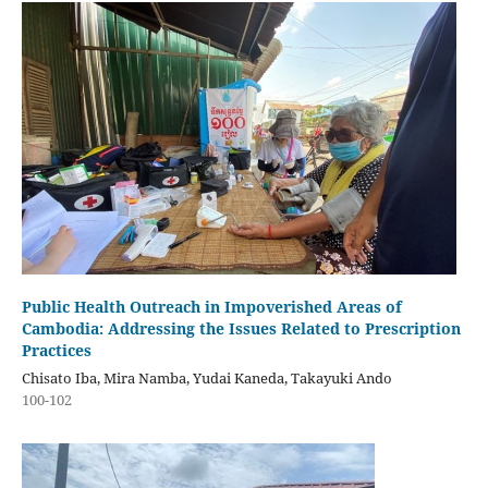
Public Health Outreach in Impoverished Areas of
Cambodia: Addressing the Issues Related to Prescription
Practices
Chisato Iba, Mira Namba, Yudai Kaneda, Takayuki Ando
100-102