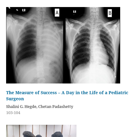
The Measure of Success – A Day in the Life of a Pediatric
Surgeon
Shalini G. Hegde, Chetan Padashetty
103-104