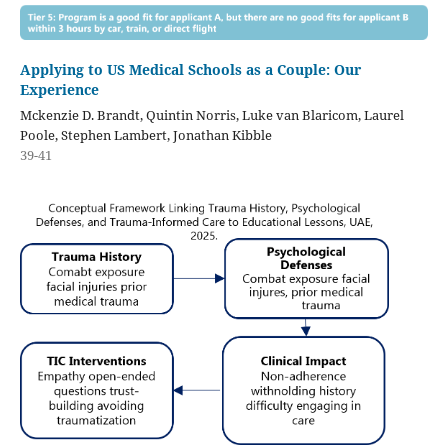
Applying to US Medical Schools as a Couple: Our
Experience
Mckenzie D. Brandt, Quintin Norris, Luke van Blaricom, Laurel
Poole, Stephen Lambert, Jonathan Kibble
39-41