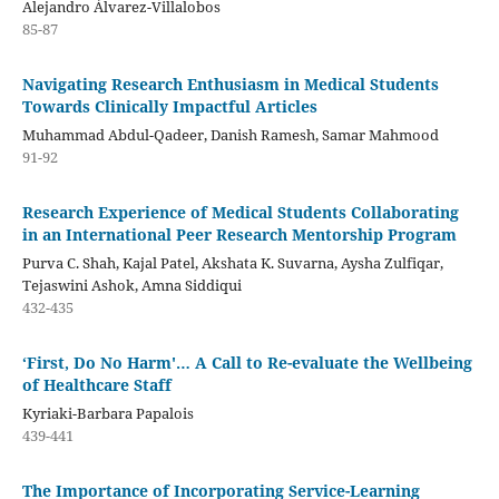
Alejandro Álvarez-Villalobos
85-87
Navigating Research Enthusiasm in Medical Students
Towards Clinically Impactful Articles
Muhammad Abdul-Qadeer, Danish Ramesh, Samar Mahmood
91-92
Research Experience of Medical Students Collaborating
in an International Peer Research Mentorship Program
Purva C. Shah, Kajal Patel, Akshata K. Suvarna, Aysha Zulfiqar,
Tejaswini Ashok, Amna Siddiqui
432-435
‘First, Do No Harm'… A Call to Re-evaluate the Wellbeing
of Healthcare Staff
Kyriaki-Barbara Papalois
439-441
The Importance of Incorporating Service-Learning