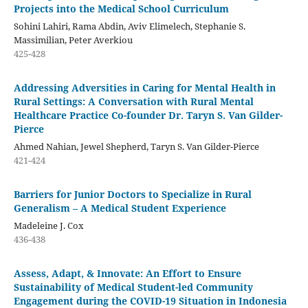
Projects into the Medical School Curriculum
Sohini Lahiri, Rama Abdin, Aviv Elimelech, Stephanie S.
Massimilian, Peter Averkiou
425-428
Addressing Adversities in Caring for Mental Health in
Rural Settings: A Conversation with Rural Mental
Healthcare Practice Co-founder Dr. Taryn S. Van Gilder-
Pierce
Ahmed Nahian, Jewel Shepherd, Taryn S. Van Gilder-Pierce
421-424
Barriers for Junior Doctors to Specialize in Rural
Generalism – A Medical Student Experience
Madeleine J. Cox
436-438
Assess, Adapt, & Innovate: An Effort to Ensure
Sustainability of Medical Student-led Community
Engagement during the COVID-19 Situation in Indonesia