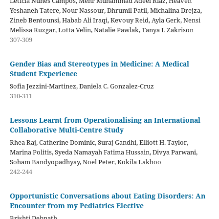
Leticia Nunes Campos, Mehr Muhammad Adeel Riaz, Heaven
Yeshaneh Tatere, Nour Nassour, Dhrumil Patil, Michalina Drejza,
Zineb Bentounsi, Habab Ali Iraqi, Kevouy Reid, Ayla Gerk, Nensi
Melissa Ruzgar, Lotta Velin, Natalie Pawlak, Tanya L Zakrison
307-309
Gender Bias and Stereotypes in Medicine: A Medical
Student Experience
Sofia Jezzini-Martinez, Daniela C. Gonzalez-Cruz
310-311
Lessons Learnt from Operationalising an International
Collaborative Multi-Centre Study
Rhea Raj, Catherine Dominic, Suraj Gandhi, Elliott H. Taylor,
Marina Politis, Syeda Namayah Fatima Hussain, Divya Parwani,
Soham Bandyopadhyay, Noel Peter, Kokila Lakhoo
242-244
Opportunistic Conversations about Eating Disorders: An
Encounter from my Pediatrics Elective
Brishti Debnath