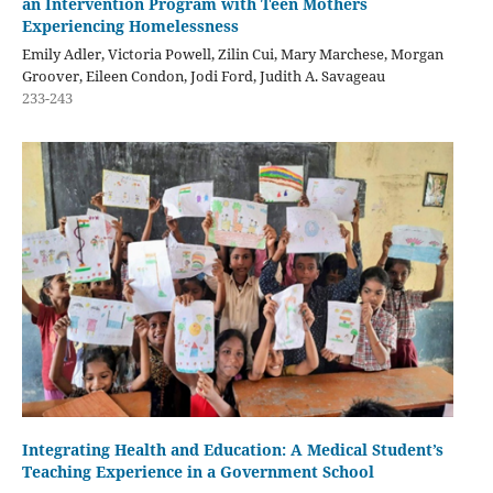
an Intervention Program with Teen Mothers
Experiencing Homelessness
Emily Adler, Victoria Powell, Zilin Cui, Mary Marchese, Morgan
Groover, Eileen Condon, Jodi Ford, Judith A. Savageau
233-243
Integrating Health and Education: A Medical Student’s
Teaching Experience in a Government School