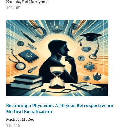
Kaneda, Rei Haruyama
103-105
Becoming a Physician: A 40-year Retrospective on
Medical Socialization
Michael McGee
112-119