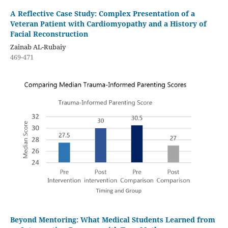
A Reflective Case Study: Complex Presentation of a
Veteran Patient with Cardiomyopathy and a History of
Facial Reconstruction
Zainab AL-Rubaiy
469-471
Beyond Mentoring: What Medical Students Learned from