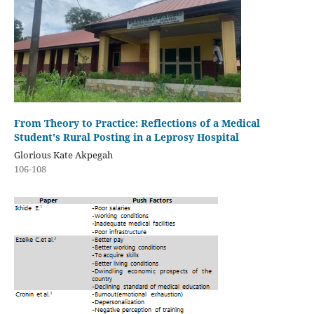
From Theory to Practice: Reflections of a Medical
Student's Rural Posting in a Leprosy Hospital
Glorious Kate Akpegah
106-108