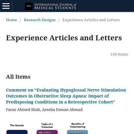
Home
/
Research Designs
/
Experience Articles and Letters
Experience Articles and Letters
158 Items
All Items
Comment on “Evaluating Hypoglossal Nerve Stimulation
Outcomes in Obstructive Sleep Apnea: Impact of
Predisposing Conditions in a Retrospective Cohort”
Faraz Ahmed Shah, Areeba Eeman Ahmad