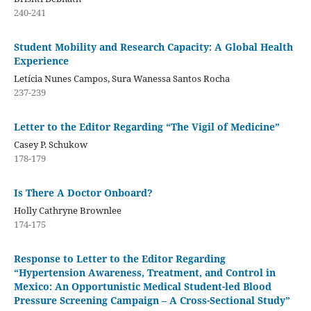
240-241
Student Mobility and Research Capacity: A Global Health
Experience
Letícia Nunes Campos, Sura Wanessa Santos Rocha
237-239
Letter to the Editor Regarding “The Vigil of Medicine”
Casey P. Schukow
178-179
Is There A Doctor Onboard?
Holly Cathryne Brownlee
174-175
Response to Letter to the Editor Regarding
“Hypertension Awareness, Treatment, and Control in
Mexico: An Opportunistic Medical Student-led Blood
Pressure Screening Campaign – A Cross-Sectional Study”