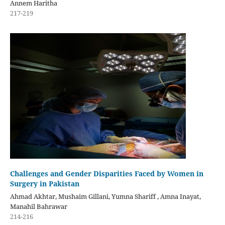
Annem Haritha
217-219
Challenges and Gender Disparities Faced by Women in
Surgery in Pakistan
Ahmad Akhtar, Mushaim Gillani, Yumna Shariff , Amna Inayat,
Manahil Bahrawar
214-216