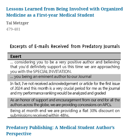
Lessons Learned from Being Involved with Organized
Medicine as a First-year Medical Student
Tai Metzger
479-481
Predatory Publishing: A Medical Student Author’s
Perspective