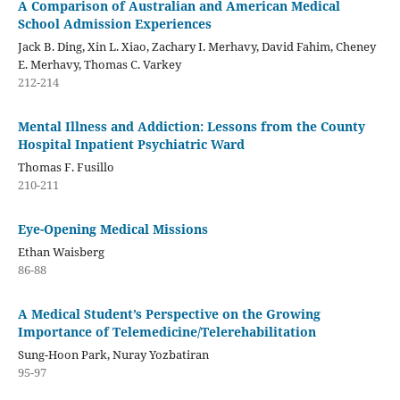
A Comparison of Australian and American Medical
School Admission Experiences
Jack B. Ding, Xin L. Xiao, Zachary I. Merhavy, David Fahim, Cheney
E. Merhavy, Thomas C. Varkey
212-214
Mental Illness and Addiction: Lessons from the County
Hospital Inpatient Psychiatric Ward
Thomas F. Fusillo
210-211
Eye-Opening Medical Missions
Ethan Waisberg
86-88
A Medical Student’s Perspective on the Growing
Importance of Telemedicine/Telerehabilitation
Sung-Hoon Park, Nuray Yozbatiran
95-97