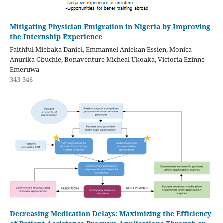
Mitigating Physician Emigration in Nigeria by Improving
the Internship Experience
Faithful Miebaka Daniel, Emmanuel Aniekan Essien, Monica
Anurika Gbuchie, Bonaventure Micheal Ukoaka, Victoria Ezinne
Emeruwa
343-346
Decreasing Medication Delays: Maximizing the Efficiency