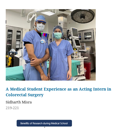
A Medical Student Experience as an Acting Intern in
Colorectal Surgery
Sidharth Misra
219-221