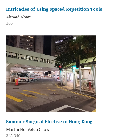
Intricacies of Using Spaced Repetition Tools
Ahmed Ghani
366
Summer Surgical Elective in Hong Kong
Martin Ho, Velda Chow
345-346