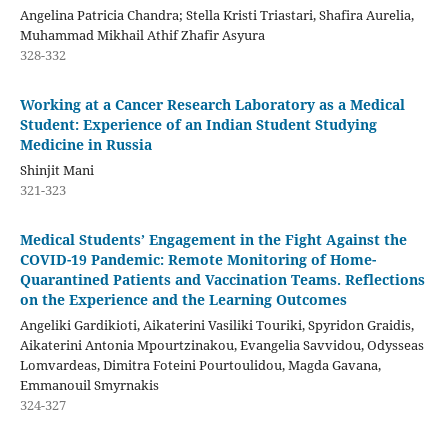
Angelina Patricia Chandra; Stella Kristi Triastari, Shafira Aurelia,
Muhammad Mikhail Athif Zhafir Asyura
328-332
Working at a Cancer Research Laboratory as a Medical
Student: Experience of an Indian Student Studying
Medicine in Russia
Shinjit Mani
321-323
Medical Students’ Engagement in the Fight Against the
COVID-19 Pandemic: Remote Monitoring of Home-
Quarantined Patients and Vaccination Teams. Reflections
on the Experience and the Learning Outcomes
Angeliki Gardikioti, Aikaterini Vasiliki Touriki, Spyridon Graidis,
Aikaterini Antonia Mpourtzinakou, Evangelia Savvidou, Odysseas
Lomvardeas, Dimitra Foteini Pourtoulidou, Magda Gavana,
Emmanouil Smyrnakis
324-327