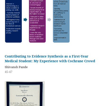
Contributing to Evidence Synthesis as a First-Year
Medical Student: My Experience with Cochrane Crowd
Shivansh Pande
45-47