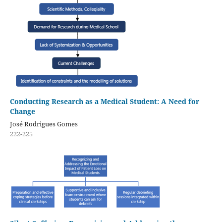
Conducting Research as a Medical Student: A Need for
Change
José Rodrigues Gomes
222-225