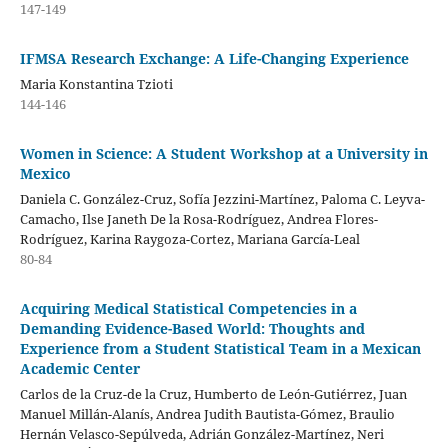
147-149
IFMSA Research Exchange: A Life-Changing Experience
Maria Konstantina Tzioti
144-146
Women in Science: A Student Workshop at a University in
Mexico
Daniela C. González-Cruz, Sofía Jezzini-Martínez, Paloma C. Leyva-
Camacho, Ilse Janeth De la Rosa-Rodríguez, Andrea Flores-
Rodríguez, Karina Raygoza-Cortez, Mariana García-Leal
80-84
Acquiring Medical Statistical Competencies in a
Demanding Evidence-Based World: Thoughts and
Experience from a Student Statistical Team in a Mexican
Academic Center
Carlos de la Cruz-de la Cruz, Humberto de León-Gutiérrez, Juan
Manuel Millán-Alanís, Andrea Judith Bautista-Gómez, Braulio
Hernán Velasco-Sepúlveda, Adrián González-Martínez, Neri