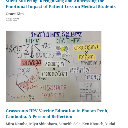
Silent Suffering: Recognizing and Addressing the
Emotional Impact of Patient Loss on Medical Students
Grace Kim
226-227
Grassroots HPV Vaccine Education in Phnom Penh,
Cambodia: A Personal Reflection
Mira Namba, Miyu Shinohara, Samrith Sela, Ken Khouch, Yudai