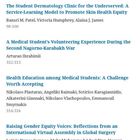
The Student Dermatology Clinic for the Underserved: A
Service-Learning Model to Promote Skin Health Equity
Bansri M. Patel, Victoria Humphrey, Alaina J. James
98-100
A Medical Student’s Volunteering Experience During the
Second Nagorno-Karabakh War
Arturan Ibrahimli
312-313
Health Education among Medical Students: A Challenge
Worth Accepting
Nikolaos Plastaras, Angeliki Baimaki, Sotirios Karagiannidis,
Aikaterini Giannaki, Nikolaos Vlachopoulos, Emmanouil
Smyrnakis
314-316
Raising Gender Equity Voices: Reflections from an
International Virtual Assembly in Global Surgery