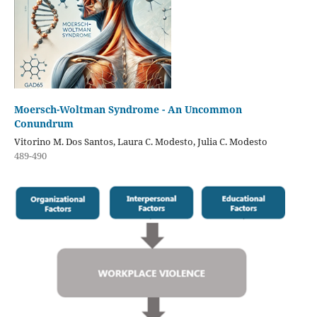
Moersch-Woltman Syndrome - An Uncommon
Conundrum
Vitorino M. Dos Santos, Laura C. Modesto, Julia C. Modesto
489-490