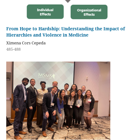
From Hope to Hardship: Understanding the Impact of
Hierarchies and Violence in Medicine
Ximena Cors Cepeda
485-488