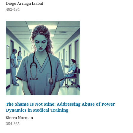
Diego Arriaga Izabal
482-484
The Shame Is Not Mine: Addressing Abuse of Power
Dynamics in Medical Training
Sierra Norman
354-365