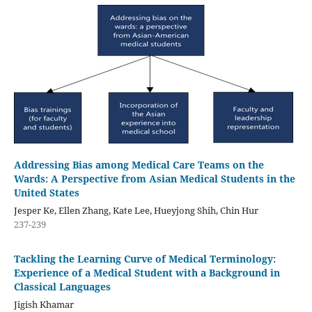
Addressing Bias among Medical Care Teams on the
Wards: A Perspective from Asian Medical Students in the
United States
Jesper Ke, Ellen Zhang, Kate Lee, Hueyjong Shih, Chin Hur
237-239
Tackling the Learning Curve of Medical Terminology:
Experience of a Medical Student with a Background in
Classical Languages
Jigish Khamar