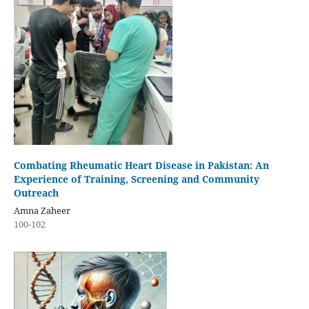
Combating Rheumatic Heart Disease in Pakistan: An
Experience of Training, Screening and Community
Outreach
Amna Zaheer
100-102