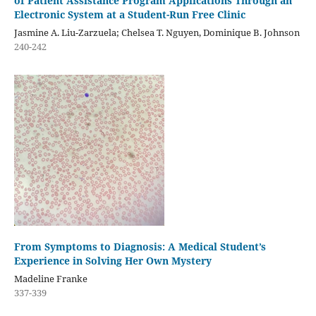
of Patient Assistance Program Applications Through an
Electronic System at a Student-Run Free Clinic
Jasmine A. Liu-Zarzuela; Chelsea T. Nguyen, Dominique B. Johnson
240-242
From Symptoms to Diagnosis: A Medical Student’s
Experience in Solving Her Own Mystery
Madeline Franke
337-339