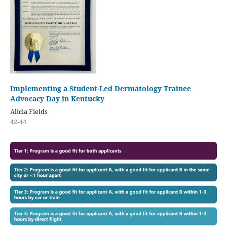
Implementing a Student-Led Dermatology Trainee
Advocacy Day in Kentucky
Alicia Fields
42-44