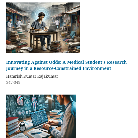
Innovating Against Odds: A Medical Student's Research
Journey in a Resource-Constrained Environment
Hamrish Kumar Rajakumar
347-349