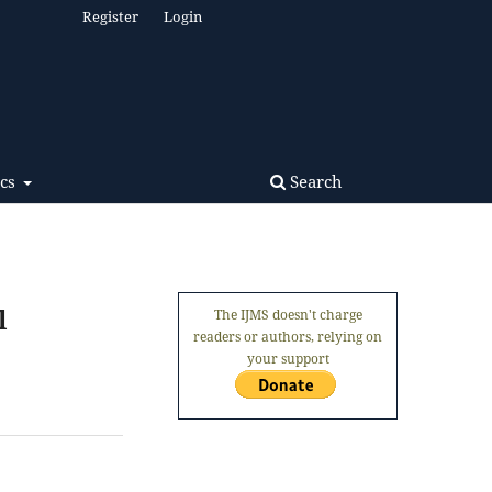
Register
Login
Search
ics
l
The IJMS doesn't charge
readers or authors, relying on
your support