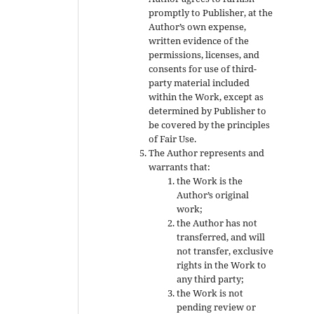
promptly to Publisher, at the
Author’s own expense,
written evidence of the
permissions, licenses, and
consents for use of third-
party material included
within the Work, except as
determined by Publisher to
be covered by the principles
of Fair Use.
The Author represents and
warrants that:
the Work is the
Author’s original
work;
the Author has not
transferred, and will
not transfer, exclusive
rights in the Work to
any third party;
the Work is not
pending review or