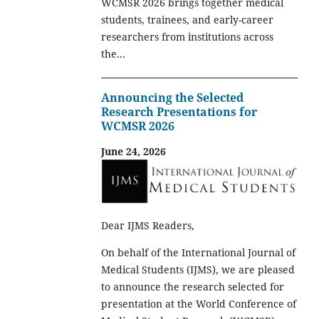
WCMSR 2026 brings together medical
students, trainees, and early-career
researchers from institutions across
the...
Announcing the Selected
Research Presentations for
WCMSR 2026
June 24, 2026
Dear IJMS Readers,
On behalf of the International Journal of
Medical Students (IJMS), we are pleased
to announce the research selected for
presentation at the World Conference of