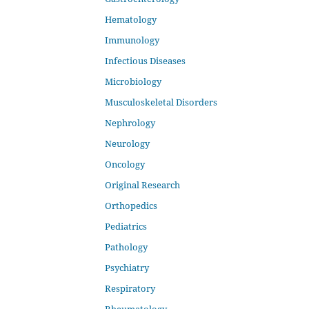
Hematology
Immunology
Infectious Diseases
Microbiology
Musculoskeletal Disorders
Nephrology
Neurology
Oncology
Original Research
Orthopedics
Pediatrics
Pathology
Psychiatry
Respiratory