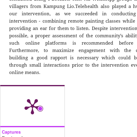
villagers from Kampung Lio.Telehealth also played a h
our intervention, as we succeeded in conductin
intervention - combining remote painting classes while 
providing an ear for them to listen. Despite intervention
possible, a proper assessment of the community’s ability
such online platforms is recommended before e
Furthermore, to maximize engagement with the c
building a good rapport is necessary which could b
through small interactions prior to the intervention e
online means.
Captures