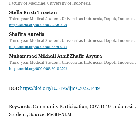
Faculty of Medicine, University of Indonesia
Stella Kristi Triastari
Third-year Medical Student. Universitas Indonesia, Depok, Indonesia
https://orcid.org/0000-0002-2568-0570
Shafira Aurelia
Third-year Medical Student. Universitas Indonesia, Depok, Indonesia
https://orcid.org/0000-0001-5279-607X
Muhammad Mikhail Athif Zhafir Asyura
Third-year Medical Student. Universitas Indonesia, Depok, Indonesia
https://orcid.org/0000-0003-3018-2792
https://doi.org/10.5195/ijms.2022.1449
DOI:
Community Participation, COVID-19, Indonesia,
Keywords:
Student , Source: MeSH-NLM