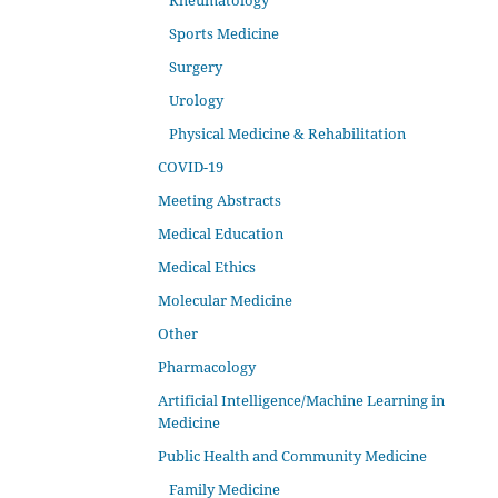
Rheumatology
Sports Medicine
Surgery
Urology
Physical Medicine & Rehabilitation
COVID-19
Meeting Abstracts
Medical Education
Medical Ethics
Molecular Medicine
Other
Pharmacology
Artificial Intelligence/Machine Learning in
Medicine
Public Health and Community Medicine
Family Medicine