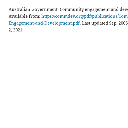
Australian Government. Community engagement and dev
Available from:
https://commdev.org/pdf/publications/Co
Engagement-and-Development.pdf
. Last updated Sep, 2006
2, 2021.