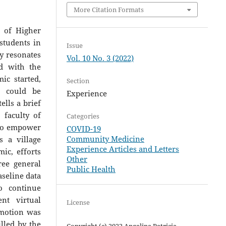
More Citation Formats
 of Higher
students in
Issue
y resonates
Vol. 10 No. 3 (2022)
ed with the
ic started,
Section
s could be
Experience
ells a brief
 faculty of
Categories
 to empower
COVID-19
Community Medicine
 a village
Experience Articles and Letters
ic, efforts
Other
ee general
Public Health
aseline data
o continue
nt virtual
License
omotion was
lled by the
Copyright (c) 2022 Angelina Patricia