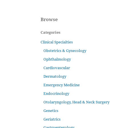
Browse
Categories
Clinical Specialties
Obstetrics & Gynecology
Ophthalmology
Cardiovascular
Dermatology
Emergency Medicine
Endocrinology
Otolaryngology, Head & Neck Surgery
Genetics
Geriatrics
Gastroenterology