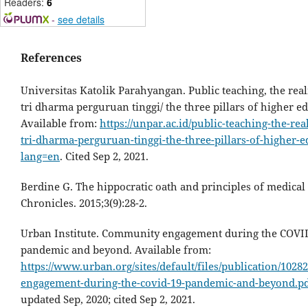
Readers:
6
-
see details
References
Universitas Katolik Parahyangan. Public teaching, the real
tri dharma perguruan tinggi/ the three pillars of higher e
Available from:
https://unpar.ac.id/public-teaching-the-rea
tri-dharma-perguruan-tinggi-the-three-pillars-of-higher-e
lang=en
. Cited Sep 2, 2021.
Berdine G. The hippocratic oath and principles of medical 
Chronicles. 2015;3(9):28-2.
Urban Institute. Community engagement during the COVI
pandemic and beyond. Available from:
https://www.urban.org/sites/default/files/publication/102
engagement-during-the-covid-19-pandemic-and-beyond.p
updated Sep, 2020; cited Sep 2, 2021.