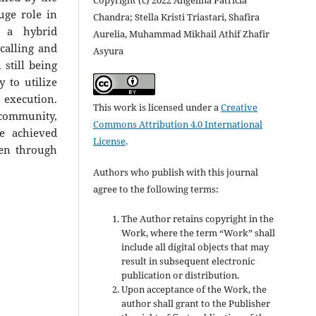
uge role in
Chandra; Stella Kristi Triastari, Shafira
g a hybrid
Aurelia, Muhammad Mikhail Athif Zhafir
calling and
Asyura
 still being
 to utilize
xecution.
This work is licensed under a
Creative
ommunity,
Commons Attribution 4.0 International
e achieved
License
.
ven through
Authors who publish with this journal
agree to the following terms:
The Author retains copyright in the
Work, where the term “Work” shall
include all digital objects that may
result in subsequent electronic
publication or distribution.
Upon acceptance of the Work, the
author shall grant to the Publisher