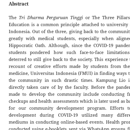
Abstract
The
Tri Dharma Perguruan Tinggi
or The Three Pillars
Education is a common principle attached to university 
Indonesia. Out of the three, giving back to the communit
greatly with medical students, especially when align
Hippocratic Oath. Although, since the COVID-19 pandem
students pondered how such face-to-face limitation
deterred to still give back to the society. This experience t
recount of creative efforts made by students from the
medicine, Universitas Indonesia (FMUI) in finding ways
the community in such drastic times. Kampung Lio is
directly taken care of by the faculty. Before the pandem
made to develop the community include conducting fr
checkups and health assessments which is later used as b
for our community development program. Efforts t
development during COVID-19 utilized many differe
mediums in conducting online-based events. Health pr
conducted using e-booklets sent via WhatsApp groups fi