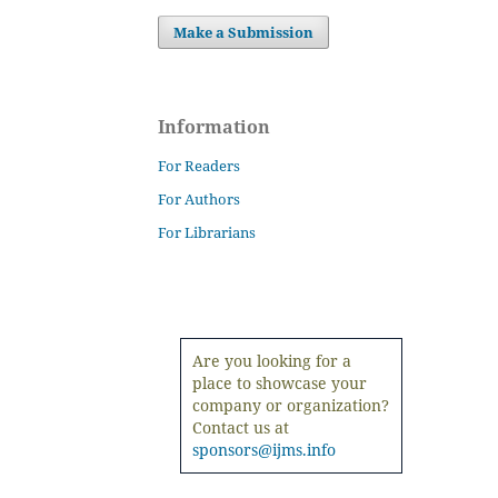
Make a Submission
Information
For Readers
For Authors
For Librarians
Are you looking for a
place to showcase your
company or organization?
Contact us at
sponsors@ijms.info