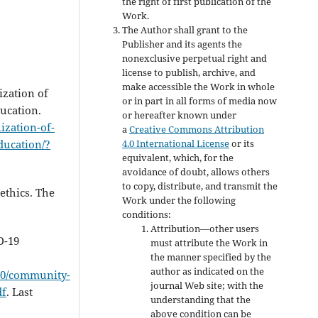
the right of first publication of the
Work.
The Author shall grant to the
Publisher and its agents the
nonexclusive perpetual right and
license to publish, archive, and
make accessible the Work in whole
ization of
or in part in all forms of media now
ducation.
or hereafter known under
lization-of-
a
Creative Commons Attribution
4.0 International License
or its
ducation/?
equivalent, which, for the
avoidance of doubt, allows others
to copy, distribute, and transmit the
ethics. The
Work under the following
conditions:
Attribution—other users
D-19
must attribute the Work in
the manner specified by the
author as indicated on the
820/community-
journal Web site; with the
df
. Last
understanding that the
above condition can be