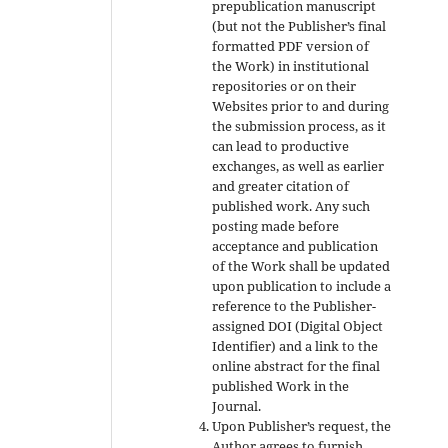
prepublication manuscript
(but not the Publisher’s final
formatted PDF version of
the Work) in institutional
repositories or on their
Websites prior to and during
the submission process, as it
can lead to productive
exchanges, as well as earlier
and greater citation of
published work. Any such
posting made before
acceptance and publication
of the Work shall be updated
upon publication to include a
reference to the Publisher-
assigned DOI (Digital Object
Identifier) and a link to the
online abstract for the final
published Work in the
Journal.
Upon Publisher’s request, the
Author agrees to furnish