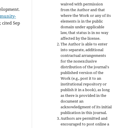
waived with permission
elopment.
from the Author and that
where the Work or any of its
mmunity-
elements is in the public
; cited Sep
domain under applicable
law, that status is in no way
affected by the license.
The Author is able to enter
into separate, additional
contractual arrangements
for the nonexclusive
distribution of the journal's
published version of the
Work (e.g., post it to an
institutional repository or
publish it in a book), as long
as there is provided in the
document an
acknowledgment of its initial
publication in this journal.
Authors are permitted and
encouraged to post online a