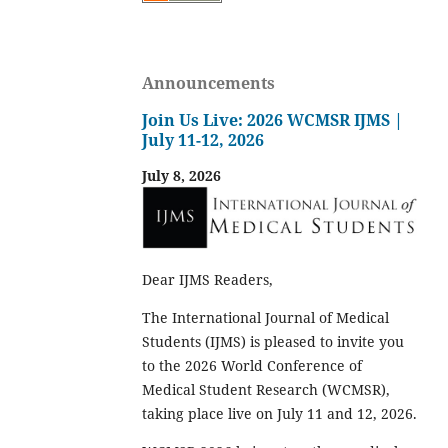
Announcements
Join Us Live: 2026 WCMSR IJMS |
July 11-12, 2026
July 8, 2026
Dear IJMS Readers,
The International Journal of Medical
Students (IJMS) is pleased to invite you
to the 2026 World Conference of
Medical Student Research (WCMSR),
taking place live on July 11 and 12, 2026.