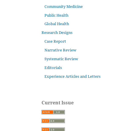
Community Medicine
Public Health
Global Health
Research Designs
Case Report
Narrative Review
Systematic Review
Editorials
Experience Articles and Letters
Current Issue