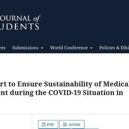
ves
Submissions
World Conference
Policies & Eth
rt to Ensure Sustainability of Medica
 during the COVID-19 Situation in
PDF
Article