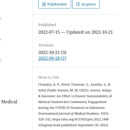
PubReader
in-press
.
Published
2022-07-15 — Updated on 2022-10-21
.
Versions
2022-10-21 (3)
2022-09-28 (2)
.
How to Cite
Chandra, A. P., Kristi Triastari, S., Aurelia, S., &
Athif Zhafir Asyura, M. M. (2022). Assess, Adapt,
& Innovate: An Effort to Ensure Sustainability of
 Medical
Medical Student-led Community Engagement
during the COVID-19 Situation in Indonesia.
International Journal of Medical Students
,
10
(3),
328–332. https://doi.org/10.5195/ijms.2022.1449
(Original work published September 28, 2022)