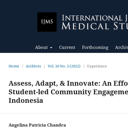
About
Current
Forthcoming
Archi
Home
/
Archives
/
Vol. 10 No. 3 (2022)
/
Experience
Assess, Adapt, & Innovate: An Effo
Student-led Community Engagement
Indonesia
Angelina Patricia Chandra