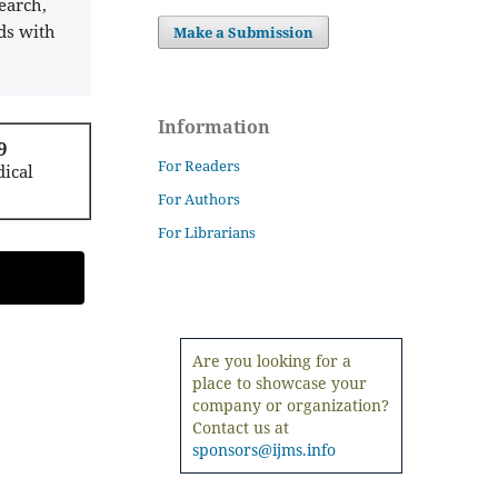
earch,
ds with
Make a Submission
Information
9
For Readers
ical
For Authors
For Librarians
Are you looking for a
place to showcase your
company or organization?
Contact us at
sponsors@ijms.info