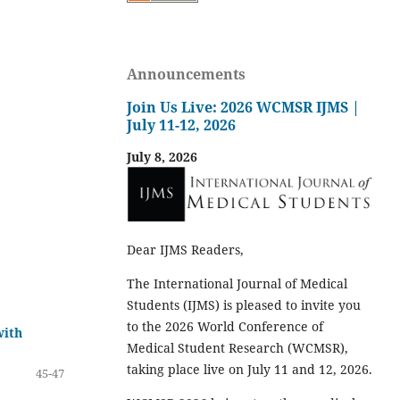
Announcements
Join Us Live: 2026 WCMSR IJMS |
July 11-12, 2026
July 8, 2026
Dear IJMS Readers,
The International Journal of Medical
Students (IJMS) is pleased to invite you
to the 2026 World Conference of
with
Medical Student Research (WCMSR),
taking place live on July 11 and 12, 2026.
45-47