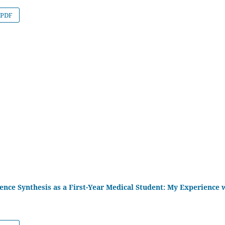
PDF
ence Synthesis as a First-Year Medical Student: My Experience 