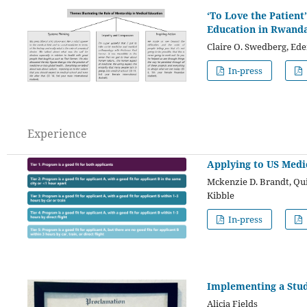
‘To Love the Patient
Education in Rwand
Claire O. Swedberg, Ede
In-press
Experience
Applying to US Medi
Mckenzie D. Brandt, Qui
Kibble
In-press
Implementing a Stu
Alicia Fields