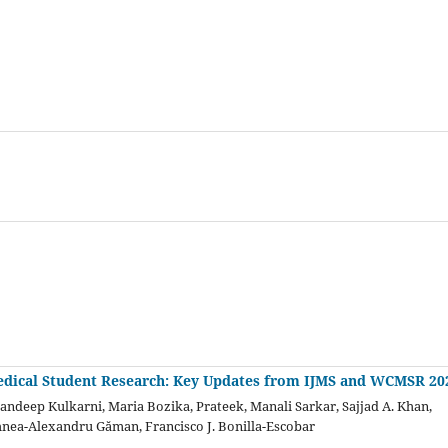
dical Student Research: Key Updates from IJMS and WCMSR 20
Sandeep Kulkarni, Maria Bozika, Prateek, Manali Sarkar, Sajjad A. Khan,
hnea-Alexandru Găman, Francisco J. Bonilla-Escobar