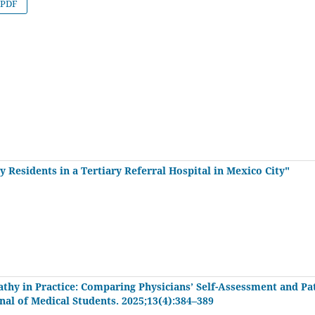
PDF
 Residents in a Tertiary Referral Hospital in Mexico City"
thy in Practice: Comparing Physicians’ Self-Assessment and Pa
rnal of Medical Students. 2025;13(4):384–389