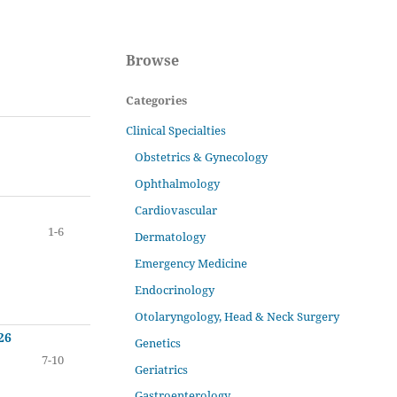
Browse
Categories
Clinical Specialties
Obstetrics & Gynecology
Ophthalmology
Cardiovascular
1-6
Dermatology
Emergency Medicine
Endocrinology
Otolaryngology, Head & Neck Surgery
26
Genetics
7-10
Geriatrics
Gastroenterology