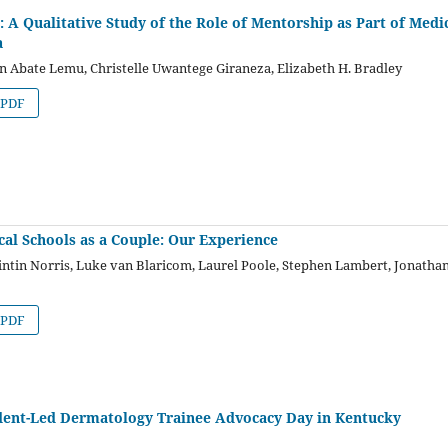
’: A Qualitative Study of the Role of Mentorship as Part of Medi
a
n Abate Lemu, Christelle Uwantege Giraneza, Elizabeth H. Bradley
PDF
cal Schools as a Couple: Our Experience
ntin Norris, Luke van Blaricom, Laurel Poole, Stephen Lambert, Jonatha
PDF
dent-Led Dermatology Trainee Advocacy Day in Kentucky