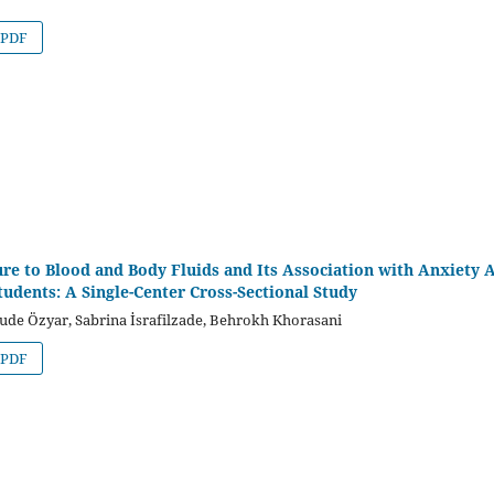
PDF
re to Blood and Body Fluids and Its Association with Anxiety
tudents: A Single-Center Cross-Sectional Study
ude Özyar, Sabrina İsrafilzade, Behrokh Khorasani
PDF