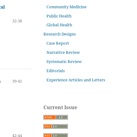
Community Medicine
cal
Public Health
32-38
Global Health
Research Designs
Case Report
Narrative Review
Systematic Review
Editorials
Experience Articles and Letters
n
39-41
Current Issue
42-44