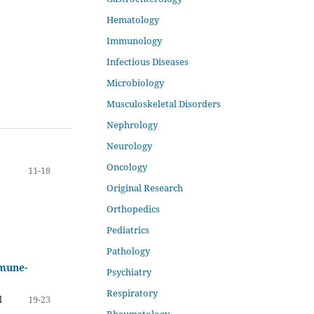
Hematology
Immunology
Infectious Diseases
Microbiology
Musculoskeletal Disorders
Nephrology
Neurology
Oncology
11-18
Original Research
Orthopedics
Pediatrics
Pathology
mmune-
Psychiatry
Respiratory
l
19-23