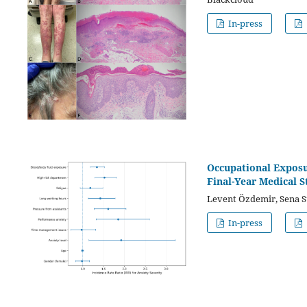
In-press
Occupational Exposu
Final-Year Medical S
Levent Özdemir, Sena S
In-press