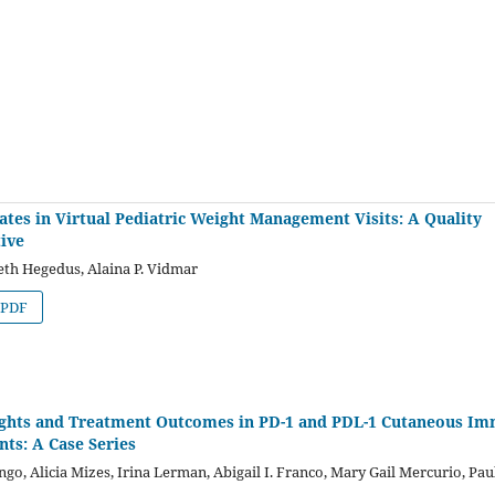
tes in Virtual Pediatric Weight Management Visits: A Quality
ive
eth Hegedus, Alaina P. Vidmar
PDF
ights and Treatment Outcomes in PD-1 and PDL-1 Cutaneous I
ts: A Case Series
, Alicia Mizes, Irina Lerman, Abigail I. Franco, Mary Gail Mercurio, Pau