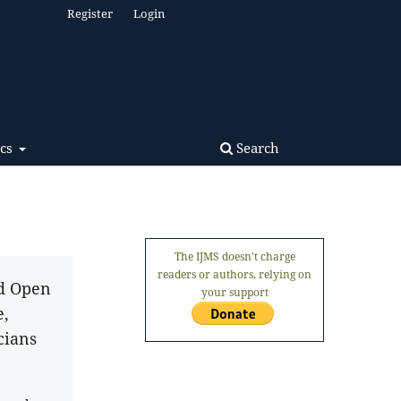
Register
Login
Search
ics
The IJMS doesn't charge
readers or authors, relying on
nd Open
your support
e,
cians