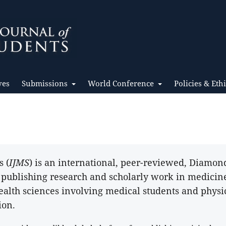
ves
Submissions
World Conference
Policies & Eth
s (
IJMS
) is an international, peer-reviewed, Diamo
o publishing research and scholarly work in medicin
ealth sciences involving medical students and physi
ion.