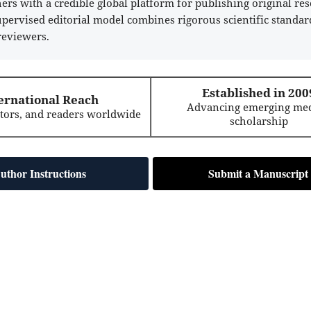
rs with a credible global platform for publishing original res
supervised editorial model combines rigorous scientific standar
reviewers.
Established in 200
ernational Reach
Advancing emerging med
itors, and readers worldwide
scholarship
uthor Instructions
Submit a Manuscript