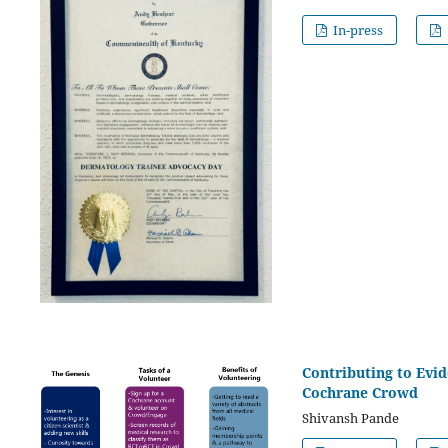
In-press
Contributing to Evid
Cochrane Crowd
Shivansh Pande