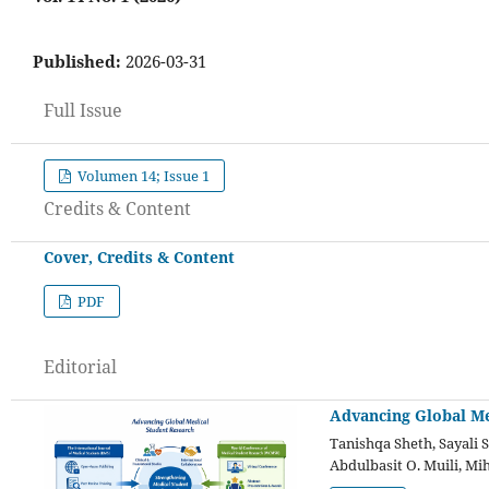
Published:
2026-03-31
Full Issue
Volumen 14; Issue 1
Credits & Content
Cover, Credits & Content
PDF
Editorial
Advancing Global Me
Tanishqa Sheth, Sayali 
Abdulbasit O. Muili, Mi