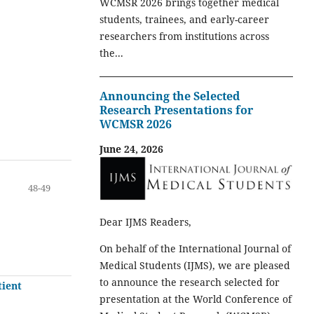
WCMSR 2026 brings together medical
students, trainees, and early-career
researchers from institutions across
the...
Announcing the Selected
Research Presentations for
WCMSR 2026
June 24, 2026
48-49
Dear IJMS Readers,
On behalf of the International Journal of
Medical Students (IJMS), we are pleased
to announce the research selected for
tient
presentation at the World Conference of