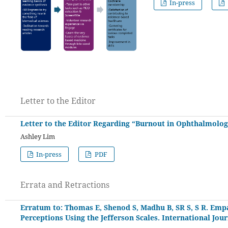
In-press
Letter to the Editor
Letter to the Editor Regarding “Burnout in Ophthalmology
Ashley Lim
In-press
PDF
Errata and Retractions
Erratum to: Thomas E, Shenod S, Madhu B, SR S, S R. Empa
Perceptions Using the Jefferson Scales. International Jou