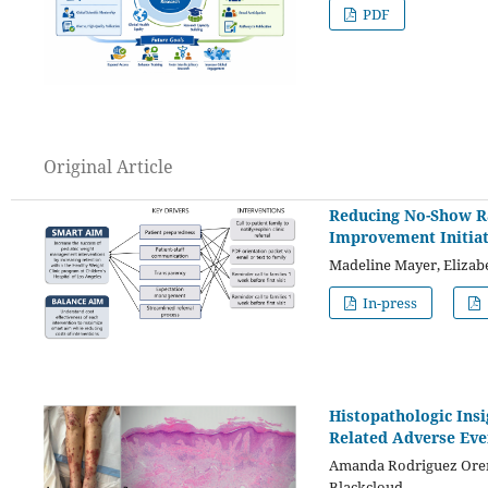
PDF
Original Article
Reducing No-Show Ra
Improvement Initiat
Madeline Mayer, Elizab
In-press
Histopathologic Ins
Related Adverse Even
Amanda Rodriguez Orengo
Blackcloud