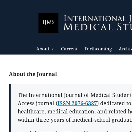
About
Current
Forthcoming
Archi
About the Journal
The International Journal of Medical Student
Access journal (
ISSN 2076-6327
) dedicated t
healthcare, medical education, and related h
within three years of medical-school graduat