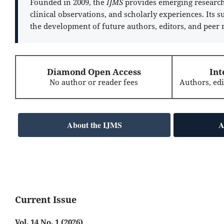
Founded in 2009, the
IJMS
provides emerging researche
clinical observations, and scholarly experiences. Its 
the development of future authors, editors, and peer 
Diamond Open Access
Int
No author or reader fees
Authors, ed
About the IJMS
A
Current Issue
Vol. 14 No. 1 (2026)