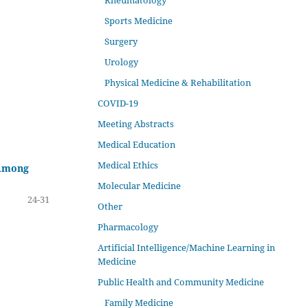
Rheumatology
Sports Medicine
Surgery
Urology
Physical Medicine & Rehabilitation
COVID-19
Meeting Abstracts
Medical Education
Medical Ethics
 Among
Molecular Medicine
24-31
Other
Pharmacology
Artificial Intelligence/Machine Learning in
Medicine
Public Health and Community Medicine
Family Medicine