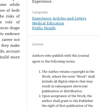
Experience
come while
nes of both
Categories
he risks of
Experience Articles and Letters
he role of
Medical Education
ences shape
Public Health
 to embrace
l career not
License
e they make
ife, account
Authors who publish with this journal
 build more
agree to the following terms:
The Author retains copyright in the
Work, where the term “Work” shall
include all digital objects that may
result in subsequent electronic
publication or distribution.
Upon acceptance of the Work, the
author shall grant to the Publisher
the right of first publication of the