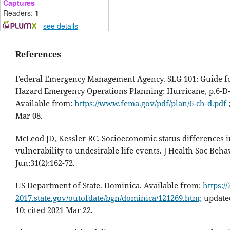
Captures
Readers:
1
-
see details
References
Federal Emergency Management Agency. SLG 101: Guide fo
Hazard Emergency Operations Planning: Hurricane, p.6-D-
Available from:
https://www.fema.gov/pdf/plan/6-ch-d.pdf
;
Mar 08.
McLeod JD, Kessler RC. Socioeconomic status differences i
vulnerability to undesirable life events. J Health Soc Beha
Jun;31(2):162-72.
US Department of State. Dominica. Available from:
https://
2017.state.gov/outofdate/bgn/dominica/121269.htm;
update
10; cited 2021 Mar 22.