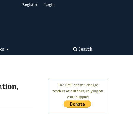
Register
Login
Search
ics
ation,
The IJMS doesn't charge
readers or authors, relying on
your support