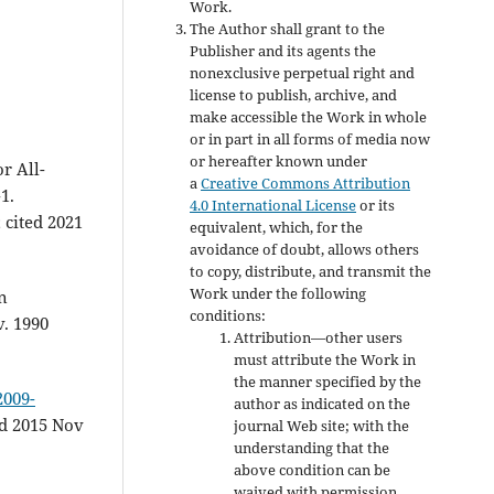
Work.
The Author shall grant to the
Publisher and its agents the
nonexclusive perpetual right and
license to publish, archive, and
make accessible the Work in whole
or in part in all forms of media now
or hereafter known under
r All-
a
Creative Commons Attribution
1.
4.0 International License
or its
 cited 2021
equivalent, which, for the
avoidance of doubt, allows others
to copy, distribute, and transmit the
Work under the following
n
conditions:
v. 1990
Attribution—other users
must attribute the Work in
the manner specified by the
2009-
author as indicated on the
d 2015 Nov
journal Web site; with the
understanding that the
above condition can be
waived with permission