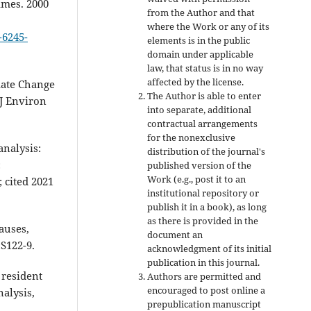
imes. 2000
from the Author and that
where the Work or any of its
-6245-
elements is in the public
domain under applicable
law, that status is in no way
affected by the license.
imate Change
The Author is able to enter
 J Environ
into separate, additional
contractual arrangements
for the nonexclusive
nalysis:
distribution of the journal's
:
published version of the
Work (e.g., post it to an
 cited 2021
institutional repository or
publish it in a book), as long
as there is provided in the
auses,
document an
S122-9.
acknowledgment of its initial
publication in this journal.
 resident
Authors are permitted and
encouraged to post online a
nalysis,
prepublication manuscript