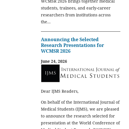
WCMSR 2026 brings together medical
students, trainees, and early-career
researchers from institutions across
the...
Announcing the Selected
Research Presentations for
WCMSR 2026
June 24, 2026
Dear IJMS Readers,
On behalf of the International Journal of
Medical Students (IJMS), we are pleased
to announce the research selected for
presentation at the World Conference of