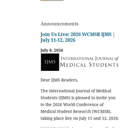
Announcements
Join Us Live: 2026 WCMSR IJMS |
July 11-12, 2026
July 8, 2026
Dear IJMS Readers,
The International Journal of Medical
Students (IJMS) is pleased to invite you
to the 2026 World Conference of
Medical Student Research (WCMSR),
taking place live on July 11 and 12, 2026.