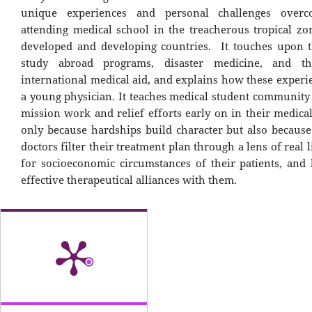
unique experiences and personal challenges over
attending medical school in the treacherous tropical zo
developed and developing countries. It touches upon t
study abroad programs, disaster medicine, and t
international medical aid, and explains how these experi
a young physician. It teaches medical student community
mission work and relief efforts early on in their medica
only because hardships build character but also becaus
doctors filter their treatment plan through a lens of real l
for socioeconomic circumstances of their patients, and
effective therapeutical alliances with them.