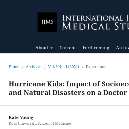
About
Current
Forthcoming
Archi
Home
/
Archives
/
Vol. 9 No. 1 (2021)
/
Experience
Hurricane Kids: Impact of Socioec
and Natural Disasters on a Doctor 
Kate Young
Ross University, School of Medicine