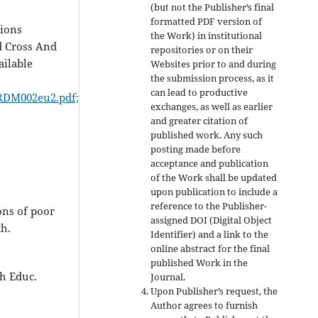
(but not the Publisher’s final
formatted PDF version of
tions
the Work) in institutional
d Cross And
repositories or on their
ailable
Websites prior to and during
the submission process, as it
can lead to productive
MDRDM002eu2.pdf;
exchanges, as well as earlier
and greater citation of
published work. Any such
posting made before
acceptance and publication
of the Work shall be updated
upon publication to include a
reference to the Publisher-
ons of poor
assigned DOI (Digital Object
h.
Identifier) and a link to the
online abstract for the final
published Work in the
h Educ.
Journal.
Upon Publisher’s request, the
Author agrees to furnish