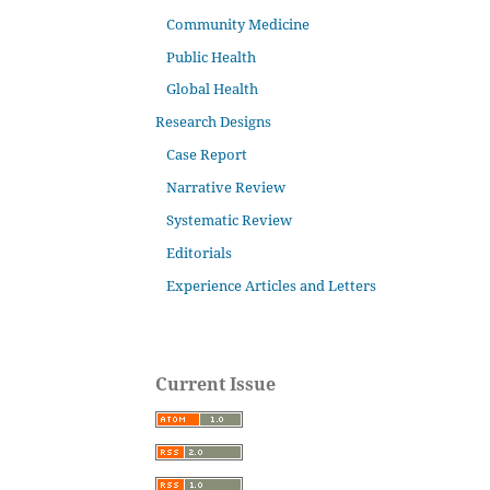
Community Medicine
Public Health
Global Health
Research Designs
Case Report
Narrative Review
Systematic Review
Editorials
Experience Articles and Letters
Current Issue