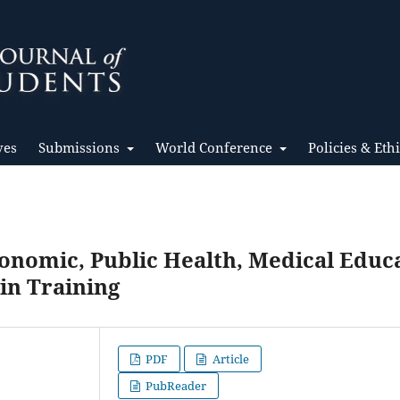
ves
Submissions
World Conference
Policies & Eth
onomic, Public Health, Medical Educ
in Training
PDF
Article
PubReader