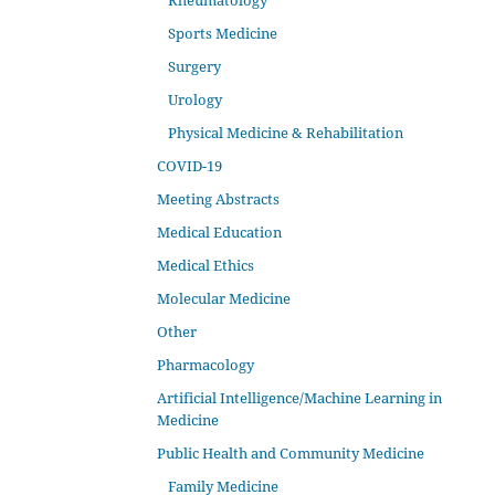
Rheumatology
Sports Medicine
Surgery
Urology
Physical Medicine & Rehabilitation
COVID-19
Meeting Abstracts
Medical Education
Medical Ethics
Molecular Medicine
Other
Pharmacology
Artificial Intelligence/Machine Learning in
Medicine
Public Health and Community Medicine
Family Medicine