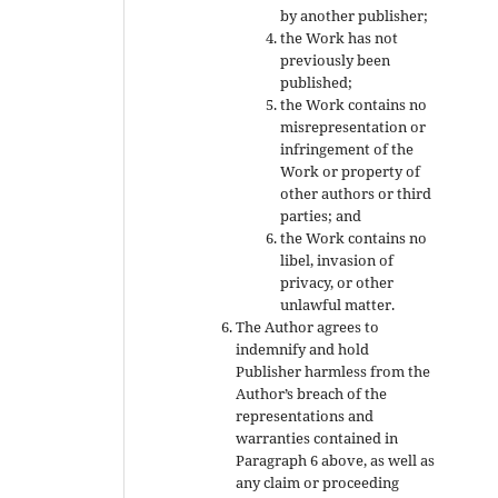
by another publisher;
the Work has not
previously been
published;
the Work contains no
misrepresentation or
infringement of the
Work or property of
other authors or third
parties; and
the Work contains no
libel, invasion of
privacy, or other
unlawful matter.
The Author agrees to
indemnify and hold
Publisher harmless from the
Author’s breach of the
representations and
warranties contained in
Paragraph 6 above, as well as
any claim or proceeding