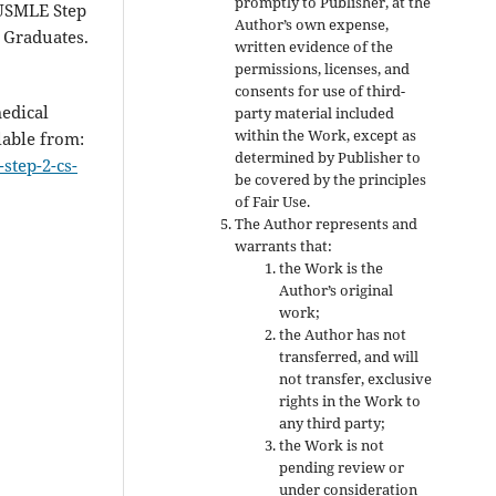
promptly to Publisher, at the
 USMLE Step
Author’s own expense,
 Graduates.
written evidence of the
permissions, licenses, and
consents for use of third-
edical
party material included
within the Work, except as
lable from:
determined by Publisher to
step-2-cs-
be covered by the principles
of Fair Use.
The Author represents and
warrants that:
the Work is the
Author’s original
work;
the Author has not
transferred, and will
not transfer, exclusive
rights in the Work to
any third party;
the Work is not
pending review or
under consideration