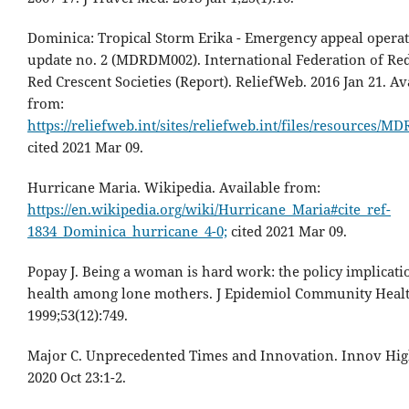
Dominica: Tropical Storm Erika - Emergency appeal opera
update no. 2 (MDRDM002). International Federation of Re
Red Crescent Societies (Report). ReliefWeb. 2016 Jan 21. Av
from:
https://reliefweb.int/sites/reliefweb.int/files/resources/
cited 2021 Mar 09.
Hurricane Maria. Wikipedia. Available from:
https://en.wikipedia.org/wiki/Hurricane_Maria#cite_ref-
1834_Dominica_hurricane_4-0;
cited 2021 Mar 09.
Popay J. Being a woman is hard work: the policy implicati
health among lone mothers. J Epidemiol Community Healt
1999;53(12):749.
Major C. Unprecedented Times and Innovation. Innov Hig
2020 Oct 23:1-2.