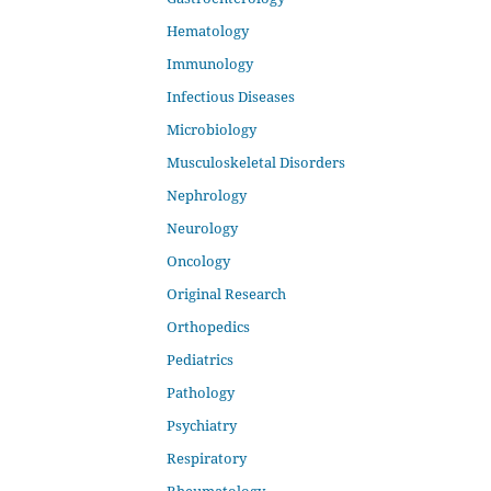
Hematology
Immunology
Infectious Diseases
Microbiology
Musculoskeletal Disorders
Nephrology
Neurology
Oncology
Original Research
Orthopedics
Pediatrics
Pathology
Psychiatry
Respiratory