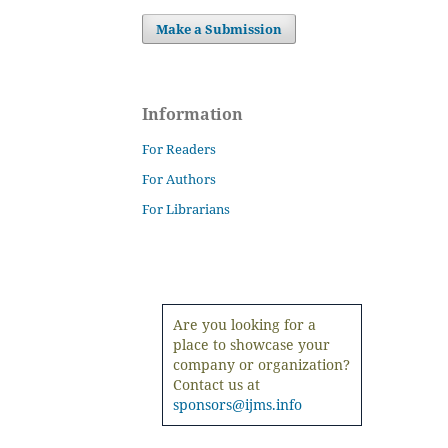
Make a Submission
Information
For Readers
For Authors
For Librarians
Are you looking for a
place to showcase your
company or organization?
Contact us at
sponsors@ijms.info