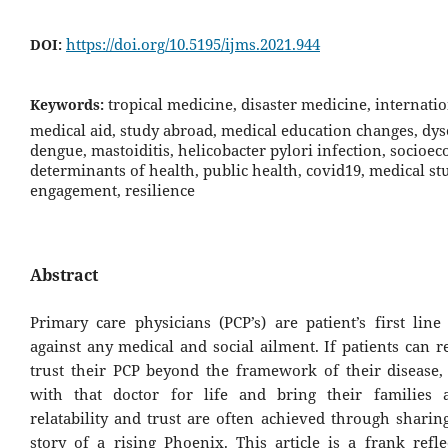
https://doi.org/10.5195/ijms.2021.944
DOI:
tropical medicine, disaster medicine, internati
Keywords:
medical aid, study abroad, medical education changes, dys
dengue, mastoiditis, helicobacter pylori infection, socioe
determinants of health, public health, covid19, medical st
engagement, resilience
Abstract
Primary care physicians (PCP’s) are patient’s first line
against any medical and social ailment. If patients can r
trust their PCP beyond the framework of their disease, t
with that doctor for life and bring their families 
relatability and trust are often achieved through shari
story of a rising Phoenix. This article is a frank refl