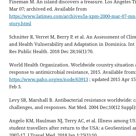
Fineman M. An island discovers a treasure. Los Angeles T
Mar 07; archived ed. Available from
https://www.latimes.com/archives/la-xpm-2000-mar-07-mn
story.html
Schnitter R, Verret M, Berry P, et al. An Assessment of Cl
and Health Vulnerability and Adaptation in Dominica. Int
Res Public Health. 2018 Dec 28;16(1):70.
World Health Organization. Worldwide country situation a
response to antimicrobial resistance, 2015. Available from
https://www.paho.org/en/node/63913
; updated 2015 Apr 15;
Feb 3.
Levy SB, Marshall B. Antibacterial resistance worldwide: c
challenges, and responses. Nat Med. 2004 Dec;10(12 Suppl):
Angelo KM, Haulman NJ, Terry AC, et al. Illness among US
student travellers after return to the USA: a GeoSentinel a
2007-17. J Travel Med. 2018 Jan 1;25(1):10.