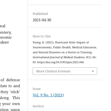
Published
2021-04-30
onal
entery,
How to Cite
conomic
udent
Young, K. (2021). Hurricane Kids: Impact of
Socioeconomic, Public Health, Medical Education,
and Natural Disasters on a Doctor in Training.
International Journal of Medical Students
,
9
(1), 84–
85. https://doi.org/10.5195/ijms.2021.944
More Citation Formats
 of defense
elate to and
Issue
hey ‘stick’
Vol. 9 No. 1 (2021)
along. This
ng your own
Section
ection upon