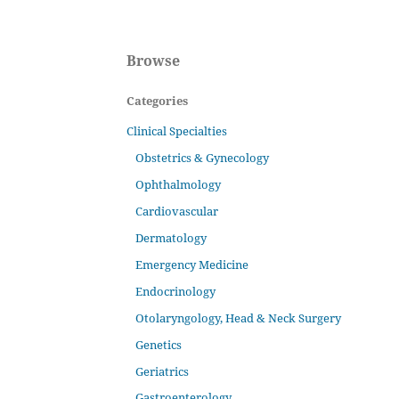
Browse
Categories
Clinical Specialties
Obstetrics & Gynecology
Ophthalmology
Cardiovascular
Dermatology
Emergency Medicine
Endocrinology
Otolaryngology, Head & Neck Surgery
Genetics
Geriatrics
Gastroenterology