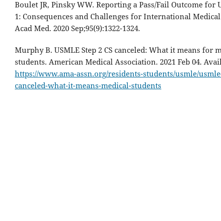
Boulet JR, Pinsky WW. Reporting a Pass/Fail Outcome for
1: Consequences and Challenges for International Medical
Acad Med. 2020 Sep;95(9):1322-1324.
Murphy B. USMLE Step 2 CS canceled: What it means for m
students. American Medical Association. 2021 Feb 04. Avai
https://www.ama-assn.org/residents-students/usmle/usmle-
canceled-what-it-means-medical-students