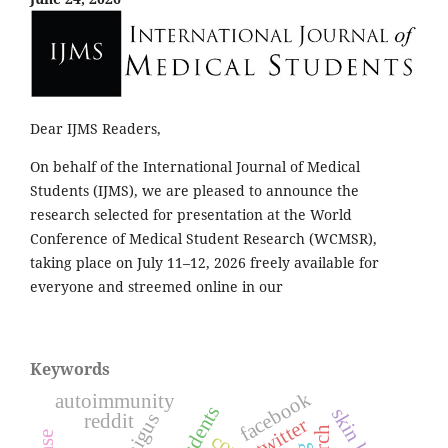
Dear IJMS Readers,
On behalf of the International Journal of Medical
Students (IJMS), we are pleased to announce the
research selected for presentation at the World
Conference of Medical Student Research (WCMSR),
taking place on July 11–12, 2026 freely available for
everyone and streemed online in our
Keywords
facebook
autoimmunity
skin layer
reddit
twitter