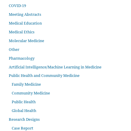
COVID-19
Meeting Abstracts
Medical Education
Medical Ethics
Molecular Medicine
Other
Pharmacology
Artificial Intelligence/Machine Learning in Medicine
Public Health and Community Medicine
Family Medicine
Community Medicine
Public Health
Global Health
Research Designs
Case Report