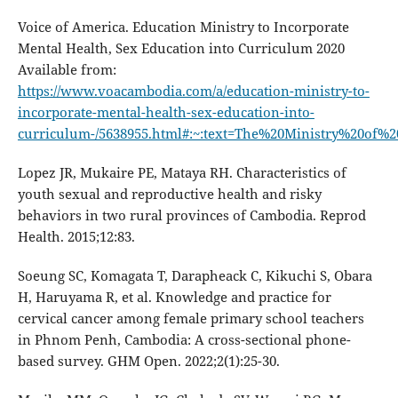
Voice of America. Education Ministry to Incorporate
Mental Health, Sex Education into Curriculum 2020
Available from:
https://www.voacambodia.com/a/education-ministry-to-
incorporate-mental-health-sex-education-into-
curriculum-/5638955.html#:~:text=The%20Ministry%20of
Lopez JR, Mukaire PE, Mataya RH. Characteristics of
youth sexual and reproductive health and risky
behaviors in two rural provinces of Cambodia. Reprod
Health. 2015;12:83.
Soeung SC, Komagata T, Darapheack C, Kikuchi S, Obara
H, Haruyama R, et al. Knowledge and practice for
cervical cancer among female primary school teachers
in Phnom Penh, Cambodia: A cross-sectional phone-
based survey. GHM Open. 2022;2(1):25-30.