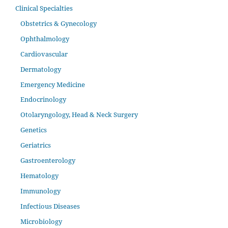
Clinical Specialties
Obstetrics & Gynecology
Ophthalmology
Cardiovascular
Dermatology
Emergency Medicine
Endocrinology
Otolaryngology, Head & Neck Surgery
Genetics
Geriatrics
Gastroenterology
Hematology
Immunology
Infectious Diseases
Microbiology