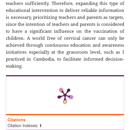
teachers sufficiently. Therefore, expanding this type of
educational intervention to deliver reliable information
is necessary, prioritizing teachers and parents as targets,
since the intention of teachers and parents is considered
to have a significant influence on the vaccination of
children. A world free of cervical cancer can only be
achieved through continuous education and awareness
initiatives especially at the grassroots level, such as I
practiced in Cambodia, to facilitate informed decision-
making.
Citations
Citation Indexes:
1