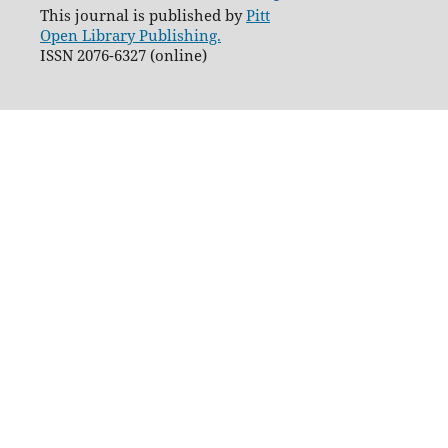
This journal is published by
Pitt
Open Library Publishing.
ISSN 2076-6327 (online)