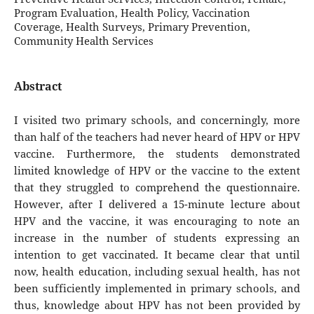
Program Evaluation, Health Policy, Vaccination
Coverage, Health Surveys, Primary Prevention,
Community Health Services
Abstract
I visited two primary schools, and concerningly, more
than half of the teachers had never heard of HPV or HPV
vaccine. Furthermore, the students demonstrated
limited knowledge of HPV or the vaccine to the extent
that they struggled to comprehend the questionnaire.
However, after I delivered a 15-minute lecture about
HPV and the vaccine, it was encouraging to note an
increase in the number of students expressing an
intention to get vaccinated. It became clear that until
now, health education, including sexual health, has not
been sufficiently implemented in primary schools, and
thus, knowledge about HPV has not been provided by