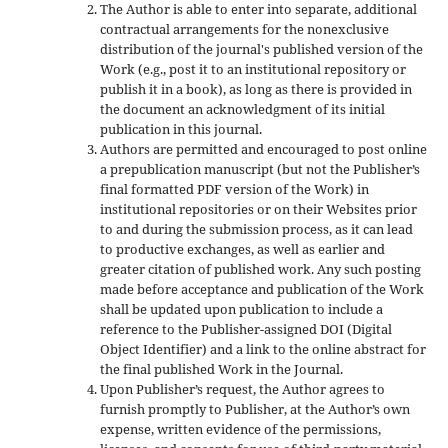
The Author is able to enter into separate, additional
contractual arrangements for the nonexclusive
distribution of the journal's published version of the
Work (e.g., post it to an institutional repository or
publish it in a book), as long as there is provided in
the document an acknowledgment of its initial
publication in this journal.
Authors are permitted and encouraged to post online
a prepublication manuscript (but not the Publisher’s
final formatted PDF version of the Work) in
institutional repositories or on their Websites prior
to and during the submission process, as it can lead
to productive exchanges, as well as earlier and
greater citation of published work. Any such posting
made before acceptance and publication of the Work
shall be updated upon publication to include a
reference to the Publisher-assigned DOI (Digital
Object Identifier) and a link to the online abstract for
the final published Work in the Journal.
Upon Publisher’s request, the Author agrees to
furnish promptly to Publisher, at the Author’s own
expense, written evidence of the permissions,