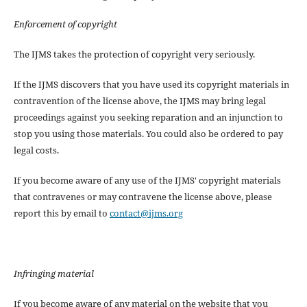
Enforcement of copyright
The IJMS takes the protection of copyright very seriously.
If the IJMS discovers that you have used its copyright materials in
contravention of the license above, the IJMS may bring legal
proceedings against you seeking reparation and an injunction to
stop you using those materials. You could also be ordered to pay
legal costs.
If you become aware of any use of the IJMS' copyright materials
that contravenes or may contravene the license above, please
report this by email to
contact@ijms.org
Infringing material
If you become aware of any material on the website that you