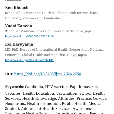
Ken Khouch
School of Business and Tourism, Phnom Penh International
University, Phnom Penh, Cambodia
Yudai Kaneda
School of Medicine, Hokkaido University, Sapporo, Japan
https://orcid.org/0000-0001-8302-9439
Rei Haruyama
MD. PhD. Bureau of International Health Cooperation, National
Center for Global Health and Medicine, Tokyo, Japan
https://orcid.org/0000-0001-7239-2611
https://doi.org/10.5195/ijms.2024.2256
DOI:
Cambodia, HPV vaccine, Papillomavirus
Keywords:
Vaccines, Health Education, Vaccination, School Health
Services, Health Knowledge, Attitudes, Practice, Cervical
Neoplasms, Health Promotion, Public Health, Medical
Student, Adolescent Health Services, Awareness.,
Preventive Health Services, Infection Control, Female,