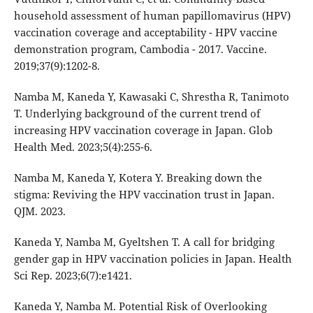
household assessment of human papillomavirus (HPV)
vaccination coverage and acceptability - HPV vaccine
demonstration program, Cambodia - 2017. Vaccine.
2019;37(9):1202-8.
Namba M, Kaneda Y, Kawasaki C, Shrestha R, Tanimoto
T. Underlying background of the current trend of
increasing HPV vaccination coverage in Japan. Glob
Health Med. 2023;5(4):255-6.
Namba M, Kaneda Y, Kotera Y. Breaking down the
stigma: Reviving the HPV vaccination trust in Japan.
QJM. 2023.
Kaneda Y, Namba M, Gyeltshen T. A call for bridging
gender gap in HPV vaccination policies in Japan. Health
Sci Rep. 2023;6(7):e1421.
Kaneda Y, Namba M. Potential Risk of Overlooking