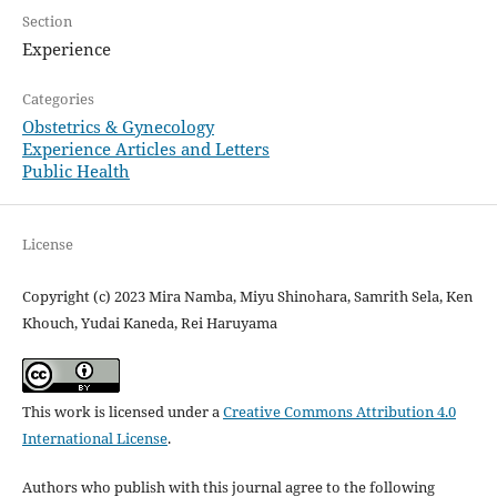
Section
Experience
Categories
Obstetrics & Gynecology
Experience Articles and Letters
Public Health
License
Copyright (c) 2023 Mira Namba, Miyu Shinohara, Samrith Sela, Ken
Khouch, Yudai Kaneda, Rei Haruyama
This work is licensed under a
Creative Commons Attribution 4.0
International License
.
Authors who publish with this journal agree to the following