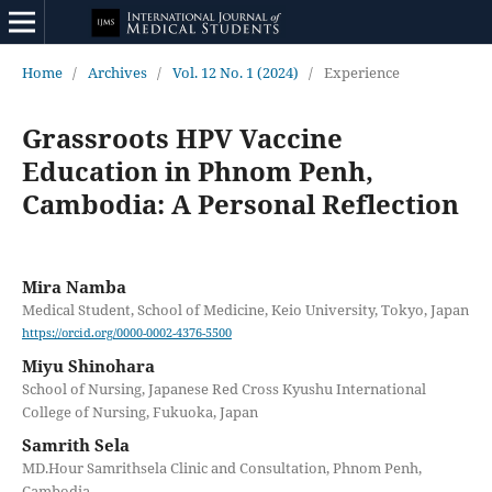
Home
/
Archives
/
Vol. 12 No. 1 (2024)
/
Experience
Grassroots HPV Vaccine
Education in Phnom Penh,
Cambodia: A Personal Reflection
Mira Namba
Medical Student, School of Medicine, Keio University, Tokyo, Japan
https://orcid.org/0000-0002-4376-5500
Miyu Shinohara
School of Nursing, Japanese Red Cross Kyushu International
College of Nursing, Fukuoka, Japan
Samrith Sela
MD.Hour Samrithsela Clinic and Consultation, Phnom Penh,
Cambodia