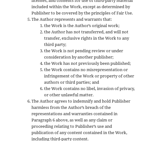
licenses, and consents for use of third-party material
included within the Work, except as determined by
Publisher to be covered by the principles of Fair Use.
The Author represents and warrants that:
the Work is the Author’s original work;
the Author has not transferred, and will not
transfer, exclusive rights in the Work to any
third party;
the Work is not pending review or under
consideration by another publisher;
the Work has not previously been published;
the Work contains no misrepresentation or
infringement of the Work or property of other
authors or third parties; and
the Work contains no libel, invasion of privacy,
or other unlawful matter.
The Author agrees to indemnify and hold Publisher
harmless from the Author’s breach of the
representations and warranties contained in
Paragraph 6 above, as well as any claim or
proceeding relating to Publisher’s use and
publication of any content contained in the Work,
including third-party content.