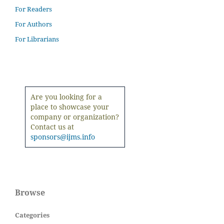
For Readers
For Authors
For Librarians
Are you looking for a
place to showcase your
company or organization?
Contact us at
sponsors@ijms.info
Browse
Categories