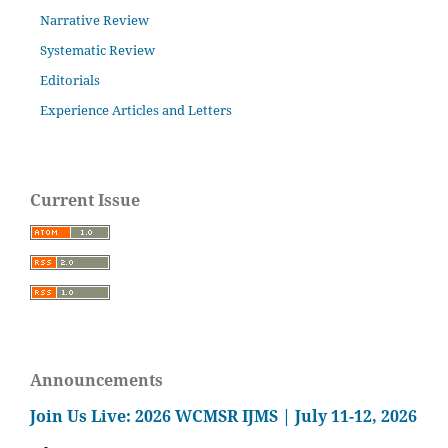
Narrative Review
Systematic Review
Editorials
Experience Articles and Letters
Current Issue
Announcements
Join Us Live: 2026 WCMSR IJMS | July 11-12, 2026