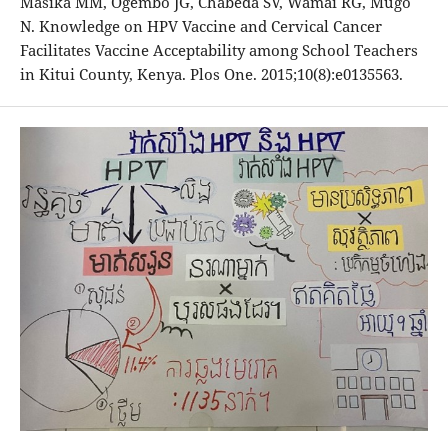
Masika MM, Ogembo JG, Chabeda SV, Wamai RG, Mugo
N. Knowledge on HPV Vaccine and Cervical Cancer
Facilitates Vaccine Acceptability among School Teachers
in Kitui County, Kenya. Plos One. 2015;10(8):e0135563.