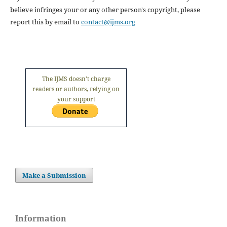
believe infringes your or any other person's copyright, please
report this by email to
contact@ijms.org
The IJMS doesn't charge
readers or authors, relying on
your support
Make a Submission
Information