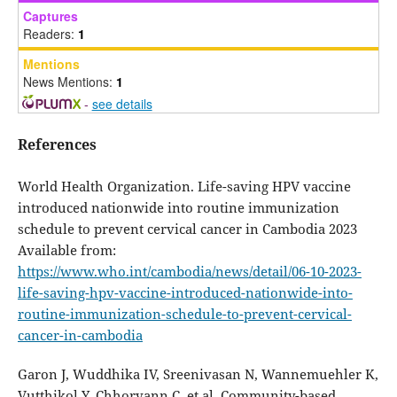
Captures
Readers:
1
Mentions
News Mentions:
1
-
see details
References
World Health Organization. Life-saving HPV vaccine
introduced nationwide into routine immunization
schedule to prevent cervical cancer in Cambodia 2023
Available from:
https://www.who.int/cambodia/news/detail/06-10-2023-
life-saving-hpv-vaccine-introduced-nationwide-into-
routine-immunization-schedule-to-prevent-cervical-
cancer-in-cambodia
Garon J, Wuddhika IV, Sreenivasan N, Wannemuehler K,
Vutthikol Y, Chhorvann C, et al. Community-based