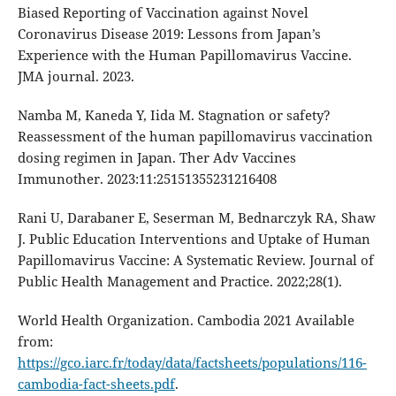
Biased Reporting of Vaccination against Novel
Coronavirus Disease 2019: Lessons from Japan’s
Experience with the Human Papillomavirus Vaccine.
JMA journal. 2023.
Namba M, Kaneda Y, Iida M. Stagnation or safety?
Reassessment of the human papillomavirus vaccination
dosing regimen in Japan. Ther Adv Vaccines
Immunother. 2023:11:25151355231216408
Rani U, Darabaner E, Seserman M, Bednarczyk RA, Shaw
J. Public Education Interventions and Uptake of Human
Papillomavirus Vaccine: A Systematic Review. Journal of
Public Health Management and Practice. 2022;28(1).
World Health Organization. Cambodia 2021 Available
from:
https://gco.iarc.fr/today/data/factsheets/populations/116-
cambodia-fact-sheets.pdf
.