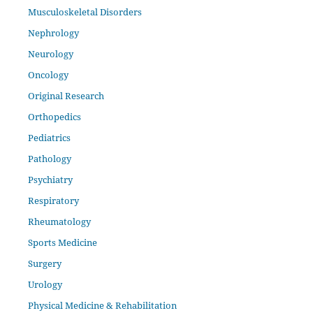
Musculoskeletal Disorders
Nephrology
Neurology
Oncology
Original Research
Orthopedics
Pediatrics
Pathology
Psychiatry
Respiratory
Rheumatology
Sports Medicine
Surgery
Urology
Physical Medicine & Rehabilitation