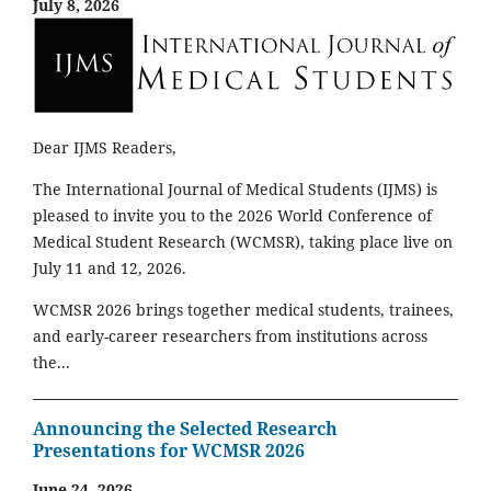
July 8, 2026
Dear IJMS Readers,
The International Journal of Medical Students (IJMS) is
pleased to invite you to the 2026 World Conference of
Medical Student Research (WCMSR), taking place live on
July 11 and 12, 2026.
WCMSR 2026 brings together medical students, trainees,
and early-career researchers from institutions across
the...
Announcing the Selected Research
Presentations for WCMSR 2026
June 24, 2026