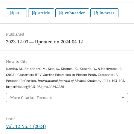
PDF
Article
PubReader
in-press
Published
2023-12-03 — Updated on 2024-04-12
How to Cite
Namba, M., Shinohara, M., Sela, S., Khouch, K., Kaneda, Y., & Haruyama, R.
(2024). Grassroots HPV Vaccine Education in Phnom Penh, Cambodia: A
Personal Reflection.
International Journal of Medical Students
,
12
(1), 103–105.
https://doi.org/10.5195/ijms.2024.2256
More Citation Formats
Issue
Vol. 12 No. 1 (2024)