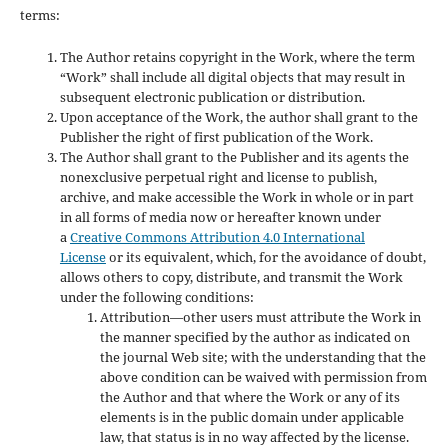
terms:
The Author retains copyright in the Work, where the term
“Work” shall include all digital objects that may result in
subsequent electronic publication or distribution.
Upon acceptance of the Work, the author shall grant to the
Publisher the right of first publication of the Work.
The Author shall grant to the Publisher and its agents the
nonexclusive perpetual right and license to publish,
archive, and make accessible the Work in whole or in part
in all forms of media now or hereafter known under
a
Creative Commons Attribution 4.0 International
License
or its equivalent, which, for the avoidance of doubt,
allows others to copy, distribute, and transmit the Work
under the following conditions:
Attribution—other users must attribute the Work in
the manner specified by the author as indicated on
the journal Web site; with the understanding that the
above condition can be waived with permission from
the Author and that where the Work or any of its
elements is in the public domain under applicable
law, that status is in no way affected by the license.