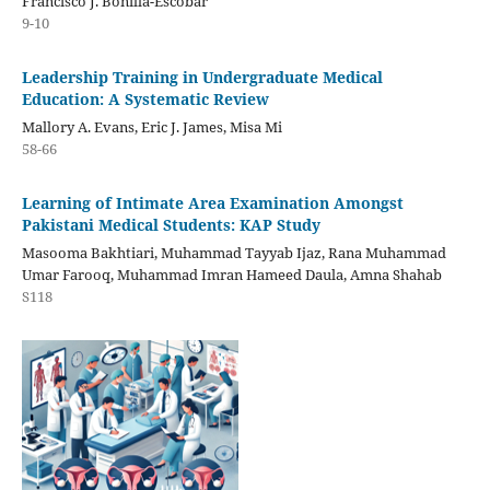
Francisco J. Bonilla-Escobar
9-10
Leadership Training in Undergraduate Medical
Education: A Systematic Review
Mallory A. Evans, Eric J. James, Misa Mi
58-66
Learning of Intimate Area Examination Amongst
Pakistani Medical Students: KAP Study
Masooma Bakhtiari, Muhammad Tayyab Ijaz, Rana Muhammad
Umar Farooq, Muhammad Imran Hameed Daula, Amna Shahab
S118