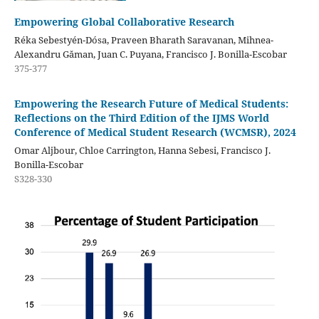
Empowering Global Collaborative Research
Réka Sebestyén-Dósa, Praveen Bharath Saravanan, Mihnea-
Alexandru Găman, Juan C. Puyana, Francisco J. Bonilla-Escobar
375-377
Empowering the Research Future of Medical Students:
Reflections on the Third Edition of the IJMS World
Conference of Medical Student Research (WCMSR), 2024
Omar Aljbour, Chloe Carrington, Hanna Sebesi, Francisco J.
Bonilla-Escobar
S328-330