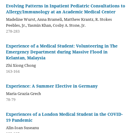
Evolving Patterns in Inpatient Pediatric Consultations to
Allergy/Immunology at an Academic Medical Center
Madeline Wurst, Anna Brameli, Matthew Krantz, R. Stokes
Peebles, Jr., Yasmin Khan, Cosby A. Stone, Jr.
278-283
Experience of a Medical Student: Volunteering in The
Emergency Department during Massive Flood in
Kelantan, Malaysia
Zhi Xiong Chong
163-164
Experience: A Summer Elective in Germany
Maria Grazia Grech
78-79
Experiences of a London Medical Student in the COVID-
19 Pandemic
Alin-Ioan Suseanu