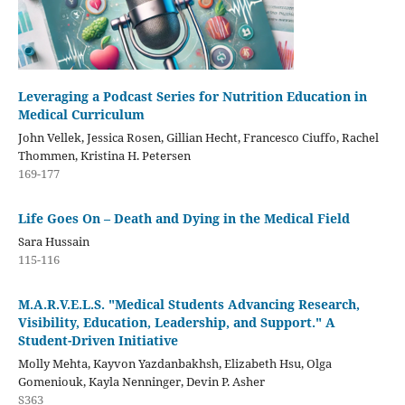
Leveraging a Podcast Series for Nutrition Education in
Medical Curriculum
John Vellek, Jessica Rosen, Gillian Hecht, Francesco Ciuffo, Rachel
Thommen, Kristina H. Petersen
169-177
Life Goes On – Death and Dying in the Medical Field
Sara Hussain
115-116
M.A.R.V.E.L.S. "Medical Students Advancing Research,
Visibility, Education, Leadership, and Support." A
Student-Driven Initiative
Molly Mehta, Kayvon Yazdanbakhsh, Elizabeth Hsu, Olga
Gomeniouk, Kayla Nenninger, Devin P. Asher
S363