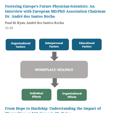
Fostering Europe’s Future Physician-Scientists: An
Interview with European MD/PhD Association Chairman
Dr. André dos Santos Rocha
Paul M. Ryan, André dos Santos Rocha
45-48
From Hope to Hardship: Understanding the Impact of