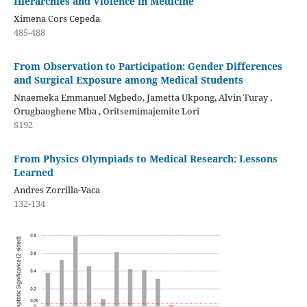
Hierarchies and Violence in Medicine
Ximena Cors Cepeda
485-488
From Observation to Participation: Gender Differences
and Surgical Exposure among Medical Students
Nnaemeka Emmanuel Mgbedo, Jametta Ukpong, Alvin Turay ,
Orugbaoghene Mba , Oritsemimajemite Lori
S192
From Physics Olympiads to Medical Research: Lessons
Learned
Andres Zorrilla-Vaca
132-134