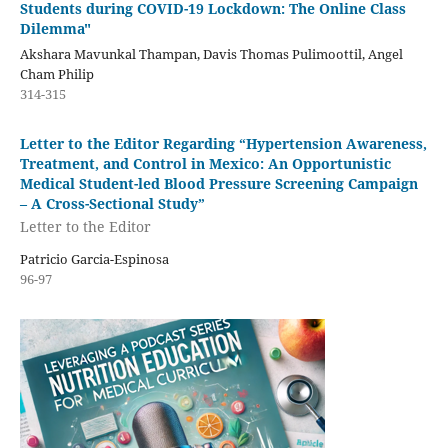
Students during COVID-19 Lockdown: The Online Class
Dilemma"
Akshara Mavunkal Thampan, Davis Thomas Pulimoottil, Angel
Cham Philip
314-315
Letter to the Editor Regarding “Hypertension Awareness,
Treatment, and Control in Mexico: An Opportunistic
Medical Student-led Blood Pressure Screening Campaign
– A Cross-Sectional Study”
Letter to the Editor
Patricio Garcia-Espinosa
96-97