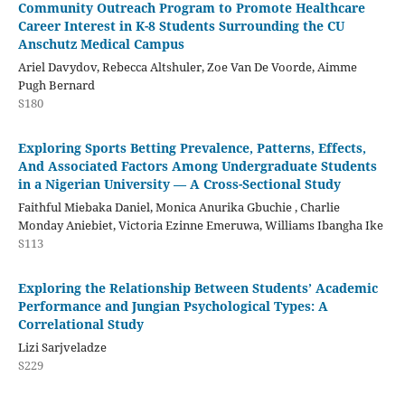
Community Outreach Program to Promote Healthcare
Career Interest in K-8 Students Surrounding the CU
Anschutz Medical Campus
Ariel Davydov, Rebecca Altshuler, Zoe Van De Voorde, Aimme
Pugh Bernard
S180
Exploring Sports Betting Prevalence, Patterns, Effects,
And Associated Factors Among Undergraduate Students
in a Nigerian University — A Cross-Sectional Study
Faithful Miebaka Daniel, Monica Anurika Gbuchie , Charlie
Monday Aniebiet, Victoria Ezinne Emeruwa, Williams Ibangha Ike
S113
Exploring the Relationship Between Students’ Academic
Performance and Jungian Psychological Types: A
Correlational Study
Lizi Sarjveladze
S229