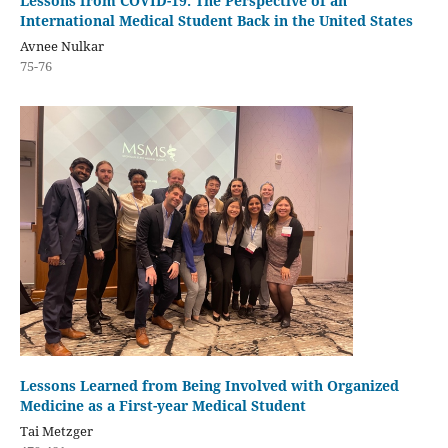
Lessons from COVID-19: The Perspective of an
International Medical Student Back in the United States
Avnee Nulkar
75-76
Lessons Learned from Being Involved with Organized
Medicine as a First-year Medical Student
Tai Metzger