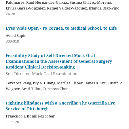
Palomares, Raúl Hernández-García,, Susana Chávez-Moreno,
Elvira Garza-González, Rafael Valdez-Vázquez, Irlanda Díaz-Pino
24-28
Eyes Wide Open - To Cornea, to Medical School, to Life
Aviad Sapir
309-310
Feasibility Study of Self-Directed Mock Oral
Examinations in the Assessment of General Surgery
Resident Clinical Decision-Making
Self-Directed Mock Oral Examination
Terrance Peng, Ivy A. Huang, Marilee Fisher, James X. Wu, Justin P.
Wagner, Areti Tillou, Formosa Chen
Fighting blindness with a Guerrilla: The Guerrilla Eye
Service of Pittsburgh
Francisco J. Bonilla-Escobar
117-120