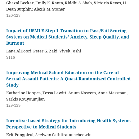
Ghazal Becker, Emily K. Ranta, Riddhi S. Shah, Victoria Reyes, H.
Dean Sutphin; Alexis M. Stoner
120-127
Impact of USMLE Step 1 Transition to Pass/Fail Scoring
System on Medical Students' Anxiety, Sleep Quality, and
Burnout
Lana AlDoori, Peter G. Zaki, Vivek Joshi
S116
Improving Medical School Education on the Care of
Sexual Assault Patients: A Quasi-Randomized Controlled
Study
Katherine Hoopes, Tessa Lewitt, Anum Naseem, Anne Messman,
Sarkis Kouyoumjian
129-139
Incentive-based Strategy for Introducing Health Systems
Perspective to Medical Students
Krit Pongpirul, Seelwan Sathitratanacheewin