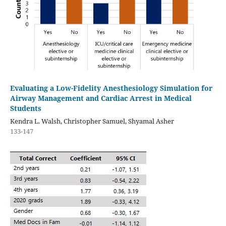
Evaluating a Low-Fidelity Anesthesiology Simulation for
Airway Management and Cardiac Arrest in Medical
Students
Kendra L. Walsh, Christopher Samuel, Shyamal Asher
133-147