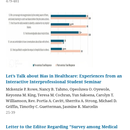
479-481
Let’s Talk about Bias in Healthcare: Experiences from an
Interactive Interprofessional Student Seminar
Mckenzie P. Rowe, Nancy B. Tahmo, Opeoluwa O. Oyewole,
Keyonna M. King, Teresa M. Cochran, Yun Saksena, Carolyn T.
Williamson, Rev. Portia A. Cavitt, Sherrita A. Strong, Michael D.
Griffin, Timothy C. Guetterman, Jasmine R. Marcelin
25-39
Letter to the Editor Regarding "Survey among Medical