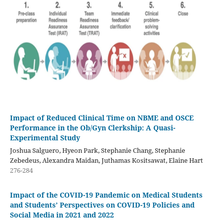
Impact of Reduced Clinical Time on NBME and OSCE
Performance in the Ob/Gyn Clerkship: A Quasi-
Experimental Study
Joshua Salguero, Hyeon Park, Stephanie Chang, Stephanie
Zebedeus, Alexandra Maidan, Juthamas Kositsawat, Elaine Hart
276-284
Impact of the COVID-19 Pandemic on Medical Students
and Students’ Perspectives on COVID-19 Policies and
Social Media in 2021 and 2022