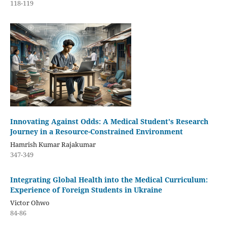
118-119
Innovating Against Odds: A Medical Student's Research
Journey in a Resource-Constrained Environment
Hamrish Kumar Rajakumar
347-349
Integrating Global Health into the Medical Curriculum:
Experience of Foreign Students in Ukraine
Victor Ohwo
84-86