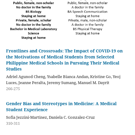
Frontlines and Crossroads: The Impact of COVID-19 on
the Motivations of Medical Students from Selected
Philippine Medical Schools in Pursuing Their Medical
Studies
Adriel Agunod Cheng, Ysabelle Bianca Andan, Kristine Go, Yeoj
Luces, Jeanne Peralta, Jeremy Sumang, Manuel M. Dayrit
266-275
Gender Bias and Stereotypes in Medicine: A Medical
Student Experience
Sofia Jezzini-Martinez, Daniela C. Gonzalez-Cruz
310-311