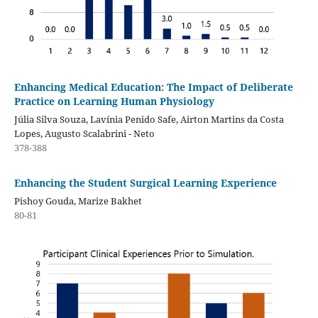
Enhancing Medical Education: The Impact of Deliberate
Practice on Learning Human Physiology
Júlia Silva Souza, Lavínia Penido Safe, Airton Martins da Costa
Lopes, Augusto Scalabrini - Neto
378-388
Enhancing the Student Surgical Learning Experience
Pishoy Gouda, Marize Bakhet
80-81