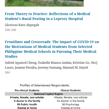
From Theory to Practice: Reflections of a Medical
Student's Rural Posting in a Leprosy Hospital
Glorious Kate Akpegah
106-108
Frontlines and Crossroads: The Impact of COVID-19 on
the Motivations of Medical Students from Selected
Philippine Medical Schools in Pursuing Their Medical
Studies
Adriel Agunod Cheng, Ysabelle Bianca Andan, Kristine Go, Yeoj
Luces, Jeanne Peralta, Jeremy Sumang, Manuel M. Dayrit
S84