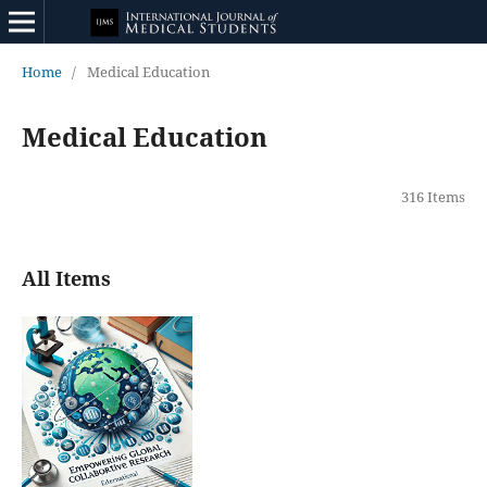
Home
/
Medical Education
Medical Education
316 Items
All Items