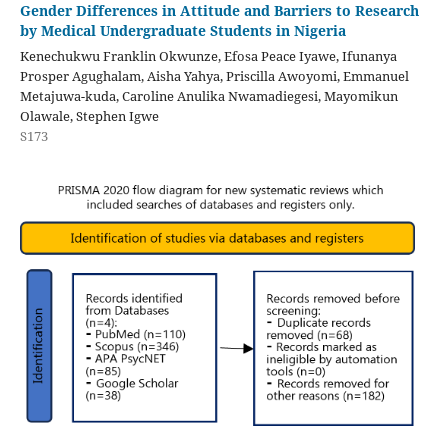
Gender Differences in Attitude and Barriers to Research
by Medical Undergraduate Students in Nigeria
Kenechukwu Franklin Okwunze, Efosa Peace Iyawe, Ifunanya
Prosper Agughalam, Aisha Yahya, Priscilla Awoyomi, Emmanuel
Metajuwa-kuda, Caroline Anulika Nwamadiegesi, Mayomikun
Olawale, Stephen Igwe
S173