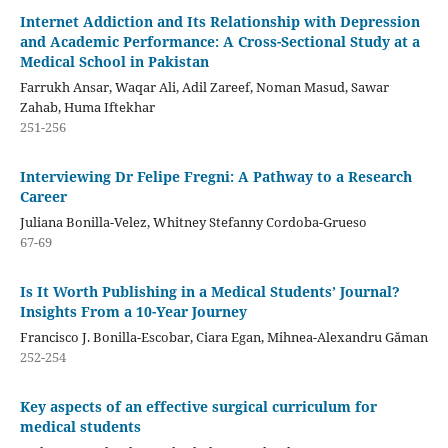
Internet Addiction and Its Relationship with Depression
and Academic Performance: A Cross-Sectional Study at a
Medical School in Pakistan
Farrukh Ansar, Waqar Ali, Adil Zareef, Noman Masud, Sawar
Zahab, Huma Iftekhar
251-256
Interviewing Dr Felipe Fregni: A Pathway to a Research
Career
Juliana Bonilla-Velez, Whitney Stefanny Cordoba-Grueso
67-69
Is It Worth Publishing in a Medical Students’ Journal?
Insights From a 10-Year Journey
Francisco J. Bonilla-Escobar, Ciara Egan, Mihnea-Alexandru Găman
252-254
Key aspects of an effective surgical curriculum for
medical students