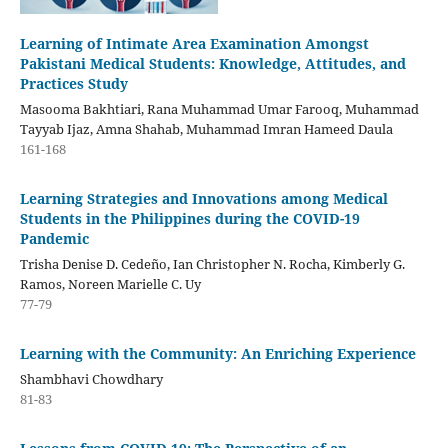
Learning of Intimate Area Examination Amongst
Pakistani Medical Students: Knowledge, Attitudes, and
Practices Study
Masooma Bakhtiari, Rana Muhammad Umar Farooq, Muhammad
Tayyab Ijaz, Amna Shahab, Muhammad Imran Hameed Daula
161-168
Learning Strategies and Innovations among Medical
Students in the Philippines during the COVID-19
Pandemic
Trisha Denise D. Cedeño, Ian Christopher N. Rocha, Kimberly G.
Ramos, Noreen Marielle C. Uy
77-79
Learning with the Community: An Enriching Experience
Shambhavi Chowdhary
81-83