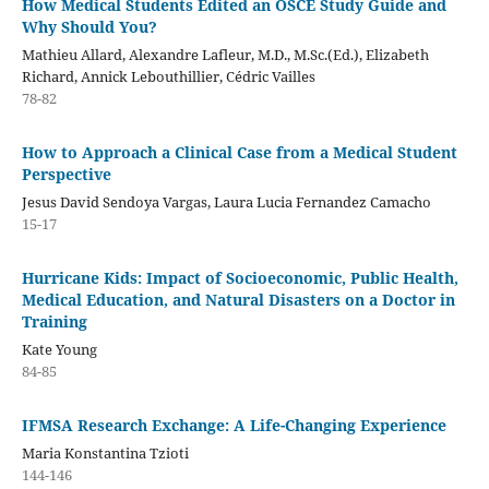
How Medical Students Edited an OSCE Study Guide and
Why Should You?
Mathieu Allard, Alexandre Lafleur, M.D., M.Sc.(Ed.), Elizabeth
Richard, Annick Lebouthillier, Cédric Vailles
78-82
How to Approach a Clinical Case from a Medical Student
Perspective
Jesus David Sendoya Vargas, Laura Lucia Fernandez Camacho
15-17
Hurricane Kids: Impact of Socioeconomic, Public Health,
Medical Education, and Natural Disasters on a Doctor in
Training
Kate Young
84-85
IFMSA Research Exchange: A Life-Changing Experience
Maria Konstantina Tzioti
144-146