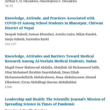
Arthur C. O. Okonkwo, Okechukwu C. Okonkwo
78-79
Knowledge, Attitude, and Practices Associated with
COVID-19 Among School Students in Bharatpur, Chitwan
District of Nepal
Deepak Subedi, Suman Bhandari, Asmita Gaire, Milan Kandel,
Sanju Subedi, Surendra Karki
231-237
Knowledge, Attitudes and Barriers Toward Medical
Research Among Al-Neelain Medical Students, Sudan
Magid Omer Mahmoud Abdalla, Abdallah Ali Mohammed Salih,
Obai Mohamed Ibrahim Suareldahab, Duaa Eihab
Mohammedelfatih Abdulraheem, Duaa Abdelmonem Ahmed
Elbasheer, Esraa Abdulbagi Hassan Abdallahbai
S390
Leadership and Health: The Scientific Journal’s Mission of
Spreading Science in Times of Pandemic