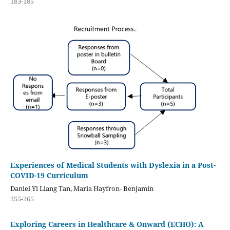
183-185
Experiences of Medical Students with Dyslexia in a Post-
COVID-19 Curriculum
Daniel Yi Liang Tan, Maria Hayfron- Benjamin
255-265
Exploring Careers in Healthcare & Onward (ECHO): A