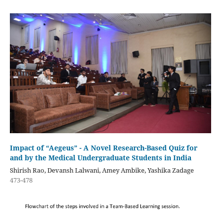
Impact of “Aegeus” - A Novel Research-Based Quiz for
and by the Medical Undergraduate Students in India
Shirish Rao, Devansh Lalwani, Amey Ambike, Yashika Zadage
473-478