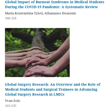
Global Impact of Burnout Syndrome in Medical Students
During the COVID-19 Pandemic: A Systematic Review
Maria Konstantina Tzioti, Athanasios Douzenis
308-328
Global Surgery Research: An Overview and the Role of
Medical Students and Surgical Trainees in Advancing
Global Surgery Research in LMICs
Yvan Zolo
243-245