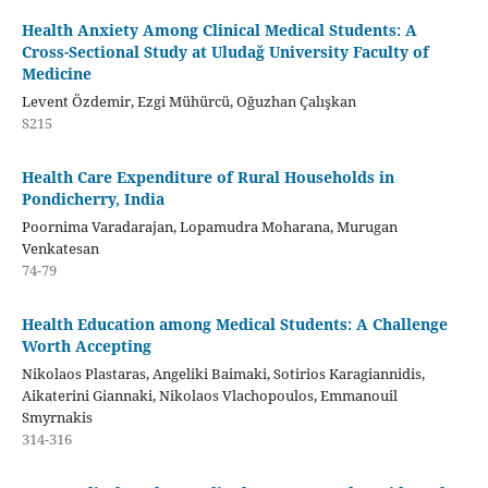
Health Anxiety Among Clinical Medical Students: A
Cross-Sectional Study at Uludağ University Faculty of
Medicine
Levent Özdemir, Ezgi Mühürcü, Oğuzhan Çalışkan
S215
Health Care Expenditure of Rural Households in
Pondicherry, India
Poornima Varadarajan, Lopamudra Moharana, Murugan
Venkatesan
74-79
Health Education among Medical Students: A Challenge
Worth Accepting
Nikolaos Plastaras, Angeliki Baimaki, Sotirios Karagiannidis,
Aikaterini Giannaki, Nikolaos Vlachopoulos, Emmanouil
Smyrnakis
314-316