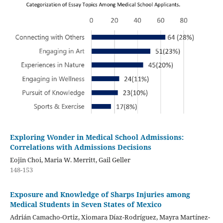
Exploring Wonder in Medical School Admissions:
Correlations with Admissions Decisions
Eojin Choi, Maria W. Merritt, Gail Geller
148-153
Exposure and Knowledge of Sharps Injuries among
Medical Students in Seven States of Mexico
Adrián Camacho-Ortiz, Xiomara Díaz-Rodríguez, Mayra Martínez-