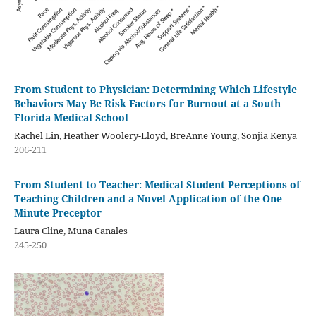
From Student to Physician: Determining Which Lifestyle
Behaviors May Be Risk Factors for Burnout at a South
Florida Medical School
Rachel Lin, Heather Woolery-Lloyd, BreAnne Young, Sonjia Kenya
206-211
From Student to Teacher: Medical Student Perceptions of
Teaching Children and a Novel Application of the One
Minute Preceptor
Laura Cline, Muna Canales
245-250