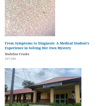
From Symptoms to Diagnosis: A Medical Student’s
Experience in Solving Her Own Mystery
Madeline Franke
337-339