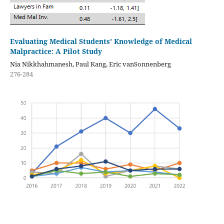
Evaluating Medical Students' Knowledge of Medical
Malpractice: A Pilot Study
Nia Nikkhahmanesh, Paul Kang, Eric vanSonnenberg
276-284