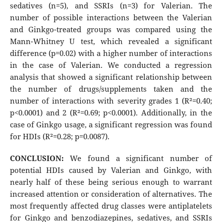
sedatives (n=5), and SSRIs (n=3) for Valerian. The
number of possible interactions between the Valerian
and Ginkgo-treated groups was compared using the
Mann-Whitney U test, which revealed a significant
difference (p=0.02) with a higher number of interactions
in the case of Valerian. We conducted a regression
analysis that showed a significant relationship between
the number of drugs/supplements taken and the
number of interactions with severity grades 1 (R²=0.40;
p<0.0001) and 2 (R²=0.69; p<0.0001). Additionally, in the
case of Ginkgo usage, a significant regression was found
for HDIs (R²=0.28; p=0.0087).
CONCLUSION:
We found a significant number of
potential HDIs caused by Valerian and Ginkgo, with
nearly half of these being serious enough to warrant
increased attention or consideration of alternatives. The
most frequently affected drug classes were antiplatelets
for Ginkgo and benzodiazepines, sedatives, and SSRIs