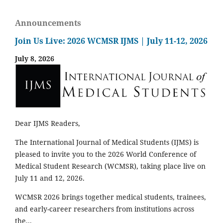
Announcements
Join Us Live: 2026 WCMSR IJMS | July 11-12, 2026
July 8, 2026
Dear IJMS Readers,
The International Journal of Medical Students (IJMS) is
pleased to invite you to the 2026 World Conference of
Medical Student Research (WCMSR), taking place live on
July 11 and 12, 2026.
WCMSR 2026 brings together medical students, trainees,
and early-career researchers from institutions across
the...