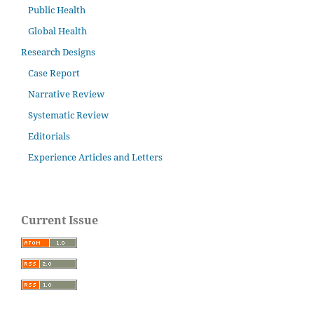
Public Health
Global Health
Research Designs
Case Report
Narrative Review
Systematic Review
Editorials
Experience Articles and Letters
Current Issue