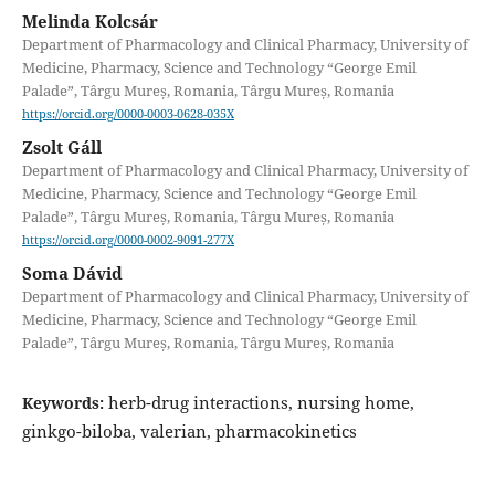
Melinda Kolcsár
Department of Pharmacology and Clinical Pharmacy, University of
Medicine, Pharmacy, Science and Technology “George Emil
Palade”, Târgu Mureș, Romania, Târgu Mureș, Romania
https://orcid.org/0000-0003-0628-035X
Zsolt Gáll
Department of Pharmacology and Clinical Pharmacy, University of
Medicine, Pharmacy, Science and Technology “George Emil
Palade”, Târgu Mureș, Romania, Târgu Mureș, Romania
https://orcid.org/0000-0002-9091-277X
Soma Dávid
Department of Pharmacology and Clinical Pharmacy, University of
Medicine, Pharmacy, Science and Technology “George Emil
Palade”, Târgu Mureș, Romania, Târgu Mureș, Romania
herb-drug interactions, nursing home,
Keywords:
ginkgo-biloba, valerian, pharmacokinetics