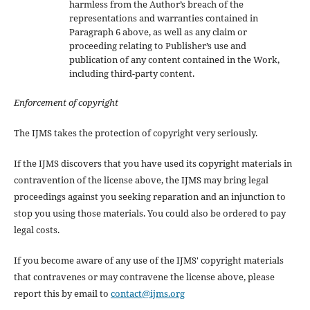
harmless from the Author’s breach of the
representations and warranties contained in
Paragraph 6 above, as well as any claim or
proceeding relating to Publisher’s use and
publication of any content contained in the Work,
including third-party content.
Enforcement of copyright
The IJMS takes the protection of copyright very seriously.
If the IJMS discovers that you have used its copyright materials in
contravention of the license above, the IJMS may bring legal
proceedings against you seeking reparation and an injunction to
stop you using those materials. You could also be ordered to pay
legal costs.
If you become aware of any use of the IJMS' copyright materials
that contravenes or may contravene the license above, please
report this by email to
contact@ijms.org