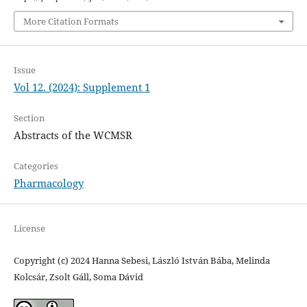
More Citation Formats
Issue
Vol 12. (2024): Supplement 1
Section
Abstracts of the WCMSR
Categories
Pharmacology
License
Copyright (c) 2024 Hanna Sebesi, László István Bába, Melinda
Kolcsár, Zsolt Gáll, Soma Dávid