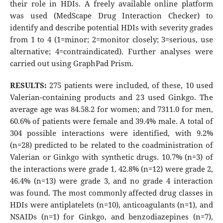
their role in HDIs. A freely available online platform
was used (MedScape Drug Interaction Checker) to
identify and describe potential HDIs with severity grades
from 1 to 4 (1=minor; 2=monitor closely; 3=serious, use
alternative; 4=contraindicated). Further analyses were
carried out using GraphPad Prism.
RESULTS:
275 patients were included, of these, 10 used
Valerian-containing products and 23 used Ginkgo. The
average age was 84.58.2 for women; and 7311.0 for men,
60.6% of patients were female and 39.4% male. A total of
304 possible interactions were identified, with 9.2%
(n=28) predicted to be related to the coadministration of
Valerian or Ginkgo with synthetic drugs. 10.7% (n=3) of
the interactions were grade 1, 42.8% (n=12) were grade 2,
46.4% (n=13) were grade 3, and no grade 4 interaction
was found. The most commonly affected drug classes in
HDIs were antiplatelets (n=10), anticoagulants (n=1), and
NSAIDs (n=1) for Ginkgo, and benzodiazepines (n=7),