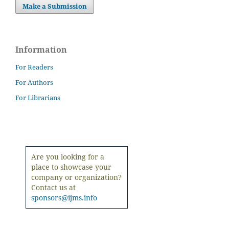
Make a Submission
Information
For Readers
For Authors
For Librarians
Are you looking for a
place to showcase your
company or organization?
Contact us at
sponsors@ijms.info