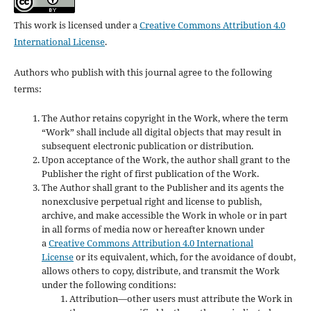
This work is licensed under a
Creative Commons Attribution 4.0
International License
.
Authors who publish with this journal agree to the following
terms:
The Author retains copyright in the Work, where the term
“Work” shall include all digital objects that may result in
subsequent electronic publication or distribution.
Upon acceptance of the Work, the author shall grant to the
Publisher the right of first publication of the Work.
The Author shall grant to the Publisher and its agents the
nonexclusive perpetual right and license to publish,
archive, and make accessible the Work in whole or in part
in all forms of media now or hereafter known under
a
Creative Commons Attribution 4.0 International
License
or its equivalent, which, for the avoidance of doubt,
allows others to copy, distribute, and transmit the Work
under the following conditions:
Attribution—other users must attribute the Work in