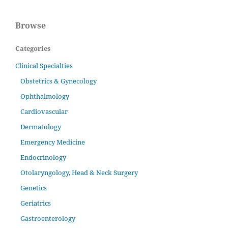
Browse
Categories
Clinical Specialties
Obstetrics & Gynecology
Ophthalmology
Cardiovascular
Dermatology
Emergency Medicine
Endocrinology
Otolaryngology, Head & Neck Surgery
Genetics
Geriatrics
Gastroenterology