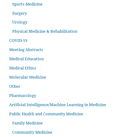
Sports Medicine
Surgery
Urology
Physical Medicine & Rehabilitation
COVID-19
Meeting Abstracts
Medical Education
Medical Ethics
Molecular Medicine
Other
Pharmacology
Artificial Intelligence/Machine Learning in Medicine
Public Health and Community Medicine
Family Medicine
Community Medicine