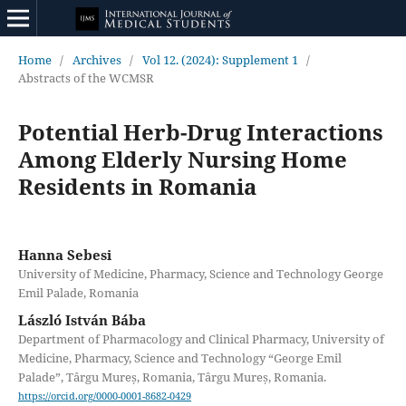
Home
/
Archives
/
Vol 12. (2024): Supplement 1
/
Abstracts of the WCMSR
Potential Herb-Drug Interactions
Among Elderly Nursing Home
Residents in Romania
Hanna Sebesi
University of Medicine, Pharmacy, Science and Technology George
Emil Palade, Romania
László István Bába
Department of Pharmacology and Clinical Pharmacy, University of
Medicine, Pharmacy, Science and Technology “George Emil
Palade”, Târgu Mureș, Romania, Târgu Mureș, Romania.
https://orcid.org/0000-0001-8682-0429