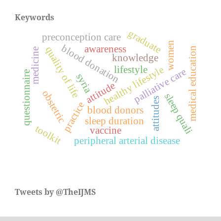
Keywords
graduate
preconception care
women
blood donation
awareness
quality of life
medical education
medicine
knowledge
healthy lifestyle
lifestyle
palliative care
questionnaire
syria
attitude
obstetric
sleep quali
attitudes
practice
blood donors
sleep duration
toolkit
vaccine
peripheral arterial disease
Tweets by @TheIJMS