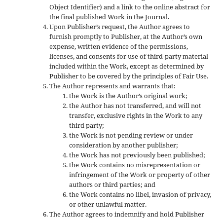
Object Identifier) and a link to the online abstract for
the final published Work in the Journal.
Upon Publisher’s request, the Author agrees to
furnish promptly to Publisher, at the Author’s own
expense, written evidence of the permissions,
licenses, and consents for use of third-party material
included within the Work, except as determined by
Publisher to be covered by the principles of Fair Use.
The Author represents and warrants that:
the Work is the Author’s original work;
the Author has not transferred, and will not
transfer, exclusive rights in the Work to any
third party;
the Work is not pending review or under
consideration by another publisher;
the Work has not previously been published;
the Work contains no misrepresentation or
infringement of the Work or property of other
authors or third parties; and
the Work contains no libel, invasion of privacy,
or other unlawful matter.
The Author agrees to indemnify and hold Publisher