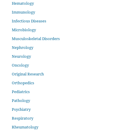
Hematology
Immunology
Infectious Diseases
Microbiology
Musculoskeletal Disorders
Nephrology
Neurology
Oncology
Original Research
Orthopedics
Pediatrics
Pathology
Psychiatry
Respiratory
Rheumatology