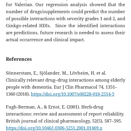
for Valerian. Our regression analysis showed that the
number of drugs/supplements could predict the number
of possible interactions with severity grades 1 and 2, and
Ginkgo-related HDIs. Since the identified interactions
are predictions, future research is needed to assess their
actual occurrence and clinical impact.
References
Sönnerstam, E., Sjölander, M., Lövheim, H. et al.
Clinically relevant drug–drug interactions among elderly
people with dementia. Eur J Clin Pharmacol 74, 1351–
1360 (2018).
https://doi.org/10.1007/s00228-018-2514-5
Fugh-Berman, A., & Ernst, E. (2001). Herb-drug
interactions: review and assessment of report reliability.
British journal of clinical pharmacology, 52(5), 587–595.
https://doi.org/10.1046/j.0306-5251.2001.01469.x