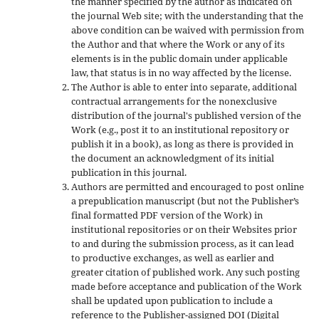
the manner specified by the author as indicated on
the journal Web site; with the understanding that the
above condition can be waived with permission from
the Author and that where the Work or any of its
elements is in the public domain under applicable
law, that status is in no way affected by the license.
The Author is able to enter into separate, additional
contractual arrangements for the nonexclusive
distribution of the journal's published version of the
Work (e.g., post it to an institutional repository or
publish it in a book), as long as there is provided in
the document an acknowledgment of its initial
publication in this journal.
Authors are permitted and encouraged to post online
a prepublication manuscript (but not the Publisher’s
final formatted PDF version of the Work) in
institutional repositories or on their Websites prior
to and during the submission process, as it can lead
to productive exchanges, as well as earlier and
greater citation of published work. Any such posting
made before acceptance and publication of the Work
shall be updated upon publication to include a
reference to the Publisher-assigned DOI (Digital