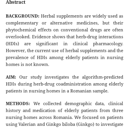
Abstract
BACKGROUND:
Herbal supplements are widely used as
complementary or alternative medicines, but their
phytochemical effects on conventional drugs are often
overlooked. Evidence shows that herb-drug interactions
(HDIs) are significant in clinical pharmacology.
However, the current use of herbal supplements and the
prevalence of HDIs among elderly patients in nursing
homes is not known.
AIM:
Our study investigates the algorithm-predicted
HDIs during herb-drug coadministration among elderly
patients in nursing homes in a Romanian sample.
METHODS:
We collected demographic data, clinical
history and medication of elderly patients from three
nursing homes across Romania. We focused on patients
using Valerian and Ginkgo biloba (Ginkgo) to investigate