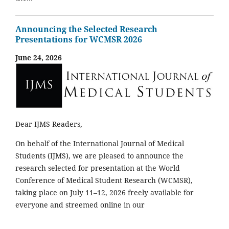
Announcing the Selected Research
Presentations for WCMSR 2026
June 24, 2026
Dear IJMS Readers,
On behalf of the International Journal of Medical
Students (IJMS), we are pleased to announce the
research selected for presentation at the World
Conference of Medical Student Research (WCMSR),
taking place on July 11–12, 2026 freely available for
everyone and streemed online in our