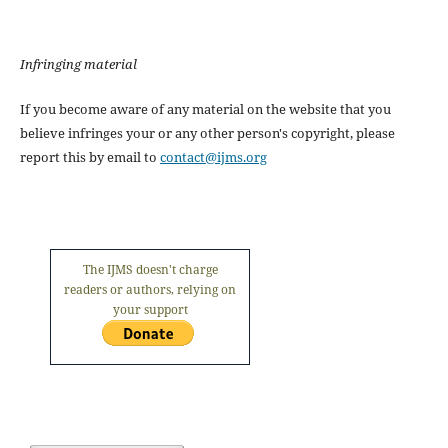
Infringing material
If you become aware of any material on the website that you
believe infringes your or any other person's copyright, please
report this by email to
contact@ijms.org
The IJMS doesn't charge
readers or authors, relying on
your support