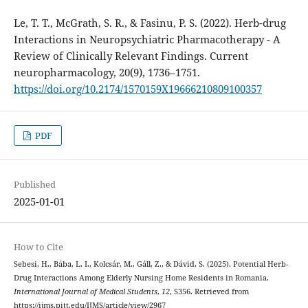
Le, T. T., McGrath, S. R., & Fasinu, P. S. (2022). Herb-drug
Interactions in Neuropsychiatric Pharmacotherapy - A
Review of Clinically Relevant Findings. Current
neuropharmacology, 20(9), 1736–1751.
https://doi.org/10.2174/1570159X19666210809100357
PDF
Published
2025-01-01
How to Cite
Sebesi, H., Bába, L. I., Kolcsár, M., Gáll, Z., & Dávid, S. (2025). Potential Herb-
Drug Interactions Among Elderly Nursing Home Residents in Romania.
International Journal of Medical Students
,
12
, S356. Retrieved from
https://ijms.pitt.edu/IJMS/article/view/2967