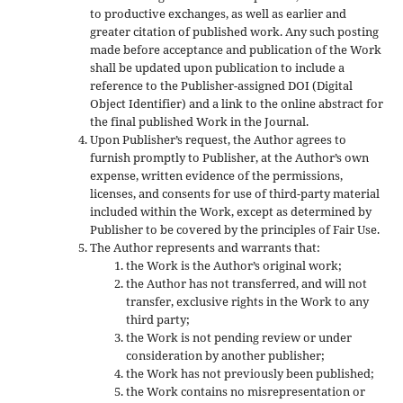
to productive exchanges, as well as earlier and
greater citation of published work. Any such posting
made before acceptance and publication of the Work
shall be updated upon publication to include a
reference to the Publisher-assigned DOI (Digital
Object Identifier) and a link to the online abstract for
the final published Work in the Journal.
Upon Publisher’s request, the Author agrees to
furnish promptly to Publisher, at the Author’s own
expense, written evidence of the permissions,
licenses, and consents for use of third-party material
included within the Work, except as determined by
Publisher to be covered by the principles of Fair Use.
The Author represents and warrants that:
the Work is the Author’s original work;
the Author has not transferred, and will not
transfer, exclusive rights in the Work to any
third party;
the Work is not pending review or under
consideration by another publisher;
the Work has not previously been published;
the Work contains no misrepresentation or