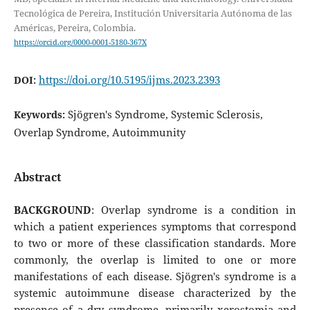
Tecnológica de Pereira, Institución Universitaria Autónoma de las
Américas, Pereira, Colombia.
https://orcid.org/0000-0001-5180-367X
https://doi.org/10.5195/ijms.2023.2393
DOI:
Sjögren's Syndrome, Systemic Sclerosis,
Keywords:
Overlap Syndrome, Autoimmunity
Abstract
BACKGROUND
: Overlap syndrome is a condition in
which a patient experiences symptoms that correspond
to two or more of these classification standards. More
commonly, the overlap is limited to one or more
manifestations of each disease. Sjögren's syndrome is a
systemic autoimmune disease characterized by the
presence of a dry syndrome, primarily xerostomia and