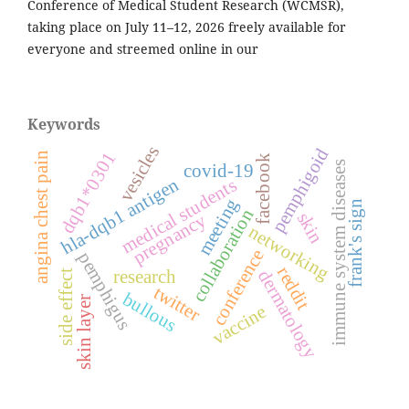
Conference of Medical Student Research (WCMSR),
taking place on July 11–12, 2026 freely available for
everyone and streemed online in our
Keywords
vesicles
pemphigoid
dqb1*0301
angina chest pain
facebook
immune system diseases
covid-19
hla-dqb1 antigen
medical students
meeting
frank's sign
collaboration
skin
pregnancy
networking
conference
pemphigus
reddit
dermatology
research
side effect
twitter
bullous
skin layer
vaccine