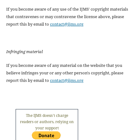
If you become aware of any use of the IJMS' copyright materials
that contravenes or may contravene the license above, please
report this by email to
contact@ijms.org
Infringing material
If you become aware of any material on the website that you
believe infringes your or any other person's copyright, please
report this by email to
contact@ijms.org
The IJMS doesn't charge
readers or authors, relying on
your support