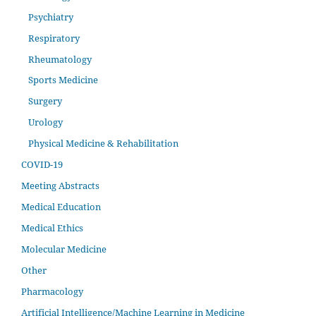
Psychiatry
Respiratory
Rheumatology
Sports Medicine
Surgery
Urology
Physical Medicine & Rehabilitation
COVID-19
Meeting Abstracts
Medical Education
Medical Ethics
Molecular Medicine
Other
Pharmacology
Artificial Intelligence/Machine Learning in Medicine