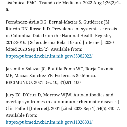
sistémica. EMC - Tratado de Medicina. 2022 Aug 1;26(3):1–
6.
Fernández-Ávila DG, Bernal-Macías S, Gutiérrez JM,
Rincón DN, Rosselli D. Prevalence of systemic sclerosis
in Colombia: Data from the National Health Registry
2012-2016. J Scleroderma Relat Disord [Internet]. 2020
[cited 2023 Sep 1];5(2). Available from:
https://pubmed.ncbi.nlm.nih.gov/35382022/
Jaramillo Salazar JC, Bonilla Poma WC, Borja Guzmán
ME, Macias Sánchez YE. Esclerosis Sistémica.
RECIMUNDO. 2021 Dec 10;5(1):91–100.
Jury EC, D’Cruz D, Morrow WJW. Autoantibodies and
overlap syndromes in autoimmune rheumatic disease. J
Clin Pathol [Internet]. 2001 [cited 2023 Sep 1];54(5):340–7.
Available from:
https://pubmed.ncbi.nlm.nih.gov/11328831/