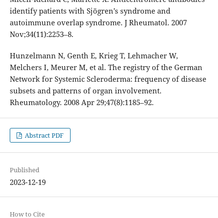
identify patients with Sjögren’s syndrome and
autoimmune overlap syndrome. J Rheumatol. 2007
Nov;34(11):2253–8.
Hunzelmann N, Genth E, Krieg T, Lehmacher W,
Melchers I, Meurer M, et al. The registry of the German
Network for Systemic Scleroderma: frequency of disease
subsets and patterns of organ involvement.
Rheumatology. 2008 Apr 29;47(8):1185–92.
Abstract PDF
Published
2023-12-19
How to Cite