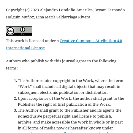
Copyright (c) 2023 Alejandro Londoño Amariles, Bryam Fernando
Holguín Muñoz, Lina María Saldarriaga Rivera
This work is licensed under a
Creative Commons Attribution 4.0
International License
.
Authors who publish with this journal agree to the following
terms:
The Author retains copyright in the Work, where the term
“Work” shall include all digital objects that may result in
subsequent electronic publication or distribution.
Upon acceptance of the Work, the author shall grant to the
Publisher the right of first publication of the Work.
The Author shall grant to the Publisher and its agents the
nonexclusive perpetual right and license to publish,
archive, and make accessible the Work in whole or in part
in all forms of media now or hereafter known under