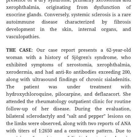
xerophthalmia, originating from dysfunction of
exocrine glands. Conversely, systemic sclerosis is a rare
autoimmune disease characterized by fibrosis
development in the skin, internal organs, and
vasculopathies.
THE CASE
: Our case report presents a 62-year-old
woman with a history of Sjögren's syndrome, who
exhibited symptoms of xerostomia, xerophthalmia,
xerodermia, and had anti-Ro antibodies exceeding 200,
along with ultrasound findings of chronic sialadenitis.
The patient was under treatment with
hydroxychloroquine, pilocarpine, and deflazacort. She
attended the rheumatology outpatient clinic for routine
follow-up of her disease. During the evaluation,
bilateral sclerodactyly and "salt and pepper" lesions on
the limbs were observed, along with two reports of ANA
with titers of 1:2650 and a centromere pattern. Due to