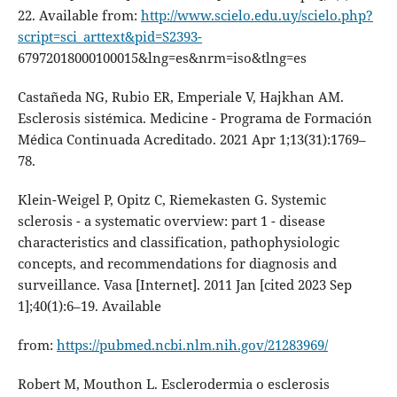
22. Available from:
http://www.scielo.edu.uy/scielo.php?
script=sci_arttext&pid=S2393-
67972018000100015&lng=es&nrm=iso&tlng=es
Castañeda NG, Rubio ER, Emperiale V, Hajkhan AM.
Esclerosis sistémica. Medicine - Programa de Formación
Médica Continuada Acreditado. 2021 Apr 1;13(31):1769–
78.
Klein-Weigel P, Opitz C, Riemekasten G. Systemic
sclerosis - a systematic overview: part 1 - disease
characteristics and classification, pathophysiologic
concepts, and recommendations for diagnosis and
surveillance. Vasa [Internet]. 2011 Jan [cited 2023 Sep
1];40(1):6–19. Available
from:
https://pubmed.ncbi.nlm.nih.gov/21283969/
Robert M, Mouthon L. Esclerodermia o esclerosis