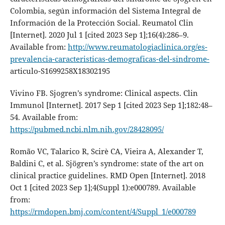
Colombia, según información del Sistema Integral de
Información de la Protección Social. Reumatol Clin
[Internet]. 2020 Jul 1 [cited 2023 Sep 1];16(4):286–9.
Available from:
http://www.reumatologiaclinica.org/es-
prevalencia-caracteristicas-demograficas-del-sindrome-
articulo-S1699258X18302195
Vivino FB. Sjogren’s syndrome: Clinical aspects. Clin
Immunol [Internet]. 2017 Sep 1 [cited 2023 Sep 1];182:48–
54. Available from:
https://pubmed.ncbi.nlm.nih.gov/28428095/
Romão VC, Talarico R, Scirè CA, Vieira A, Alexander T,
Baldini C, et al. Sjögren’s syndrome: state of the art on
clinical practice guidelines. RMD Open [Internet]. 2018
Oct 1 [cited 2023 Sep 1];4(Suppl 1):e000789. Available
from:
https://rmdopen.bmj.com/content/4/Suppl_1/e000789