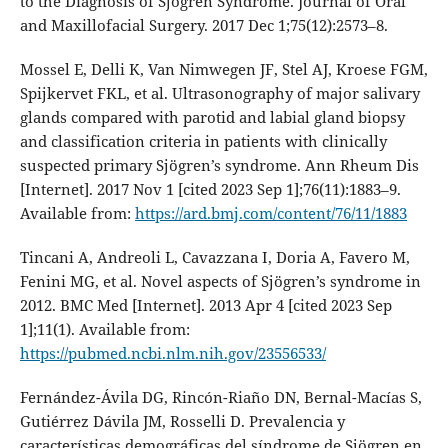
to the Diagnosis of Sjögren Syndrome. Journal of Oral
and Maxillofacial Surgery. 2017 Dec 1;75(12):2573–8.
Mossel E, Delli K, Van Nimwegen JF, Stel AJ, Kroese FGM,
Spijkervet FKL, et al. Ultrasonography of major salivary
glands compared with parotid and labial gland biopsy
and classification criteria in patients with clinically
suspected primary Sjögren’s syndrome. Ann Rheum Dis
[Internet]. 2017 Nov 1 [cited 2023 Sep 1];76(11):1883–9.
Available from:
https://ard.bmj.com/content/76/11/1883
Tincani A, Andreoli L, Cavazzana I, Doria A, Favero M,
Fenini MG, et al. Novel aspects of Sjögren’s syndrome in
2012. BMC Med [Internet]. 2013 Apr 4 [cited 2023 Sep
1];11(1). Available from:
https://pubmed.ncbi.nlm.nih.gov/23556533/
Fernández-Ávila DG, Rincón-Riaño DN, Bernal-Macías S,
Gutiérrez Dávila JM, Rosselli D. Prevalencia y
características demográficas del síndrome de Sjögren en