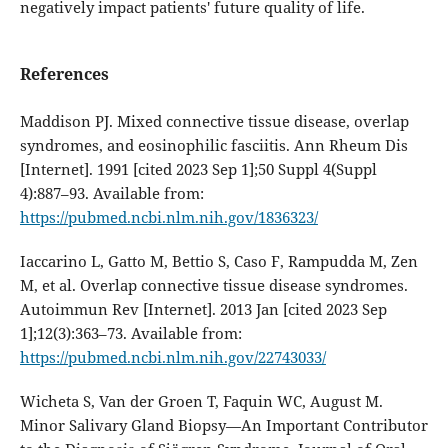
negatively impact patients' future quality of life.
References
Maddison PJ. Mixed connective tissue disease, overlap
syndromes, and eosinophilic fasciitis. Ann Rheum Dis
[Internet]. 1991 [cited 2023 Sep 1];50 Suppl 4(Suppl
4):887–93. Available from:
https://pubmed.ncbi.nlm.nih.gov/1836323/
Iaccarino L, Gatto M, Bettio S, Caso F, Rampudda M, Zen
M, et al. Overlap connective tissue disease syndromes.
Autoimmun Rev [Internet]. 2013 Jan [cited 2023 Sep
1];12(3):363–73. Available from:
https://pubmed.ncbi.nlm.nih.gov/22743033/
Wicheta S, Van der Groen T, Faquin WC, August M.
Minor Salivary Gland Biopsy—An Important Contributor