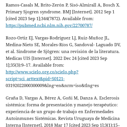
Ramos-Casals M, Brito-Zerón P, Sisó-Almirall A, Bosch X.
Primary Sjogren syndrome. BMJ [Internet]. 2012 Sep 1
[cited 2023 Sep 1];344(7872). Available from:
https://pubmed.ncbi.nlm.nih.gov/22700787/
Rozo-Ortiz EJ, Vargas-Rodríguez LJ, Ruiz-Muñoz JL,
Medina-Nieto SE, Morales-Ríos G, Sandoval- Laguado DV,
et al. Sindrome de Sjögren: una revisión de la literatura.
Medicas UIS [Internet]. 2022 Dec 24 [cited 2023 Sep
1];35(3):9–17. Available from:
http://www.scielo.org.co/scielo.php?
script=sci_arttext&pid=S0121-
03192022000300009&lng=en&nrm=iso&tlng=es
Graña D, Vargas A, Bérez A, Goñi M, Danza A. Esclerosis
sistémica: forma de presentación y manejo terapéutico:
experiencia de un grupo de trabajo en Enfermedades
Autoinmunes Sistémicas. Revista Uruguaya de Medicina
Interna [Internet]. 2018 Mar 17 [cited 2023 Sep 1];3(1):15–