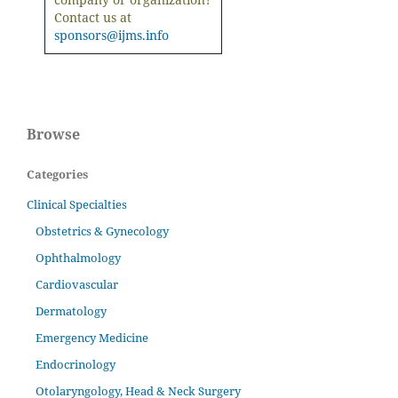
Contact us at
sponsors@ijms.info
Browse
Categories
Clinical Specialties
Obstetrics & Gynecology
Ophthalmology
Cardiovascular
Dermatology
Emergency Medicine
Endocrinology
Otolaryngology, Head & Neck Surgery