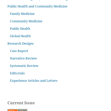
Public Health and Community Medicine
Family Medicine
Community Medicine
Public Health
Global Health
Research Designs
Case Report
Narrative Review
Systematic Review
Editorials
Experience Articles and Letters
Current Issue