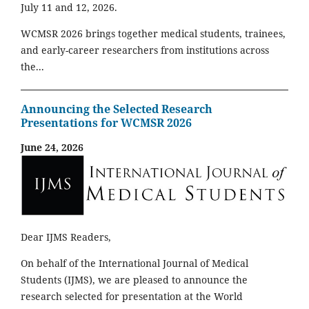
July 11 and 12, 2026.
WCMSR 2026 brings together medical students, trainees,
and early-career researchers from institutions across
the...
Announcing the Selected Research
Presentations for WCMSR 2026
June 24, 2026
Dear IJMS Readers,
On behalf of the International Journal of Medical
Students (IJMS), we are pleased to announce the
research selected for presentation at the World