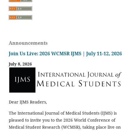
Announcements
Join Us Live: 2026 WCMSR IJMS | July 11-12, 2026
July 8, 2026
Dear IJMS Readers,
The International Journal of Medical Students (IJMS) is
pleased to invite you to the 2026 World Conference of
Medical Student Research (WCMSR), taking place live on