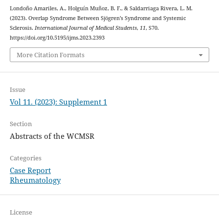
Londoño Amariles, A., Holguín Muñoz, B. F., & Saldarriaga Rivera, L. M.
(2023). Overlap Syndrome Between Sjögren’s Syndrome and Systemic
Sclerosis.
International Journal of Medical Students
,
11
, S70.
https://doi.org/10.5195/ijms.2023.2393
More Citation Formats
Issue
Vol 11. (2023): Supplement 1
Section
Abstracts of the WCMSR
Categories
Case Report
Rheumatology
License