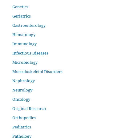
Genetics
Geriatrics
Gastroenterology
Hematology
Immunology
Infectious Diseases
Microbiology
Musculoskeletal Disorders
Nephrology
Neurology
Oncology
Original Research
Orthopedics
Pediatrics
Pathology