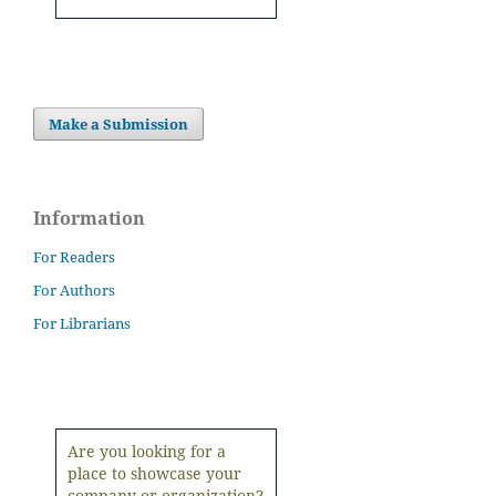
Make a Submission
Information
For Readers
For Authors
For Librarians
Are you looking for a
place to showcase your
company or organization?