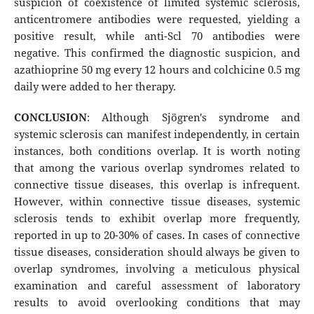
suspicion of coexistence of limited systemic sclerosis,
anticentromere antibodies were requested, yielding a
positive result, while anti-Scl 70 antibodies were
negative. This confirmed the diagnostic suspicion, and
azathioprine 50 mg every 12 hours and colchicine 0.5 mg
daily were added to her therapy.
CONCLUSION
: Although Sjögren's syndrome and
systemic sclerosis can manifest independently, in certain
instances, both conditions overlap. It is worth noting
that among the various overlap syndromes related to
connective tissue diseases, this overlap is infrequent.
However, within connective tissue diseases, systemic
sclerosis tends to exhibit overlap more frequently,
reported in up to 20-30% of cases. In cases of connective
tissue diseases, consideration should always be given to
overlap syndromes, involving a meticulous physical
examination and careful assessment of laboratory
results to avoid overlooking conditions that may