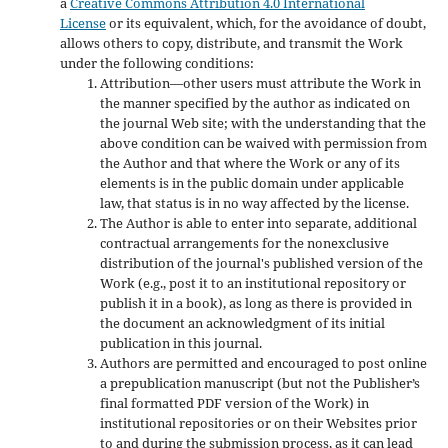
a
Creative Commons Attribution 4.0 International
License
or its equivalent, which, for the avoidance of doubt,
allows others to copy, distribute, and transmit the Work
under the following conditions:
Attribution—other users must attribute the Work in
the manner specified by the author as indicated on
the journal Web site; with the understanding that the
above condition can be waived with permission from
the Author and that where the Work or any of its
elements is in the public domain under applicable
law, that status is in no way affected by the license.
The Author is able to enter into separate, additional
contractual arrangements for the nonexclusive
distribution of the journal's published version of the
Work (e.g., post it to an institutional repository or
publish it in a book), as long as there is provided in
the document an acknowledgment of its initial
publication in this journal.
Authors are permitted and encouraged to post online
a prepublication manuscript (but not the Publisher’s
final formatted PDF version of the Work) in
institutional repositories or on their Websites prior
to and during the submission process, as it can lead