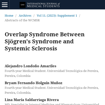
Home
/
Archives
/
Vol 11. (2023): Supplement 1
/
Abstracts of the WCMSR
Overlap Syndrome Between
Sjögren's Syndrome and
Systemic Sclerosis
Alejandro Londoño Amariles
Fourth-year Medical Student. Universidad Tecnológica de Pereira,
Pereira, Colombia
Bryam Fernando Holguín Muñoz
Fourth-year Medical Student. Universidad Tecnológica de Pereira,
Pereira, Colombia.
Lina María Saldarriaga Rivera
MD, Specialist in Internal Medicine and Rhematology. Universidad