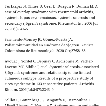
Turkcapar N, Olmez U, Ozer D, Duzgun N, Duman M. A
case of overlap syndrome with rheumatoid arthritis,
systemic lupus erythematosus, systemic sclerosis and
secondary sjögren’s syndrome. Rheumatol Int. 2006 Jul
22;26(9):841–5.
Sarmiento-Monroy JC, Gómez-Puerta JA.
Poliautoinmunidad en síndrome de Sjögren. Revista
Colombiana de Reumatología. 2020 Oct;27:58–66.
Avouac J, Sordet C, Depinay C, Ardizonne M, Vacher-
Lavenu MC, Sibilia J, et al. Systemic sclerosis–associated
Sjögren’s syndrome and relationship to the limited
cutaneous subtype: Results of a prospective study of
sicca syndrome in 133 consecutive patients. Arthritis
Rheum. 2006 Jul;54(7):2243–9.
Salliot C, Gottenberg JE, Bengoufa D, Desmoulins F,
Miceli-Richard C, Mariette X. Anticentromere antibodies