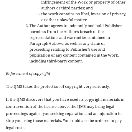
infringement of the Work or property of other
authors or third parties; and
the Work contains no libel, invasion of privacy,
or other unlawful matter.
The Author agrees to indemnify and hold Publisher
harmless from the Author’s breach of the
representations and warranties contained in
Paragraph 6 above, as well as any claim or
proceeding relating to Publisher’s use and
publication of any content contained in the Work,
including third-party content.
Enforcement of copyright
The IJMS takes the protection of copyright very seriously.
If the IJMS discovers that you have used its copyright materials in
contravention of the license above, the IJMS may bring legal
proceedings against you seeking reparation and an injunction to
stop you using those materials. You could also be ordered to pay
legal costs.