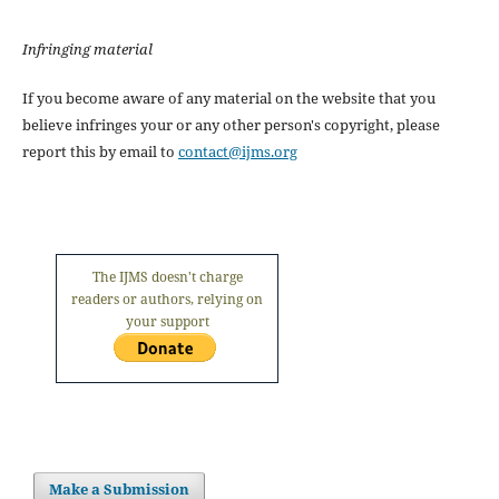
Infringing material
If you become aware of any material on the website that you
believe infringes your or any other person's copyright, please
report this by email to
contact@ijms.org
The IJMS doesn't charge
readers or authors, relying on
your support
Make a Submission