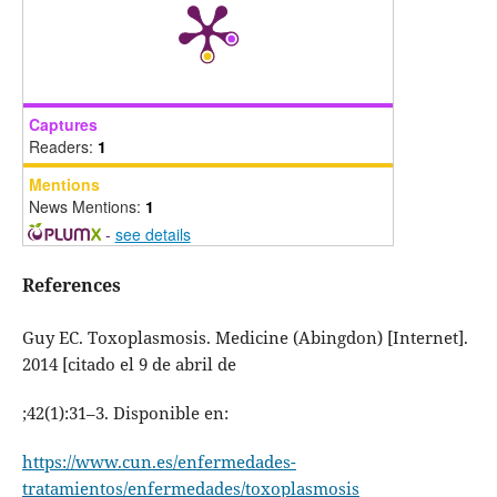
Captures
Readers:
1
Mentions
News Mentions:
1
-
see details
References
Guy EC. Toxoplasmosis. Medicine (Abingdon) [Internet].
2014 [citado el 9 de abril de
;42(1):31–3. Disponible en:
https://www.cun.es/enfermedades-
tratamientos/enfermedades/toxoplasmosis