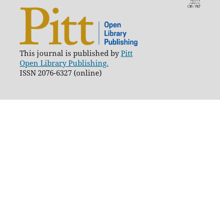
This journal is published by
Pitt
Open Library Publishing.
ISSN 2076-6327 (online)