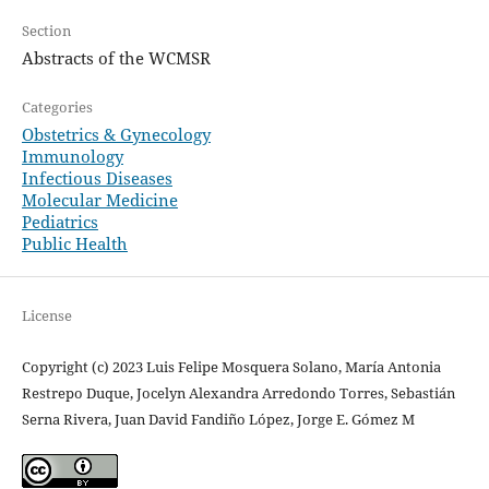
Section
Abstracts of the WCMSR
Categories
Obstetrics & Gynecology
Immunology
Infectious Diseases
Molecular Medicine
Pediatrics
Public Health
License
Copyright (c) 2023 Luis Felipe Mosquera Solano, María Antonia
Restrepo Duque, Jocelyn Alexandra Arredondo Torres, Sebastián
Serna Rivera, Juan David Fandiño López, Jorge E. Gómez M