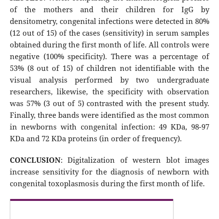
of the mothers and their children for IgG by
densitometry, congenital infections were detected in 80%
(12 out of 15) of the cases (sensitivity) in serum samples
obtained during the first month of life. All controls were
negative (100% specificity). There was a percentage of
53% (8 out of 15) of children not identifiable with the
visual analysis performed by two undergraduate
researchers, likewise, the specificity with observation
was 57% (3 out of 5) contrasted with the present study.
Finally, three bands were identified as the most common
in newborns with congenital infection: 49 KDa, 98-97
KDa and 72 KDa proteins (in order of frequency).
CONCLUSION
: Digitalization of western blot images
increase sensitivity for the diagnosis of newborn with
congenital toxoplasmosis during the first month of life.