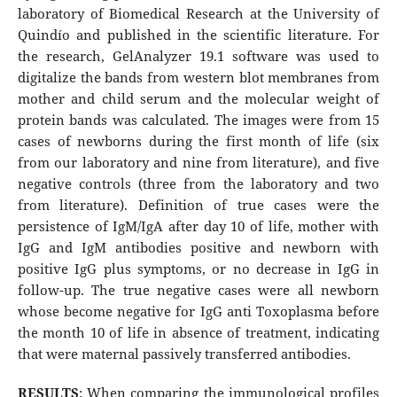
laboratory of Biomedical Research at the University of
Quindío and published in the scientific literature. For
the research, GelAnalyzer 19.1 software was used to
digitalize the bands from western blot membranes from
mother and child serum and the molecular weight of
protein bands was calculated. The images were from 15
cases of newborns during the first month of life (six
from our laboratory and nine from literature), and five
negative controls (three from the laboratory and two
from literature). Definition of true cases were the
persistence of IgM/IgA after day 10 of life, mother with
IgG and IgM antibodies positive and newborn with
positive IgG plus symptoms, or no decrease in IgG in
follow-up. The true negative cases were all newborn
whose become negative for IgG anti Toxoplasma before
the month 10 of life in absence of treatment, indicating
that were maternal passively transferred antibodies.
RESULTS
: When comparing the immunological profiles