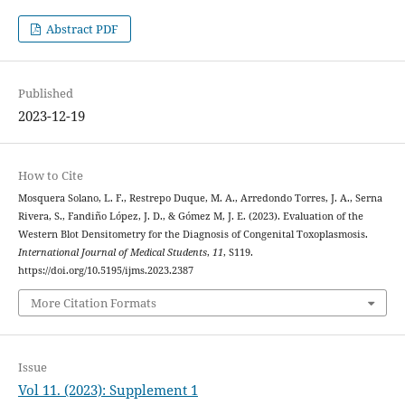
Abstract PDF
Published
2023-12-19
How to Cite
Mosquera Solano, L. F., Restrepo Duque, M. A., Arredondo Torres, J. A., Serna
Rivera, S., Fandiño López, J. D., & Gómez M, J. E. (2023). Evaluation of the
Western Blot Densitometry for the Diagnosis of Congenital Toxoplasmosis.
International Journal of Medical Students
,
11
, S119.
https://doi.org/10.5195/ijms.2023.2387
More Citation Formats
Issue
Vol 11. (2023): Supplement 1