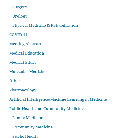
Surgery
Urology
Physical Medicine & Rehabilitation
COVID-19
Meeting Abstracts
Medical Education
Medical Ethics
Molecular Medicine
Other
Pharmacology
Artificial Intelligence/Machine Learning in Medicine
Public Health and Community Medicine
Family Medicine
Community Medicine
Public Health