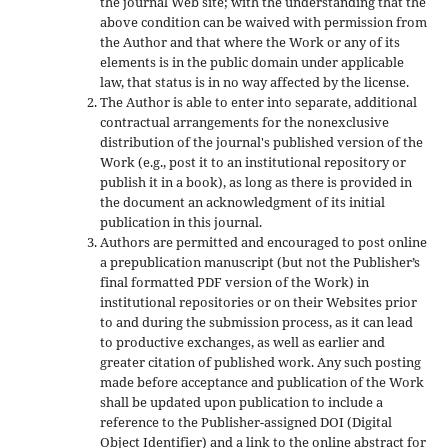
the journal Web site; with the understanding that the
above condition can be waived with permission from
the Author and that where the Work or any of its
elements is in the public domain under applicable
law, that status is in no way affected by the license.
The Author is able to enter into separate, additional
contractual arrangements for the nonexclusive
distribution of the journal's published version of the
Work (e.g., post it to an institutional repository or
publish it in a book), as long as there is provided in
the document an acknowledgment of its initial
publication in this journal.
Authors are permitted and encouraged to post online
a prepublication manuscript (but not the Publisher’s
final formatted PDF version of the Work) in
institutional repositories or on their Websites prior
to and during the submission process, as it can lead
to productive exchanges, as well as earlier and
greater citation of published work. Any such posting
made before acceptance and publication of the Work
shall be updated upon publication to include a
reference to the Publisher-assigned DOI (Digital
Object Identifier) and a link to the online abstract for