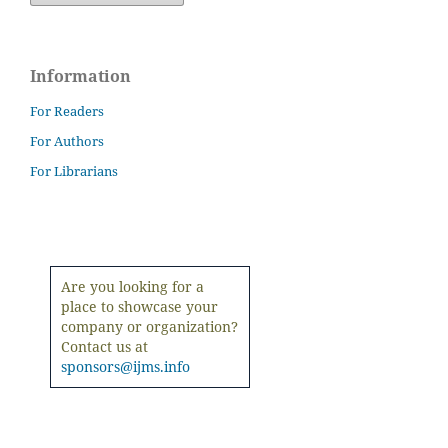
Information
For Readers
For Authors
For Librarians
Are you looking for a
place to showcase your
company or organization?
Contact us at
sponsors@ijms.info