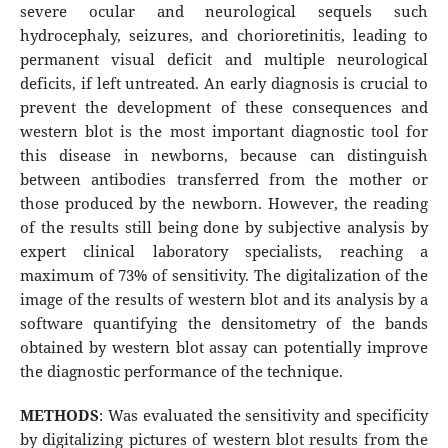
severe ocular and neurological sequels such
hydrocephaly, seizures, and chorioretinitis, leading to
permanent visual deficit and multiple neurological
deficits, if left untreated. An early diagnosis is crucial to
prevent the development of these consequences and
western blot is the most important diagnostic tool for
this disease in newborns, because can distinguish
between antibodies transferred from the mother or
those produced by the newborn. However, the reading
of the results still being done by subjective analysis by
expert clinical laboratory specialists, reaching a
maximum of 73% of sensitivity. The digitalization of the
image of the results of western blot and its analysis by a
software quantifying the densitometry of the bands
obtained by western blot assay can potentially improve
the diagnostic performance of the technique.
METHODS
: Was evaluated the sensitivity and specificity
by digitalizing pictures of western blot results from the