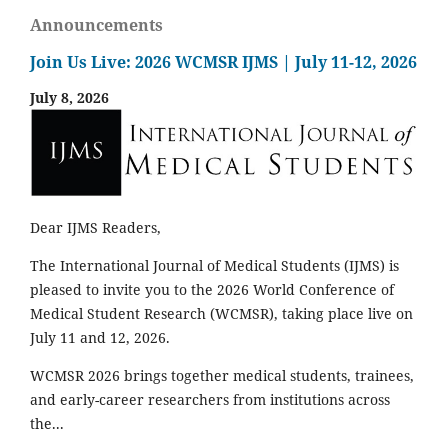
Announcements
Join Us Live: 2026 WCMSR IJMS | July 11-12, 2026
July 8, 2026
Dear IJMS Readers,
The International Journal of Medical Students (IJMS) is
pleased to invite you to the 2026 World Conference of
Medical Student Research (WCMSR), taking place live on
July 11 and 12, 2026.
WCMSR 2026 brings together medical students, trainees,
and early-career researchers from institutions across
the...