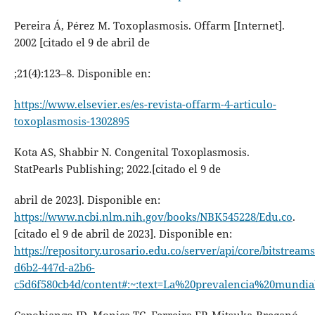
Pereira Á, Pérez M. Toxoplasmosis. Offarm [Internet].
2002 [citado el 9 de abril de
;21(4):123–8. Disponible en:
https://www.elsevier.es/es-revista-offarm-4-articulo-
toxoplasmosis-1302895
Kota AS, Shabbir N. Congenital Toxoplasmosis.
StatPearls Publishing; 2022.[citado el 9 de
abril de 2023]. Disponible en:
https://www.ncbi.nlm.nih.gov/books/NBK545228/Edu.co
.
[citado el 9 de abril de 2023]. Disponible en:
https://repository.urosario.edu.co/server/api/core/bitstream
d6b2-447d-a2b6-
c5d6f580cb4d/content#:~:text=La%20prevalencia%20mundi