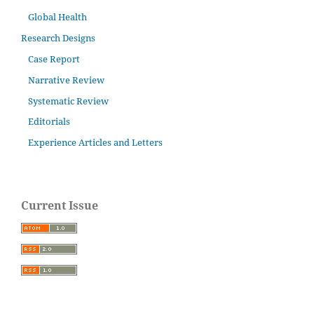
Global Health
Research Designs
Case Report
Narrative Review
Systematic Review
Editorials
Experience Articles and Letters
Current Issue