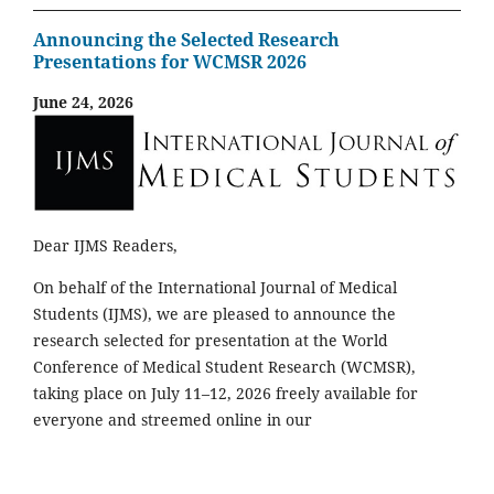
Announcing the Selected Research
Presentations for WCMSR 2026
June 24, 2026
Dear IJMS Readers,
On behalf of the International Journal of Medical
Students (IJMS), we are pleased to announce the
research selected for presentation at the World
Conference of Medical Student Research (WCMSR),
taking place on July 11–12, 2026 freely available for
everyone and streemed online in our