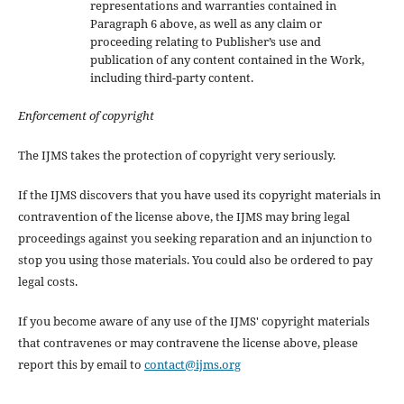
representations and warranties contained in
Paragraph 6 above, as well as any claim or
proceeding relating to Publisher’s use and
publication of any content contained in the Work,
including third-party content.
Enforcement of copyright
The IJMS takes the protection of copyright very seriously.
If the IJMS discovers that you have used its copyright materials in
contravention of the license above, the IJMS may bring legal
proceedings against you seeking reparation and an injunction to
stop you using those materials. You could also be ordered to pay
legal costs.
If you become aware of any use of the IJMS' copyright materials
that contravenes or may contravene the license above, please
report this by email to
contact@ijms.org