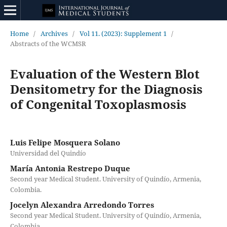
Home
/
Archives
/
Vol 11. (2023): Supplement 1
/
Abstracts of the WCMSR
Evaluation of the Western Blot
Densitometry for the Diagnosis
of Congenital Toxoplasmosis
Luis Felipe Mosquera Solano
Universidad del Quindío
María Antonia Restrepo Duque
Second year Medical Student. University of Quindío, Armenia,
Colombia.
Jocelyn Alexandra Arredondo Torres
Second year Medical Student. University of Quindío, Armenia,
Colombia.