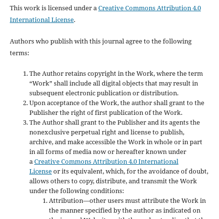
This work is licensed under a
Creative Commons Attribution 4.0
International License
.
Authors who publish with this journal agree to the following
terms:
The Author retains copyright in the Work, where the term
“Work” shall include all digital objects that may result in
subsequent electronic publication or distribution.
Upon acceptance of the Work, the author shall grant to the
Publisher the right of first publication of the Work.
The Author shall grant to the Publisher and its agents the
nonexclusive perpetual right and license to publish,
archive, and make accessible the Work in whole or in part
in all forms of media now or hereafter known under
a
Creative Commons Attribution 4.0 International
License
or its equivalent, which, for the avoidance of doubt,
allows others to copy, distribute, and transmit the Work
under the following conditions:
Attribution—other users must attribute the Work in
the manner specified by the author as indicated on