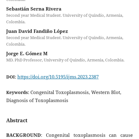
Sebastián Serna Rivera
Second year Medical Student. University of Quindío, Armenia,
Colombia.
Juan David Fandiño López
Second year Medical Student. University of Quindío, Armenia,
Colombia.
Jorge E. Gómez M
MD. PhD Professor, University of Quindío, Armenia, Colombia.
https://doi.org/10.5195/ijms.2023.2387
DOI:
Congenital Toxoplasmosis, Western Blot,
Keywords:
Diagnosis of Toxoplasmosis
Abstract
BACKGROUND
: Congenital toxoplasmosis can cause