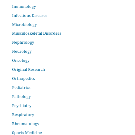
Immunology
Infectious Diseases
Microbiology
Musculoskeletal Disorders
Nephrology
Neurology
Oncology
Original Research
Orthopedics
Pediatrics
Pathology
Psychiatry
Respiratory
Rheumatology
Sports Medicine