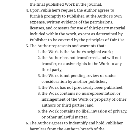
the final published Work in the Journal.
Upon Publisher’s request, the Author agrees to
furnish promptly to Publisher, at the Author’s own
expense, written evidence of the permissions,
licenses, and consents for use of third-party material
included within the Work, except as determined by
Publisher to be covered by the principles of Fair Use.
The Author represents and warrants that:
the Work is the Author’s original work;
the Author has not transferred, and will not
transfer, exclusive rights in the Work to any
third party;
the Work is not pending review or under
consideration by another publisher;
the Work has not previously been published;
the Work contains no misrepresentation or
infringement of the Work or property of other
authors or third parties; and
the Work contains no libel, invasion of privacy,
or other unlawful matter.
The Author agrees to indemnify and hold Publisher
harmless from the Author’s breach of the