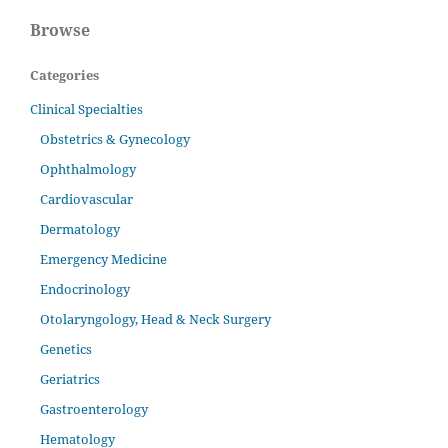
Browse
Categories
Clinical Specialties
Obstetrics & Gynecology
Ophthalmology
Cardiovascular
Dermatology
Emergency Medicine
Endocrinology
Otolaryngology, Head & Neck Surgery
Genetics
Geriatrics
Gastroenterology
Hematology