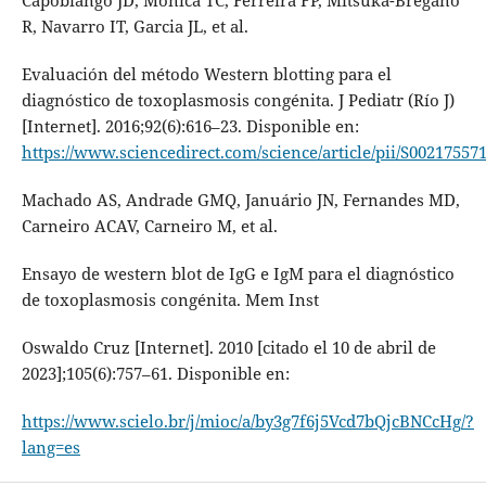
Capobiango JD, Monica TC, Ferreira FP, Mitsuka-Breganó
R, Navarro IT, Garcia JL, et al.
Evaluación del método Western blotting para el
diagnóstico de toxoplasmosis congénita. J Pediatr (Río J)
[Internet]. 2016;92(6):616–23. Disponible en:
https://www.sciencedirect.com/science/article/pii/S00217557
Machado AS, Andrade GMQ, Januário JN, Fernandes MD,
Carneiro ACAV, Carneiro M, et al.
Ensayo de western blot de IgG e IgM para el diagnóstico
de toxoplasmosis congénita. Mem Inst
Oswaldo Cruz [Internet]. 2010 [citado el 10 de abril de
2023];105(6):757–61. Disponible en:
https://www.scielo.br/j/mioc/a/by3g7f6j5Vcd7bQjcBNCcHg/?
lang=es