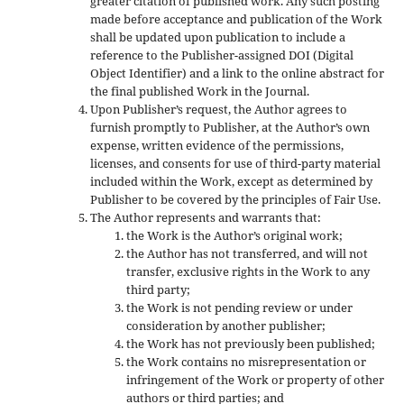
greater citation of published work. Any such posting
made before acceptance and publication of the Work
shall be updated upon publication to include a
reference to the Publisher-assigned DOI (Digital
Object Identifier) and a link to the online abstract for
the final published Work in the Journal.
Upon Publisher’s request, the Author agrees to
furnish promptly to Publisher, at the Author’s own
expense, written evidence of the permissions,
licenses, and consents for use of third-party material
included within the Work, except as determined by
Publisher to be covered by the principles of Fair Use.
The Author represents and warrants that:
the Work is the Author’s original work;
the Author has not transferred, and will not
transfer, exclusive rights in the Work to any
third party;
the Work is not pending review or under
consideration by another publisher;
the Work has not previously been published;
the Work contains no misrepresentation or
infringement of the Work or property of other
authors or third parties; and