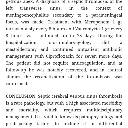
petrous apex. A diagnosis of a septic thrombosis of the
left transverse sinus, in the context of
meningoencephalitis secondary to a parameningeal
focus, was made. Treatment with Meropenem 1 gr
intravenously every 8 hours and Vancomycin 1 gr every
8 hours was continued up to 28 days. During the
hospitalization, otorhinolaryngology did a
mastoidectomy and continued outpatient antibiotic
management with Ciprofloxacin for seven more days.
The patient did not require anticoagulation, and at
follow-up he was notably recovered, and in control
studies the recanalization of the thrombosis was
confirmed.
CONCLUSION
: Septic cerebral venous sinus thrombosis
is a rare pathology, but with a high associated morbidity
and mortality, which requires multidisciplinary
management. It is vital to know its pathophysiology and
predisposing factors to include it in differential