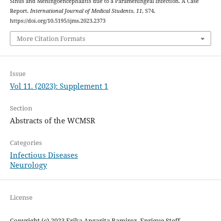
Sinus and Meningoencephalitis due to a Parameningeal Infection. A Case
Report.
International Journal of Medical Students
,
11
, S74.
https://doi.org/10.5195/ijms.2023.2373
More Citation Formats
Issue
Vol 11. (2023): Supplement 1
Section
Abstracts of the WCMSR
Categories
Infectious Diseases
Neurology
License
Copyright (c) 2023 Erika Angarita Ramirez, Enrique Steff