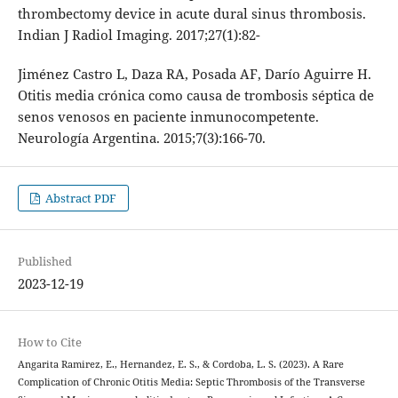
thrombectomy device in acute dural sinus thrombosis.
Indian J Radiol Imaging. 2017;27(1):82-
Jiménez Castro L, Daza RA, Posada AF, Darío Aguirre H.
Otitis media crónica como causa de trombosis séptica de
senos venosos en paciente inmunocompetente.
Neurología Argentina. 2015;7(3):166-70.
Abstract PDF
Published
2023-12-19
How to Cite
Angarita Ramirez, E., Hernandez, E. S., & Cordoba, L. S. (2023). A Rare
Complication of Chronic Otitis Media: Septic Thrombosis of the Transverse