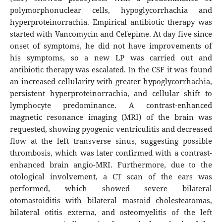
polymorphonuclear cells, hypoglycorrhachia and
hyperproteinorrachia. Empirical antibiotic therapy was
started with Vancomycin and Cefepime. At day five since
onset of symptoms, he did not have improvements of
his symptoms, so a new LP was carried out and
antibiotic therapy was escalated. In the CSF it was found
an increased cellularity with greater hypoglycorrhachia,
persistent hyperproteinorrachia, and cellular shift to
lymphocyte predominance. A contrast-enhanced
magnetic resonance imaging (MRI) of the brain was
requested, showing pyogenic ventriculitis and decreased
flow at the left transverse sinus, suggesting possible
thrombosis, which was later confirmed with a contrast-
enhanced brain angio-MRI. Furthermore, due to the
otological involvement, a CT scan of the ears was
performed, which showed severe bilateral
otomastoiditis with bilateral mastoid cholesteatomas,
bilateral otitis externa, and osteomyelitis of the left