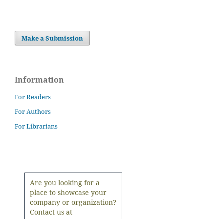
Make a Submission
Information
For Readers
For Authors
For Librarians
Are you looking for a
place to showcase your
company or organization?
Contact us at