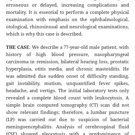
erroneous or delayed, increasing complications and
mortality. It is essential to perform a complete physical
examination with emphasis on the ophthalmological,
otological, rhinosinusal and neurological examinations,
which is why this case is described.
THE CASE
: We describe a 77-year-old male patient, with
history of high blood pressure, nasopharyngeal
carcinoma in remission, bilateral hearing loss, prostatic
hyperplasia, otitis media, and chronic mastoiditis. He
was admitted due sudden onset of difficulty standing,
gait instability, mutism, unquantified fever spikes,
headache, and vertigo. The initial laboratory tests only
revealed a complete blood count with leukocytosis. A
simple brain computed tomography (CT) scan did not
show relevant findings; therefore, a lumbar puncture
(LP) was carried out due to suspicion of bacterial
meningoencephalitis. Analysis of cerebrospinal fluid
(CSF) showed pleocytosis with a predominance of