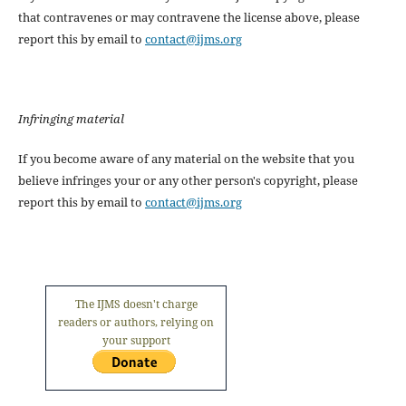
that contravenes or may contravene the license above, please
report this by email to
contact@ijms.org
Infringing material
If you become aware of any material on the website that you
believe infringes your or any other person's copyright, please
report this by email to
contact@ijms.org
The IJMS doesn't charge
readers or authors, relying on
your support