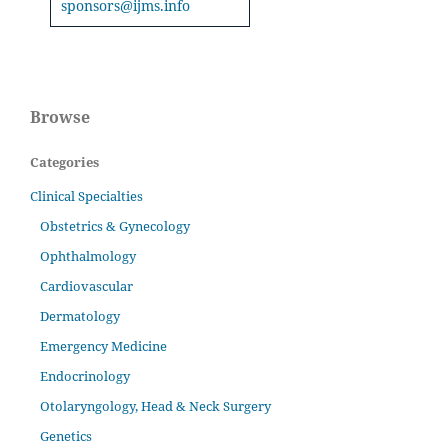
sponsors@ijms.info
Browse
Categories
Clinical Specialties
Obstetrics & Gynecology
Ophthalmology
Cardiovascular
Dermatology
Emergency Medicine
Endocrinology
Otolaryngology, Head & Neck Surgery
Genetics