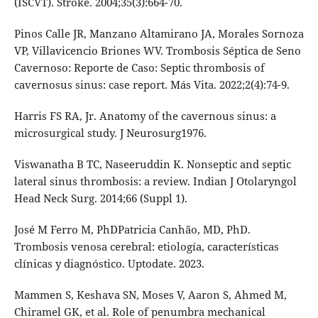
(ISCVT). Stroke. 2004;35(3):664-70.
Pinos Calle JR, Manzano Altamirano JA, Morales Sornoza
VP, Villavicencio Briones WV. Trombosis Séptica de Seno
Cavernoso: Reporte de Caso: Septic thrombosis of
cavernosus sinus: case report. Más Vita. 2022;2(4):74-9.
Harris FS RA, Jr. Anatomy of the cavernous sinus: a
microsurgical study. J Neurosurg1976.
Viswanatha B TC, Naseeruddin K. Nonseptic and septic
lateral sinus thrombosis: a review. Indian J Otolaryngol
Head Neck Surg. 2014;66 (Suppl 1).
José M Ferro M, PhDPatricia Canhão, MD, PhD.
Trombosis venosa cerebral: etiología, características
clínicas y diagnóstico. Uptodate. 2023.
Mammen S, Keshava SN, Moses V, Aaron S, Ahmed M,
Chiramel GK, et al. Role of penumbra mechanical