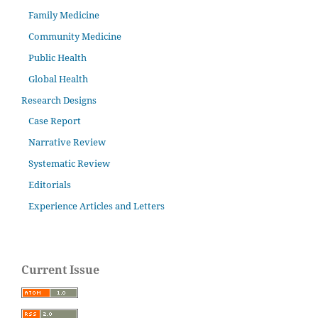
Family Medicine
Community Medicine
Public Health
Global Health
Research Designs
Case Report
Narrative Review
Systematic Review
Editorials
Experience Articles and Letters
Current Issue