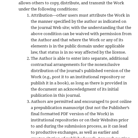
allows others to copy, distribute, and transmit the Work
under the following conditions:
Attribution—other users must attribute the Work in
the manner specified by the author as indicated on
the journal Web site; with the understanding that the
above condition can be waived with permission from
the Author and that where the Work or any of its
elements is in the public domain under applicable
law, that status is in no way affected by the license.
The Author is able to enter into separate, additional
contractual arrangements for the nonexclusive
distribution of the journal's published version of the
Work (e.g., post it to an institutional repository or
publish it in a book), as long as there is provided in
the document an acknowledgment of its initial
publication in this journal.
Authors are permitted and encouraged to post online
a prepublication manuscript (but not the Publisher’s
final formatted PDF version of the Work) in
institutional repositories or on their Websites prior
to and during the submission process, as it can lead
to productive exchanges, as well as earlier and