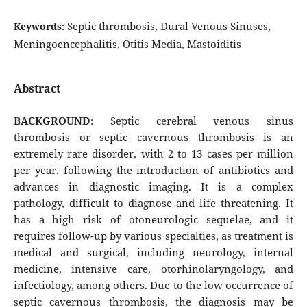
Septic thrombosis, Dural Venous Sinuses,
Keywords:
Meningoencephalitis, Otitis Media, Mastoiditis
Abstract
BACKGROUND
: Septic cerebral venous sinus
thrombosis or septic cavernous thrombosis is an
extremely rare disorder, with 2 to 13 cases per million
per year, following the introduction of antibiotics and
advances in diagnostic imaging. It is a complex
pathology, difficult to diagnose and life threatening. It
has a high risk of otoneurologic sequelae, and it
requires follow-up by various specialties, as treatment is
medical and surgical, including neurology, internal
medicine, intensive care, otorhinolaryngology, and
infectiology, among others. Due to the low occurrence of
septic cavernous thrombosis, the diagnosis may be