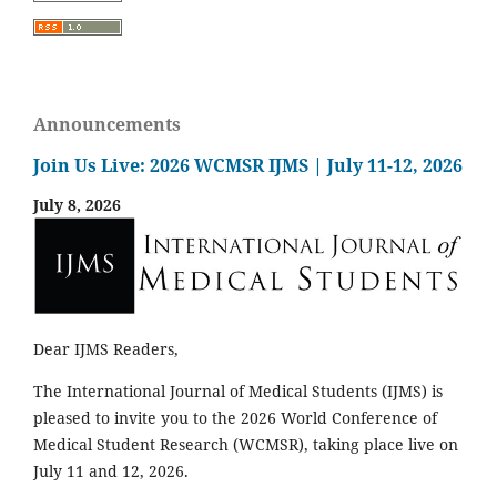
Announcements
Join Us Live: 2026 WCMSR IJMS | July 11-12, 2026
July 8, 2026
Dear IJMS Readers,
The International Journal of Medical Students (IJMS) is
pleased to invite you to the 2026 World Conference of
Medical Student Research (WCMSR), taking place live on
July 11 and 12, 2026.