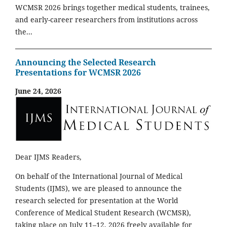
WCMSR 2026 brings together medical students, trainees,
and early-career researchers from institutions across
the...
Announcing the Selected Research
Presentations for WCMSR 2026
June 24, 2026
Dear IJMS Readers,
On behalf of the International Journal of Medical
Students (IJMS), we are pleased to announce the
research selected for presentation at the World
Conference of Medical Student Research (WCMSR),
taking place on July 11–12, 2026 freely available for