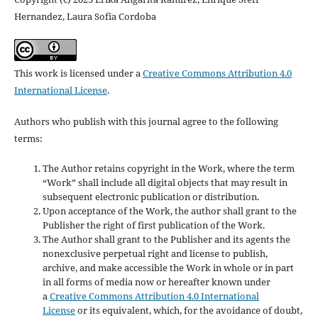
Hernandez, Laura Sofia Cordoba
This work is licensed under a
Creative Commons Attribution 4.0
International License
.
Authors who publish with this journal agree to the following
terms:
The Author retains copyright in the Work, where the term
“Work” shall include all digital objects that may result in
subsequent electronic publication or distribution.
Upon acceptance of the Work, the author shall grant to the
Publisher the right of first publication of the Work.
The Author shall grant to the Publisher and its agents the
nonexclusive perpetual right and license to publish,
archive, and make accessible the Work in whole or in part
in all forms of media now or hereafter known under
a
Creative Commons Attribution 4.0 International
License
or its equivalent, which, for the avoidance of doubt,