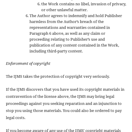
the Work contains no libel, invasion of privacy,
or other unlawful matter.
The Author agrees to indemnify and hold Publisher
harmless from the Author’s breach of the
representations and warranties contained in
Paragraph 6 above, as well as any claim or
proceeding relating to Publisher’s use and
publication of any content contained in the Work,
including third-party content.
Enforcement of copyright
The IJMS takes the protection of copyright very seriously.
If the IJMS discovers that you have used its copyright materials in
contravention of the license above, the IJMS may bring legal
proceedings against you seeking reparation and an injunction to
stop you using those materials. You could also be ordered to pay
legal costs.
If you become aware of any use of the IJMS' copyright materials