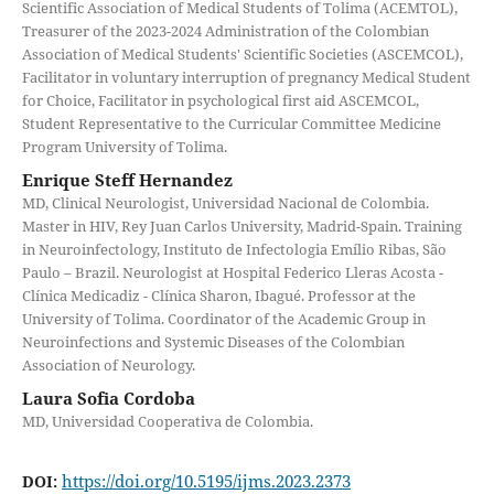
Scientific Association of Medical Students of Tolima (ACEMTOL),
Treasurer of the 2023-2024 Administration of the Colombian
Association of Medical Students' Scientific Societies (ASCEMCOL),
Facilitator in voluntary interruption of pregnancy Medical Student
for Choice, Facilitator in psychological first aid ASCEMCOL,
Student Representative to the Curricular Committee Medicine
Program University of Tolima.
Enrique Steff Hernandez
MD, Clinical Neurologist, Universidad Nacional de Colombia.
Master in HIV, Rey Juan Carlos University, Madrid-Spain. Training
in Neuroinfectology, Instituto de Infectologia Emílio Ribas, São
Paulo – Brazil. Neurologist at Hospital Federico Lleras Acosta -
Clínica Medicadiz - Clínica Sharon, Ibagué. Professor at the
University of Tolima. Coordinator of the Academic Group in
Neuroinfections and Systemic Diseases of the Colombian
Association of Neurology.
Laura Sofia Cordoba
MD, Universidad Cooperativa de Colombia.
https://doi.org/10.5195/ijms.2023.2373
DOI: