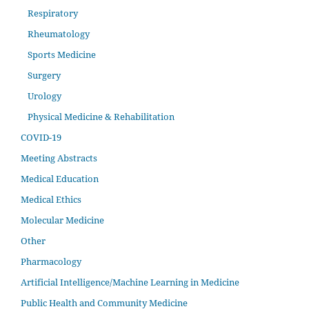
Respiratory
Rheumatology
Sports Medicine
Surgery
Urology
Physical Medicine & Rehabilitation
COVID-19
Meeting Abstracts
Medical Education
Medical Ethics
Molecular Medicine
Other
Pharmacology
Artificial Intelligence/Machine Learning in Medicine
Public Health and Community Medicine