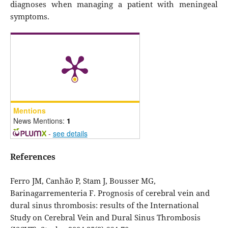
diagnoses when managing a patient with meningeal
symptoms.
Mentions
News Mentions:
1
-
see details
References
Ferro JM, Canhão P, Stam J, Bousser MG,
Barinagarrementeria F. Prognosis of cerebral vein and
dural sinus thrombosis: results of the International
Study on Cerebral Vein and Dural Sinus Thrombosis