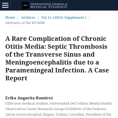
Home
/
Archives
/
Vol 11. (2023): Supplement 1
/
Abstracts of the WCMSR
A Rare Complication of Chronic
Otitis Media: Septic Thrombosis
of the Transverse Sinus and
Meningoencephalitis due to a
Parameningeal Infection. A Case
Report
Erika Angarita Ramirez
Fifth-year medical student, Universidad Del Tolima, Mental Health
Observation Center Research Group (COSMOS) of the Federico
Lleras Acosta Hospital, Ibagué, Tolima, Colombia. President of the