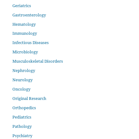
Geriatrics
Gastroenterology
Hematology
Immunology
Infectious Diseases
Microbiology
Musculoskeletal Disorders
Nephrology
Neurology
Oncology
Original Research
Orthopedics
Pediatrics
Pathology
Psychiatry