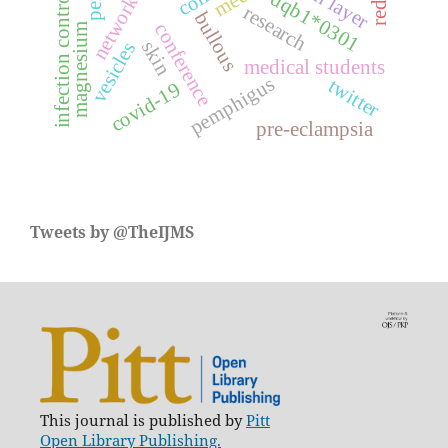
networking
skin layer
reddit
infection control
dqb1*0301
research
bullous
conference
magnesium
skin
vesicles
medical students
pemphigus
twitter
covid-19
pre-eclampsia
Tweets by @TheIJMS
This journal is published by
Pitt
Open Library Publishing.