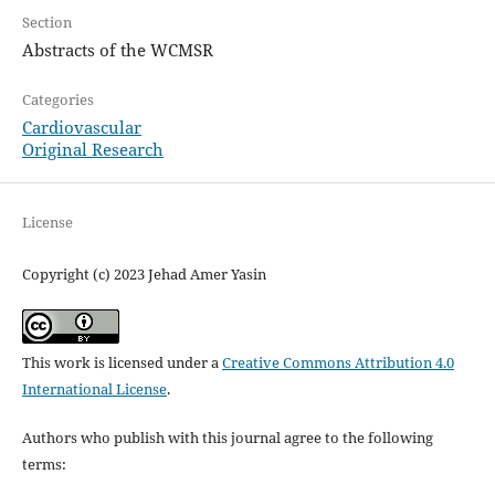
Section
Abstracts of the WCMSR
Categories
Cardiovascular
Original Research
License
Copyright (c) 2023 Jehad Amer Yasin
This work is licensed under a
Creative Commons Attribution 4.0
International License
.
Authors who publish with this journal agree to the following
terms: