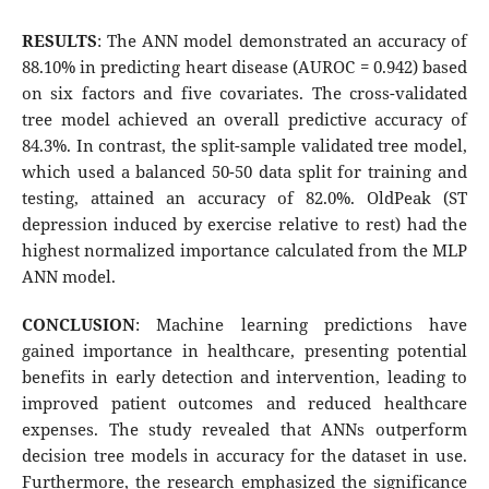
RESULTS
: The ANN model demonstrated an accuracy of
88.10% in predicting heart disease (AUROC = 0.942) based
on six factors and five covariates. The cross-validated
tree model achieved an overall predictive accuracy of
84.3%. In contrast, the split-sample validated tree model,
which used a balanced 50-50 data split for training and
testing, attained an accuracy of 82.0%. OldPeak (ST
depression induced by exercise relative to rest) had the
highest normalized importance calculated from the MLP
ANN model.
CONCLUSION
: Machine learning predictions have
gained importance in healthcare, presenting potential
benefits in early detection and intervention, leading to
improved patient outcomes and reduced healthcare
expenses. The study revealed that ANNs outperform
decision tree models in accuracy for the dataset in use.
Furthermore, the research emphasized the significance