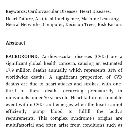
Cardiovascular Diseases, Heart Diseases,
Keywords:
Heart Failure, Artificial Intelligence, Machine Learning,
Neural Networks, Computer, Decision Trees, Risk Factors
Abstract
BACKGROUND
: Cardiovascular diseases (CVDs) are a
significant global health concern, causing an estimated
17.9 million deaths annually, which represents 31% of
worldwide deaths. A significant proportion of CVD
deaths are due to heart attacks and strokes, with one-
third of these deaths occurring prematurely in
individuals under 70 years old. Heart failure is a notable
event within CVDs and emerges when the heart cannot
efficiently pump blood to fulfill the body's
requirements. This complex syndrome's origins are
multifactorial and often arise from conditions such as