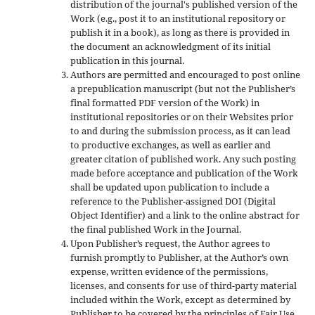
distribution of the journal's published version of the
Work (e.g., post it to an institutional repository or
publish it in a book), as long as there is provided in
the document an acknowledgment of its initial
publication in this journal.
Authors are permitted and encouraged to post online
a prepublication manuscript (but not the Publisher’s
final formatted PDF version of the Work) in
institutional repositories or on their Websites prior
to and during the submission process, as it can lead
to productive exchanges, as well as earlier and
greater citation of published work. Any such posting
made before acceptance and publication of the Work
shall be updated upon publication to include a
reference to the Publisher-assigned DOI (Digital
Object Identifier) and a link to the online abstract for
the final published Work in the Journal.
Upon Publisher’s request, the Author agrees to
furnish promptly to Publisher, at the Author’s own
expense, written evidence of the permissions,
licenses, and consents for use of third-party material
included within the Work, except as determined by
Publisher to be covered by the principles of Fair Use.