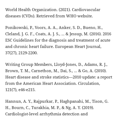
World Health Organization. (2021). Cardiovascular
diseases (CVDs). Retrieved from WHO website.
Ponikowski, P., Voors, A. A., Anker, S. D., Bueno, H.,
Cleland, J. G. F., Coats, A. J. S., ... & Jessup, M. (2016). 2016
ESC Guidelines for the diagnosis and treatment of acute
and chronic heart failure. European Heart Journal,
37(27), 2129-2200.
Writing Group Members, Lloyd-Jones, D., Adams, R. J.,
Brown, T. M., Carnethon, M., Dai, S., ... & Go, A. (2010).
Heart disease and stroke statistics—2010 update: a report
from the American Heart Association. Circulation,
121(7), e46-e215.
Hannun, A. Y., Rajpurkar, P., Haghpanahi, M., Tison, G.
H., Bourn, C., Turakhia, M. P., & Ng, A. Y. (2019).
Cardiologist-level arrhythmia detection and