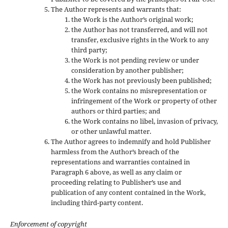
The Author represents and warrants that:
the Work is the Author’s original work;
the Author has not transferred, and will not
transfer, exclusive rights in the Work to any
third party;
the Work is not pending review or under
consideration by another publisher;
the Work has not previously been published;
the Work contains no misrepresentation or
infringement of the Work or property of other
authors or third parties; and
the Work contains no libel, invasion of privacy,
or other unlawful matter.
The Author agrees to indemnify and hold Publisher
harmless from the Author’s breach of the
representations and warranties contained in
Paragraph 6 above, as well as any claim or
proceeding relating to Publisher’s use and
publication of any content contained in the Work,
including third-party content.
Enforcement of copyright