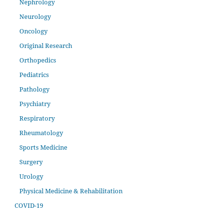
Nephrology
Neurology
Oncology
Original Research
Orthopedics
Pediatrics
Pathology
Psychiatry
Respiratory
Rheumatology
Sports Medicine
Surgery
Urology
Physical Medicine & Rehabilitation
COVID-19