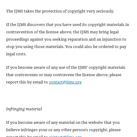
The IJMS takes the protection of copyright very seriously.
If the IJMS discovers that you have used its copyright materials in
contravention of the license above, the IJMS may bring legal
proceedings against you seeking reparation and an injunction to
stop you using those materials. You could also be ordered to pay
legal costs.
If you become aware of any use of the IJMS' copyright materials
that contravenes or may contravene the license above, please
report this by email to
contact@ijms.org
Infringing material
If you become aware of any material on the website that you
believe infringes your or any other person's copyright, please