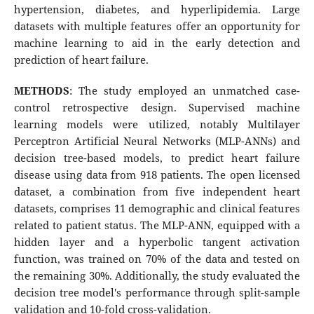
hypertension, diabetes, and hyperlipidemia. Large
datasets with multiple features offer an opportunity for
machine learning to aid in the early detection and
prediction of heart failure.
METHODS
: The study employed an unmatched case-
control retrospective design. Supervised machine
learning models were utilized, notably Multilayer
Perceptron Artificial Neural Networks (MLP-ANNs) and
decision tree-based models, to predict heart failure
disease using data from 918 patients. The open licensed
dataset, a combination from five independent heart
datasets, comprises 11 demographic and clinical features
related to patient status. The MLP-ANN, equipped with a
hidden layer and a hyperbolic tangent activation
function, was trained on 70% of the data and tested on
the remaining 30%. Additionally, the study evaluated the
decision tree model's performance through split-sample
validation and 10-fold cross-validation.