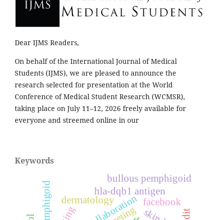
Dear IJMS Readers,
On behalf of the International Journal of Medical
Students (IJMS), we are pleased to announce the
research selected for presentation at the World
Conference of Medical Student Research (WCMSR),
taking place on July 11–12, 2026 freely available for
everyone and streemed online in our
Keywords
bullous pemphigoid
pemphigoid
hla-dqb1 antigen
collaboration
dermatology
facebook
meeting