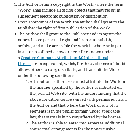
The Author retains copyright in the Work, where the term
“Work” shall include all digital objects that may result in
subsequent electronic publication or distribution.
Upon acceptance of the Work, the author shall grant to the
Publisher the right of first publication of the Work.
The Author shall grant to the Publisher and its agents the
nonexclusive perpetual right and license to publish,
archive, and make accessible the Work in whole or in part
in all forms of media now or hereafter known under
a
Creative Commons Attribution 4.0 International
License
or its equivalent, which, for the avoidance of doubt,
allows others to copy, distribute, and transmit the Work
under the following conditions:
Attribution—other users must attribute the Work in
the manner specified by the author as indicated on
the journal Web site; with the understanding that the
above condition can be waived with permission from
the Author and that where the Work or any of its
elements is in the public domain under applicable
law, that status is in no way affected by the license.
The Author is able to enter into separate, additional
contractual arrangements for the nonexclusive