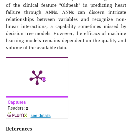
of the clinical feature "Oldpeak" in predicting heart
failure through ANNs. ANNs can discern intricate
relationships between variables and recognize non-
linear interactions, a capability sometimes missed by
decision tree models. However, the efficacy of machine
learning models remains dependent on the quality and
volume of the available data.
Captures
Readers:
2
-
see details
References