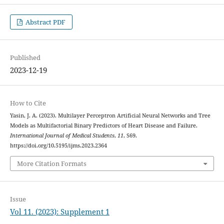
Abstract PDF
Published
2023-12-19
How to Cite
Yasin, J. A. (2023). Multilayer Perceptron Artificial Neural Networks and Tree
Models as Multifactorial Binary Predictors of Heart Disease and Failure.
International Journal of Medical Students
,
11
, S69.
https://doi.org/10.5195/ijms.2023.2364
More Citation Formats
Issue
Vol 11. (2023): Supplement 1