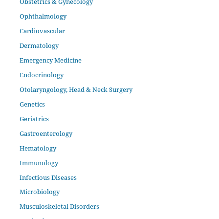
Obstetrics & Gynecology
Ophthalmology
Cardiovascular
Dermatology
Emergency Medicine
Endocrinology
Otolaryngology, Head & Neck Surgery
Genetics
Geriatrics
Gastroenterology
Hematology
Immunology
Infectious Diseases
Microbiology
Musculoskeletal Disorders