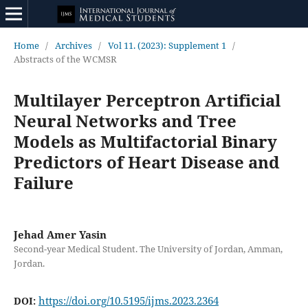
Home
/
Archives
/
Vol 11. (2023): Supplement 1
/
Abstracts of the WCMSR
Multilayer Perceptron Artificial
Neural Networks and Tree
Models as Multifactorial Binary
Predictors of Heart Disease and
Failure
Jehad Amer Yasin
Second-year Medical Student. The University of Jordan, Amman,
Jordan.
https://doi.org/10.5195/ijms.2023.2364
DOI: