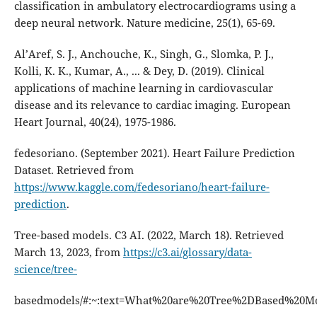
classification in ambulatory electrocardiograms using a
deep neural network. Nature medicine, 25(1), 65-69.
Al’Aref, S. J., Anchouche, K., Singh, G., Slomka, P. J.,
Kolli, K. K., Kumar, A., ... & Dey, D. (2019). Clinical
applications of machine learning in cardiovascular
disease and its relevance to cardiac imaging. European
Heart Journal, 40(24), 1975-1986.
fedesoriano. (September 2021). Heart Failure Prediction
Dataset. Retrieved from
https://www.kaggle.com/fedesoriano/heart-failure-
prediction
.
Tree-based models. C3 AI. (2022, March 18). Retrieved
March 13, 2023, from
https://c3.ai/glossary/data-
science/tree-
basedmodels/#:~:text=What%20are%20Tree%2DBased%20M