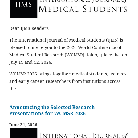
Dear IJMS Readers,
The International Journal of Medical Students (IJMS) is
pleased to invite you to the 2026 World Conference of
Medical Student Research (WCMSR), taking place live on
July 11 and 12, 2026.
WCMSR 2026 brings together medical students, trainees,
and early-career researchers from institutions across
the...
Announcing the Selected Research
Presentations for WCMSR 2026
June 24, 2026