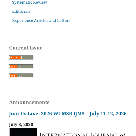
Systematic Review
Editorials
Experience Articles and Letters
Current Issue
Announcements
Join Us Live: 2026 WCMSR IJMS | July 11-12, 2026
July 8, 2026