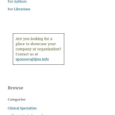
For Authors
For Librarians
Are you looking for a
place to showcase your
company or organization?
Contact us at
sponsors@ijms.info
Browse
Categories
Clinical Specialties