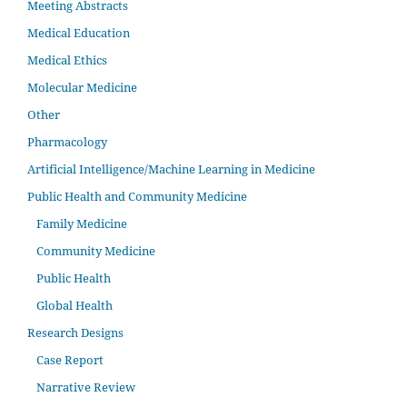
Meeting Abstracts
Medical Education
Medical Ethics
Molecular Medicine
Other
Pharmacology
Artificial Intelligence/Machine Learning in Medicine
Public Health and Community Medicine
Family Medicine
Community Medicine
Public Health
Global Health
Research Designs
Case Report
Narrative Review