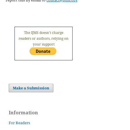
report this by email to
contact@ijms.org
The IJMS doesn't charge
readers or authors, relying on
your support
Make a Submission
Information
For Readers