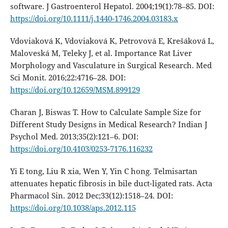
software. J Gastroenterol Hepatol. 2004;19(1):78–85. DOI:
https://doi.org/10.1111/j.1440-1746.2004.03183.x
Vdoviaková K, Vdoviaková K, Petrovová E, Krešáková L,
Maloveská M, Teleky J, et al. Importance Rat Liver
Morphology and Vasculature in Surgical Research. Med
Sci Monit. 2016;22:4716–28. DOI:
https://doi.org/10.12659/MSM.899129
Charan J, Biswas T. How to Calculate Sample Size for
Different Study Designs in Medical Research? Indian J
Psychol Med. 2013;35(2):121–6. DOI:
https://doi.org/10.4103/0253-7176.116232
Yi E tong, Liu R xia, Wen Y, Yin C hong. Telmisartan
attenuates hepatic fibrosis in bile duct-ligated rats. Acta
Pharmacol Sin. 2012 Dec;33(12):1518–24. DOI:
https://doi.org/10.1038/aps.2012.115