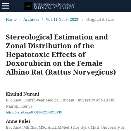
Home
/
Archives
/
Vol. 11 No. 3 (2023)
/
Original Article
Stereological Estimation and
Zonal Distribution of the
Hepatotoxic Effects of
Doxorubicin on the Female
Albino Rat (Rattus Norvegicus)
Khulud Nurani
BSc Anat. Fourth-year Medical Student. University of Nairobi,
Nairobi, Kenya.
https://orcid.org/0000-0002-0502-0938
Anne Pulei
BSc Anat, MBChB, MSc. Anat, MMed. (Obs Gyn), MPH, University of