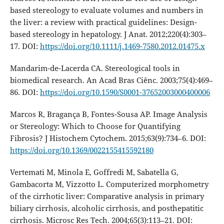
based stereology to evaluate volumes and numbers in
the liver: a review with practical guidelines: Design-
based stereology in hepatology. J Anat. 2012;220(4):303–
17. DOI:
https://doi.org/10.1111/j.1469-7580.2012.01475.x
Mandarim-de-Lacerda CA. Stereological tools in
biomedical research. An Acad Bras Ciênc. 2003;75(4):469–
86. DOI:
https://doi.org/10.1590/S0001-37652003000400006
Marcos R, Bragança B, Fontes-Sousa AP. Image Analysis
or Stereology: Which to Choose for Quantifying
Fibrosis? J Histochem Cytochem. 2015;63(9):734–6. DOI:
https://doi.org/10.1369/0022155415592180
Vertemati M, Minola E, Goffredi M, Sabatella G,
Gambacorta M, Vizzotto L. Computerized morphometry
of the cirrhotic liver: Comparative analysis in primary
biliary cirrhosis, alcoholic cirrhosis, and posthepatitic
cirrhosis. Microsc Res Tech. 2004;65(3):113–21. DOI: