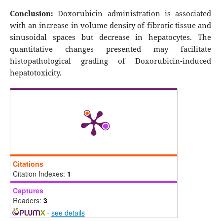
Conclusion:
Doxorubicin administration is associated
with an increase in volume density of fibrotic tissue and
sinusoidal spaces but decrease in hepatocytes. The
quantitative changes presented may facilitate
histopathological grading of Doxorubicin-induced
hepatotoxicity.
Citations
Citation Indexes:
1
Captures
Readers:
3
-
see details