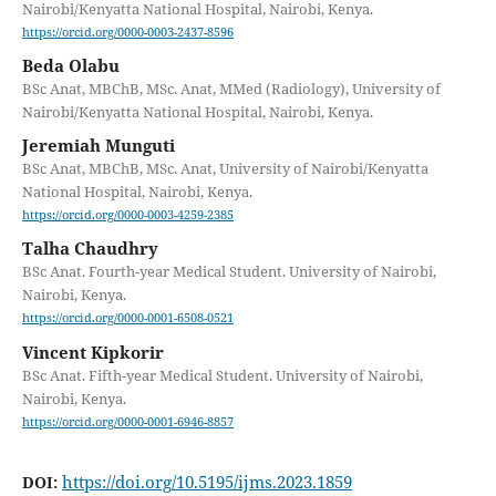
Nairobi/Kenyatta National Hospital, Nairobi, Kenya.
https://orcid.org/0000-0003-2437-8596
Beda Olabu
BSc Anat, MBChB, MSc. Anat, MMed (Radiology), University of
Nairobi/Kenyatta National Hospital, Nairobi, Kenya.
Jeremiah Munguti
BSc Anat, MBChB, MSc. Anat, University of Nairobi/Kenyatta
National Hospital, Nairobi, Kenya.
https://orcid.org/0000-0003-4259-2385
Talha Chaudhry
BSc Anat. Fourth-year Medical Student. University of Nairobi,
Nairobi, Kenya.
https://orcid.org/0000-0001-6508-0521
Vincent Kipkorir
BSc Anat. Fifth-year Medical Student. University of Nairobi,
Nairobi, Kenya.
https://orcid.org/0000-0001-6946-8857
https://doi.org/10.5195/ijms.2023.1859
DOI: