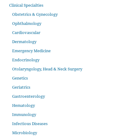
Clinical Specialties
Obstetrics & Gynecology
Ophthalmology
Cardiovascular
Dermatology
Emergency Medicine
Endocrinology
Otolaryngology, Head & Neck Surgery
Genetics
Geriatrics
Gastroenterology
Hematology
Immunology
Infectious Diseases
Microbiology