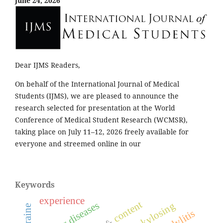
June 24, 2026
Dear IJMS Readers,
On behalf of the International Journal of Medical
Students (IJMS), we are pleased to announce the
research selected for presentation at the World
Conference of Medical Student Research (WCMSR),
taking place on July 11–12, 2026 freely available for
everyone and streemed online in our
Keywords
experience
content
ankylosing
ukraine