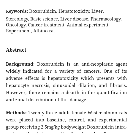
Doxorubicin, Hepatotoxicity, Liver,
Keywords:
Stereology, Basic science, Liver disease, Pharmacology,
Oncology, Cancer treatment, Animal experiment,
Experiment, Albino rat
Abstract
Background
: Doxorubicin is an anti-neoplastic agent
widely indicated for a variety of cancers. One of its
adverse effects is hepatotoxicity which presents with
hepatocyte necrosis, sinusoidal dilation, and fibrosis.
However, there remains a dearth in the quantification
and zonal distribution of this damage.
Methods:
Twenty-three adult female Wister albino rats
were placed into baseline, control, and experimental
group receiving 2.5mg/kg bodyweight Doxorubicin intra-