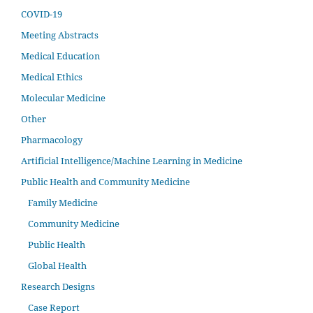
COVID-19
Meeting Abstracts
Medical Education
Medical Ethics
Molecular Medicine
Other
Pharmacology
Artificial Intelligence/Machine Learning in Medicine
Public Health and Community Medicine
Family Medicine
Community Medicine
Public Health
Global Health
Research Designs
Case Report