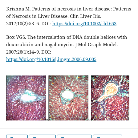
Krishna M. Patterns of necrosis in liver disease: Patterns
of Necrosis in Liver Disease. Clin Liver Dis.
2017;10(2):53–6. DOI:
https://doi.org/10.1002/cld.653
Box VGS. The intercalation of DNA double helices with
doxorubicin and nagalomycin. J Mol Graph Model.
2007;26(1):14–9. DOI:
https://doi.org/10.1016/j.jmgm.2006.09.005