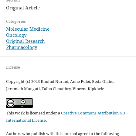
Section
Original Article
Categories
Molecular Medicine
Oncology
Original Research
Pharmacology
License
Copyright (c) 2023 Khulud Nurani, Anne Pulei, Beda Olabu,
Jeremiah Munguti, Talha Chaudhry, Vincent Kipkorir
This work is licensed under a
Creative Commons Attribution 4.0
International License
.
Authors who publish with this journal agree to the following