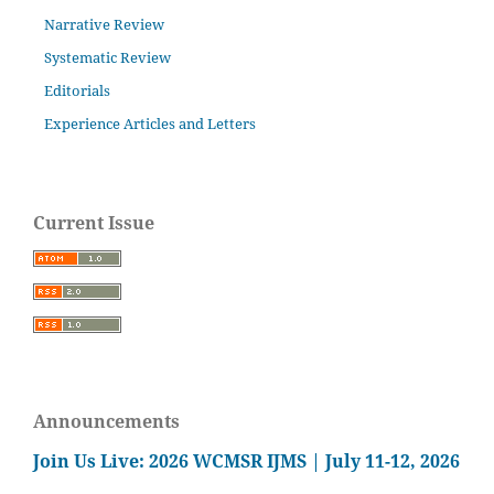
Narrative Review
Systematic Review
Editorials
Experience Articles and Letters
Current Issue
Announcements
Join Us Live: 2026 WCMSR IJMS | July 11-12, 2026