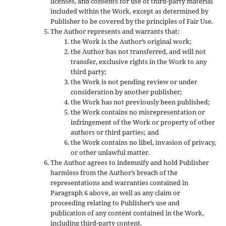
licenses, and consents for use of third-party material
included within the Work, except as determined by
Publisher to be covered by the principles of Fair Use.
The Author represents and warrants that:
the Work is the Author’s original work;
the Author has not transferred, and will not
transfer, exclusive rights in the Work to any
third party;
the Work is not pending review or under
consideration by another publisher;
the Work has not previously been published;
the Work contains no misrepresentation or
infringement of the Work or property of other
authors or third parties; and
the Work contains no libel, invasion of privacy,
or other unlawful matter.
The Author agrees to indemnify and hold Publisher
harmless from the Author’s breach of the
representations and warranties contained in
Paragraph 6 above, as well as any claim or
proceeding relating to Publisher’s use and
publication of any content contained in the Work,
including third-party content.