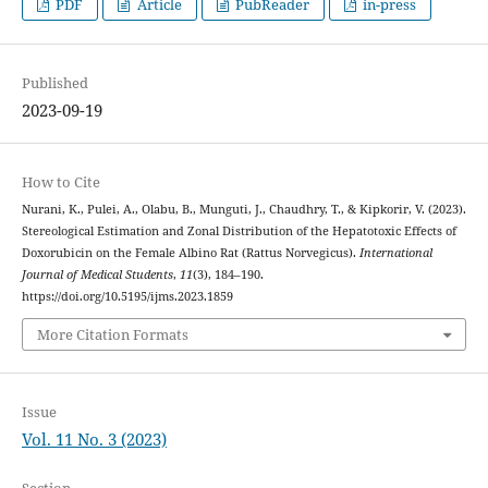
PDF
Article
PubReader
in-press
Published
2023-09-19
How to Cite
Nurani, K., Pulei, A., Olabu, B., Munguti, J., Chaudhry, T., & Kipkorir, V. (2023).
Stereological Estimation and Zonal Distribution of the Hepatotoxic Effects of
Doxorubicin on the Female Albino Rat (Rattus Norvegicus).
International
Journal of Medical Students
,
11
(3), 184–190.
https://doi.org/10.5195/ijms.2023.1859
More Citation Formats
Issue
Vol. 11 No. 3 (2023)