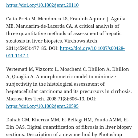
https://doi.org/10.1002/jemt.20110
Catta-Preta M, Mendonca LS, Fraulob-Aquino J, Aguila
MB, Mandarim-de-Lacerda CA. A critical analysis of
three quantitative methods of assessment of hepatic
steatosis in liver biopsies. Virchows Arch.
2011;459(5):477–85. DOI:
https://doi.org/10.1007/s00428-
011-1147-1
Vertemati M, Vizzotto L, Moscheni C, Dhillon A, Dhillon
A, Quaglia A. A morphometric model to minimize
subjectivity in the histological assessment of
hepatocellular carcinoma and its precursors in cirrhosis.
Microsc Res Tech. 2008;71(8):606–13. DOI:
https://doi.org/10.1002/jemt.20595
Dahab GM, Kheriza MM, El-Beltagi HM, Fouda AMM, El-
Din OAS. Digital quantification of fibrosis in liver biopsy
sections: Description of a new method by Photoshop