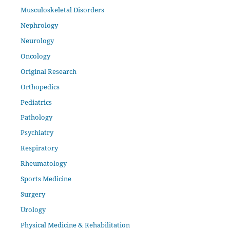
Musculoskeletal Disorders
Nephrology
Neurology
Oncology
Original Research
Orthopedics
Pediatrics
Pathology
Psychiatry
Respiratory
Rheumatology
Sports Medicine
Surgery
Urology
Physical Medicine & Rehabilitation