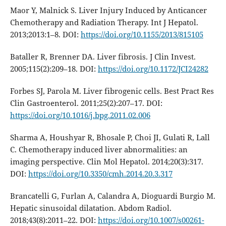
Maor Y, Malnick S. Liver Injury Induced by Anticancer
Chemotherapy and Radiation Therapy. Int J Hepatol.
2013;2013:1–8. DOI:
https://doi.org/10.1155/2013/815105
Bataller R, Brenner DA. Liver fibrosis. J Clin Invest.
2005;115(2):209–18. DOI:
https://doi.org/10.1172/JCI24282
Forbes SJ, Parola M. Liver fibrogenic cells. Best Pract Res
Clin Gastroenterol. 2011;25(2):207–17. DOI:
https://doi.org/10.1016/j.bpg.2011.02.006
Sharma A, Houshyar R, Bhosale P, Choi JI, Gulati R, Lall
C. Chemotherapy induced liver abnormalities: an
imaging perspective. Clin Mol Hepatol. 2014;20(3):317.
DOI:
https://doi.org/10.3350/cmh.2014.20.3.317
Brancatelli G, Furlan A, Calandra A, Dioguardi Burgio M.
Hepatic sinusoidal dilatation. Abdom Radiol.
2018;43(8):2011–22. DOI:
https://doi.org/10.1007/s00261-