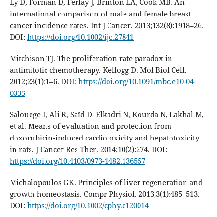
Ly D, Forman D, Ferlay J, Brinton LA, Cook MB. An
international comparison of male and female breast
cancer incidence rates. Int J Cancer. 2013;132(8):1918–26.
DOI:
https://doi.org/10.1002/ijc.27841
Mitchison TJ. The proliferation rate paradox in
antimitotic chemotherapy. Kellogg D. Mol Biol Cell.
2012;23(1):1–6. DOI:
https://doi.org/10.1091/mbc.e10-04-
0335
Salouege I, Ali R, Saïd D, Elkadri N, Kourda N, Lakhal M,
et al. Means of evaluation and protection from
doxorubicin-induced cardiotoxicity and hepatotoxicity
in rats. J Cancer Res Ther. 2014;10(2):274. DOI:
https://doi.org/10.4103/0973-1482.136557
Michalopoulos GK. Principles of liver regeneration and
growth homeostasis. Compr Physiol. 2013;3(1):485–513.
DOI:
https://doi.org/10.1002/cphy.c120014