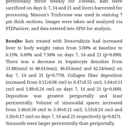
peritoneally thrice weekly for 3-weeks. Rats were
sacrificed on days 0, 7, 14 and 21 and livers harvested for
processing. Masson’s Trichrome was used in staining 7
µm thick sections. Images were taken and analyzed via
STEPanizer, and data entered into SPSS for analysis.
Results:
Rats treated with Doxorubicin had increased
liver to body weight ratios from 5.00% at baseline to
6.15%, 6.69% and 7.56% on days 7, 14 and 21 (p=0.090).
There was a decrease in hepatocyte densities from
51.88/mm2 to 48.61/mm2, 46.65/mm2 and 42.24/mm2 on
day 7, 14 and 21 (p=0.779). Collagen fiber deposition
increased from 0.12±0.06 cm3 to 0.47±0.55 cm3, 1.64±0.11
cm3 and 1.88±0.24 cm3 on days 7, 14 and 21 (p=0.009).
Deposition was greatest periportally and least
pericentrally. Volume of sinusoidal spaces increased
from 5.46±0.50 cm3 to 5.49±0.15 cm3, 5.53±0.24 cm3 and
5.50±0.17 cm3 on days 7, 14 and 21 respectively (p=0.827).
Sinusoids were larger pericentrally than periportally.