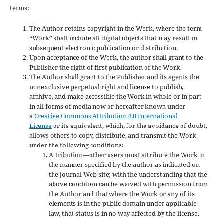
terms:
The Author retains copyright in the Work, where the term
“Work” shall include all digital objects that may result in
subsequent electronic publication or distribution.
Upon acceptance of the Work, the author shall grant to the
Publisher the right of first publication of the Work.
The Author shall grant to the Publisher and its agents the
nonexclusive perpetual right and license to publish,
archive, and make accessible the Work in whole or in part
in all forms of media now or hereafter known under
a
Creative Commons Attribution 4.0 International
License
or its equivalent, which, for the avoidance of doubt,
allows others to copy, distribute, and transmit the Work
under the following conditions:
Attribution—other users must attribute the Work in
the manner specified by the author as indicated on
the journal Web site; with the understanding that the
above condition can be waived with permission from
the Author and that where the Work or any of its
elements is in the public domain under applicable
law, that status is in no way affected by the license.