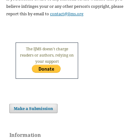
believe infringes your or any other person's copyright, please
report this by email to
contact@ijms.org
The IJMS doesn't charge
readers or authors, relying on
your support
Make a Submission
Information