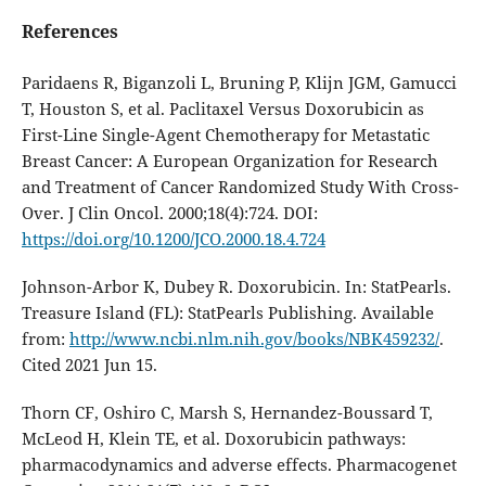
References
Paridaens R, Biganzoli L, Bruning P, Klijn JGM, Gamucci
T, Houston S, et al. Paclitaxel Versus Doxorubicin as
First-Line Single-Agent Chemotherapy for Metastatic
Breast Cancer: A European Organization for Research
and Treatment of Cancer Randomized Study With Cross-
Over. J Clin Oncol. 2000;18(4):724. DOI:
https://doi.org/10.1200/JCO.2000.18.4.724
Johnson-Arbor K, Dubey R. Doxorubicin. In: StatPearls.
Treasure Island (FL): StatPearls Publishing. Available
from:
http://www.ncbi.nlm.nih.gov/books/NBK459232/
.
Cited 2021 Jun 15.
Thorn CF, Oshiro C, Marsh S, Hernandez-Boussard T,
McLeod H, Klein TE, et al. Doxorubicin pathways:
pharmacodynamics and adverse effects. Pharmacogenet