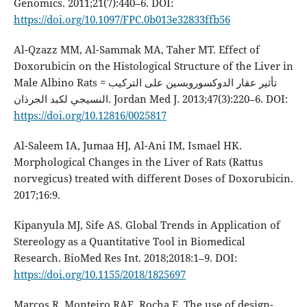
Genomics. 2011;21(7):440–6. DOI:
https://doi.org/10.1097/FPC.0b013e32833ffb56
Al-Qzazz MM, Al-Sammak MA, Taher MT. Effect of
Doxorubicin on the Histological Structure of the Liver in
Male Albino Rats = تأثير عقار الدوكسوروبسين على التركيب
النسيجي لكبد الجرذان. Jordan Med J. 2013;47(3):220–6. DOI:
https://doi.org/10.12816/0025817
Al-Saleem IA, Jumaa HJ, Al-Ani IM, Ismael HK.
Morphological Changes in the Liver of Rats (Rattus
norvegicus) treated with different Doses of Doxorubicin.
2017;16:9.
Kipanyula MJ, Sife AS. Global Trends in Application of
Stereology as a Quantitative Tool in Biomedical
Research. BioMed Res Int. 2018;2018:1–9. DOI:
https://doi.org/10.1155/2018/1825697
Marcos R, Monteiro RAF, Rocha E. The use of design-