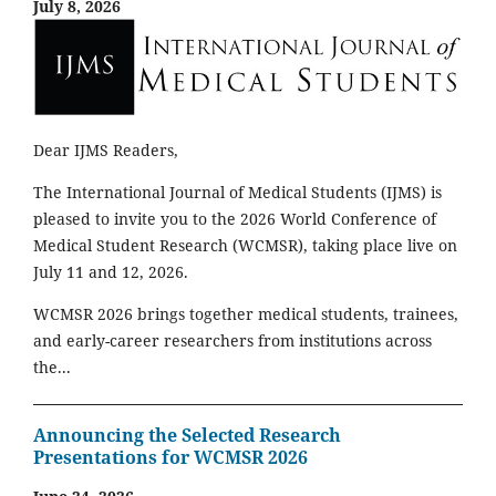
July 8, 2026
Dear IJMS Readers,
The International Journal of Medical Students (IJMS) is
pleased to invite you to the 2026 World Conference of
Medical Student Research (WCMSR), taking place live on
July 11 and 12, 2026.
WCMSR 2026 brings together medical students, trainees,
and early-career researchers from institutions across
the...
Announcing the Selected Research
Presentations for WCMSR 2026