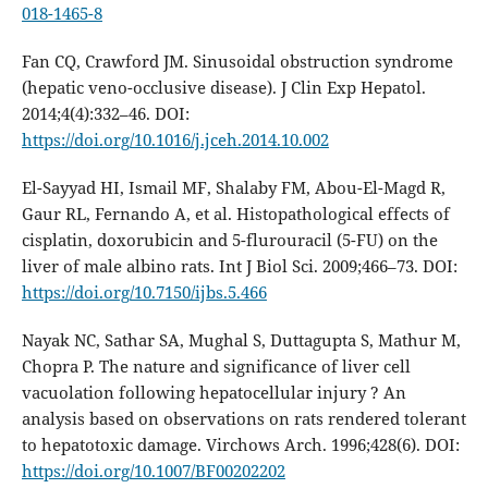
018-1465-8
Fan CQ, Crawford JM. Sinusoidal obstruction syndrome
(hepatic veno-occlusive disease). J Clin Exp Hepatol.
2014;4(4):332–46. DOI:
https://doi.org/10.1016/j.jceh.2014.10.002
El-Sayyad HI, Ismail MF, Shalaby FM, Abou-El-Magd R,
Gaur RL, Fernando A, et al. Histopathological effects of
cisplatin, doxorubicin and 5-flurouracil (5-FU) on the
liver of male albino rats. Int J Biol Sci. 2009;466–73. DOI:
https://doi.org/10.7150/ijbs.5.466
Nayak NC, Sathar SA, Mughal S, Duttagupta S, Mathur M,
Chopra P. The nature and significance of liver cell
vacuolation following hepatocellular injury ? An
analysis based on observations on rats rendered tolerant
to hepatotoxic damage. Virchows Arch. 1996;428(6). DOI:
https://doi.org/10.1007/BF00202202