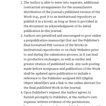
The Author is able to enter into separate, additional
contractual arrangements for the nonexclusive
distribution of the journal's published version of the
Work (e.g., post it to an institutional repository or
publish it in a book), as long as there is provided in
the document an acknowledgment of its initial
publication in this journal.
Authors are permitted and encouraged to post online
a prepublication manuscript (but not the Publisher’s
final formatted PDF version of the Work) in
institutional repositories or on their Websites prior
to and during the submission process, as it can lead
to productive exchanges, as well as earlier and
greater citation of published work. Any such posting
made before acceptance and publication of the Work
shall be updated upon publication to include a
reference to the Publisher-assigned DOI (Digital
Object Identifier) and a link to the online abstract for
the final published Work in the Journal.
Upon Publisher’s request, the Author agrees to
furnish promptly to Publisher, at the Author’s own
expense, written evidence of the permissions,