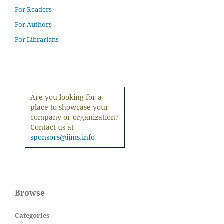
For Readers
For Authors
For Librarians
Are you looking for a
place to showcase your
company or organization?
Contact us at
sponsors@ijms.info
Browse
Categories