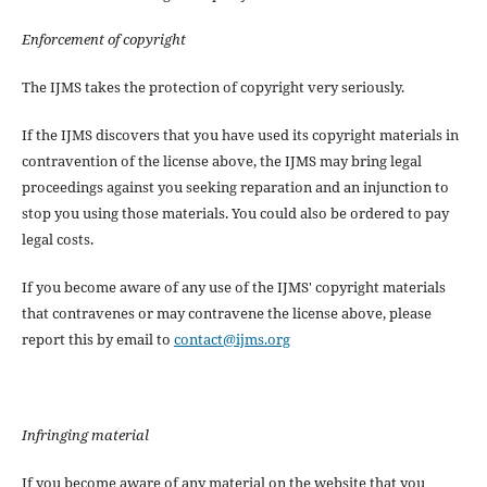
Enforcement of copyright
The IJMS takes the protection of copyright very seriously.
If the IJMS discovers that you have used its copyright materials in
contravention of the license above, the IJMS may bring legal
proceedings against you seeking reparation and an injunction to
stop you using those materials. You could also be ordered to pay
legal costs.
If you become aware of any use of the IJMS' copyright materials
that contravenes or may contravene the license above, please
report this by email to
contact@ijms.org
Infringing material
If you become aware of any material on the website that you