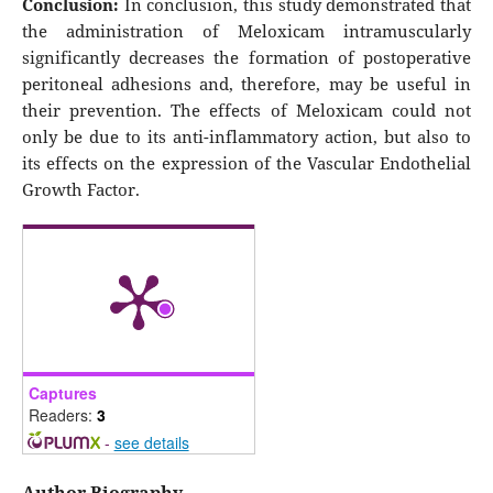
Conclusion:
In conclusion, this study demonstrated that
the administration of Meloxicam intramuscularly
significantly decreases the formation of postoperative
peritoneal adhesions and, therefore, may be useful in
their prevention. The effects of Meloxicam could not
only be due to its anti-inflammatory action, but also to
its effects on the expression of the Vascular Endothelial
Growth Factor.
Captures
Readers:
3
-
see details