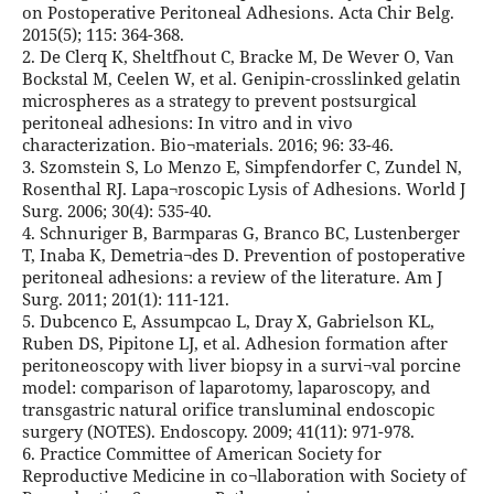
on Postoperative Peritoneal Adhesions. Acta Chir Belg.
2015(5); 115: 364-368.
2. De Clerq K, Sheltfhout C, Bracke M, De Wever O, Van
Bockstal M, Ceelen W, et al. Genipin-crosslinked gelatin
microspheres as a strategy to prevent postsurgical
peritoneal adhesions: In vitro and in vivo
characterization. Bio¬materials. 2016; 96: 33-46.
3. Szomstein S, Lo Menzo E, Simpfendorfer C, Zundel N,
Rosenthal RJ. Lapa¬roscopic Lysis of Adhesions. World J
Surg. 2006; 30(4): 535-40.
4. Schnuriger B, Barmparas G, Branco BC, Lustenberger
T, Inaba K, Demetria¬des D. Prevention of postoperative
peritoneal adhesions: a review of the literature. Am J
Surg. 2011; 201(1): 111-121.
5. Dubcenco E, Assumpcao L, Dray X, Gabrielson KL,
Ruben DS, Pipitone LJ, et al. Adhesion formation after
peritoneoscopy with liver biopsy in a survi¬val porcine
model: comparison of laparotomy, laparoscopy, and
transgastric natural orifice transluminal endoscopic
surgery (NOTES). Endoscopy. 2009; 41(11): 971-978.
6. Practice Committee of American Society for
Reproductive Medicine in co¬llaboration with Society of