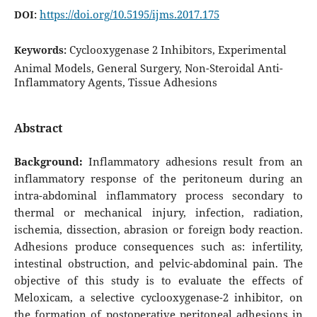
https://doi.org/10.5195/ijms.2017.175
DOI:
Cyclooxygenase 2 Inhibitors, Experimental
Keywords:
Animal Models, General Surgery, Non-Steroidal Anti-
Inflammatory Agents, Tissue Adhesions
Abstract
Background:
Inflammatory adhesions result from an
inflammatory response of the peritoneum during an
intra-abdominal inflammatory process secondary to
thermal or mechanical injury, infection, radiation,
ischemia, dissection, abrasion or foreign body reaction.
Adhesions produce consequences such as: infertility,
intestinal obstruction, and pelvic-abdominal pain. The
objective of this study is to evaluate the effects of
Meloxicam, a selective cyclooxygenase-2 inhibitor, on
the formation of postoperative peritoneal adhesions in