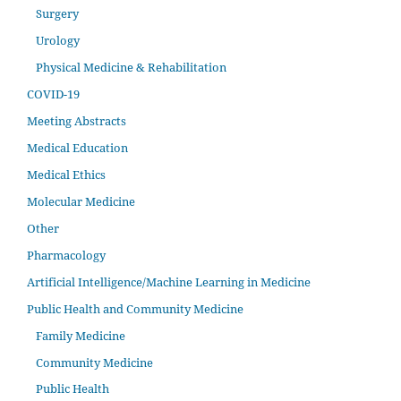
Surgery
Urology
Physical Medicine & Rehabilitation
COVID-19
Meeting Abstracts
Medical Education
Medical Ethics
Molecular Medicine
Other
Pharmacology
Artificial Intelligence/Machine Learning in Medicine
Public Health and Community Medicine
Family Medicine
Community Medicine
Public Health