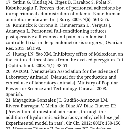
17. Yetkin G, Uludag M, Citgez B, Karakoc S, Polat N,
Kabukcuoglu F. Preven¬tion of peritoneal adhesions by
intraperitoneal administration of vitamin E and human
amniotic membrane. Int J Surg. 2009; 7(6): 561-565.
18. Koninckx P, Corona R, Timmerman D, Verguts J,
Adamyan L. Peritoneal full-conditioning reduces
postoperative adhesions and pain: a randomised
controlled trial in deep endometriosis surgery. J Ovarian
Res. 2013; 6(1):90.
19. Huang LN, Yao XM. Inhibitory effect of Meloxicam on
the cultured fibro¬blasts from the excised pterygium. Int
J Ophthalmol. 2008; 1(1): 48-51.
20. AVECAL (Venezuelan Association for the Science of
Laboratory Animals). [Manual for the production and
ethical use of laboratory animals]. Ministry of Popular
Power for Science and Technology. Caracas. 2008.
Spanish.
21. Mayagoitia-Gonzalez JC, Gudiño-Amezcua LM,
Rivera-Barragan V, Mella¬do-Diaz AV, Díaz-Chavez EP.
[Prevention of intestinal adhesions, through the
addition of hyaluronic acid/carboxymethylcellulose gel.
Experimental model in rats]. Cir Cir. 2012; 80(2): 150-156.
22. Marentes Etienne JJ, Joya Cervera RE, Rodríguez