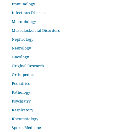
Immunology
Infectious Diseases
Microbiology
Musculoskeletal Disorders
Nephrology
Neurology
Oncology
Original Research
Orthopedics
Pediatrics
Pathology
Psychiatry
Respiratory
Rheumatology
Sports Medicine