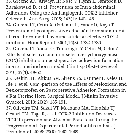
33. Greene AK, Alwayn IP, Nose V, Flynn E, Sampson D,
Zurakowski D, et al. Prevention of Intra-abdominal
Adhesions Using the Antiangiogenic COX-2 inhibitor
Celecoxib. Ann Surg. 2005; 242(1): 140-146.
34. Guvenal T, Cetin A, Ozdemir H, Yanar O, Kaya T.
Prevention of postopera¬tive adhesión formation in rat
uterine horn model by nimesulide: a selective COX-2
inhibitor. Hum Reprod. 2001;16(8): 1732-1735.
35. Guvenal T, Yanar O, Timuroglu Y, Cetin M, Cetin A.
Effects of selective and non-selective cyclooxygenase
(COX) inhibitors on postoperative adhe¬sión formation
in a rat uterine horn model. Clin Exp Obstet Gynecol.
2010; 37(1): 49-52.
36. Keskin HL, Akkus SM, Sirens YS, Ustuner I, Keles H,
Ide T, et al. Com¬parison of the Effects of Meloxicam and
Dexketoprofen on Postoperative Adhesion Formation in
a Rat Uterine Horn Surgical Model. J Minim Invasive
Gynecol. 2013; 20(2): 185-191.
37. Oliveira TM, Sakai VT, Machado MA, Dionísio TJ,
Cestari TM, Taga R, et al. COX-2 Inhibition Decreases
VEGF Expression and Alveolar Bone loss During the
Progression of Experimental Periodontitis in Rats. J
Periodontol. 2008; 79(6): 1062-1069.