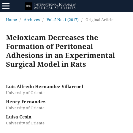
Home
/
Archives
/
Vol. 5 No. 1 (2017)
/
Original Article
Meloxicam Decreases the
Formation of Peritoneal
Adhesions in an Experimental
Surgical Model in Rats
Luis Alfredo Hernandez Villarroel
University of Oriente
Henry Fernandez
University of Oriente
Luisa Cesin
University of Oriente