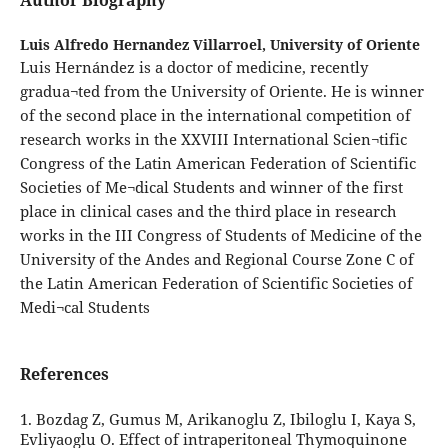
Author Biography
Luis Alfredo Hernandez Villarroel,
University of Oriente
Luis Hernández is a doctor of medicine, recently
gradua¬ted from the University of Oriente. He is winner
of the second place in the international competition of
research works in the XXVIII International Scien¬tific
Congress of the Latin American Federation of Scientific
Societies of Me¬dical Students and winner of the first
place in clinical cases and the third place in research
works in the III Congress of Students of Medicine of the
University of the Andes and Regional Course Zone C of
the Latin American Federation of Scientific Societies of
Medi¬cal Students
References
1. Bozdag Z, Gumus M, Arikanoglu Z, Ibiloglu I, Kaya S,
Evliyaoglu O. Effect of intraperitoneal Thymoquinone