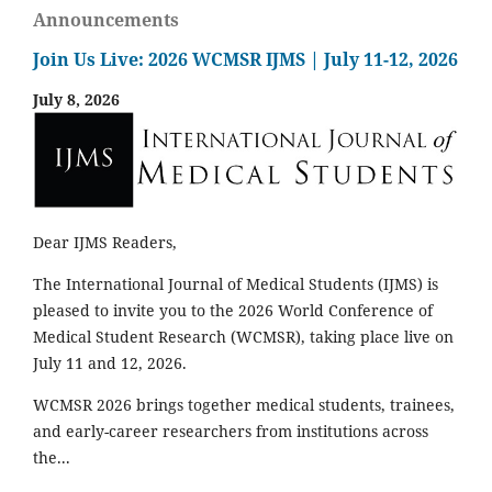
Announcements
Join Us Live: 2026 WCMSR IJMS | July 11-12, 2026
July 8, 2026
Dear IJMS Readers,
The International Journal of Medical Students (IJMS) is
pleased to invite you to the 2026 World Conference of
Medical Student Research (WCMSR), taking place live on
July 11 and 12, 2026.
WCMSR 2026 brings together medical students, trainees,
and early-career researchers from institutions across
the...