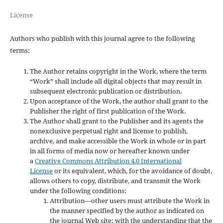
License
Authors who publish with this journal agree to the following
terms:
The Author retains copyright in the Work, where the term
“Work” shall include all digital objects that may result in
subsequent electronic publication or distribution.
Upon acceptance of the Work, the author shall grant to the
Publisher the right of first publication of the Work.
The Author shall grant to the Publisher and its agents the
nonexclusive perpetual right and license to publish,
archive, and make accessible the Work in whole or in part
in all forms of media now or hereafter known under
a
Creative Commons Attribution 4.0 International
License
or its equivalent, which, for the avoidance of doubt,
allows others to copy, distribute, and transmit the Work
under the following conditions:
Attribution—other users must attribute the Work in
the manner specified by the author as indicated on
the journal Web site; with the understanding that the