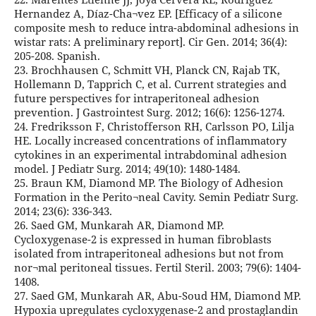
Hernandez A, Díaz-Cha¬vez EP. [Efficacy of a silicone
composite mesh to reduce intra-abdominal adhesions in
wistar rats: A preliminary report]. Cir Gen. 2014; 36(4):
205-208. Spanish.
23. Brochhausen C, Schmitt VH, Planck CN, Rajab TK,
Hollemann D, Tapprich C, et al. Current strategies and
future perspectives for intraperitoneal adhesion
prevention. J Gastrointest Surg. 2012; 16(6): 1256-1274.
24. Fredriksson F, Christofferson RH, Carlsson PO, Lilja
HE. Locally increased concentrations of inflammatory
cytokines in an experimental intrabdominal adhesion
model. J Pediatr Surg. 2014; 49(10): 1480-1484.
25. Braun KM, Diamond MP. The Biology of Adhesion
Formation in the Perito¬neal Cavity. Semin Pediatr Surg.
2014; 23(6): 336-343.
26. Saed GM, Munkarah AR, Diamond MP.
Cycloxygenase-2 is expressed in human fibroblasts
isolated from intraperitoneal adhesions but not from
nor¬mal peritoneal tissues. Fertil Steril. 2003; 79(6): 1404-
1408.
27. Saed GM, Munkarah AR, Abu-Soud HM, Diamond MP.
Hypoxia upregulates cycloxygenase-2 and prostaglandin