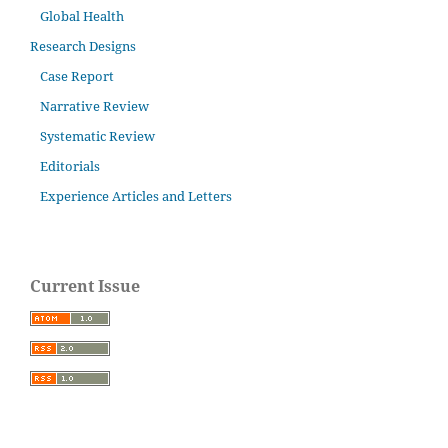
Global Health
Research Designs
Case Report
Narrative Review
Systematic Review
Editorials
Experience Articles and Letters
Current Issue