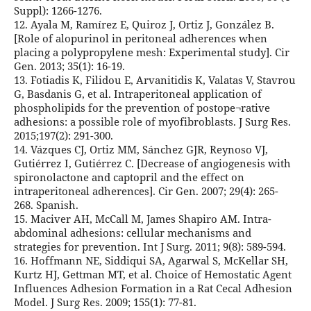
Suppl): 1266-1276.
12. Ayala M, Ramírez E, Quiroz J, Ortiz J, González B.
[Role of alopurinol in peritoneal adherences when
placing a polypropylene mesh: Experimental study]. Cir
Gen. 2013; 35(1): 16-19.
13. Fotiadis K, Filidou E, Arvanitidis K, Valatas V, Stavrou
G, Basdanis G, et al. Intraperitoneal application of
phospholipids for the prevention of postope¬rative
adhesions: a possible role of myofibroblasts. J Surg Res.
2015;197(2): 291-300.
14. Vázques CJ, Ortiz MM, Sánchez GJR, Reynoso VJ,
Gutiérrez I, Gutiérrez C. [Decrease of angiogenesis with
spironolactone and captopril and the effect on
intraperitoneal adherences]. Cir Gen. 2007; 29(4): 265-
268. Spanish.
15. Maciver AH, McCall M, James Shapiro AM. Intra-
abdominal adhesions: cellular mechanisms and
strategies for prevention. Int J Surg. 2011; 9(8): 589-594.
16. Hoffmann NE, Siddiqui SA, Agarwal S, McKellar SH,
Kurtz HJ, Gettman MT, et al. Choice of Hemostatic Agent
Influences Adhesion Formation in a Rat Cecal Adhesion
Model. J Surg Res. 2009; 155(1): 77-81.