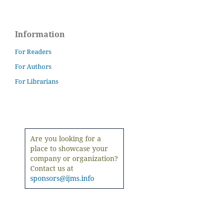
Information
For Readers
For Authors
For Librarians
Are you looking for a
place to showcase your
company or organization?
Contact us at
sponsors@ijms.info