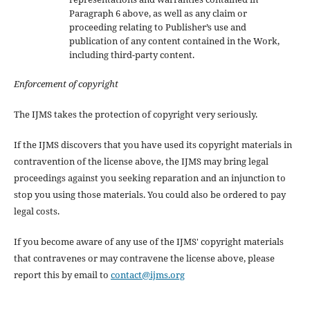
Paragraph 6 above, as well as any claim or
proceeding relating to Publisher’s use and
publication of any content contained in the Work,
including third-party content.
Enforcement of copyright
The IJMS takes the protection of copyright very seriously.
If the IJMS discovers that you have used its copyright materials in
contravention of the license above, the IJMS may bring legal
proceedings against you seeking reparation and an injunction to
stop you using those materials. You could also be ordered to pay
legal costs.
If you become aware of any use of the IJMS' copyright materials
that contravenes or may contravene the license above, please
report this by email to
contact@ijms.org