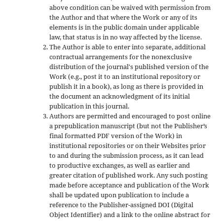
above condition can be waived with permission from
the Author and that where the Work or any of its
elements is in the public domain under applicable
law, that status is in no way affected by the license.
The Author is able to enter into separate, additional
contractual arrangements for the nonexclusive
distribution of the journal's published version of the
Work (e.g., post it to an institutional repository or
publish it in a book), as long as there is provided in
the document an acknowledgment of its initial
publication in this journal.
Authors are permitted and encouraged to post online
a prepublication manuscript (but not the Publisher’s
final formatted PDF version of the Work) in
institutional repositories or on their Websites prior
to and during the submission process, as it can lead
to productive exchanges, as well as earlier and
greater citation of published work. Any such posting
made before acceptance and publication of the Work
shall be updated upon publication to include a
reference to the Publisher-assigned DOI (Digital
Object Identifier) and a link to the online abstract for