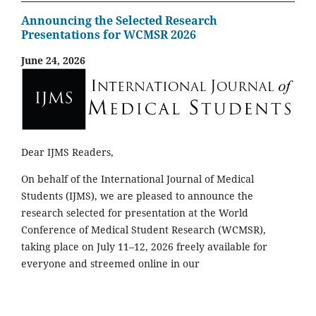
Announcing the Selected Research
Presentations for WCMSR 2026
June 24, 2026
Dear IJMS Readers,
On behalf of the International Journal of Medical
Students (IJMS), we are pleased to announce the
research selected for presentation at the World
Conference of Medical Student Research (WCMSR),
taking place on July 11–12, 2026 freely available for
everyone and streemed online in our