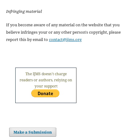
Infringing material
If you become aware of any material on the website that you
believe infringes your or any other person's copyright, please
report this by email to
contact@ijms.org
The IJMS doesn't charge
readers or authors, relying on
your support
Make a Submission