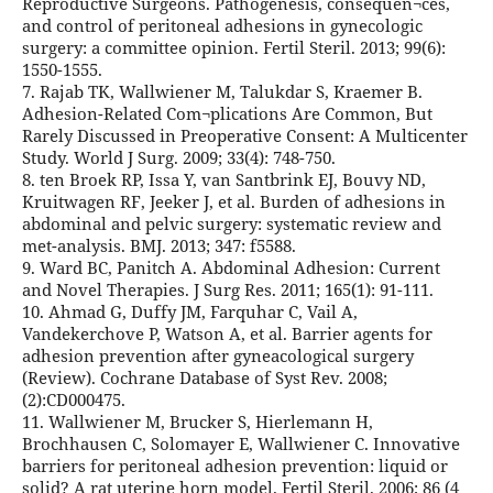
Reproductive Surgeons. Pathogenesis, consequen¬ces,
and control of peritoneal adhesions in gynecologic
surgery: a committee opinion. Fertil Steril. 2013; 99(6):
1550-1555.
7. Rajab TK, Wallwiener M, Talukdar S, Kraemer B.
Adhesion-Related Com¬plications Are Common, But
Rarely Discussed in Preoperative Consent: A Multicenter
Study. World J Surg. 2009; 33(4): 748-750.
8. ten Broek RP, Issa Y, van Santbrink EJ, Bouvy ND,
Kruitwagen RF, Jeeker J, et al. Burden of adhesions in
abdominal and pelvic surgery: systematic review and
met-analysis. BMJ. 2013; 347: f5588.
9. Ward BC, Panitch A. Abdominal Adhesion: Current
and Novel Therapies. J Surg Res. 2011; 165(1): 91-111.
10. Ahmad G, Duffy JM, Farquhar C, Vail A,
Vandekerchove P, Watson A, et al. Barrier agents for
adhesion prevention after gyneacological surgery
(Review). Cochrane Database of Syst Rev. 2008;
(2):CD000475.
11. Wallwiener M, Brucker S, Hierlemann H,
Brochhausen C, Solomayer E, Wallwiener C. Innovative
barriers for peritoneal adhesion prevention: liquid or
solid? A rat uterine horn model. Fertil Steril. 2006; 86 (4