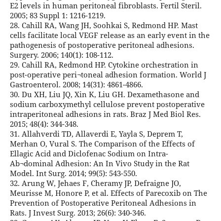
E2 levels in human peritoneal fibroblasts. Fertil Steril.
2005; 83 Suppl 1: 1216-1219.
28. Cahill RA, Wang JH, Soohkai S, Redmond HP. Mast
cells facilitate local VEGF release as an early event in the
pathogenesis of postoperative peritoneal adhesions.
Surgery. 2006; 140(1): 108-112.
29. Cahill RA, Redmond HP. Cytokine orchestration in
post-operative peri¬toneal adhesion formation. World J
Gastroenterol. 2008; 14(31): 4861-4866.
30. Du XH, Liu JQ, Xin K, Liu GH. Dexamethasone and
sodium carboxymethyl cellulose prevent postoperative
intraperitoneal adhesions in rats. Braz J Med Biol Res.
2015; 48(4): 344-348.
31. Allahverdi TD, Allaverdi E, Yayla S, Deprem T,
Merhan O, Vural S. The Comparison of the Effects of
Ellagic Acid and Diclofenac Sodium on Intra-
Ab¬dominal Adhesion: An In Vivo Study in the Rat
Model. Int Surg. 2014; 99(5): 543-550.
32. Arung W, Jehaes F, Cheramy JP, Defraigne JO,
Meurisse M, Honore P, et al. Effects of Parecoxib on The
Prevention of Postoperative Peritoneal Adhesions in
Rats. J Invest Surg. 2013; 26(6): 340-346.