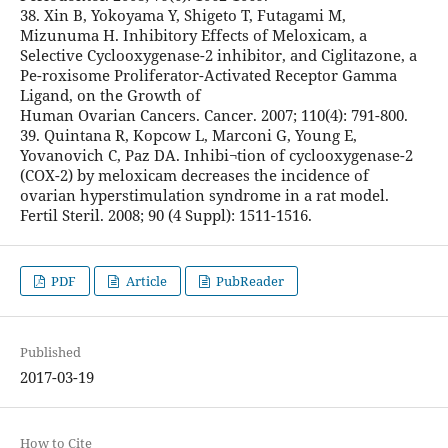
38. Xin B, Yokoyama Y, Shigeto T, Futagami M,
Mizunuma H. Inhibitory Effects of Meloxicam, a
Selective Cyclooxygenase-2 inhibitor, and Ciglitazone, a
Pe-roxisome Proliferator-Activated Receptor Gamma
Ligand, on the Growth of
Human Ovarian Cancers. Cancer. 2007; 110(4): 791-800.
39. Quintana R, Kopcow L, Marconi G, Young E,
Yovanovich C, Paz DA. Inhibi¬tion of cyclooxygenase-2
(COX-2) by meloxicam decreases the incidence of
ovarian hyperstimulation syndrome in a rat model.
Fertil Steril. 2008; 90 (4 Suppl): 1511-1516.
PDF
Article
PubReader
Published
2017-03-19
How to Cite