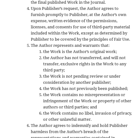
the final published Work in the Journal.
Upon Publisher’s request, the Author agrees to
furnish promptly to Publisher, at the Author’s own
expense, written evidence of the permissions,
licenses, and consents for use of third-party material
included within the Work, except as determined by
Publisher to be covered by the principles of Fair Use.
The Author represents and warrants that:
the Work is the Author’s original work;
the Author has not transferred, and will not
transfer, exclusive rights in the Work to any
third party;
the Work is not pending review or under
consideration by another publisher;
the Work has not previously been published;
the Work contains no misrepresentation or
infringement of the Work or property of other
authors or third parties; and
the Work contains no libel, invasion of privacy,
or other unlawful matter.
The Author agrees to indemnify and hold Publisher
harmless from the Author’s breach of the
representations and warranties contained in