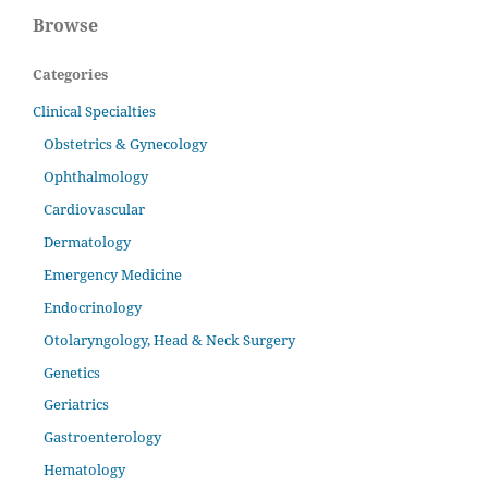
Browse
Categories
Clinical Specialties
Obstetrics & Gynecology
Ophthalmology
Cardiovascular
Dermatology
Emergency Medicine
Endocrinology
Otolaryngology, Head & Neck Surgery
Genetics
Geriatrics
Gastroenterology
Hematology