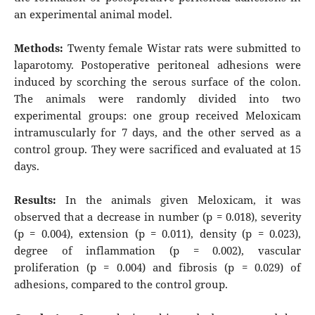
an experimental animal model.
Methods:
Twenty female Wistar rats were submitted to
laparotomy. Postoperative peritoneal adhesions were
induced by scorching the serous surface of the colon.
The animals were randomly divided into two
experimental groups: one group received Meloxicam
intramuscularly for 7 days, and the other served as a
control group. They were sacrificed and evaluated at 15
days.
Results:
In the animals given Meloxicam, it was
observed that a decrease in number (p = 0.018), severity
(p = 0.004), extension (p = 0.011), density (p = 0.023),
degree of inflammation (p = 0.002), vascular
proliferation (p = 0.004) and fibrosis (p = 0.029) of
adhesions, compared to the control group.