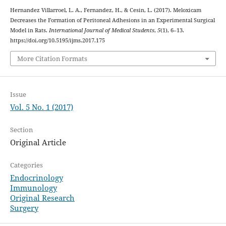
Hernandez Villarroel, L. A., Fernandez, H., & Cesin, L. (2017). Meloxicam
Decreases the Formation of Peritoneal Adhesions in an Experimental Surgical
Model in Rats.
International Journal of Medical Students
,
5
(1), 6–13.
https://doi.org/10.5195/ijms.2017.175
More Citation Formats
Issue
Vol. 5 No. 1 (2017)
Section
Original Article
Categories
Endocrinology
Immunology
Original Research
Surgery