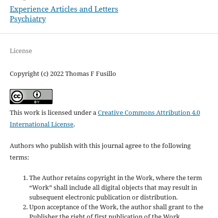
Experience Articles and Letters
Psychiatry
License
Copyright (c) 2022 Thomas F Fusillo
This work is licensed under a
Creative Commons Attribution 4.0
International License
.
Authors who publish with this journal agree to the following
terms:
The Author retains copyright in the Work, where the term
“Work” shall include all digital objects that may result in
subsequent electronic publication or distribution.
Upon acceptance of the Work, the author shall grant to the
Publisher the right of first publication of the Work.