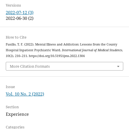
Versions
2022-07-12 (3)
2022-06-30 (2)
How to Cite
Fusillo, T. F. (2022). Mental Illness and Addiction: Lessons from the County
Hospital Inpatient Psychiatric Ward.
International Journal of Medical Students
,
10
(2), 210–211. https://doi.org/10.5195/ijms.2022.1304
More Citation Formats
Issue
Vol. 10 No. 2 (2022)
Section
Experience
Categories