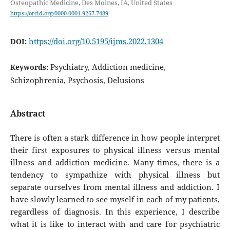
Osteopathic Medicine, Des Moines, IA, United States
https://orcid.org/0000-0001-9267-7489
https://doi.org/10.5195/ijms.2022.1304
DOI:
Psychiatry, Addiction medicine,
Keywords:
Schizophrenia, Psychosis, Delusions
Abstract
There is often a stark difference in how people interpret
their first exposures to physical illness versus mental
illness and addiction medicine. Many times, there is a
tendency to sympathize with physical illness but
separate ourselves from mental illness and addiction. I
have slowly learned to see myself in each of my patients,
regardless of diagnosis. In this experience, I describe
what it is like to interact with and care for psychiatric