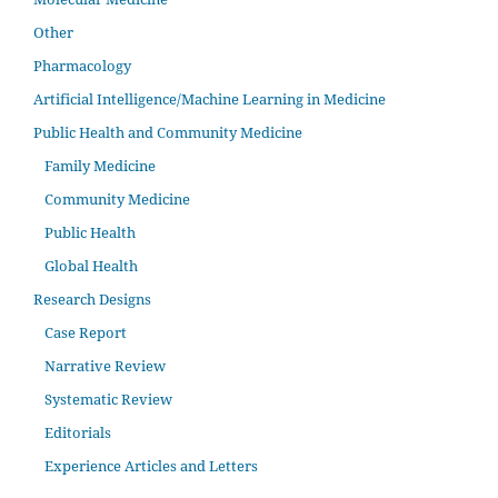
Other
Pharmacology
Artificial Intelligence/Machine Learning in Medicine
Public Health and Community Medicine
Family Medicine
Community Medicine
Public Health
Global Health
Research Designs
Case Report
Narrative Review
Systematic Review
Editorials
Experience Articles and Letters