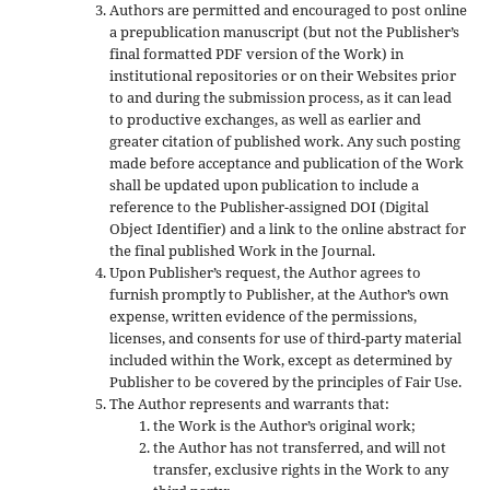
Authors are permitted and encouraged to post online
a prepublication manuscript (but not the Publisher’s
final formatted PDF version of the Work) in
institutional repositories or on their Websites prior
to and during the submission process, as it can lead
to productive exchanges, as well as earlier and
greater citation of published work. Any such posting
made before acceptance and publication of the Work
shall be updated upon publication to include a
reference to the Publisher-assigned DOI (Digital
Object Identifier) and a link to the online abstract for
the final published Work in the Journal.
Upon Publisher’s request, the Author agrees to
furnish promptly to Publisher, at the Author’s own
expense, written evidence of the permissions,
licenses, and consents for use of third-party material
included within the Work, except as determined by
Publisher to be covered by the principles of Fair Use.
The Author represents and warrants that:
the Work is the Author’s original work;
the Author has not transferred, and will not
transfer, exclusive rights in the Work to any