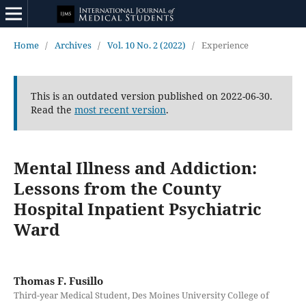
Home
/
Archives
/
Vol. 10 No. 2 (2022)
/
Experience
This is an outdated version published on 2022-06-30.
Read the
most recent version
.
Mental Illness and Addiction:
Lessons from the County
Hospital Inpatient Psychiatric
Ward
Thomas F. Fusillo
Third-year Medical Student, Des Moines University College of