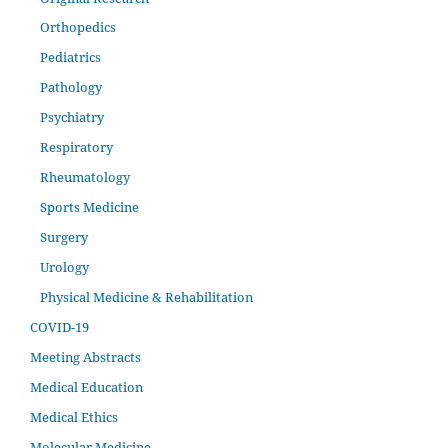
Orthopedics
Pediatrics
Pathology
Psychiatry
Respiratory
Rheumatology
Sports Medicine
Surgery
Urology
Physical Medicine & Rehabilitation
COVID-19
Meeting Abstracts
Medical Education
Medical Ethics
Molecular Medicine