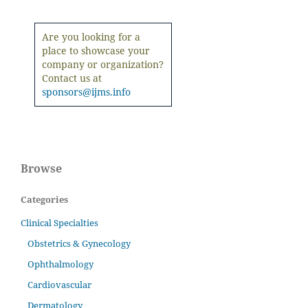
Are you looking for a
place to showcase your
company or organization?
Contact us at
sponsors@ijms.info
Browse
Categories
Clinical Specialties
Obstetrics & Gynecology
Ophthalmology
Cardiovascular
Dermatology