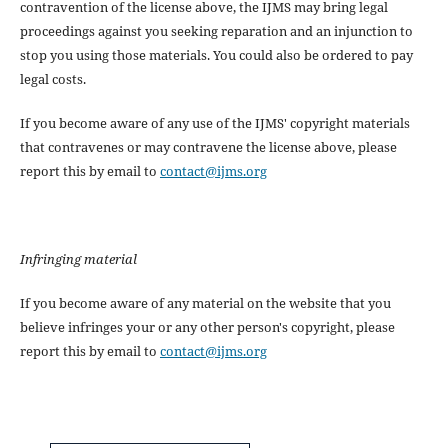
contravention of the license above, the IJMS may bring legal
proceedings against you seeking reparation and an injunction to
stop you using those materials. You could also be ordered to pay
legal costs.
If you become aware of any use of the IJMS' copyright materials
that contravenes or may contravene the license above, please
report this by email to
contact@ijms.org
Infringing material
If you become aware of any material on the website that you
believe infringes your or any other person's copyright, please
report this by email to
contact@ijms.org