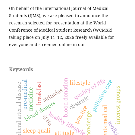
On behalf of the International Journal of Medical
Students (IJMS), we are pleased to announce the
research selected for presentation at the World
Conference of Medical Student Research (WCMSR),
taking place on July 11–12, 2026 freely available for
everyone and streemed online in our
Keywords
quality of life
blood donation
palliative care
lifestyle
pre-medical
breakfast
peripheral arterial disease
interest groups
attitudes
medicine
obstetric
blood donors
practice
students medical
healthy lifestyle
knowledge
syria
toolkit
sleep quali
attitude