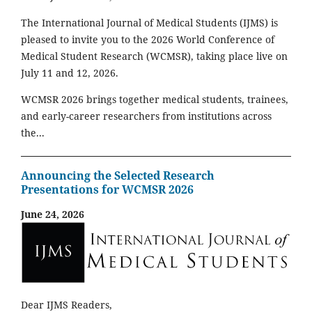
The International Journal of Medical Students (IJMS) is
pleased to invite you to the 2026 World Conference of
Medical Student Research (WCMSR), taking place live on
July 11 and 12, 2026.
WCMSR 2026 brings together medical students, trainees,
and early-career researchers from institutions across
the...
Announcing the Selected Research
Presentations for WCMSR 2026
June 24, 2026
Dear IJMS Readers,