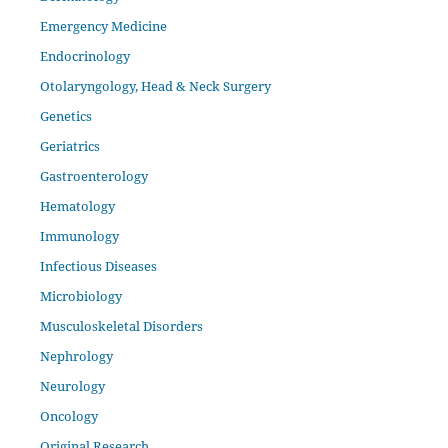
Emergency Medicine
Endocrinology
Otolaryngology, Head & Neck Surgery
Genetics
Geriatrics
Gastroenterology
Hematology
Immunology
Infectious Diseases
Microbiology
Musculoskeletal Disorders
Nephrology
Neurology
Oncology
Original Research