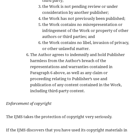
third party;
the Work is not pending review or under
consideration by another publisher;
the Work has not previously been published;
the Work contains no misrepresentation or
infringement of the Work or property of other
authors or third parties; and
the Work contains no libel, invasion of privacy,
or other unlawful matter.
The Author agrees to indemnify and hold Publisher
harmless from the Author’s breach of the
representations and warranties contained in
Paragraph 6 above, as well as any claim or
proceeding relating to Publisher’s use and
publication of any content contained in the Work,
including third-party content.
Enforcement of copyright
The IJMS takes the protection of copyright very seriously.
If the IJMS discovers that you have used its copyright materials in