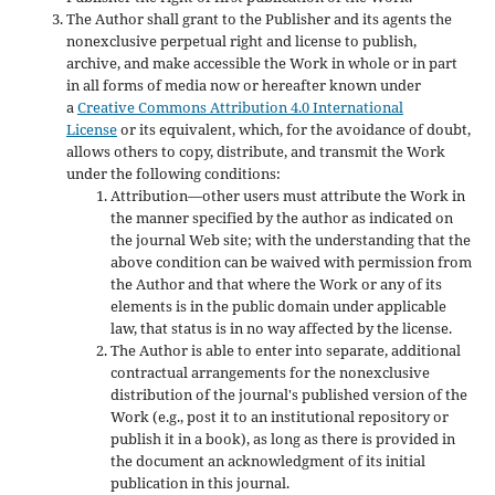
The Author shall grant to the Publisher and its agents the
nonexclusive perpetual right and license to publish,
archive, and make accessible the Work in whole or in part
in all forms of media now or hereafter known under
a
Creative Commons Attribution 4.0 International
License
or its equivalent, which, for the avoidance of doubt,
allows others to copy, distribute, and transmit the Work
under the following conditions:
Attribution—other users must attribute the Work in
the manner specified by the author as indicated on
the journal Web site; with the understanding that the
above condition can be waived with permission from
the Author and that where the Work or any of its
elements is in the public domain under applicable
law, that status is in no way affected by the license.
The Author is able to enter into separate, additional
contractual arrangements for the nonexclusive
distribution of the journal's published version of the
Work (e.g., post it to an institutional repository or
publish it in a book), as long as there is provided in
the document an acknowledgment of its initial
publication in this journal.