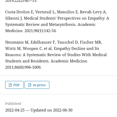
2019;22(2):407-15.
Costa-Drolon E, Verneuil L, Manolios E, Revah-Levy A,
Sibeoni J. Medical Students' Perspectives on Empathy: A
Systematic Review and Metasynthesis. Academic
Medicine. 2021;96(1):142-54.
Neumann M, Edelhauser F, Tauschel D, Fischer MR,
Wirtz M, Woopen C, et al. Empathy Decline and Its
Reasons: A Systematic Review of Studies With Medical
Students and Residents. Academic Medicine.
2011;86(8):996-1009.
PDF
in-press
Published
2022-04-25 — Updated on 2022-06-30