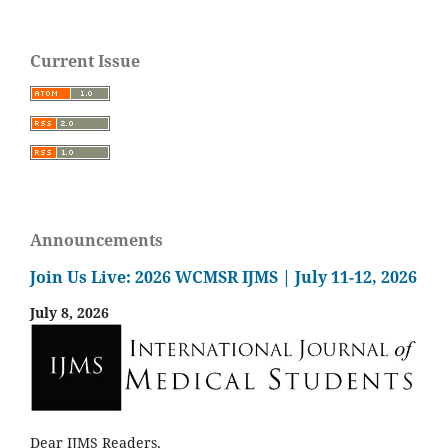
Current Issue
Announcements
Join Us Live: 2026 WCMSR IJMS | July 11-12, 2026
July 8, 2026
Dear IJMS Readers,