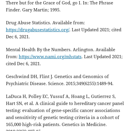
There but for the Grace of God, go I. In: The Phrase
Finder. Gary Martin; 1995.
Drug Abuse Statistics. Available from:
https://drugabusestatistics.org/
. Last Updated 2021; cited
Dec 6, 2021.
Mental Health By the Numbers. Arlington. Available
from:
https://www.nami.org/mhstats
. Last Updated 2021;
cited Dec 6, 2021.
Geschwind DH, Flint J. Genetics and Genomics of
Psychiatric Disease. Science. 2015;349(6255):1489-94.
LaDuca H, Polley EC, Yussuf A, Hoang L, Gutierrez S,
Hart SN, et al. A clinical guide to hereditary cancer panel
testing: evaluation of gene-specific cancer associations
and sensitivity of genetic testing criteria in a cohort of
165,000 high-risk patients. Genetics in Medicine.