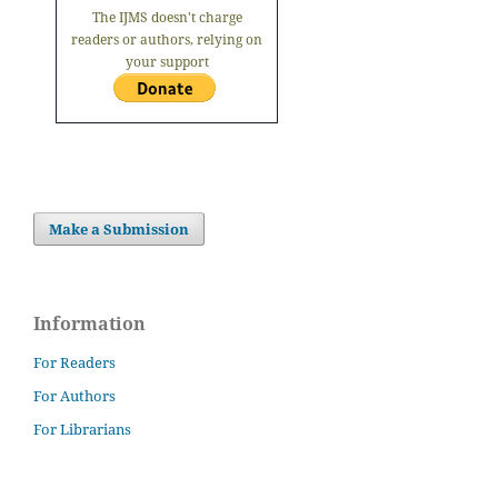
The IJMS doesn't charge
readers or authors, relying on
your support
Make a Submission
Information
For Readers
For Authors
For Librarians