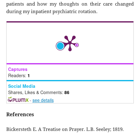
patients and how my thoughts on their care changed
during my inpatient psychiatric rotation.
Captures
Readers:
1
Social Media
Shares, Likes & Comments:
86
-
see details
References
Bickersteth E. A Treatise on Prayer. L.B. Seeley; 1819.