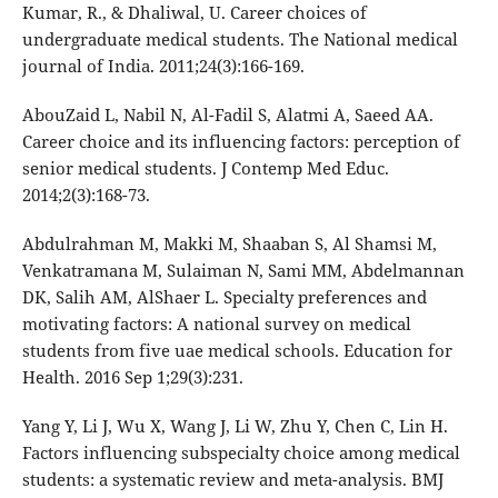
Kumar, R., & Dhaliwal, U. Career choices of
undergraduate medical students. The National medical
journal of India. 2011;24(3):166-169.
AbouZaid L, Nabil N, Al-Fadil S, Alatmi A, Saeed AA.
Career choice and its influencing factors: perception of
senior medical students. J Contemp Med Educ.
2014;2(3):168-73.
Abdulrahman M, Makki M, Shaaban S, Al Shamsi M,
Venkatramana M, Sulaiman N, Sami MM, Abdelmannan
DK, Salih AM, AlShaer L. Specialty preferences and
motivating factors: A national survey on medical
students from five uae medical schools. Education for
Health. 2016 Sep 1;29(3):231.
Yang Y, Li J, Wu X, Wang J, Li W, Zhu Y, Chen C, Lin H.
Factors influencing subspecialty choice among medical
students: a systematic review and meta-analysis. BMJ