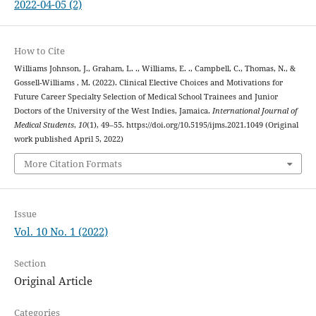
2022-04-05 (2)
How to Cite
Williams Johnson, J., Graham, L. ., Williams, E. ., Campbell, C., Thomas, N., &
Gossell-Williams , M. (2022). Clinical Elective Choices and Motivations for
Future Career Specialty Selection of Medical School Trainees and Junior
Doctors of the University of the West Indies, Jamaica.
International Journal of
Medical Students
,
10
(1), 49–55. https://doi.org/10.5195/ijms.2021.1049 (Original
work published April 5, 2022)
More Citation Formats
Issue
Vol. 10 No. 1 (2022)
Section
Original Article
Categories