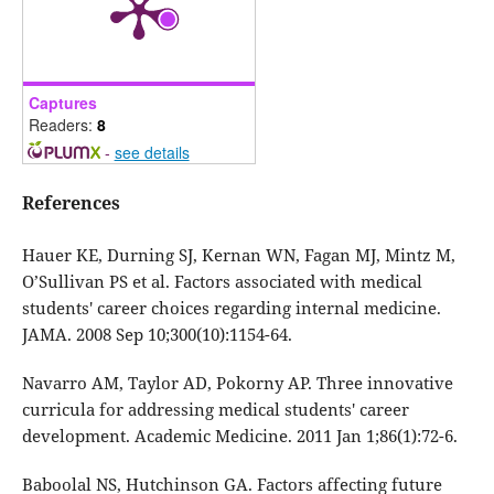
Captures
Readers:
8
-
see details
References
Hauer KE, Durning SJ, Kernan WN, Fagan MJ, Mintz M,
O’Sullivan PS et al. Factors associated with medical
students' career choices regarding internal medicine.
JAMA. 2008 Sep 10;300(10):1154-64.
Navarro AM, Taylor AD, Pokorny AP. Three innovative
curricula for addressing medical students' career
development. Academic Medicine. 2011 Jan 1;86(1):72-6.
Baboolal NS, Hutchinson GA. Factors affecting future