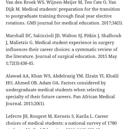
Van den Broek WS, Wijnen-Meijer M, Ten Cate O, Van
Dijk M. Medical students' preparation for the transition
to postgraduate training through final year elective
rotations. GMS journal for medical education. 2017;34(5).
Marshall DC, Salciccioli JD, Walton SJ, Pitkin J, Shalhoub
J, Malietzis G. Medical student experience in surgery
influences their career choices: a systematic review of
the literature. Journal of surgical education. 2015 May
1;72(3):438-45.
Alawad AA, Khan WS, Abdelrazig YM, Elzain YI, Khalil
HO, Ahmed OB, Adam OA. Factors considered by
undergraduate medical students when selecting
specialty of their future careers. Pan African Medical
Journal. 2015;20(1).
Lefevre JH, Roupret M, Kerneis S, Karila L. Career
choices of medical students: a national survey of 1780