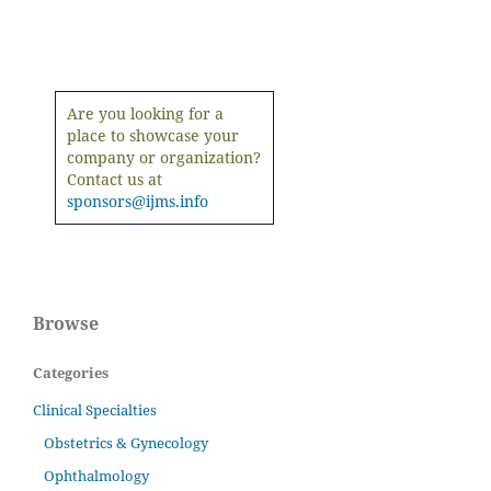
Are you looking for a
place to showcase your
company or organization?
Contact us at
sponsors@ijms.info
Browse
Categories
Clinical Specialties
Obstetrics & Gynecology
Ophthalmology