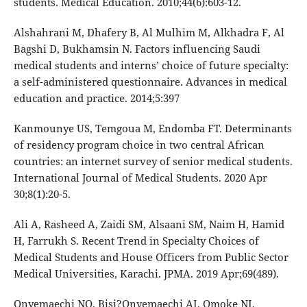
students. Medical Education. 2010;44(6):603-12.
Alshahrani M, Dhafery B, Al Mulhim M, Alkhadra F, Al
Bagshi D, Bukhamsin N. Factors influencing Saudi
medical students and interns’ choice of future specialty:
a self-administered questionnaire. Advances in medical
education and practice. 2014;5:397
Kanmounye US, Temgoua M, Endomba FT. Determinants
of residency program choice in two central African
countries: an internet survey of senior medical students.
International Journal of Medical Students. 2020 Apr
30;8(1):20-5.
Ali A, Rasheed A, Zaidi SM, Alsaani SM, Naim H, Hamid
H, Farrukh S. Recent Trend in Specialty Choices of
Medical Students and House Officers from Public Sector
Medical Universities, Karachi. JPMA. 2019 Apr;69(489).
Onyemaechi NO, Bisi?Onyemaechi AI, Omoke NI,