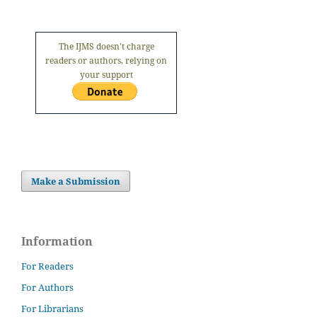
The IJMS doesn't charge
readers or authors, relying on
your support
Make a Submission
Information
For Readers
For Authors
For Librarians