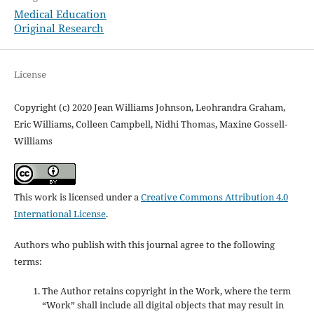
Medical Education
Original Research
License
Copyright (c) 2020 Jean Williams Johnson, Leohrandra Graham,
Eric Williams, Colleen Campbell, Nidhi Thomas, Maxine Gossell-
Williams
This work is licensed under a
Creative Commons Attribution 4.0
International License
.
Authors who publish with this journal agree to the following
terms:
The Author retains copyright in the Work, where the term
“Work” shall include all digital objects that may result in