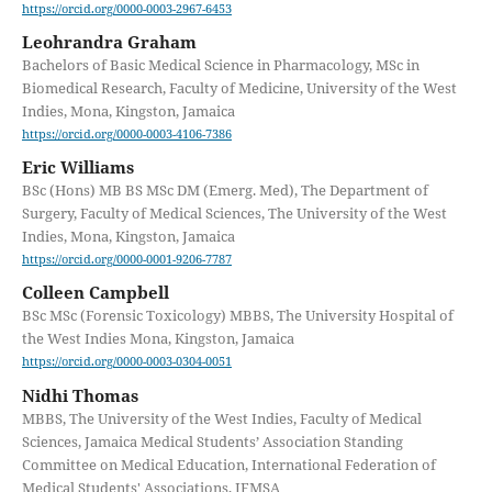
https://orcid.org/0000-0003-2967-6453
Leohrandra Graham
Bachelors of Basic Medical Science in Pharmacology, MSc in
Biomedical Research, Faculty of Medicine, University of the West
Indies, Mona, Kingston, Jamaica
https://orcid.org/0000-0003-4106-7386
Eric Williams
BSc (Hons) MB BS MSc DM (Emerg. Med), The Department of
Surgery, Faculty of Medical Sciences, The University of the West
Indies, Mona, Kingston, Jamaica
https://orcid.org/0000-0001-9206-7787
Colleen Campbell
BSc MSc (Forensic Toxicology) MBBS, The University Hospital of
the West Indies Mona, Kingston, Jamaica
https://orcid.org/0000-0003-0304-0051
Nidhi Thomas
MBBS, The University of the West Indies, Faculty of Medical
Sciences, Jamaica Medical Students’ Association Standing
Committee on Medical Education, International Federation of
Medical Students' Associations, IFMSA