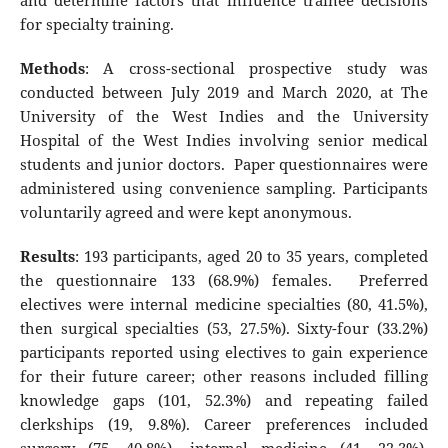
and determine factors that influence trainee decisions
for specialty training.
Methods
: A cross-sectional prospective study was
conducted between July 2019 and March 2020, at The
University of the West Indies and the University
Hospital of the West Indies involving senior medical
students and junior doctors. Paper questionnaires were
administered using convenience sampling. Participants
voluntarily agreed and were kept anonymous.
Results
: 193 participants, aged 20 to 35 years, completed
the questionnaire 133 (68.9%) females. Preferred
electives were internal medicine specialties (80, 41.5%),
then surgical specialties (53, 27.5%). Sixty-four (33.2%)
participants reported using electives to gain experience
for their future career; other reasons included filling
knowledge gaps (101, 52.3%) and repeating failed
clerkships (19, 9.8%). Career preferences included