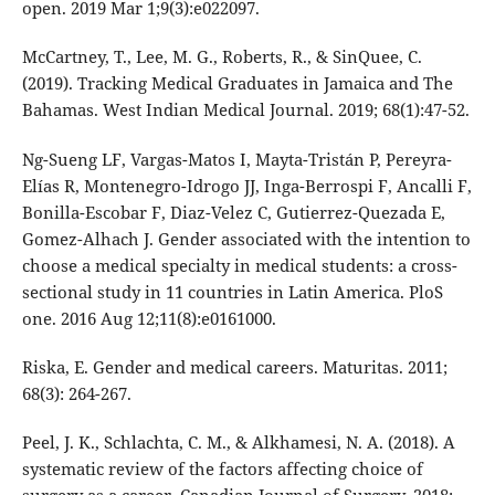
open. 2019 Mar 1;9(3):e022097.
McCartney, T., Lee, M. G., Roberts, R., & SinQuee, C.
(2019). Tracking Medical Graduates in Jamaica and The
Bahamas. West Indian Medical Journal. 2019; 68(1):47-52.
Ng-Sueng LF, Vargas-Matos I, Mayta-Tristán P, Pereyra-
Elías R, Montenegro-Idrogo JJ, Inga-Berrospi F, Ancalli F,
Bonilla-Escobar F, Diaz-Velez C, Gutierrez-Quezada E,
Gomez-Alhach J. Gender associated with the intention to
choose a medical specialty in medical students: a cross-
sectional study in 11 countries in Latin America. PloS
one. 2016 Aug 12;11(8):e0161000.
Riska, E. Gender and medical careers. Maturitas. 2011;
68(3): 264-267.
Peel, J. K., Schlachta, C. M., & Alkhamesi, N. A. (2018). A
systematic review of the factors affecting choice of
surgery as a career. Canadian Journal of Surgery. 2018;