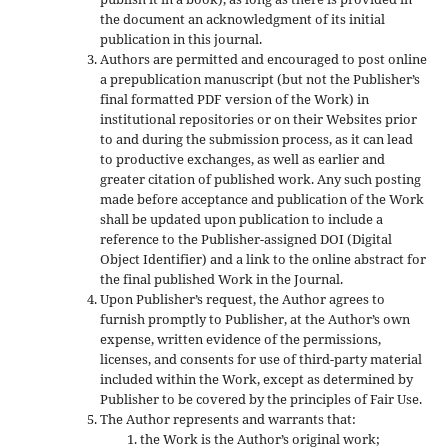
the document an acknowledgment of its initial
publication in this journal.
Authors are permitted and encouraged to post online
a prepublication manuscript (but not the Publisher’s
final formatted PDF version of the Work) in
institutional repositories or on their Websites prior
to and during the submission process, as it can lead
to productive exchanges, as well as earlier and
greater citation of published work. Any such posting
made before acceptance and publication of the Work
shall be updated upon publication to include a
reference to the Publisher-assigned DOI (Digital
Object Identifier) and a link to the online abstract for
the final published Work in the Journal.
Upon Publisher’s request, the Author agrees to
furnish promptly to Publisher, at the Author’s own
expense, written evidence of the permissions,
licenses, and consents for use of third-party material
included within the Work, except as determined by
Publisher to be covered by the principles of Fair Use.
The Author represents and warrants that:
the Work is the Author’s original work;