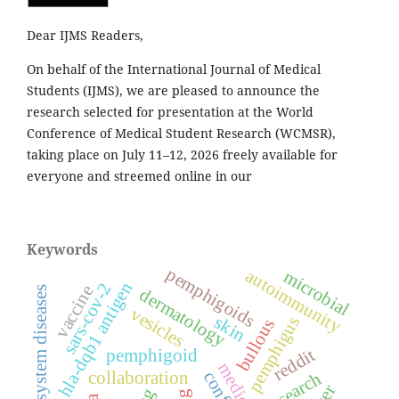
Dear IJMS Readers,
On behalf of the International Journal of Medical
Students (IJMS), we are pleased to announce the
research selected for presentation at the World
Conference of Medical Student Research (WCMSR),
taking place on July 11–12, 2026 freely available for
everyone and streemed online in our
Keywords
pemphigoids
autoimmunity
microbial
hla-dqb1 antigen
sars-cov-2
vaccine
immune system diseases
dermatology
vesicles
skin
pemphigus
bullous
reddit
pemphigoid
collaboration
research