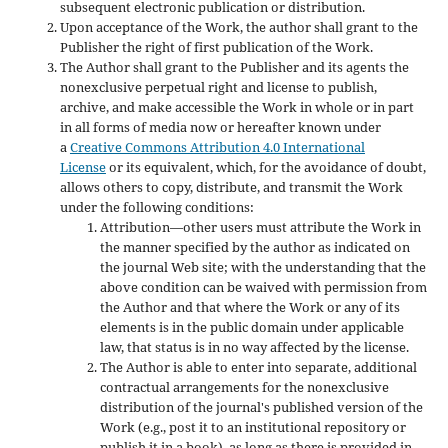
subsequent electronic publication or distribution.
Upon acceptance of the Work, the author shall grant to the
Publisher the right of first publication of the Work.
The Author shall grant to the Publisher and its agents the
nonexclusive perpetual right and license to publish,
archive, and make accessible the Work in whole or in part
in all forms of media now or hereafter known under
a
Creative Commons Attribution 4.0 International
License
or its equivalent, which, for the avoidance of doubt,
allows others to copy, distribute, and transmit the Work
under the following conditions:
Attribution—other users must attribute the Work in
the manner specified by the author as indicated on
the journal Web site; with the understanding that the
above condition can be waived with permission from
the Author and that where the Work or any of its
elements is in the public domain under applicable
law, that status is in no way affected by the license.
The Author is able to enter into separate, additional
contractual arrangements for the nonexclusive
distribution of the journal's published version of the
Work (e.g., post it to an institutional repository or
publish it in a book), as long as there is provided in