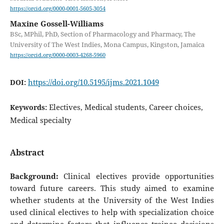
https://orcid.org/0000-0001-5605-3054
Maxine Gossell-Williams
BSc, MPhil, PhD, Section of Pharmacology and Pharmacy, The
University of The West Indies, Mona Campus, Kingston, Jamaica
https://orcid.org/0000-0003-4268-5960
https://doi.org/10.5195/ijms.2021.1049
DOI:
Electives, Medical students, Career choices,
Keywords:
Medical specialty
Abstract
Background:
Clinical electives provide opportunities
toward future careers. This study aimed to examine
whether students at the University of the West Indies
used clinical electives to help with specialization choice