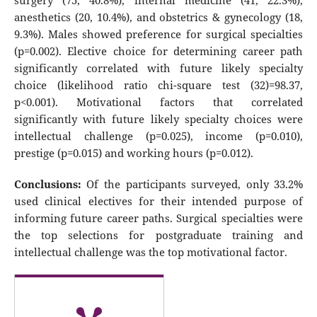
surgery (75, 40.8%), internal medicine (41, 22.3%),
anesthetics (20, 10.4%), and obstetrics & gynecology (18,
9.3%). Males showed preference for surgical specialties
(p=0.002). Elective choice for determining career path
significantly correlated with future likely specialty
choice (likelihood ratio chi-square test (32)=98.37,
p<0.001). Motivational factors that correlated
significantly with future likely specialty choices were
intellectual challenge (p=0.025), income (p=0.010),
prestige (p=0.015) and working hours (p=0.012).
Conclusions:
Of the participants surveyed, only 33.2%
used clinical electives for their intended purpose of
informing future career paths. Surgical specialties were
the top selections for postgraduate training and
intellectual challenge was the top motivational factor.