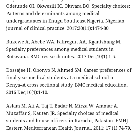
Odetunde OI, Okwesili IC, Okwara BO. Specialty choices:
Patterns and determinants among medical
undergraduates in Enugu Southeast Nigeria. Nigerian
journal of clinical practice. 2017;20(11):1474-80.
Rukewe A, Abebe WA, Fatiregun AA, Kgantshang M.
Specialty preferences among medical students in
Botswana. BMC research notes. 2017 Dec;10(1):1-5.
Dossajee H, Obonyo N, Ahmed SM. Career preferences of
final year medical students at a medical school in
Kenya–A cross sectional study. BMC medical education.
2016 Dec;16(1):1-10.
Aslam M, Ali A, Taj T, Badar N, Mirza W, Ammar A,
Muzaffar S, Kauten JR. Specialty choices of medical
students and house officers in Karachi, Pakistan. EMHJ-
Eastern Mediterranean Health Journal. 2011; 17 (1):74-79.