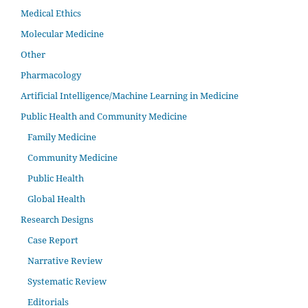
Medical Ethics
Molecular Medicine
Other
Pharmacology
Artificial Intelligence/Machine Learning in Medicine
Public Health and Community Medicine
Family Medicine
Community Medicine
Public Health
Global Health
Research Designs
Case Report
Narrative Review
Systematic Review
Editorials