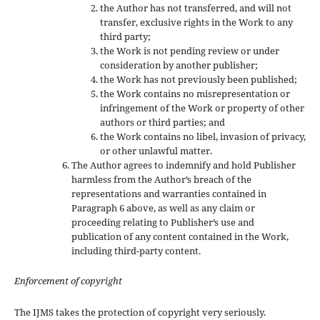
the Author has not transferred, and will not
transfer, exclusive rights in the Work to any
third party;
the Work is not pending review or under
consideration by another publisher;
the Work has not previously been published;
the Work contains no misrepresentation or
infringement of the Work or property of other
authors or third parties; and
the Work contains no libel, invasion of privacy,
or other unlawful matter.
The Author agrees to indemnify and hold Publisher
harmless from the Author’s breach of the
representations and warranties contained in
Paragraph 6 above, as well as any claim or
proceeding relating to Publisher’s use and
publication of any content contained in the Work,
including third-party content.
Enforcement of copyright
The IJMS takes the protection of copyright very seriously.