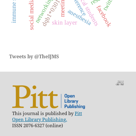
medical students
conference
twitter
networking
meeting
social media
dqb1*0301
facebook
anesthesia
skin layer
Tweets by @TheIJMS
This journal is published by
Pitt
Open Library Publishing.
ISSN 2076-6327 (online)