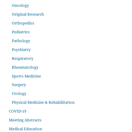
Oncology
Original Research
Orthopedics
Pediatrics
Pathology
Psychiatry
Respiratory
Rheumatology
Sports Medicine
Surgery
Urology
Physical Medicine & Rehabilitation
COVID-19
Meeting Abstracts
Medical Education