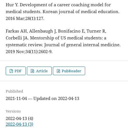
Hur Y. Development of a career coaching model for
medical students. Korean journal of medical education.
2016 Mar;28(1):127.
Farkas AH, Allenbaugh J, Bonifacino E, Turner R,
Corbelli JA. Mentorship of US medical students: a
systematic review. Journal of general internal medicine.
2019 Nov;34(11):2602-9.
PDF
Article
PubReader
Published
2021-11-04 — Updated on 2022-04-13
Versions
2022-04-13 (4)
2022-04-13 (3)