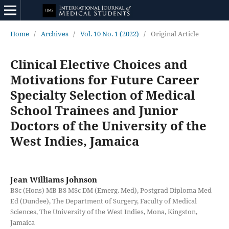
Home
/
Archives
/
Vol. 10 No. 1 (2022)
/
Original Article
Clinical Elective Choices and
Motivations for Future Career
Specialty Selection of Medical
School Trainees and Junior
Doctors of the University of the
West Indies, Jamaica
Jean Williams Johnson
BSc (Hons) MB BS MSc DM (Emerg. Med), Postgrad Diploma Med
Ed (Dundee), The Department of Surgery, Faculty of Medical
Sciences, The University of the West Indies, Mona, Kingston,
Jamaica