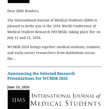
Dear IJMS Readers,
The International Journal of Medical Students (IJMS) is
pleased to invite you to the 2026 World Conference of
Medical Student Research (WCMSR), taking place live on
July 11 and 12, 2026.
WCMSR 2026 brings together medical students, trainees,
and early-career researchers from institutions across
the...
Announcing the Selected Research
Presentations for WCMSR 2026
June 24, 2026