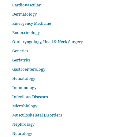
Cardiovascular
Dermatology
Emergency Medicine
Endocrinology
Otolaryngology, Head & Neck Surgery
Genetics
Geriatrics
Gastroenterology
Hematology
Immunology
Infectious Diseases
Microbiology
Musculoskeletal Disorders
Nephrology
Neurology