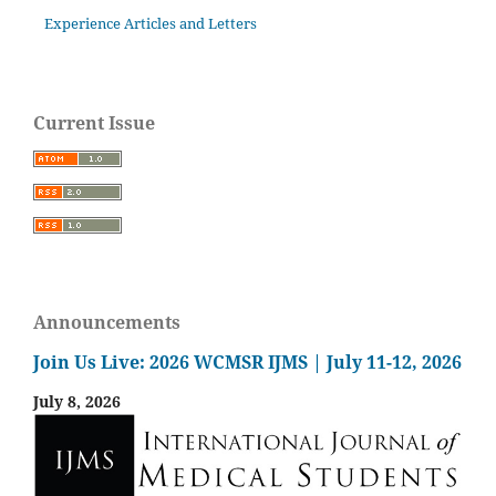
Experience Articles and Letters
Current Issue
Announcements
Join Us Live: 2026 WCMSR IJMS | July 11-12, 2026
July 8, 2026