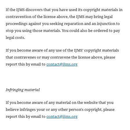
If the IJMS discovers that you have used its copyright materials in
contravention of the license above, the IJMS may bring legal
proceedings against you seeking reparation and an injunction to
stop you using those materials. You could also be ordered to pay
legal costs.
If you become aware of any use of the IJMS' copyright materials
that contravenes or may contravene the license above, please
report this by email to
contact@ijms.org
Infringing material
If you become aware of any material on the website that you
believe infringes your or any other person's copyright, please
report this by email to
contact@ijms.org