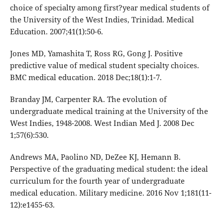
choice of specialty among first?year medical students of
the University of the West Indies, Trinidad. Medical
Education. 2007;41(1):50-6.
Jones MD, Yamashita T, Ross RG, Gong J. Positive
predictive value of medical student specialty choices.
BMC medical education. 2018 Dec;18(1):1-7.
Branday JM, Carpenter RA. The evolution of
undergraduate medical training at the University of the
West Indies, 1948-2008. West Indian Med J. 2008 Dec
1;57(6):530.
Andrews MA, Paolino ND, DeZee KJ, Hemann B.
Perspective of the graduating medical student: the ideal
curriculum for the fourth year of undergraduate
medical education. Military medicine. 2016 Nov 1;181(11-
12):e1455-63.