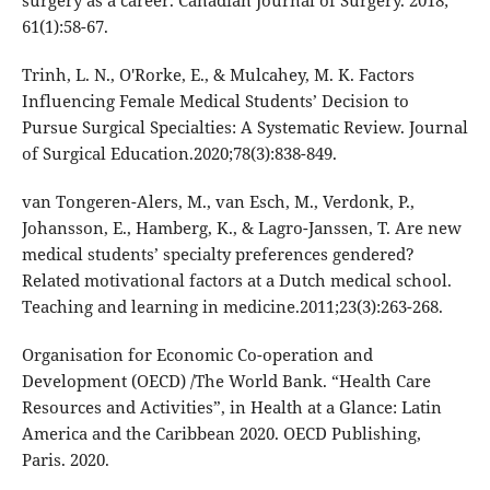
61(1):58-67.
Trinh, L. N., O'Rorke, E., & Mulcahey, M. K. Factors
Influencing Female Medical Students’ Decision to
Pursue Surgical Specialties: A Systematic Review. Journal
of Surgical Education.2020;78(3):838-849.
van Tongeren-Alers, M., van Esch, M., Verdonk, P.,
Johansson, E., Hamberg, K., & Lagro-Janssen, T. Are new
medical students’ specialty preferences gendered?
Related motivational factors at a Dutch medical school.
Teaching and learning in medicine.2011;23(3):263-268.
Organisation for Economic Co-operation and
Development (OECD) /The World Bank. “Health Care
Resources and Activities”, in Health at a Glance: Latin
America and the Caribbean 2020. OECD Publishing,
Paris. 2020.