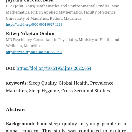
BSc (Joint Hons) Mathematics and Environmental Studies, MSc
Mathematics, PhD in Applied Mathematics. Faculty of Science,
University of Mauritius, Reduit, Mauritius.
https://orcid.org/0000-0001-9627-1128
Ritwij Niketan Oodun
MD Psychiatry. Consultant in Psychiatry, Ministry of Health and
Wellness, Mauritius.
https://orcid.org/0000-0003-0768-1905
https://doi.org/10.5195/ijms.2022.654
DOI:
Sleep Quality, Global Health, Prevalence,
Keywords:
Mauritius, Sleep Hygiene, Cross-Sectional Studies
Abstract
Background:
Poor sleep quality in young people is a
global concern. This study was conducted to explore