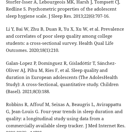
Storfer-Isser A, Lebourgeois MK, Harsh J, Tompsett CJ,
Redline S. Psychometric properties of the adolescent
sleep hygiene scale. J Sleep Res. 2013;22(6):707-16.
Li Y, Bai W, Zhu B, Duan R, Yu X, Xu W, et al. Prevalence
and correlates of poor sleep quality among college
students: a cross-sectional survey. Health Qual Life
Outcomes. 2020;18(1):210.
Galan-Lopez P, Domínguez R, Gísladóttir T, Sánchez-
Oliver AJ, Pihu M, Ries F, et al. Sleep quality and
duration in European adolescents (The AdolesHealth
Study): A cross-Sectional, quantitative study. Children
(Basel). 2021;8(3):188.
Robbins R, Affouf M, Seixas A, Beaugris L, Avirappattu
G, Jean-Louis G. Four-year trends in sleep duration and
quality: a longitudinal study using data from a
commercially available sleep tracker. J Med Internet Res.