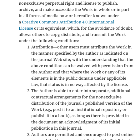
nonexclusive perpetual right and license to publish,
archive, and make accessible the Work in whole or in part
in all forms of media now or hereafter known under
a
Creative Commons Attribution 4.0 International
License
or its equivalent, which, for the avoidance of doubt,
allows others to copy, distribute, and transmit the Work
under the following conditions:
Attribution—other users must attribute the Work in
the manner specified by the author as indicated on
the journal Web site; with the understanding that the
above condition can be waived with permission from
the Author and that where the Work or any of its
elements is in the public domain under applicable
law, that status is in no way affected by the license.
The Author is able to enter into separate, additional
contractual arrangements for the nonexclusive
distribution of the journal's published version of the
Work (e.g., post it to an institutional repository or
publish it in a book), as long as there is provided in
the document an acknowledgment of its initial
publication in this journal.
Authors are permitted and encouraged to post online