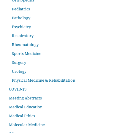
Orthopedics
Pediatrics
Pathology
Psychiatry
Respiratory
Rheumatology
Sports Medicine
Surgery
Urology
Physical Medicine & Rehabilitation
COVID-19
Meeting Abstracts
Medical Education
Medical Ethics
Molecular Medicine