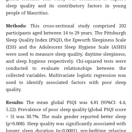
sleep quality and its contributory factors in young
people of Mauritius.
Methods:
This cross-sectional study comprised 202
participants aged between 14 to 29 years. The Pittsburgh
Sleep Quality Index (PSQI), the Epworth Sleepiness Scale
(ESS) and the Adolescent Sleep Hygiene Scale (ASHS)
were used to measure sleep quality, daytime sleepiness,
and sleep hygiene respectively. Chi-squared tests were
conducted to evaluate relationships between the
collected variables. Multivariate logistic regression was
used to identify associated factors with poor sleep
quality.
Results:
The mean global PSQI was 4.81 (95%CI: 4.4,
5.22). Prevalence of poor sleep quality (global PSQI score
> 5) was 30.7%. The male gender reported better sleep
(p=0.008). Sleep quality was significantly associated with
longer sleep duration (p<0.0001), pre-bedtime relaxing