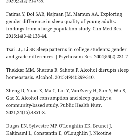
2020;22(2):e14735.
Fatima Y, Doi SAR, Najman JM, Mamun AA. Exploring
gender difference in sleep quality of young adults:
findings from a large population study. Clin Med Res.
2016;14(3-4):138-44.
Tsai LL, Li SP. Sleep patterns in college students: gender
and grade differences. J Psychosom Res. 2004;56(2):231-7.
Thakkar MM, Sharma R, Sahota P. Alcohol disrupts sleep
homeostasis. Alcohol. 2015;49(4):299-310.
Zheng D, Yuan X, Ma C, Liu Y, VanEvery H, Sun Y, Wu S,
Gao X. Alcohol consumption and sleep quality: a
community-based study. Public Health Nutr.
2021;24(15):4851-8.
Dugas EN, Sylvestre MP, O'Loughlin EK, Brunet J,
Kakinami L, Constantin E, O'Loughlin J. Nicotine