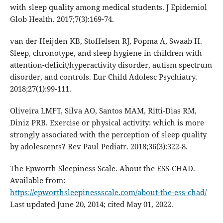
with sleep quality among medical students. J Epidemiol
Glob Health. 2017;7(3):169-74.
van der Heijden KB, Stoffelsen RJ, Popma A, Swaab H.
Sleep, chronotype, and sleep hygiene in children with
attention-deficit/hyperactivity disorder, autism spectrum
disorder, and controls. Eur Child Adolesc Psychiatry.
2018;27(1):99-111.
Oliveira LMFT, Silva AO, Santos MAM, Ritti-Dias RM,
Diniz PRB. Exercise or physical activity: which is more
strongly associated with the perception of sleep quality
by adolescents? Rev Paul Pediatr. 2018;36(3):322-8.
The Epworth Sleepiness Scale. About the ESS-CHAD.
Available from:
https://epworthsleepinessscale.com/about-the-ess-chad/
Last updated June 20, 2014; cited May 01, 2022.