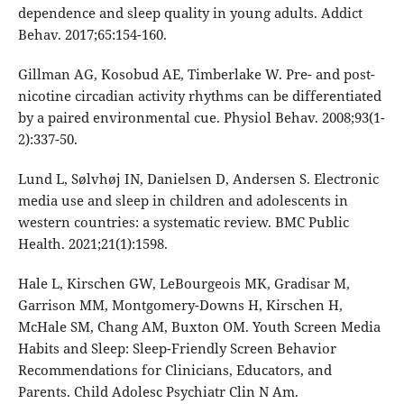
dependence and sleep quality in young adults. Addict
Behav. 2017;65:154-160.
Gillman AG, Kosobud AE, Timberlake W. Pre- and post-
nicotine circadian activity rhythms can be differentiated
by a paired environmental cue. Physiol Behav. 2008;93(1-
2):337-50.
Lund L, Sølvhøj IN, Danielsen D, Andersen S. Electronic
media use and sleep in children and adolescents in
western countries: a systematic review. BMC Public
Health. 2021;21(1):1598.
Hale L, Kirschen GW, LeBourgeois MK, Gradisar M,
Garrison MM, Montgomery-Downs H, Kirschen H,
McHale SM, Chang AM, Buxton OM. Youth Screen Media
Habits and Sleep: Sleep-Friendly Screen Behavior
Recommendations for Clinicians, Educators, and
Parents. Child Adolesc Psychiatr Clin N Am.