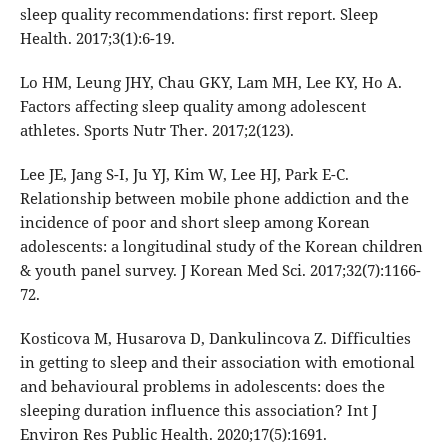
sleep quality recommendations: first report. Sleep
Health. 2017;3(1):6-19.
Lo HM, Leung JHY, Chau GKY, Lam MH, Lee KY, Ho A.
Factors affecting sleep quality among adolescent
athletes. Sports Nutr Ther. 2017;2(123).
Lee JE, Jang S-I, Ju YJ, Kim W, Lee HJ, Park E-C.
Relationship between mobile phone addiction and the
incidence of poor and short sleep among Korean
adolescents: a longitudinal study of the Korean children
& youth panel survey. J Korean Med Sci. 2017;32(7):1166-
72.
Kosticova M, Husarova D, Dankulincova Z. Difficulties
in getting to sleep and their association with emotional
and behavioural problems in adolescents: does the
sleeping duration influence this association? Int J
Environ Res Public Health. 2020;17(5):1691.