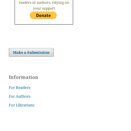
readers or authors, relying on
your support
Make a Submission
Information
For Readers
For Authors
For Librarians