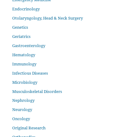
Endocrinology
Otolaryngology, Head & Neck Surgery
Genetics
Geriatrics
Gastroenterology
Hematology
Immunology
Infectious Diseases
Microbiology
Musculoskeletal Disorders
Nephrology
Neurology
Oncology
Original Research