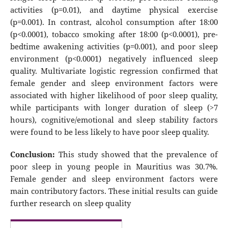
activities (p=0.01), and daytime physical exercise
(p=0.001). In contrast, alcohol consumption after 18:00
(p<0.0001), tobacco smoking after 18:00 (p<0.0001), pre-
bedtime awakening activities (p=0.001), and poor sleep
environment (p<0.0001) negatively influenced sleep
quality. Multivariate logistic regression confirmed that
female gender and sleep environment factors were
associated with higher likelihood of poor sleep quality,
while participants with longer duration of sleep (>7
hours), cognitive/emotional and sleep stability factors
were found to be less likely to have poor sleep quality.
Conclusion:
This study showed that the prevalence of
poor sleep in young people in Mauritius was 30.7%.
Female gender and sleep environment factors were
main contributory factors. These initial results can guide
further research on sleep quality