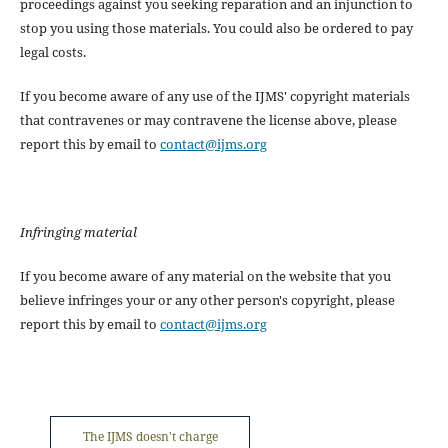
proceedings against you seeking reparation and an injunction to
stop you using those materials. You could also be ordered to pay
legal costs.
If you become aware of any use of the IJMS' copyright materials
that contravenes or may contravene the license above, please
report this by email to
contact@ijms.org
Infringing material
If you become aware of any material on the website that you
believe infringes your or any other person's copyright, please
report this by email to
contact@ijms.org
The IJMS doesn't charge