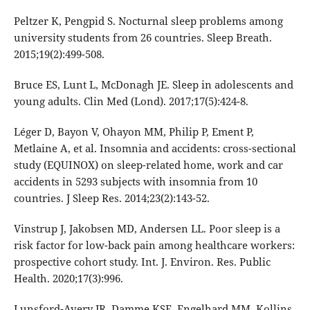
Peltzer K, Pengpid S. Nocturnal sleep problems among
university students from 26 countries. Sleep Breath.
2015;19(2):499-508.
Bruce ES, Lunt L, McDonagh JE. Sleep in adolescents and
young adults. Clin Med (Lond). 2017;17(5):424-8.
Léger D, Bayon V, Ohayon MM, Philip P, Ement P,
Metlaine A, et al. Insomnia and accidents: cross-sectional
study (EQUINOX) on sleep-related home, work and car
accidents in 5293 subjects with insomnia from 10
countries. J Sleep Res. 2014;23(2):143-52.
Vinstrup J, Jakobsen MD, Andersen LL. Poor sleep is a
risk factor for low-back pain among healthcare workers:
prospective cohort study. Int. J. Environ. Res. Public
Health. 2020;17(3):996.
Lunsford-Avery JR, Damme KSF, Engelhard MM, Kollins