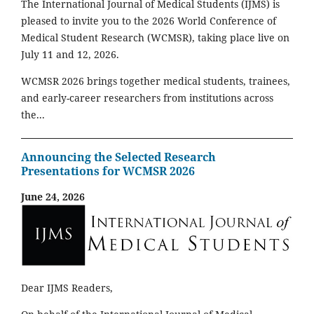
The International Journal of Medical Students (IJMS) is
pleased to invite you to the 2026 World Conference of
Medical Student Research (WCMSR), taking place live on
July 11 and 12, 2026.
WCMSR 2026 brings together medical students, trainees,
and early-career researchers from institutions across
the...
Announcing the Selected Research
Presentations for WCMSR 2026
June 24, 2026
Dear IJMS Readers,