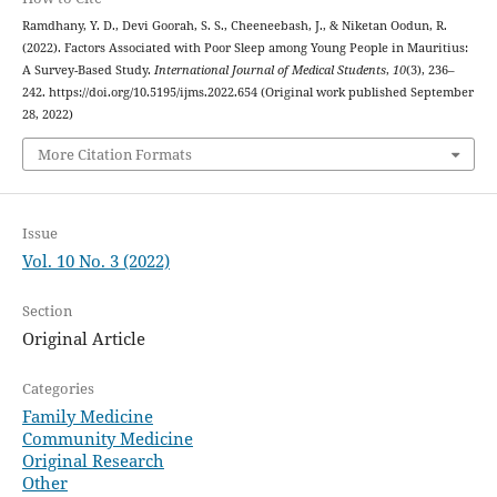
Ramdhany, Y. D., Devi Goorah, S. S., Cheeneebash, J., & Niketan Oodun, R.
(2022). Factors Associated with Poor Sleep among Young People in Mauritius:
A Survey-Based Study.
International Journal of Medical Students
,
10
(3), 236–
242. https://doi.org/10.5195/ijms.2022.654 (Original work published September
28, 2022)
More Citation Formats
Issue
Vol. 10 No. 3 (2022)
Section
Original Article
Categories
Family Medicine
Community Medicine
Original Research
Other