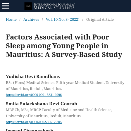
Home
/
Archives
/
Vol. 10 No. 3 (2022)
/
Original Article
Factors Associated with Poor
Sleep among Young People in
Mauritius: A Survey-Based Study
Yudisha Devi Ramdhany
BSc (Hons) Medical Science. Fifth-year Medical Student. University
of Mauritius, Reduit, Mauritius.
https://orcid.org/0000-0001-5831-2996
Smita Sulackshana Devi Goorah
MBBCh, MSc, MRCP. Faculty of Medicine and Health Science,
University of Mauritius, Reduit, Mauritius.
https://orcid.org/0000-0002-3961-3205
Jayrani Cheeneebash