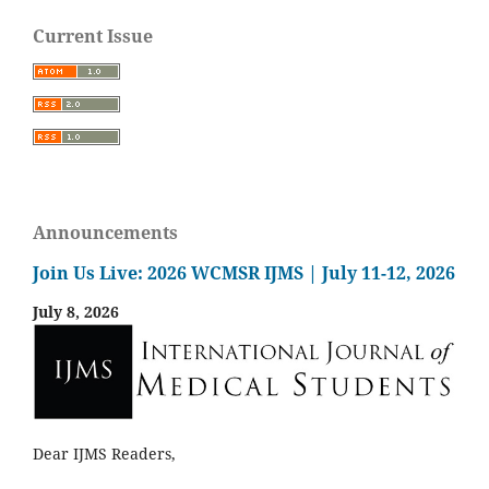
Current Issue
Announcements
Join Us Live: 2026 WCMSR IJMS | July 11-12, 2026
July 8, 2026
Dear IJMS Readers,