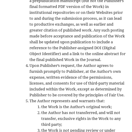
a prepublication manuscript (but not the Publisher’s
final formatted PDF version of the Work) in
institutional repositories or on their Websites prior
to and during the submission process, as it can lead
to productive exchanges, as well as earlier and
greater citation of published work. Any such posting
made before acceptance and publication of the Work
shall be updated upon publication to include a
reference to the Publisher-assigned DOI (Digital
Object Identifier) and a link to the online abstract for
the final published Work in the Journal.
Upon Publisher’s request, the Author agrees to
furnish promptly to Publisher, at the Author’s own
expense, written evidence of the permissions,
licenses, and consents for use of third-party material
included within the Work, except as determined by
Publisher to be covered by the principles of Fair Use.
The Author represents and warrants that:
the Work is the Author’s original work;
the Author has not transferred, and will not
transfer, exclusive rights in the Work to any
third party;
the Work is not pending review or under