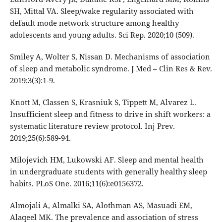
SH, Mittal VA. Sleep/wake regularity associated with
default mode network structure among healthy
adolescents and young adults. Sci Rep. 2020;10 (509).
Smiley A, Wolter S, Nissan D. Mechanisms of association
of sleep and metabolic syndrome. J Med – Clin Res & Rev.
2019;3(3):1-9.
Knott M, Classen S, Krasniuk S, Tippett M, Alvarez L.
Insufficient sleep and fitness to drive in shift workers: a
systematic literature review protocol. Inj Prev.
2019;25(6):589-94.
Milojevich HM, Lukowski AF. Sleep and mental health
in undergraduate students with generally healthy sleep
habits. PLoS One. 2016;11(6):e0156372.
Almojali A, Almalki SA, Alothman AS, Masuadi EM,
Alaqeel MK. The prevalence and association of stress