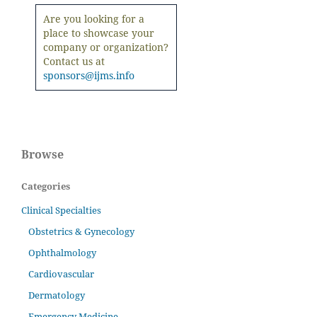
Are you looking for a
place to showcase your
company or organization?
Contact us at
sponsors@ijms.info
Browse
Categories
Clinical Specialties
Obstetrics & Gynecology
Ophthalmology
Cardiovascular
Dermatology
Emergency Medicine