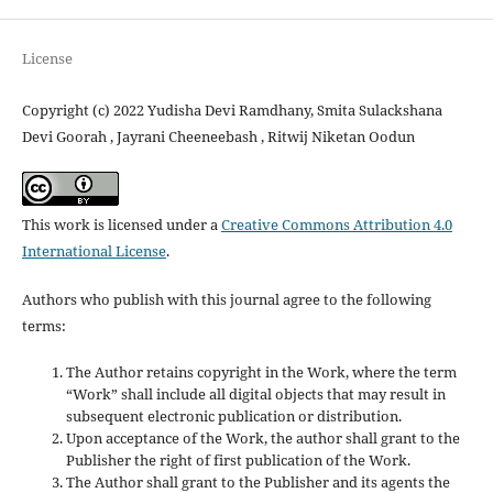
License
Copyright (c) 2022 Yudisha Devi Ramdhany, Smita Sulackshana
Devi Goorah , Jayrani Cheeneebash , Ritwij Niketan Oodun
This work is licensed under a
Creative Commons Attribution 4.0
International License
.
Authors who publish with this journal agree to the following
terms:
The Author retains copyright in the Work, where the term
“Work” shall include all digital objects that may result in
subsequent electronic publication or distribution.
Upon acceptance of the Work, the author shall grant to the
Publisher the right of first publication of the Work.
The Author shall grant to the Publisher and its agents the