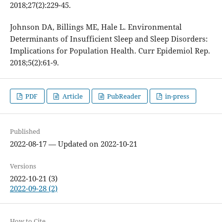
2018;27(2):229-45.
Johnson DA, Billings ME, Hale L. Environmental
Determinants of Insufficient Sleep and Sleep Disorders:
Implications for Population Health. Curr Epidemiol Rep.
2018;5(2):61-9.
PDF
Article
PubReader
in-press
Published
2022-08-17 — Updated on 2022-10-21
Versions
2022-10-21 (3)
2022-09-28 (2)
How to Cite