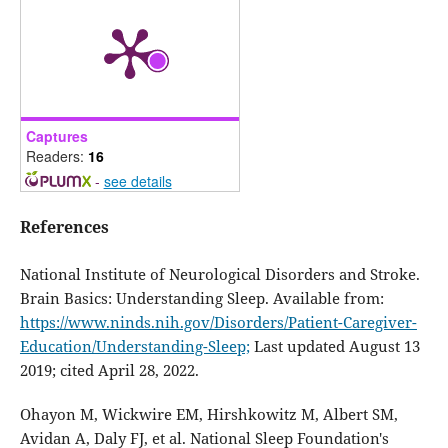
Captures
Readers:
16
-
see details
References
National Institute of Neurological Disorders and Stroke.
Brain Basics: Understanding Sleep. Available from:
https://www.ninds.nih.gov/Disorders/Patient-Caregiver-
Education/Understanding-Sleep;
Last updated August 13
2019; cited April 28, 2022.
Ohayon M, Wickwire EM, Hirshkowitz M, Albert SM,
Avidan A, Daly FJ, et al. National Sleep Foundation's