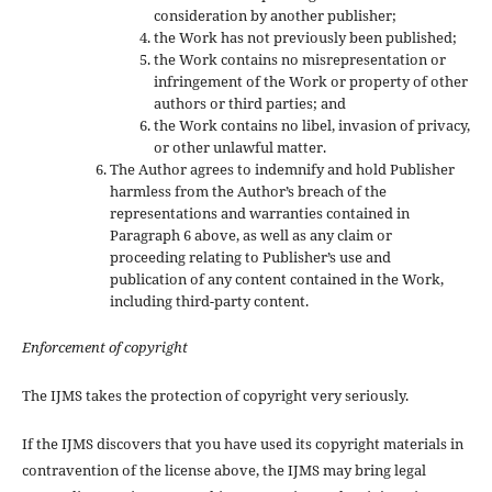
consideration by another publisher;
the Work has not previously been published;
the Work contains no misrepresentation or
infringement of the Work or property of other
authors or third parties; and
the Work contains no libel, invasion of privacy,
or other unlawful matter.
The Author agrees to indemnify and hold Publisher
harmless from the Author’s breach of the
representations and warranties contained in
Paragraph 6 above, as well as any claim or
proceeding relating to Publisher’s use and
publication of any content contained in the Work,
including third-party content.
Enforcement of copyright
The IJMS takes the protection of copyright very seriously.
If the IJMS discovers that you have used its copyright materials in
contravention of the license above, the IJMS may bring legal