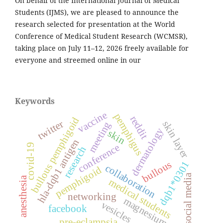
On behalf of the International Journal of Medical
Students (IJMS), we are pleased to announce the
research selected for presentation at the World
Conference of Medical Student Research (WCMSR),
taking place on July 11–12, 2026 freely available for
everyone and streemed online in our
Keywords
vaccine
pemphigus
reddit
bullous pemphigoid
twitter
skin layer
meeting
dermatology
skin
hla-dqb1 antigen
conference
covid-19
research
bullous
dqb1*0301
collaboration
pemphigoid
social media
anesthesia
medical students
networking
magnesium
vesicles
facebook
pre-eclampsia