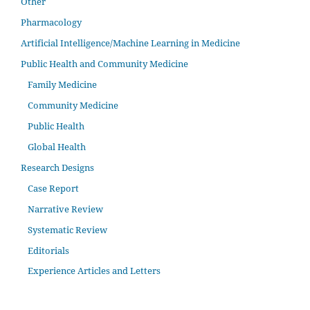
Other
Pharmacology
Artificial Intelligence/Machine Learning in Medicine
Public Health and Community Medicine
Family Medicine
Community Medicine
Public Health
Global Health
Research Designs
Case Report
Narrative Review
Systematic Review
Editorials
Experience Articles and Letters