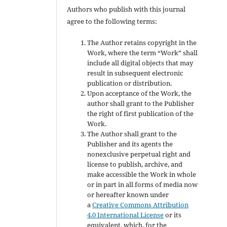
Authors who publish with this journal
agree to the following terms:
The Author retains copyright in the
Work, where the term “Work” shall
include all digital objects that may
result in subsequent electronic
publication or distribution.
Upon acceptance of the Work, the
author shall grant to the Publisher
the right of first publication of the
Work.
The Author shall grant to the
Publisher and its agents the
nonexclusive perpetual right and
license to publish, archive, and
make accessible the Work in whole
or in part in all forms of media now
or hereafter known under
a
Creative Commons Attribution
4.0 International License
or its
equivalent, which, for the