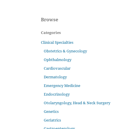
Browse
Categories
Clinical Specialties
Obstetrics & Gynecology
Ophthalmology
Cardiovascular
Dermatology
Emergency Medicine
Endocrinology
Otolaryngology, Head & Neck Surgery
Genetics
Geriatrics
Gastroenterology