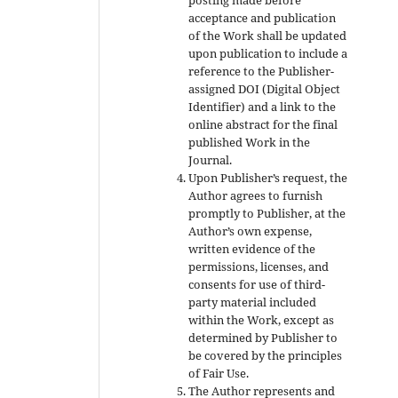
acceptance and publication
of the Work shall be updated
upon publication to include a
reference to the Publisher-
assigned DOI (Digital Object
Identifier) and a link to the
online abstract for the final
published Work in the
Journal.
Upon Publisher’s request, the
Author agrees to furnish
promptly to Publisher, at the
Author’s own expense,
written evidence of the
permissions, licenses, and
consents for use of third-
party material included
within the Work, except as
determined by Publisher to
be covered by the principles
of Fair Use.
The Author represents and