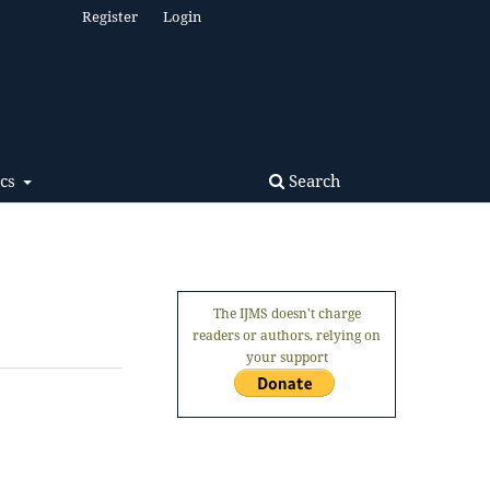
Register
Login
Search
ics
The IJMS doesn't charge
readers or authors, relying on
your support