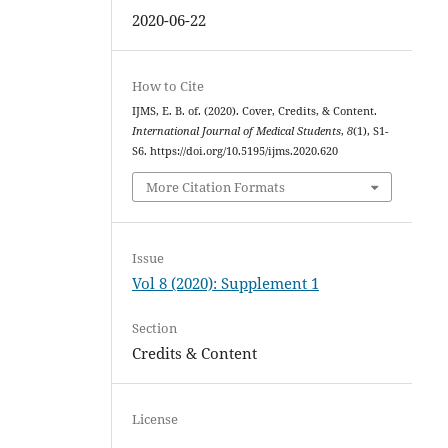
2020-06-22
How to Cite
IJMS, E. B. of. (2020). Cover, Credits, & Content.
International Journal of Medical Students
,
8
(1), S1-
S6. https://doi.org/10.5195/ijms.2020.620
More Citation Formats
Issue
Vol 8 (2020): Supplement 1
Section
Credits & Content
License