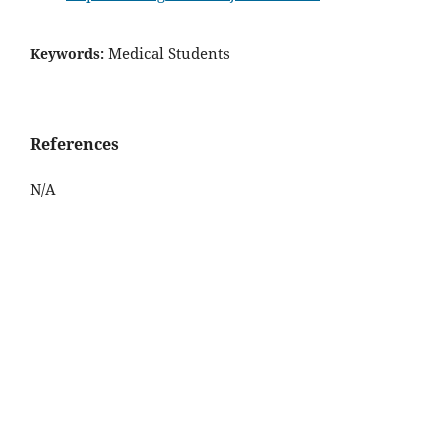
Medical Students
Keywords:
References
N/A