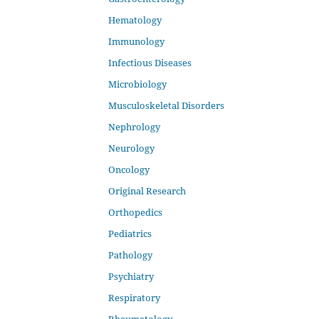
Hematology
Immunology
Infectious Diseases
Microbiology
Musculoskeletal Disorders
Nephrology
Neurology
Oncology
Original Research
Orthopedics
Pediatrics
Pathology
Psychiatry
Respiratory