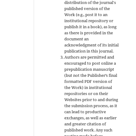
distribution of the journal's
published version of the
Work (e.g., post it to an
institutional repository or
publish it in a book), as long
as there is provided in the
document an
acknowledgment of its initial
publication in this journal.
Authors are permitted and
encouraged to post online a
prepublication manuscript
(but not the Publisher’s final
formatted PDF version of
the Work) in institutional
repositories or on their
Websites prior to and during
the submission process, as it
can lead to productive
exchanges, as well as earlier
and greater citation of
published work. Any such
posting made before