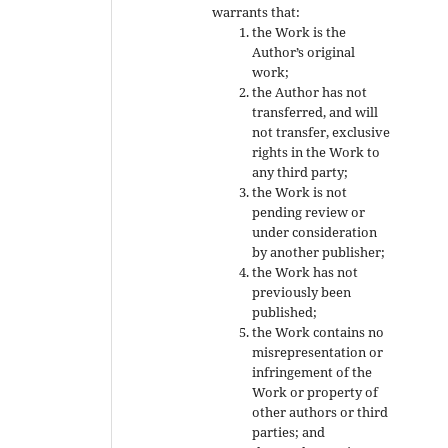
warrants that:
the Work is the
Author’s original
work;
the Author has not
transferred, and will
not transfer, exclusive
rights in the Work to
any third party;
the Work is not
pending review or
under consideration
by another publisher;
the Work has not
previously been
published;
the Work contains no
misrepresentation or
infringement of the
Work or property of
other authors or third
parties; and