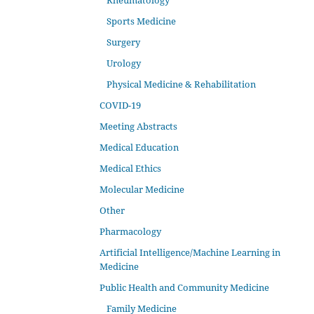
Rheumatology
Sports Medicine
Surgery
Urology
Physical Medicine & Rehabilitation
COVID-19
Meeting Abstracts
Medical Education
Medical Ethics
Molecular Medicine
Other
Pharmacology
Artificial Intelligence/Machine Learning in
Medicine
Public Health and Community Medicine
Family Medicine