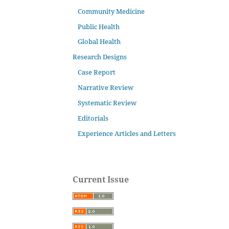
Community Medicine
Public Health
Global Health
Research Designs
Case Report
Narrative Review
Systematic Review
Editorials
Experience Articles and Letters
Current Issue