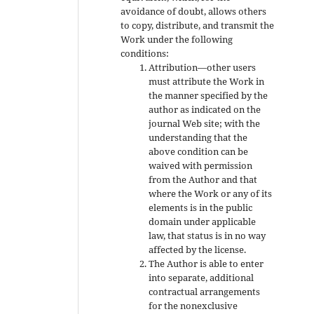
avoidance of doubt, allows others
to copy, distribute, and transmit the
Work under the following
conditions:
Attribution—other users
must attribute the Work in
the manner specified by the
author as indicated on the
journal Web site; with the
understanding that the
above condition can be
waived with permission
from the Author and that
where the Work or any of its
elements is in the public
domain under applicable
law, that status is in no way
affected by the license.
The Author is able to enter
into separate, additional
contractual arrangements
for the nonexclusive