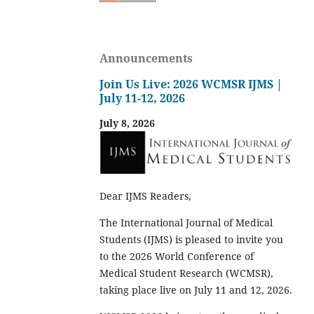
Announcements
Join Us Live: 2026 WCMSR IJMS |
July 11-12, 2026
July 8, 2026
Dear IJMS Readers,
The International Journal of Medical
Students (IJMS) is pleased to invite you
to the 2026 World Conference of
Medical Student Research (WCMSR),
taking place live on July 11 and 12, 2026.