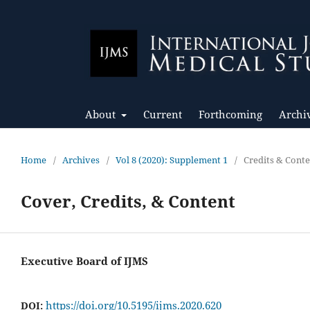
About
Current
Forthcoming
Archi
Home
/
Archives
/
Vol 8 (2020): Supplement 1
/
Credits & Cont
Cover, Credits, & Content
Executive Board of IJMS
https://doi.org/10.5195/ijms.2020.620
DOI: