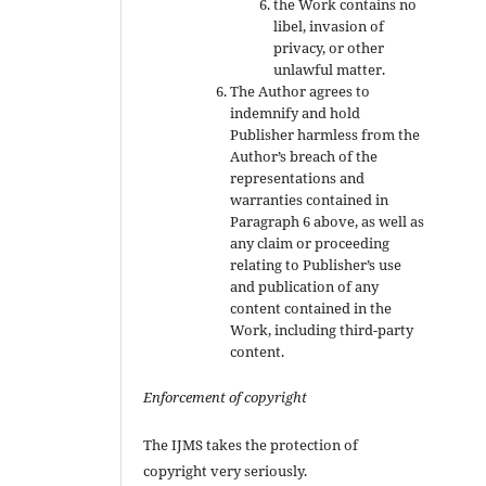
the Work contains no
libel, invasion of
privacy, or other
unlawful matter.
The Author agrees to
indemnify and hold
Publisher harmless from the
Author’s breach of the
representations and
warranties contained in
Paragraph 6 above, as well as
any claim or proceeding
relating to Publisher’s use
and publication of any
content contained in the
Work, including third-party
content.
Enforcement of copyright
The IJMS takes the protection of
copyright very seriously.