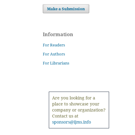
Make a Submission
Information
For Readers
For Authors
For Librarians
Are you looking for a
place to showcase your
company or organization?
Contact us at
sponsors@ijms.info