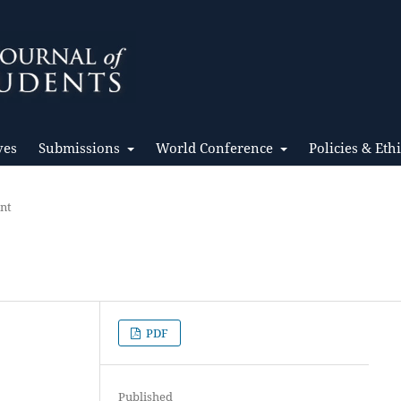
ves
Submissions
World Conference
Policies & Eth
ent
PDF
Published