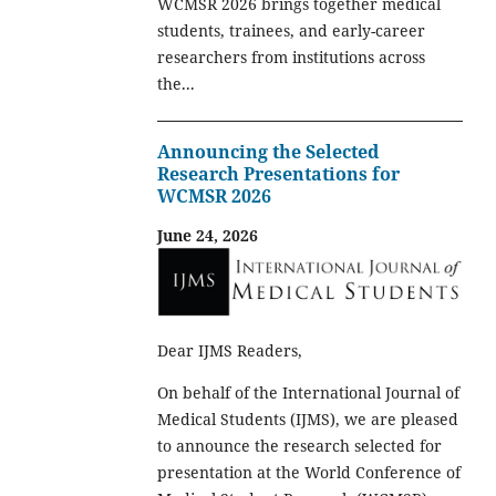
WCMSR 2026 brings together medical
students, trainees, and early-career
researchers from institutions across
the...
Announcing the Selected
Research Presentations for
WCMSR 2026
June 24, 2026
Dear IJMS Readers,
On behalf of the International Journal of
Medical Students (IJMS), we are pleased
to announce the research selected for
presentation at the World Conference of