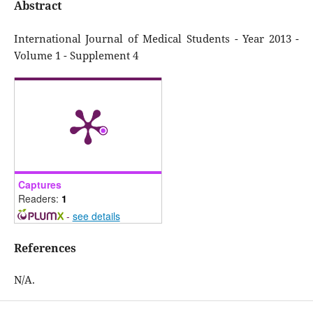
Abstract
International Journal of Medical Students - Year 2013 -
Volume 1 - Supplement 4
Captures
Readers:
1
-
see details
References
N/A.