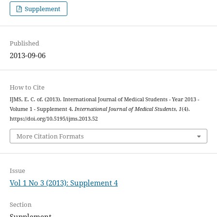
Supplement
Published
2013-09-06
How to Cite
IJMS, E. C. of. (2013). International Journal of Medical Students - Year 2013 -
Volume 1 - Supplement 4.
International Journal of Medical Students
,
1
(4).
https://doi.org/10.5195/ijms.2013.52
More Citation Formats
Issue
Vol 1 No 3 (2013): Supplement 4
Section
Supplement