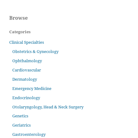
Browse
Categories
Clinical Specialties
Obstetrics & Gynecology
Ophthalmology
Cardiovascular
Dermatology
Emergency Medicine
Endocrinology
Otolaryngology, Head & Neck Surgery
Genetics
Geriatrics
Gastroenterology