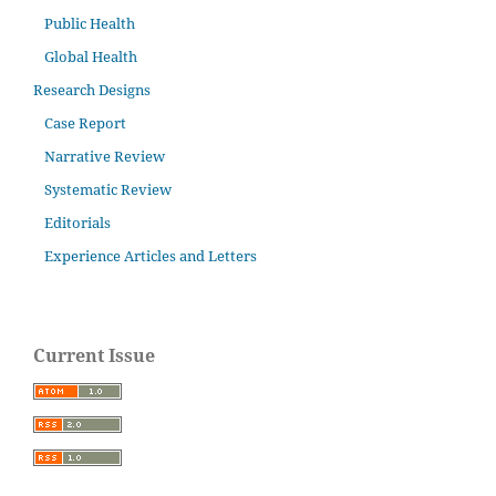
Public Health
Global Health
Research Designs
Case Report
Narrative Review
Systematic Review
Editorials
Experience Articles and Letters
Current Issue