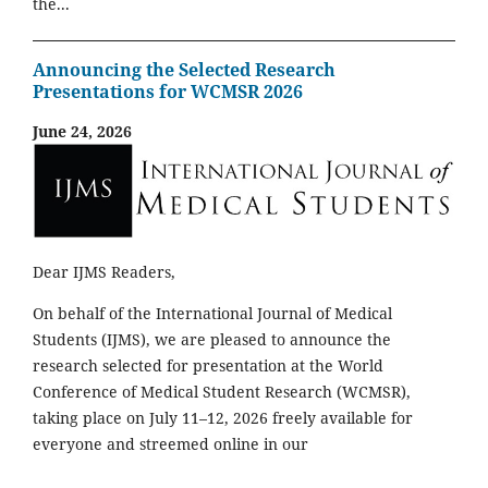
the...
Announcing the Selected Research
Presentations for WCMSR 2026
June 24, 2026
Dear IJMS Readers,
On behalf of the International Journal of Medical
Students (IJMS), we are pleased to announce the
research selected for presentation at the World
Conference of Medical Student Research (WCMSR),
taking place on July 11–12, 2026 freely available for
everyone and streemed online in our