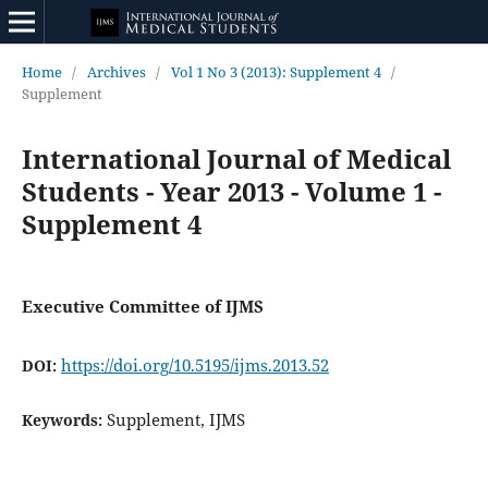
Home
/
Archives
/
Vol 1 No 3 (2013): Supplement 4
/
Supplement
International Journal of Medical
Students - Year 2013 - Volume 1 -
Supplement 4
Executive Committee of IJMS
https://doi.org/10.5195/ijms.2013.52
DOI:
Supplement, IJMS
Keywords: