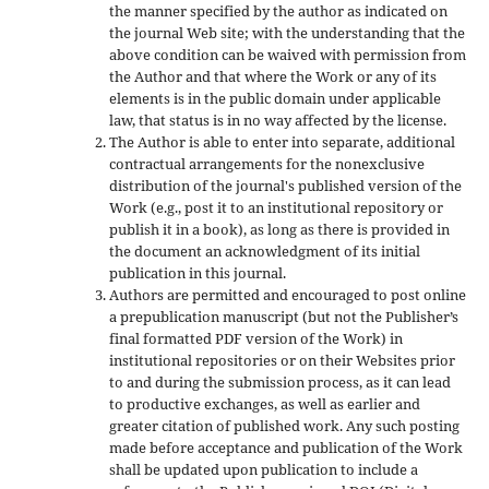
the manner specified by the author as indicated on
the journal Web site; with the understanding that the
above condition can be waived with permission from
the Author and that where the Work or any of its
elements is in the public domain under applicable
law, that status is in no way affected by the license.
The Author is able to enter into separate, additional
contractual arrangements for the nonexclusive
distribution of the journal's published version of the
Work (e.g., post it to an institutional repository or
publish it in a book), as long as there is provided in
the document an acknowledgment of its initial
publication in this journal.
Authors are permitted and encouraged to post online
a prepublication manuscript (but not the Publisher’s
final formatted PDF version of the Work) in
institutional repositories or on their Websites prior
to and during the submission process, as it can lead
to productive exchanges, as well as earlier and
greater citation of published work. Any such posting
made before acceptance and publication of the Work
shall be updated upon publication to include a