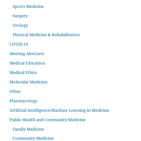
Sports Medicine
Surgery
Urology
Physical Medicine & Rehabilitation
COVID-19
Meeting Abstracts
Medical Education
Medical Ethics
Molecular Medicine
Other
Pharmacology
Artificial Intelligence/Machine Learning in Medicine
Public Health and Community Medicine
Family Medicine
Community Medicine