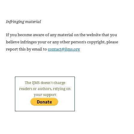
Infringing material
If you become aware of any material on the website that you
believe infringes your or any other person's copyright, please
report this by email to
contact@ijms.org
The IJMS doesn't charge
readers or authors, relying on
your support