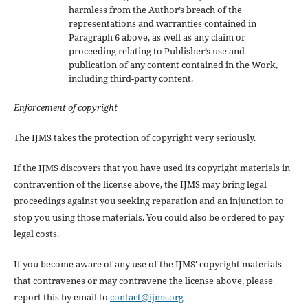
harmless from the Author’s breach of the
representations and warranties contained in
Paragraph 6 above, as well as any claim or
proceeding relating to Publisher’s use and
publication of any content contained in the Work,
including third-party content.
Enforcement of copyright
The IJMS takes the protection of copyright very seriously.
If the IJMS discovers that you have used its copyright materials in
contravention of the license above, the IJMS may bring legal
proceedings against you seeking reparation and an injunction to
stop you using those materials. You could also be ordered to pay
legal costs.
If you become aware of any use of the IJMS' copyright materials
that contravenes or may contravene the license above, please
report this by email to
contact@ijms.org