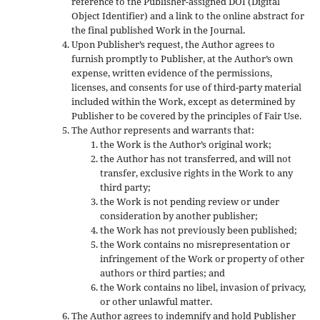
reference to the Publisher-assigned DOI (Digital
Object Identifier) and a link to the online abstract for
the final published Work in the Journal.
Upon Publisher’s request, the Author agrees to
furnish promptly to Publisher, at the Author’s own
expense, written evidence of the permissions,
licenses, and consents for use of third-party material
included within the Work, except as determined by
Publisher to be covered by the principles of Fair Use.
The Author represents and warrants that:
the Work is the Author’s original work;
the Author has not transferred, and will not
transfer, exclusive rights in the Work to any
third party;
the Work is not pending review or under
consideration by another publisher;
the Work has not previously been published;
the Work contains no misrepresentation or
infringement of the Work or property of other
authors or third parties; and
the Work contains no libel, invasion of privacy,
or other unlawful matter.
The Author agrees to indemnify and hold Publisher