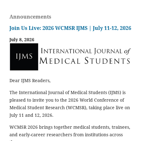
Announcements
Join Us Live: 2026 WCMSR IJMS | July 11-12, 2026
July 8, 2026
Dear IJMS Readers,
The International Journal of Medical Students (IJMS) is
pleased to invite you to the 2026 World Conference of
Medical Student Research (WCMSR), taking place live on
July 11 and 12, 2026.
WCMSR 2026 brings together medical students, trainees,
and early-career researchers from institutions across