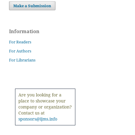
Make a Submission
Information
For Readers
For Authors
For Librarians
Are you looking for a
place to showcase your
company or organization?
Contact us at
sponsors@ijms.info