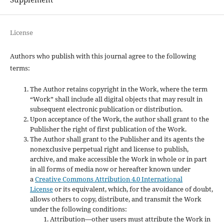
License
Authors who publish with this journal agree to the following
terms:
The Author retains copyright in the Work, where the term
“Work” shall include all digital objects that may result in
subsequent electronic publication or distribution.
Upon acceptance of the Work, the author shall grant to the
Publisher the right of first publication of the Work.
The Author shall grant to the Publisher and its agents the
nonexclusive perpetual right and license to publish,
archive, and make accessible the Work in whole or in part
in all forms of media now or hereafter known under
a
Creative Commons Attribution 4.0 International
License
or its equivalent, which, for the avoidance of doubt,
allows others to copy, distribute, and transmit the Work
under the following conditions:
Attribution—other users must attribute the Work in