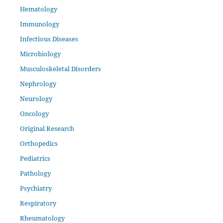
Hematology
Immunology
Infectious Diseases
Microbiology
Musculoskeletal Disorders
Nephrology
Neurology
Oncology
Original Research
Orthopedics
Pediatrics
Pathology
Psychiatry
Respiratory
Rheumatology