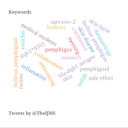
Keywords
skin layer
sars-cov-2
bullous pemphigus
medical students
bullous
skin disease
conference
dermatology
vesicles
meeting
bullous pemphigoid
dqb1*0301
pemphigus
collaboration
hla-dqb1 antigen
research
networking
inflamation
pemphigoid
reddit
skin
twitter
side effect
Tweets by @TheIJMS