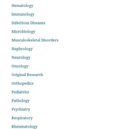
Hematology
Immunology
Infectious Diseases
Microbiology
Musculoskeletal Disorders
Nephrology
Neurology
Oncology
Original Research
Orthopedics
Pediatrics
Pathology
Psychiatry
Respiratory
Rheumatology