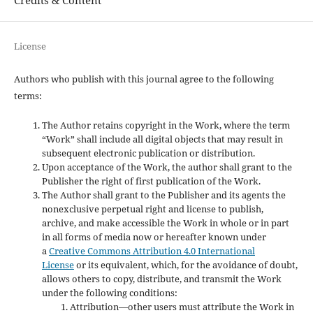
License
Authors who publish with this journal agree to the following
terms:
The Author retains copyright in the Work, where the term
“Work” shall include all digital objects that may result in
subsequent electronic publication or distribution.
Upon acceptance of the Work, the author shall grant to the
Publisher the right of first publication of the Work.
The Author shall grant to the Publisher and its agents the
nonexclusive perpetual right and license to publish,
archive, and make accessible the Work in whole or in part
in all forms of media now or hereafter known under
a
Creative Commons Attribution 4.0 International
License
or its equivalent, which, for the avoidance of doubt,
allows others to copy, distribute, and transmit the Work
under the following conditions:
Attribution—other users must attribute the Work in