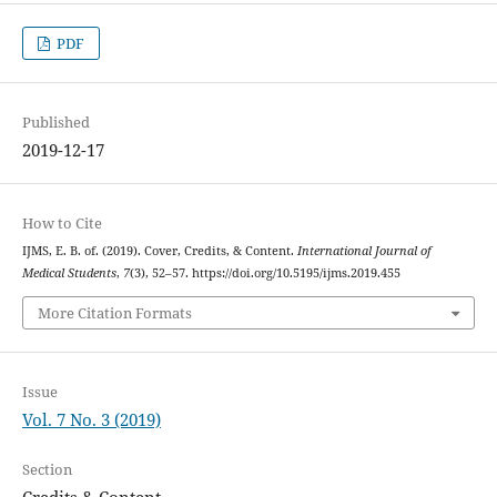
PDF
Published
2019-12-17
How to Cite
IJMS, E. B. of. (2019). Cover, Credits, & Content.
International Journal of
Medical Students
,
7
(3), 52–57. https://doi.org/10.5195/ijms.2019.455
More Citation Formats
Issue
Vol. 7 No. 3 (2019)
Section
Credits & Content