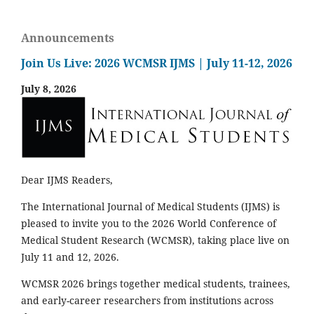
Announcements
Join Us Live: 2026 WCMSR IJMS | July 11-12, 2026
July 8, 2026
Dear IJMS Readers,
The International Journal of Medical Students (IJMS) is
pleased to invite you to the 2026 World Conference of
Medical Student Research (WCMSR), taking place live on
July 11 and 12, 2026.
WCMSR 2026 brings together medical students, trainees,
and early-career researchers from institutions across