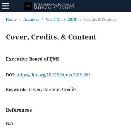
Home
/
Archives
/
Vol. 7 No. 3 (2019)
/
Credits & Content
Cover, Credits, & Content
Executive Board of IJMS
https://doi.org/10.5195/ijms.2019.455
DOI:
Cover, Content, Credits
Keywords:
References
N/A