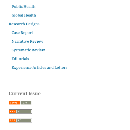
Public Health
Global Health
Research Designs
Case Report
Narrative Review
Systematic Review
Editorials
Experience Articles and Letters
Current Issue