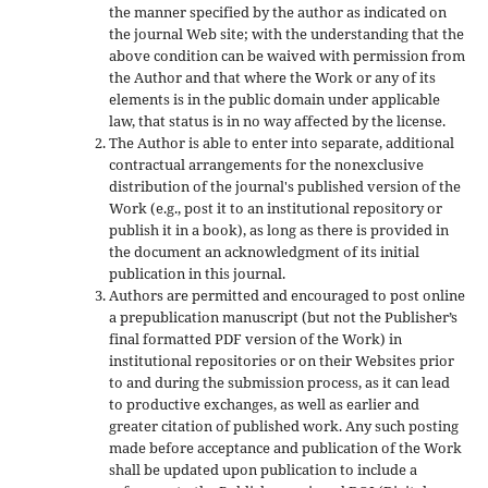
the manner specified by the author as indicated on
the journal Web site; with the understanding that the
above condition can be waived with permission from
the Author and that where the Work or any of its
elements is in the public domain under applicable
law, that status is in no way affected by the license.
The Author is able to enter into separate, additional
contractual arrangements for the nonexclusive
distribution of the journal's published version of the
Work (e.g., post it to an institutional repository or
publish it in a book), as long as there is provided in
the document an acknowledgment of its initial
publication in this journal.
Authors are permitted and encouraged to post online
a prepublication manuscript (but not the Publisher’s
final formatted PDF version of the Work) in
institutional repositories or on their Websites prior
to and during the submission process, as it can lead
to productive exchanges, as well as earlier and
greater citation of published work. Any such posting
made before acceptance and publication of the Work
shall be updated upon publication to include a