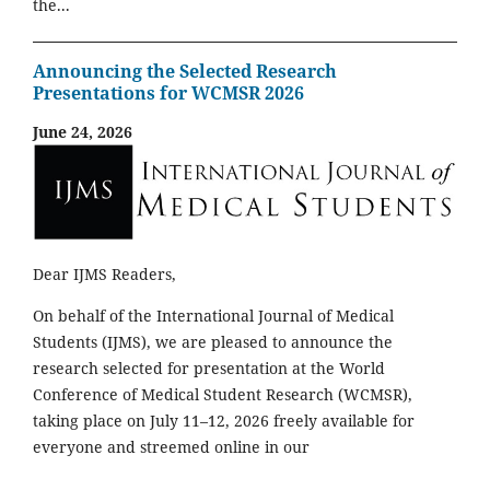
the...
Announcing the Selected Research
Presentations for WCMSR 2026
June 24, 2026
Dear IJMS Readers,
On behalf of the International Journal of Medical
Students (IJMS), we are pleased to announce the
research selected for presentation at the World
Conference of Medical Student Research (WCMSR),
taking place on July 11–12, 2026 freely available for
everyone and streemed online in our