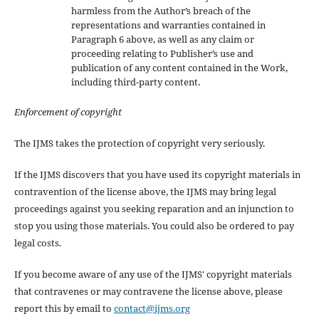
harmless from the Author’s breach of the
representations and warranties contained in
Paragraph 6 above, as well as any claim or
proceeding relating to Publisher’s use and
publication of any content contained in the Work,
including third-party content.
Enforcement of copyright
The IJMS takes the protection of copyright very seriously.
If the IJMS discovers that you have used its copyright materials in
contravention of the license above, the IJMS may bring legal
proceedings against you seeking reparation and an injunction to
stop you using those materials. You could also be ordered to pay
legal costs.
If you become aware of any use of the IJMS' copyright materials
that contravenes or may contravene the license above, please
report this by email to
contact@ijms.org