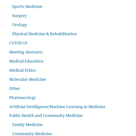
Sports Medicine
Surgery
Urology
Physical Medicine & Rehabilitation
COVID-19
Meeting Abstracts
Medical Education
Medical Ethics
Molecular Medicine
Other
Pharmacology
Artificial Intelligence/Machine Learning in Medicine
Public Health and Community Medicine
Family Medicine
Community Medicine