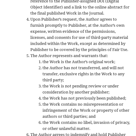
reference to the Publisher-assigned DOI (Digital
Object Identifier) and a link to the online abstract for
the final published Work in the Journal.
Upon Publisher’s request, the Author agrees to
furnish promptly to Publisher, at the Author’s own
expense, written evidence of the permissions,
licenses, and consents for use of third-party material
included within the Work, except as determined by
Publisher to be covered by the principles of Fair Use.
The Author represents and warrants that:
the Work is the Author’s original work;
the Author has not transferred, and will not
transfer, exclusive rights in the Work to any
third party;
the Work is not pending review or under
consideration by another publisher;
the Work has not previously been published;
the Work contains no misrepresentation or
infringement of the Work or property of other
authors or third parties; and
the Work contains no libel, invasion of privacy,
or other unlawful matter.
The Author agrees to indemnify and hold Publisher