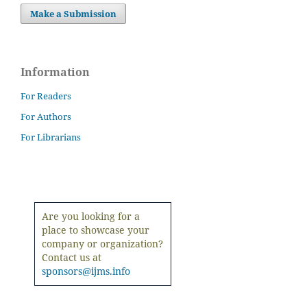
Make a Submission
Information
For Readers
For Authors
For Librarians
Are you looking for a
place to showcase your
company or organization?
Contact us at
sponsors@ijms.info