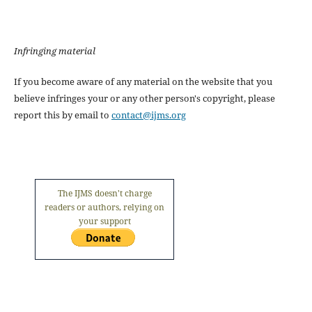
Infringing material
If you become aware of any material on the website that you
believe infringes your or any other person's copyright, please
report this by email to
contact@ijms.org
The IJMS doesn't charge
readers or authors, relying on
your support