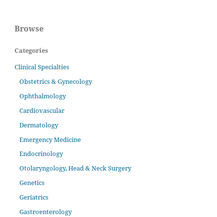
Browse
Categories
Clinical Specialties
Obstetrics & Gynecology
Ophthalmology
Cardiovascular
Dermatology
Emergency Medicine
Endocrinology
Otolaryngology, Head & Neck Surgery
Genetics
Geriatrics
Gastroenterology