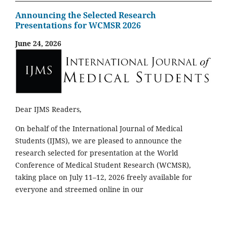
Announcing the Selected Research
Presentations for WCMSR 2026
June 24, 2026
Dear IJMS Readers,
On behalf of the International Journal of Medical
Students (IJMS), we are pleased to announce the
research selected for presentation at the World
Conference of Medical Student Research (WCMSR),
taking place on July 11–12, 2026 freely available for
everyone and streemed online in our