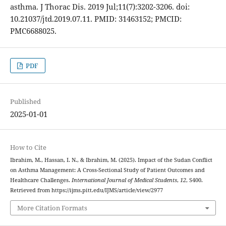
asthma. J Thorac Dis. 2019 Jul;11(7):3202-3206. doi:
10.21037/jtd.2019.07.11. PMID: 31463152; PMCID:
PMC6688025.
PDF
Published
2025-01-01
How to Cite
Ibrahim, M., Hassan, I. N., & Ibrahim, M. (2025). Impact of the Sudan Conflict
on Asthma Management: A Cross-Sectional Study of Patient Outcomes and
Healthcare Challenges.
International Journal of Medical Students
,
12
, S400.
Retrieved from https://ijms.pitt.edu/IJMS/article/view/2977
More Citation Formats