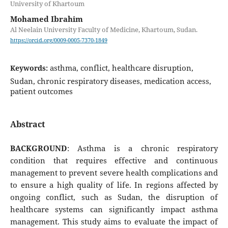
University of Khartoum
Mohamed Ibrahim
Al Neelain University Faculty of Medicine, Khartoum, Sudan.
https://orcid.org/0009-0005-7370-1849
asthma, conflict, healthcare disruption,
Keywords:
Sudan, chronic respiratory diseases, medication access,
patient outcomes
Abstract
BACKGROUND
: Asthma is a chronic respiratory
condition that requires effective and continuous
management to prevent severe health complications and
to ensure a high quality of life. In regions affected by
ongoing conflict, such as Sudan, the disruption of
healthcare systems can significantly impact asthma
management. This study aims to evaluate the impact of