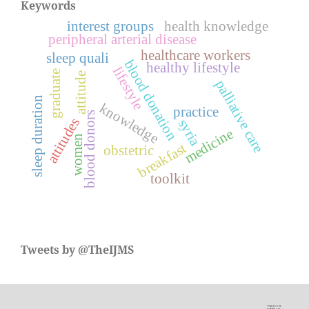
Keywords
interest groups
health knowledge
peripheral arterial disease
healthcare workers
sleep quali
blood donation
healthy lifestyle
lifestyle
graduate
attitude
palliative care
sleep duration
knowledge
practice
blood donors
attitudes
syria
medicine
women
breakfast
obstetric
toolkit
Tweets by @TheIJMS