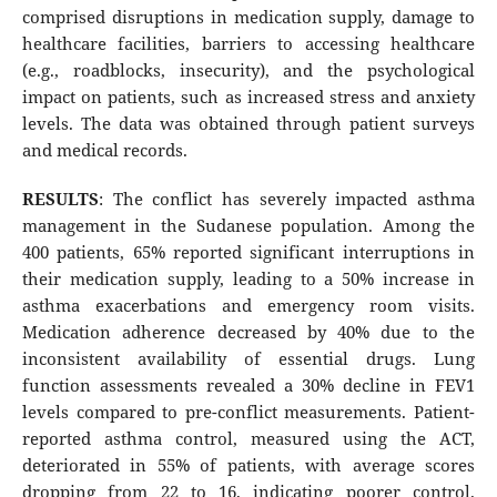
comprised disruptions in medication supply, damage to
healthcare facilities, barriers to accessing healthcare
(e.g., roadblocks, insecurity), and the psychological
impact on patients, such as increased stress and anxiety
levels. The data was obtained through patient surveys
and medical records.
RESULTS
: The conflict has severely impacted asthma
management in the Sudanese population. Among the
400 patients, 65% reported significant interruptions in
their medication supply, leading to a 50% increase in
asthma exacerbations and emergency room visits.
Medication adherence decreased by 40% due to the
inconsistent availability of essential drugs. Lung
function assessments revealed a 30% decline in FEV1
levels compared to pre-conflict measurements. Patient-
reported asthma control, measured using the ACT,
deteriorated in 55% of patients, with average scores
dropping from 22 to 16, indicating poorer control.