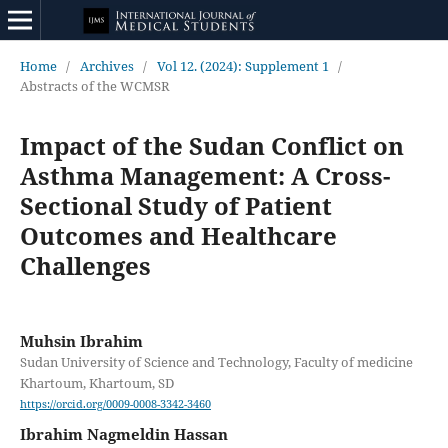
Home
/
Archives
/
Vol 12. (2024): Supplement 1
/
Abstracts of the WCMSR
Impact of the Sudan Conflict on
Asthma Management: A Cross-
Sectional Study of Patient
Outcomes and Healthcare
Challenges
Muhsin Ibrahim
Sudan University of Science and Technology, Faculty of medicine
Khartoum, Khartoum, SD
https://orcid.org/0009-0008-3342-3460
Ibrahim Nagmeldin Hassan