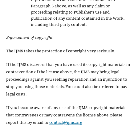
Paragraph 6 above, as well as any claim or
proceeding relating to Publisher’s use and
publication of any content contained in the Work,
including third-party content.
Enforcement of copyright
The IJMS takes the protection of copyright very seriously.
If the IJMS discovers that you have used its copyright materials in
contravention of the license above, the IJMS may bring legal
proceedings against you seeking reparation and an injunction to
stop you using those materials. You could also be ordered to pay
legal costs.
If you become aware of any use of the IJMS' copyright materials
that contravenes or may contravene the license above, please
report this by email to
contact@ijms.org