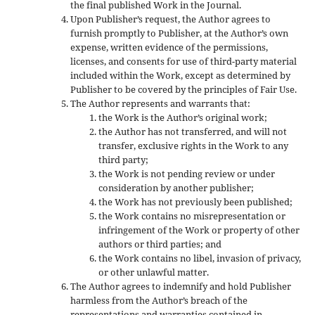
the final published Work in the Journal.
Upon Publisher’s request, the Author agrees to
furnish promptly to Publisher, at the Author’s own
expense, written evidence of the permissions,
licenses, and consents for use of third-party material
included within the Work, except as determined by
Publisher to be covered by the principles of Fair Use.
The Author represents and warrants that:
the Work is the Author’s original work;
the Author has not transferred, and will not
transfer, exclusive rights in the Work to any
third party;
the Work is not pending review or under
consideration by another publisher;
the Work has not previously been published;
the Work contains no misrepresentation or
infringement of the Work or property of other
authors or third parties; and
the Work contains no libel, invasion of privacy,
or other unlawful matter.
The Author agrees to indemnify and hold Publisher
harmless from the Author’s breach of the
representations and warranties contained in