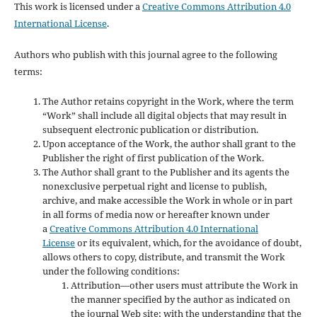
This work is licensed under a
Creative Commons Attribution 4.0
International License
.
Authors who publish with this journal agree to the following
terms:
The Author retains copyright in the Work, where the term
“Work” shall include all digital objects that may result in
subsequent electronic publication or distribution.
Upon acceptance of the Work, the author shall grant to the
Publisher the right of first publication of the Work.
The Author shall grant to the Publisher and its agents the
nonexclusive perpetual right and license to publish,
archive, and make accessible the Work in whole or in part
in all forms of media now or hereafter known under
a
Creative Commons Attribution 4.0 International
License
or its equivalent, which, for the avoidance of doubt,
allows others to copy, distribute, and transmit the Work
under the following conditions:
Attribution—other users must attribute the Work in
the manner specified by the author as indicated on
the journal Web site; with the understanding that the