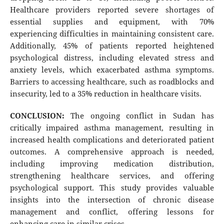
Healthcare providers reported severe shortages of
essential supplies and equipment, with 70%
experiencing difficulties in maintaining consistent care.
Additionally, 45% of patients reported heightened
psychological distress, including elevated stress and
anxiety levels, which exacerbated asthma symptoms.
Barriers to accessing healthcare, such as roadblocks and
insecurity, led to a 35% reduction in healthcare visits.
CONCLUSION:
The ongoing conflict in Sudan has
critically impaired asthma management, resulting in
increased health complications and deteriorated patient
outcomes. A comprehensive approach is needed,
including improving medication distribution,
strengthening healthcare services, and offering
psychological support. This study provides valuable
insights into the intersection of chronic disease
management and conflict, offering lessons for
enhancing care in similar crises.