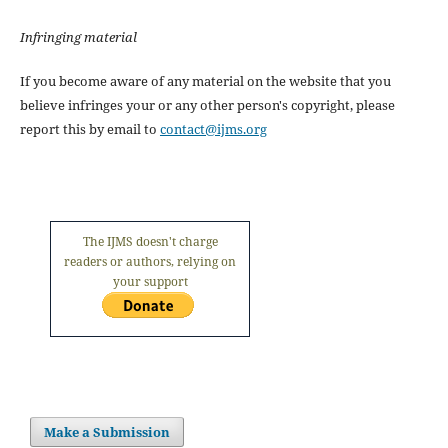
Infringing material
If you become aware of any material on the website that you
believe infringes your or any other person's copyright, please
report this by email to
contact@ijms.org
The IJMS doesn't charge
readers or authors, relying on
your support
Make a Submission