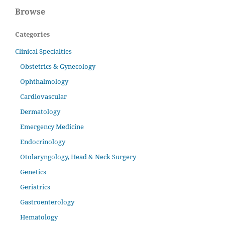
Browse
Categories
Clinical Specialties
Obstetrics & Gynecology
Ophthalmology
Cardiovascular
Dermatology
Emergency Medicine
Endocrinology
Otolaryngology, Head & Neck Surgery
Genetics
Geriatrics
Gastroenterology
Hematology