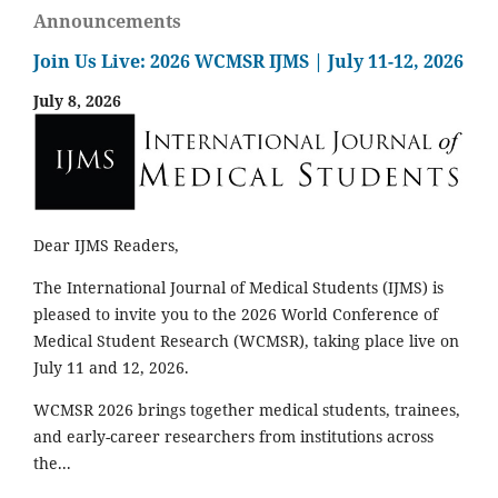
Announcements
Join Us Live: 2026 WCMSR IJMS | July 11-12, 2026
July 8, 2026
Dear IJMS Readers,
The International Journal of Medical Students (IJMS) is
pleased to invite you to the 2026 World Conference of
Medical Student Research (WCMSR), taking place live on
July 11 and 12, 2026.
WCMSR 2026 brings together medical students, trainees,
and early-career researchers from institutions across
the...