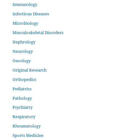
Immunology
Infectious Diseases
Microbiology
Musculoskeletal Disorders
Nephrology
Neurology
Oncology
Original Research
Orthopedics
Pediatrics
Pathology
Psychiatry
Respiratory
Rheumatology
Sports Medicine