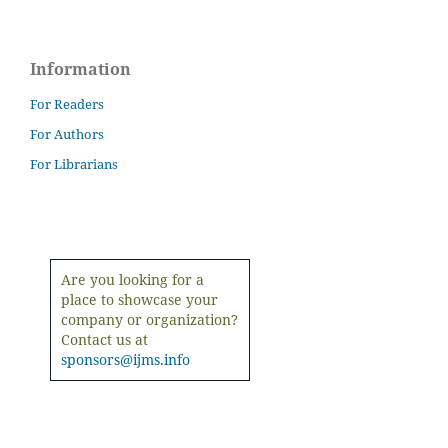
Information
For Readers
For Authors
For Librarians
Are you looking for a
place to showcase your
company or organization?
Contact us at
sponsors@ijms.info