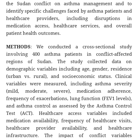
the Sudan conflict on asthma management and to
identify specific challenges faced by asthma patients and
healthcare providers, including disruptions in
medication access, healthcare services, and overall
patient health outcomes.
METHODS
: We conducted a cross-sectional study
involving 400 asthma patients in conflict-affected
regions of Sudan. The study collected data on
demographic variables including age, gender, residence
(urban vs. rural), and socioeconomic status. Clinical
variables were measured, including asthma severity
(mild, moderate, severe), medication adherence,
frequency of exacerbations, lung function (FEV1 levels),
and asthma control as assessed by the Asthma Control
Test (ACT). Healthcare access variables included
medication availability, frequency of healthcare visits,
healthcare provider availability, and healthcare
infrastructure. The impact of conflict variables