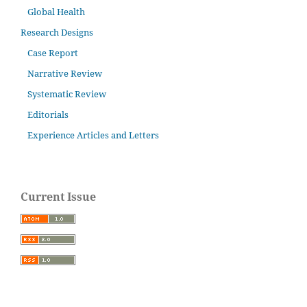
Global Health
Research Designs
Case Report
Narrative Review
Systematic Review
Editorials
Experience Articles and Letters
Current Issue