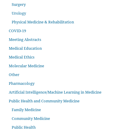
Surgery
Urology
Physical Medicine & Rehabilitation
COVID-19
Meeting Abstracts
Medical Education
Medical Ethics
Molecular Medicine
Other
Pharmacology
Artificial Intelligence/Machine Learning in Medicine
Public Health and Community Medicine
Family Medicine
Community Medicine
Public Health