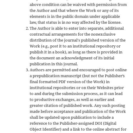
above condition can be waived with permission from
the Author and that where the Work or any of its
elements is in the public domain under applicable
law, that status is in no way affected by the license.
The Author is able to enter into separate, additional
contractual arrangements for the nonexclusive
distribution of the journal's published version of the
Work (e.g., post it to an institutional repository or
publish it in a book), as long as there is provided in
the document an acknowledgment of its initial
publication in this journal.
Authors are permitted and encouraged to post online
a prepublication manuscript (but not the Publisher’s
final formatted PDF version of the Work) in
institutional repositories or on their Websites prior
to and during the submission process, as it can lead
to productive exchanges, as well as earlier and
greater citation of published work. Any such posting
made before acceptance and publication of the Work
shall be updated upon publication to include a
reference to the Publisher-assigned DOI (Digital
Object Identifier) and a link to the online abstract for