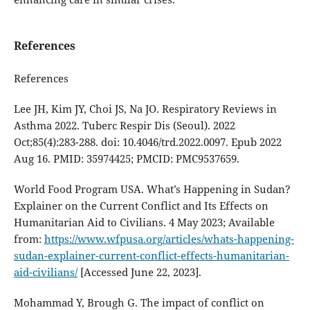
References
References
Lee JH, Kim JY, Choi JS, Na JO. Respiratory Reviews in
Asthma 2022. Tuberc Respir Dis (Seoul). 2022
Oct;85(4):283-288. doi: 10.4046/trd.2022.0097. Epub 2022
Aug 16. PMID: 35974425; PMCID: PMC9537659.
World Food Program USA. What’s Happening in Sudan?
Explainer on the Current Conflict and Its Effects on
Humanitarian Aid to Civilians. 4 May 2023; Available
from:
https://www.wfpusa.org/articles/whats-happening-
sudan-explainer-current-conflict-effects-humanitarian-
aid-civilians/
[Accessed June 22, 2023].
Mohammad Y, Brough G. The impact of conflict on