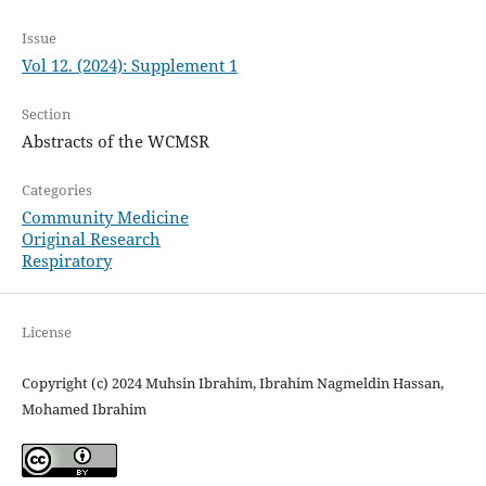
Issue
Vol 12. (2024): Supplement 1
Section
Abstracts of the WCMSR
Categories
Community Medicine
Original Research
Respiratory
License
Copyright (c) 2024 Muhsin Ibrahim, Ibrahim Nagmeldin Hassan,
Mohamed Ibrahim