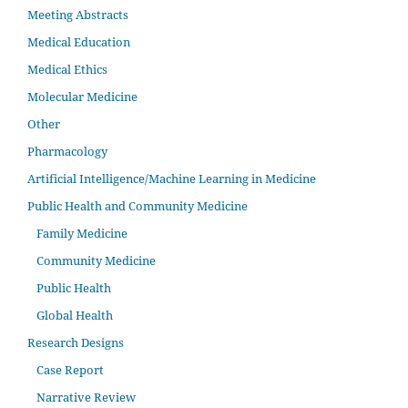
Meeting Abstracts
Medical Education
Medical Ethics
Molecular Medicine
Other
Pharmacology
Artificial Intelligence/Machine Learning in Medicine
Public Health and Community Medicine
Family Medicine
Community Medicine
Public Health
Global Health
Research Designs
Case Report
Narrative Review