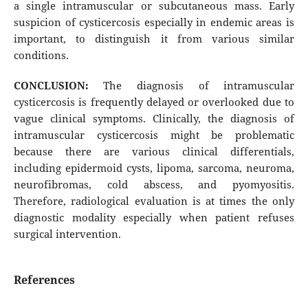
a single intramuscular or subcutaneous mass. Early
suspicion of cysticercosis especially in endemic areas is
important, to distinguish it from various similar
conditions.
CONCLUSION:
The diagnosis of intramuscular
cysticercosis is frequently delayed or overlooked due to
vague clinical symptoms. Clinically, the diagnosis of
intramuscular cysticercosis might be problematic
because there are various clinical differentials,
including epidermoid cysts, lipoma, sarcoma, neuroma,
neurofibromas, cold abscess, and pyomyositis.
Therefore, radiological evaluation is at times the only
diagnostic modality especially when patient refuses
surgical intervention.
References