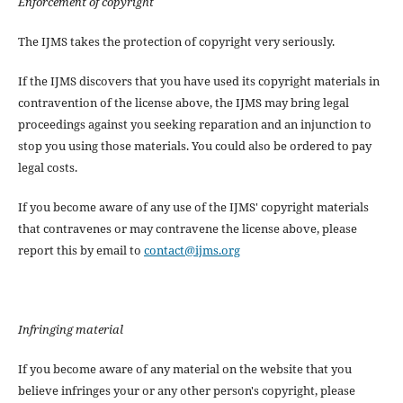
Enforcement of copyright
The IJMS takes the protection of copyright very seriously.
If the IJMS discovers that you have used its copyright materials in
contravention of the license above, the IJMS may bring legal
proceedings against you seeking reparation and an injunction to
stop you using those materials. You could also be ordered to pay
legal costs.
If you become aware of any use of the IJMS' copyright materials
that contravenes or may contravene the license above, please
report this by email to
contact@ijms.org
Infringing material
If you become aware of any material on the website that you
believe infringes your or any other person's copyright, please