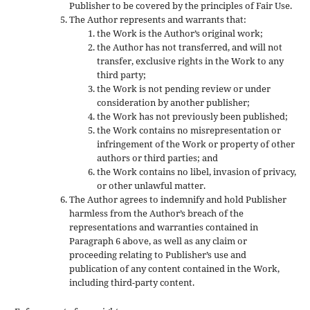
Publisher to be covered by the principles of Fair Use.
The Author represents and warrants that:
the Work is the Author’s original work;
the Author has not transferred, and will not
transfer, exclusive rights in the Work to any
third party;
the Work is not pending review or under
consideration by another publisher;
the Work has not previously been published;
the Work contains no misrepresentation or
infringement of the Work or property of other
authors or third parties; and
the Work contains no libel, invasion of privacy,
or other unlawful matter.
The Author agrees to indemnify and hold Publisher
harmless from the Author’s breach of the
representations and warranties contained in
Paragraph 6 above, as well as any claim or
proceeding relating to Publisher’s use and
publication of any content contained in the Work,
including third-party content.