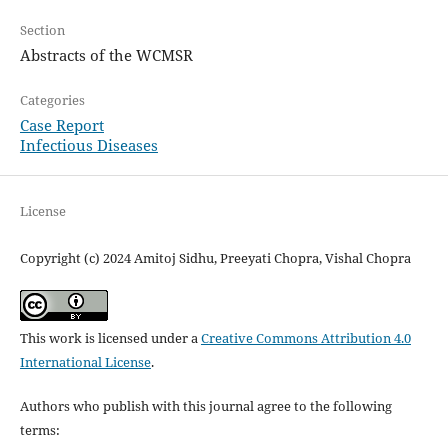
Section
Abstracts of the WCMSR
Categories
Case Report
Infectious Diseases
License
Copyright (c) 2024 Amitoj Sidhu, Preeyati Chopra, Vishal Chopra
This work is licensed under a
Creative Commons Attribution 4.0
International License
.
Authors who publish with this journal agree to the following
terms: