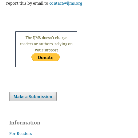
report this by email to
contact@ijms.org
The IJMS doesn't charge
readers or authors, relying on
your support
Make a Submission
Information
For Readers