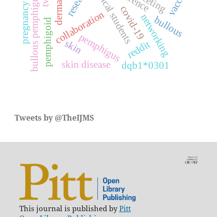
medical students
research
vaccine
meeting
bullous pemphigus
pregnancy
covid-19
collaboration
networking
bullous
pemphigoid
pemphigus
skin
reddit
skin disease
dqb1*0301
Tweets by @TheIJMS
This journal is published by
Pitt