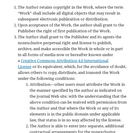
The Author retains copyright in the Work, where the term
“Work” shall include all digital objects that may result in
subsequent electronic publication or distribution.
Upon acceptance of the Work, the author shall grant to the
Publisher the right of first publication of the Work.
The Author shall grant to the Publisher and its agents the
nonexclusive perpetual right and license to publish,
archive, and make accessible the Work in whole or in part
in all forms of media now or hereafter known under
a
Creative Commons Attribution 4.0 International
License
or its equivalent, which, for the avoidance of doubt,
allows others to copy, distribute, and transmit the Work
under the following conditions:
Attribution—other users must attribute the Work in
the manner specified by the author as indicated on
the journal Web site; with the understanding that the
above condition can be waived with permission from
the Author and that where the Work or any of its
elements is in the public domain under applicable
law, that status is in no way affected by the license.
The Author is able to enter into separate, additional
contractual arrangements for the nonexclusive