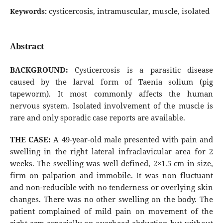
cysticercosis, intramuscular, muscle, isolated
Keywords:
Abstract
BACKGROUND:
Cysticercosis is a parasitic disease
caused by the larval form of Taenia solium (pig
tapeworm). It most commonly affects the human
nervous system. Isolated involvement of the muscle is
rare and only sporadic case reports are available.
THE CASE:
A 49-year-old male presented with pain and
swelling in the right lateral infraclavicular area for 2
weeks. The swelling was well defined, 2×1.5 cm in size,
firm on palpation and immobile. It was non fluctuant
and non-reducible with no tenderness or overlying skin
changes. There was no other swelling on the body. The
patient complained of mild pain on movement of the