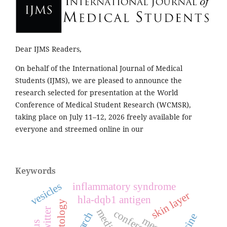
Dear IJMS Readers,
On behalf of the International Journal of Medical
Students (IJMS), we are pleased to announce the
research selected for presentation at the World
Conference of Medical Student Research (WCMSR),
taking place on July 11–12, 2026 freely available for
everyone and streemed online in our
Keywords
vesicles
inflammatory syndrome
skin layer
hla-dqb1 antigen
dermatology
twitter
conference