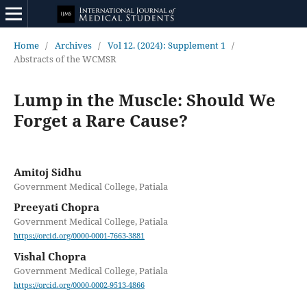
Home
/
Archives
/
Vol 12. (2024): Supplement 1
/
Abstracts of the WCMSR
Lump in the Muscle: Should We
Forget a Rare Cause?
Amitoj Sidhu
Government Medical College, Patiala
Preeyati Chopra
Government Medical College, Patiala
https://orcid.org/0000-0001-7663-3881
Vishal Chopra
Government Medical College, Patiala
https://orcid.org/0000-0002-9513-4866