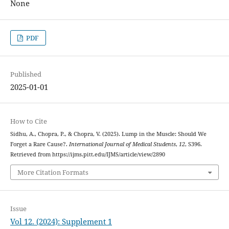
None
PDF
Published
2025-01-01
How to Cite
Sidhu, A., Chopra, P., & Chopra, V. (2025). Lump in the Muscle: Should We
Forget a Rare Cause?.
International Journal of Medical Students
,
12
, S396.
Retrieved from https://ijms.pitt.edu/IJMS/article/view/2890
More Citation Formats
Issue
Vol 12. (2024): Supplement 1