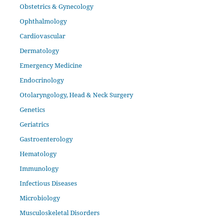
Obstetrics & Gynecology
Ophthalmology
Cardiovascular
Dermatology
Emergency Medicine
Endocrinology
Otolaryngology, Head & Neck Surgery
Genetics
Geriatrics
Gastroenterology
Hematology
Immunology
Infectious Diseases
Microbiology
Musculoskeletal Disorders