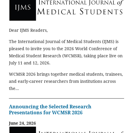
Dear IJMS Readers,
The International Journal of Medical Students (IJMS) is
pleased to invite you to the 2026 World Conference of
Medical Student Research (WCMSR), taking place live on
July 11 and 12, 2026.
WCMSR 2026 brings together medical students, trainees,
and early-career researchers from institutions across
the...
Announcing the Selected Research
Presentations for WCMSR 2026
June 24, 2026