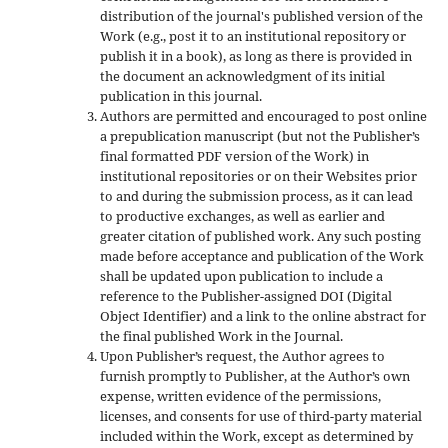
distribution of the journal's published version of the
Work (e.g., post it to an institutional repository or
publish it in a book), as long as there is provided in
the document an acknowledgment of its initial
publication in this journal.
Authors are permitted and encouraged to post online
a prepublication manuscript (but not the Publisher’s
final formatted PDF version of the Work) in
institutional repositories or on their Websites prior
to and during the submission process, as it can lead
to productive exchanges, as well as earlier and
greater citation of published work. Any such posting
made before acceptance and publication of the Work
shall be updated upon publication to include a
reference to the Publisher-assigned DOI (Digital
Object Identifier) and a link to the online abstract for
the final published Work in the Journal.
Upon Publisher’s request, the Author agrees to
furnish promptly to Publisher, at the Author’s own
expense, written evidence of the permissions,
licenses, and consents for use of third-party material
included within the Work, except as determined by