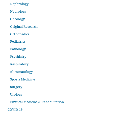
Nephrology
Neurology
Oncology
Original Research
Orthopedics
Pediatrics
Pathology
Psychiatry
Respiratory
Rheumatology
Sports Medicine
Surgery
Urology
Physical Medicine & Rehabilitation
COVID-19