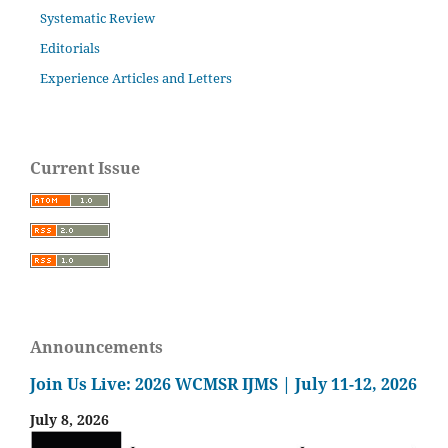
Systematic Review
Editorials
Experience Articles and Letters
Current Issue
Announcements
Join Us Live: 2026 WCMSR IJMS | July 11-12, 2026
July 8, 2026