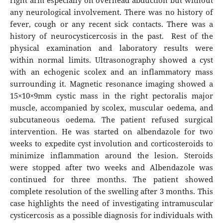
right arm especially on overhead abduction but without
any neurological involvement. There was no history of
fever, cough or any recent sick contacts. There was a
history of neurocysticercosis in the past. Rest of the
physical examination and laboratory results were
within normal limits. Ultrasonography showed a cyst
with an echogenic scolex and an inflammatory mass
surrounding it. Magnetic resonance imaging showed a
15×10×9mm cystic mass in the right pectoralis major
muscle, accompanied by scolex, muscular oedema, and
subcutaneous oedema. The patient refused surgical
intervention. He was started on albendazole for two
weeks to expedite cyst involution and corticosteroids to
minimize inflammation around the lesion. Steroids
were stopped after two weeks and Albendazole was
continued for three months. The patient showed
complete resolution of the swelling after 3 months. This
case highlights the need of investigating intramuscular
cysticercosis as a possible diagnosis for individuals with