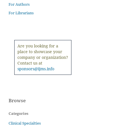
For Authors
For Librarians
Are you looking for a
place to showcase your
company or organization?
Contact us at
sponsors@ijms.info
Browse
Categories
Clinical Specialties