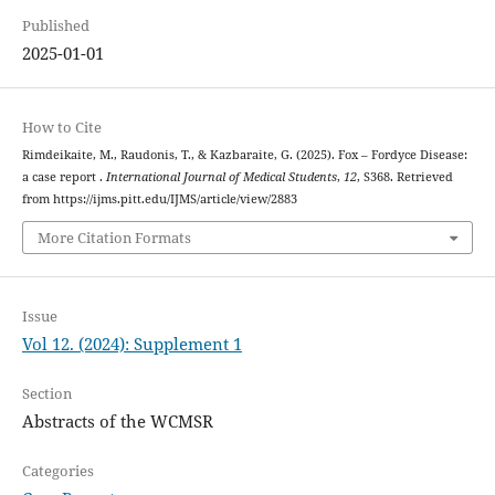
Published
2025-01-01
How to Cite
Rimdeikaite, M., Raudonis, T., & Kazbaraite, G. (2025). Fox – Fordyce Disease:
a case report .
International Journal of Medical Students
,
12
, S368. Retrieved
from https://ijms.pitt.edu/IJMS/article/view/2883
More Citation Formats
Issue
Vol 12. (2024): Supplement 1
Section
Abstracts of the WCMSR
Categories