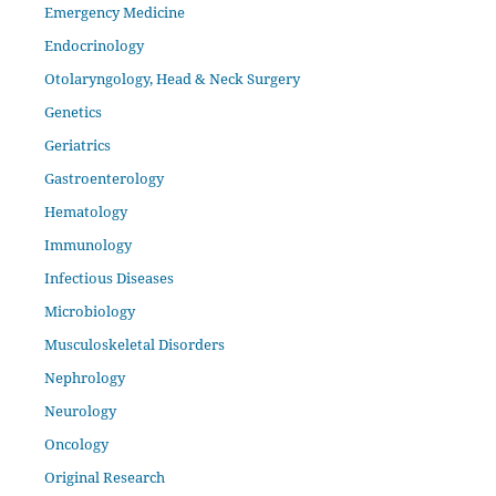
Emergency Medicine
Endocrinology
Otolaryngology, Head & Neck Surgery
Genetics
Geriatrics
Gastroenterology
Hematology
Immunology
Infectious Diseases
Microbiology
Musculoskeletal Disorders
Nephrology
Neurology
Oncology
Original Research