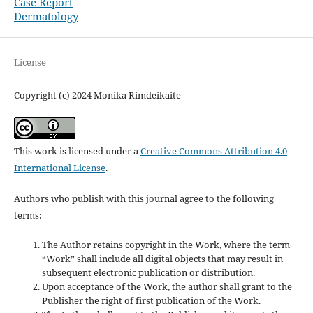
Case Report
Dermatology
License
Copyright (c) 2024 Monika Rimdeikaite
This work is licensed under a
Creative Commons Attribution 4.0
International License
.
Authors who publish with this journal agree to the following
terms:
The Author retains copyright in the Work, where the term
“Work” shall include all digital objects that may result in
subsequent electronic publication or distribution.
Upon acceptance of the Work, the author shall grant to the
Publisher the right of first publication of the Work.