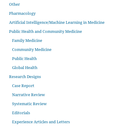
Other
Pharmacology
Artificial Intelligence/Machine Learning in Medicine
Public Health and Community Medicine
Family Medicine
Community Medicine
Public Health
Global Health
Research Designs
Case Report
Narrative Review
Systematic Review
Editorials
Experience Articles and Letters