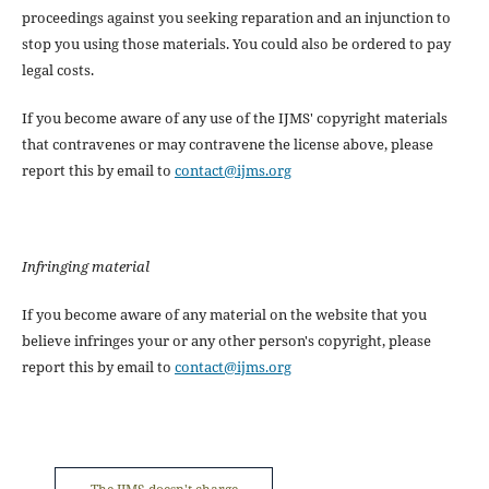
proceedings against you seeking reparation and an injunction to
stop you using those materials. You could also be ordered to pay
legal costs.
If you become aware of any use of the IJMS' copyright materials
that contravenes or may contravene the license above, please
report this by email to
contact@ijms.org
Infringing material
If you become aware of any material on the website that you
believe infringes your or any other person's copyright, please
report this by email to
contact@ijms.org