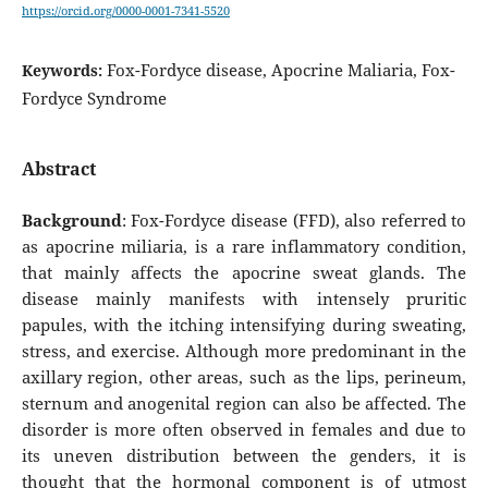
https://orcid.org/0000-0001-7341-5520
Fox-Fordyce disease, Apocrine Maliaria, Fox-
Keywords:
Fordyce Syndrome
Abstract
Background
: Fox-Fordyce disease (FFD), also referred to
as apocrine miliaria, is a rare inflammatory condition,
that mainly affects the apocrine sweat glands. The
disease mainly manifests with intensely pruritic
papules, with the itching intensifying during sweating,
stress, and exercise. Although more predominant in the
axillary region, other areas, such as the lips, perineum,
sternum and anogenital region can also be affected. The
disorder is more often observed in females and due to
its uneven distribution between the genders, it is
thought that the hormonal component is of utmost