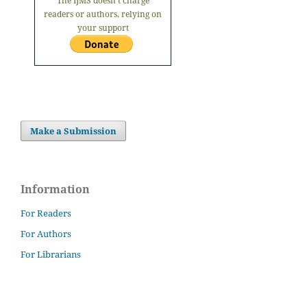
The IJMS doesn't charge
readers or authors, relying on
your support
Make a Submission
Information
For Readers
For Authors
For Librarians