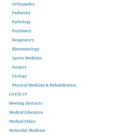
Orthopedics
Pediatrics
Pathology
Psychiatry
Respiratory
Rheumatology
Sports Medicine
Surgery
Urology
Physical Medicine & Rehabilitation
COVID-19
Meeting Abstracts
Medical Education
Medical Ethics
Molecular Medicine