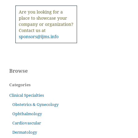
Are you looking for a
place to showcase your
company or organization?
Contact us at
sponsors@ijms.info
Browse
Categories
Clinical Specialties
Obstetrics & Gynecology
Ophthalmology
Cardiovascular
Dermatology