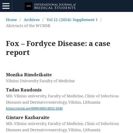
Home
/
Archives
/
Vol 12. (2024): Supplement 1
/
Abstracts of the WCMSR
Fox – Fordyce Disease: a case
report
Monika Rimdeikaite
Vilnius University Faculty of Medicine
Tadas Raudonis
MD. Vilnius university, Faculty of Medicine, Clinic of Infectious
Diseases and Dermatovenerology, Vilnius, Lithuania
https://orcid.org/0009-0003-8852-1846
Gintare Kazbaraite
MD. Vilnius university, Faculty of Medicine, Clinic of Infectious
Diseases and Dermatovenerology, Vilnius, Lithuania