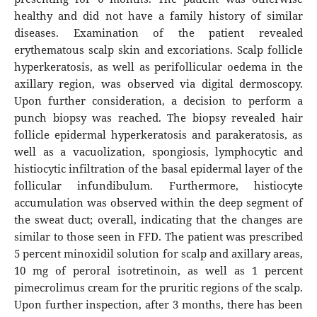
healthy and did not have a family history of similar
diseases. Examination of the patient revealed
erythematous scalp skin and excoriations. Scalp follicle
hyperkeratosis, as well as perifollicular oedema in the
axillary region, was observed via digital dermoscopy.
Upon further consideration, a decision to perform a
punch biopsy was reached. The biopsy revealed hair
follicle epidermal hyperkeratosis and parakeratosis, as
well as a vacuolization, spongiosis, lymphocytic and
histiocytic infiltration of the basal epidermal layer of the
follicular infundibulum. Furthermore, histiocyte
accumulation was observed within the deep segment of
the sweat duct; overall, indicating that the changes are
similar to those seen in FFD. The patient was prescribed
5 percent minoxidil solution for scalp and axillary areas,
10 mg of peroral isotretinoin, as well as 1 percent
pimecrolimus cream for the pruritic regions of the scalp.
Upon further inspection, after 3 months, there has been