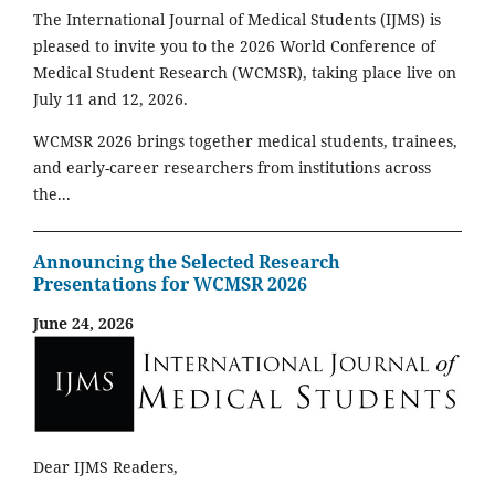
The International Journal of Medical Students (IJMS) is
pleased to invite you to the 2026 World Conference of
Medical Student Research (WCMSR), taking place live on
July 11 and 12, 2026.
WCMSR 2026 brings together medical students, trainees,
and early-career researchers from institutions across
the...
Announcing the Selected Research
Presentations for WCMSR 2026
June 24, 2026
Dear IJMS Readers,