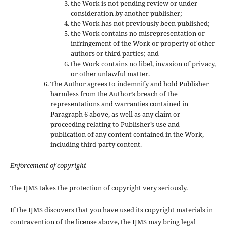
the Work is not pending review or under
consideration by another publisher;
the Work has not previously been published;
the Work contains no misrepresentation or
infringement of the Work or property of other
authors or third parties; and
the Work contains no libel, invasion of privacy,
or other unlawful matter.
The Author agrees to indemnify and hold Publisher
harmless from the Author’s breach of the
representations and warranties contained in
Paragraph 6 above, as well as any claim or
proceeding relating to Publisher’s use and
publication of any content contained in the Work,
including third-party content.
Enforcement of copyright
The IJMS takes the protection of copyright very seriously.
If the IJMS discovers that you have used its copyright materials in
contravention of the license above, the IJMS may bring legal