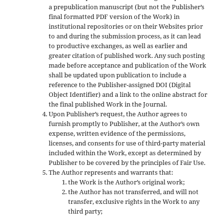
a prepublication manuscript (but not the Publisher’s
final formatted PDF version of the Work) in
institutional repositories or on their Websites prior
to and during the submission process, as it can lead
to productive exchanges, as well as earlier and
greater citation of published work. Any such posting
made before acceptance and publication of the Work
shall be updated upon publication to include a
reference to the Publisher-assigned DOI (Digital
Object Identifier) and a link to the online abstract for
the final published Work in the Journal.
Upon Publisher’s request, the Author agrees to
furnish promptly to Publisher, at the Author’s own
expense, written evidence of the permissions,
licenses, and consents for use of third-party material
included within the Work, except as determined by
Publisher to be covered by the principles of Fair Use.
The Author represents and warrants that:
the Work is the Author’s original work;
the Author has not transferred, and will not
transfer, exclusive rights in the Work to any
third party;