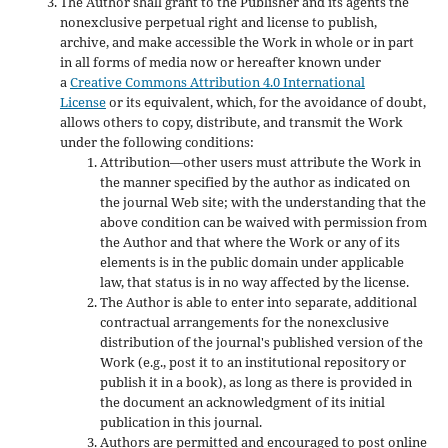
The Author shall grant to the Publisher and its agents the
nonexclusive perpetual right and license to publish,
archive, and make accessible the Work in whole or in part
in all forms of media now or hereafter known under
a
Creative Commons Attribution 4.0 International
License
or its equivalent, which, for the avoidance of doubt,
allows others to copy, distribute, and transmit the Work
under the following conditions:
Attribution—other users must attribute the Work in
the manner specified by the author as indicated on
the journal Web site; with the understanding that the
above condition can be waived with permission from
the Author and that where the Work or any of its
elements is in the public domain under applicable
law, that status is in no way affected by the license.
The Author is able to enter into separate, additional
contractual arrangements for the nonexclusive
distribution of the journal's published version of the
Work (e.g., post it to an institutional repository or
publish it in a book), as long as there is provided in
the document an acknowledgment of its initial
publication in this journal.
Authors are permitted and encouraged to post online