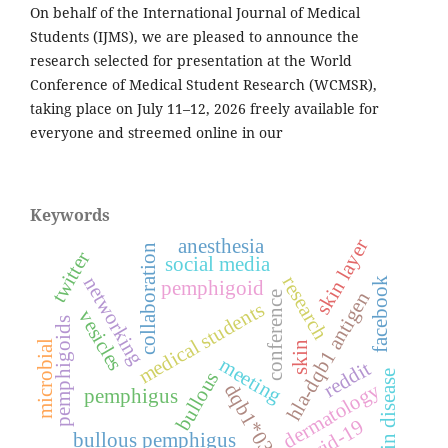
On behalf of the International Journal of Medical
Students (IJMS), we are pleased to announce the
research selected for presentation at the World
Conference of Medical Student Research (WCMSR),
taking place on July 11–12, 2026 freely available for
everyone and streemed online in our
Keywords
anesthesia
skin layer
collaboration
twitter
social media
research
networking
facebook
pemphigoid
hla-dqb1 antigen
conference
medical students
vesicles
pemphigoids
microbial
skin
meeting
reddit
bullous
skin disease
dermatology
dqb1*0301
pemphigus
covid-19
bullous pemphigus