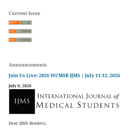
Current Issue
Announcements
Join Us Live: 2026 WCMSR IJMS | July 11-12, 2026
July 8, 2026
Dear IJMS Readers,