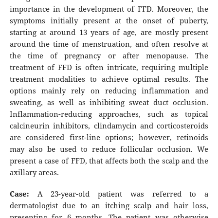
importance in the development of FFD. Moreover, the
symptoms initially present at the onset of puberty,
starting at around 13 years of age, are mostly present
around the time of menstruation, and often resolve at
the time of pregnancy or after menopause. The
treatment of FFD is often intricate, requiring multiple
treatment modalities to achieve optimal results. The
options mainly rely on reducing inflammation and
sweating, as well as inhibiting sweat duct occlusion.
Inflammation-reducing approaches, such as topical
calcineurin inhibitors, clindamycin and corticosteroids
are considered first-line options; however, retinoids
may also be used to reduce follicular occlusion. We
present a case of FFD, that affects both the scalp and the
axillary areas.
Case:
A 23-year-old patient was referred to a
dermatologist due to an itching scalp and hair loss,
presenting for 6 months. The patient was otherwise