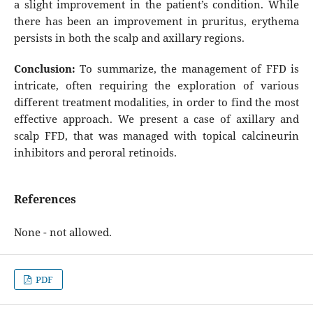
a slight improvement in the patient’s condition. While
there has been an improvement in pruritus, erythema
persists in both the scalp and axillary regions.
Conclusion
:
To summarize, the management of FFD is
intricate, often requiring the exploration of various
different treatment modalities, in order to find the most
effective approach. We present a case of axillary and
scalp FFD, that was managed with topical calcineurin
inhibitors and peroral retinoids.
References
None - not allowed.
PDF