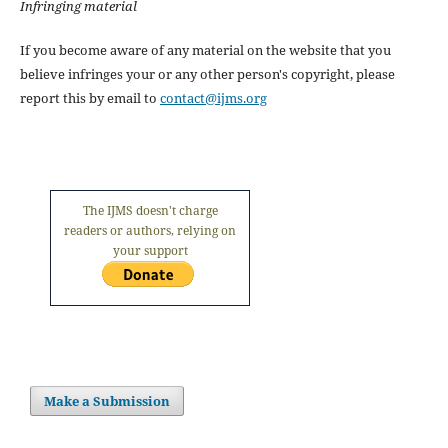
Infringing material
If you become aware of any material on the website that you
believe infringes your or any other person's copyright, please
report this by email to
contact@ijms.org
The IJMS doesn't charge
readers or authors, relying on
your support
Make a Submission