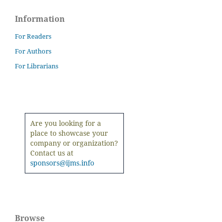
Information
For Readers
For Authors
For Librarians
Are you looking for a
place to showcase your
company or organization?
Contact us at
sponsors@ijms.info
Browse