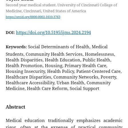
Second year medical student. University of Cincinnati College of
Medicine, Cincinnati, United States of America
https://orcid.org/0000-0002-1610-3763
https://doi.org/10.5195/ijms.2024.2194
DOI:
Social Determinants of Health, Medical
Keywords:
Students, Community Health Services, Homelessness,
Health Disparities, Health Education, Public Health,
Health Promotion, Housing, Primary Health Care,
Housing Insecurity, Health Policy, Patient-Centered Care,
Healthcare Disparities, Community Networks, Poverty,
Healthcare Accessibility, Urban Health, Community
Medicine, Health Care Reform, Social Support
Abstract
Medical education traditionally emphasizes academic
rigor, often at the expense of practical community