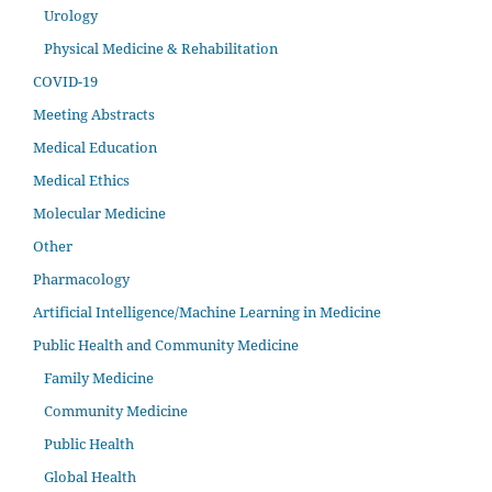
Urology
Physical Medicine & Rehabilitation
COVID-19
Meeting Abstracts
Medical Education
Medical Ethics
Molecular Medicine
Other
Pharmacology
Artificial Intelligence/Machine Learning in Medicine
Public Health and Community Medicine
Family Medicine
Community Medicine
Public Health
Global Health