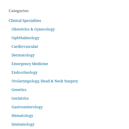
Categories
Clinical Specialties
Obstetrics & Gynecology
Ophthalmology
Cardiovascular
Dermatology
Emergency Medicine
Endocrinology
Otolaryngology, Head & Neck Surgery
Genetics
Geriatrics
Gastroenterology
Hematology
Immunology