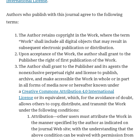
International License
.
Authors who publish with this journal agree to the following
terms:
The Author retains copyright in the Work, where the term
“Work” shall include all digital objects that may result in
subsequent electronic publication or distribution.
Upon acceptance of the Work, the author shall grant to the
Publisher the right of first publication of the Work.
The Author shall grant to the Publisher and its agents the
nonexclusive perpetual right and license to publish,
archive, and make accessible the Work in whole or in part
in all forms of media now or hereafter known under
a
Creative Commons Attribution 4.0 International
License
or its equivalent, which, for the avoidance of doubt,
allows others to copy, distribute, and transmit the Work
under the following conditions:
Attribution—other users must attribute the Work in
the manner specified by the author as indicated on
the journal Web site; with the understanding that the
above condition can be waived with permission from