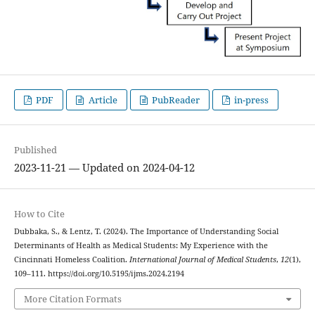
PDF
Article
PubReader
in-press
Published
2023-11-21 — Updated on 2024-04-12
How to Cite
Dubbaka, S., & Lentz, T. (2024). The Importance of Understanding Social
Determinants of Health as Medical Students: My Experience with the
Cincinnati Homeless Coalition.
International Journal of Medical Students
,
12
(1),
109–111. https://doi.org/10.5195/ijms.2024.2194
More Citation Formats