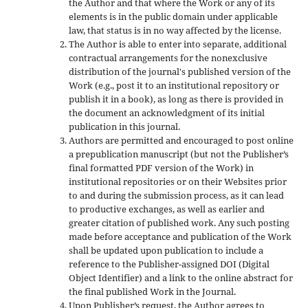
the Author and that where the Work or any of its
elements is in the public domain under applicable
law, that status is in no way affected by the license.
The Author is able to enter into separate, additional
contractual arrangements for the nonexclusive
distribution of the journal's published version of the
Work (e.g., post it to an institutional repository or
publish it in a book), as long as there is provided in
the document an acknowledgment of its initial
publication in this journal.
Authors are permitted and encouraged to post online
a prepublication manuscript (but not the Publisher’s
final formatted PDF version of the Work) in
institutional repositories or on their Websites prior
to and during the submission process, as it can lead
to productive exchanges, as well as earlier and
greater citation of published work. Any such posting
made before acceptance and publication of the Work
shall be updated upon publication to include a
reference to the Publisher-assigned DOI (Digital
Object Identifier) and a link to the online abstract for
the final published Work in the Journal.
Upon Publisher’s request, the Author agrees to