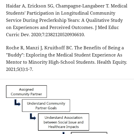
Haidar A, Erickson SG, Champagne-Langabeer T. Medical
Students' Participation in Longitudinal Community
Service During Preclerkship Years: A Qualitative Study
on Experiences and Perceived Outcomes. J Med Educ
Curric Dev. 2020;7:2382120520936610.
Roche R, Manzi J, Kruithoff BC. The Benefits of Being a
"Buddy": Exploring the Medical Student Experience As
Mentor to Minority High-School Students. Health Equity.
2021;5(1):1-7.