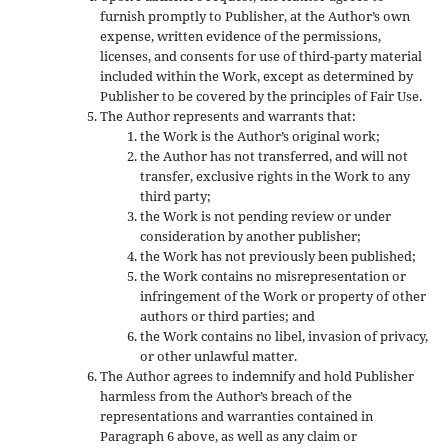
furnish promptly to Publisher, at the Author’s own
expense, written evidence of the permissions,
licenses, and consents for use of third-party material
included within the Work, except as determined by
Publisher to be covered by the principles of Fair Use.
The Author represents and warrants that:
the Work is the Author’s original work;
the Author has not transferred, and will not
transfer, exclusive rights in the Work to any
third party;
the Work is not pending review or under
consideration by another publisher;
the Work has not previously been published;
the Work contains no misrepresentation or
infringement of the Work or property of other
authors or third parties; and
the Work contains no libel, invasion of privacy,
or other unlawful matter.
The Author agrees to indemnify and hold Publisher
harmless from the Author’s breach of the
representations and warranties contained in
Paragraph 6 above, as well as any claim or