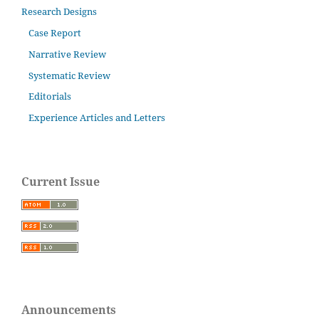
Research Designs
Case Report
Narrative Review
Systematic Review
Editorials
Experience Articles and Letters
Current Issue
Announcements