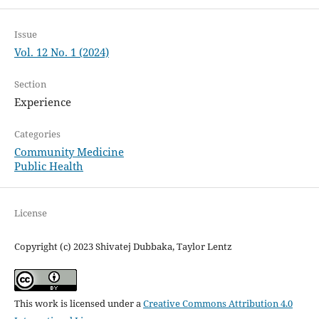
Issue
Vol. 12 No. 1 (2024)
Section
Experience
Categories
Community Medicine
Public Health
License
Copyright (c) 2023 Shivatej Dubbaka, Taylor Lentz
This work is licensed under a
Creative Commons Attribution 4.0