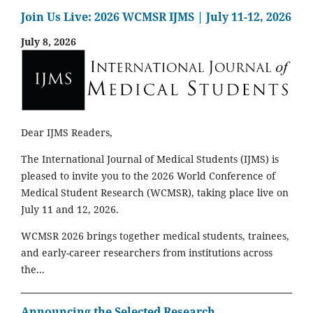
Join Us Live: 2026 WCMSR IJMS | July 11-12, 2026
July 8, 2026
Dear IJMS Readers,
The International Journal of Medical Students (IJMS) is
pleased to invite you to the 2026 World Conference of
Medical Student Research (WCMSR), taking place live on
July 11 and 12, 2026.
WCMSR 2026 brings together medical students, trainees,
and early-career researchers from institutions across
the...
Announcing the Selected Research