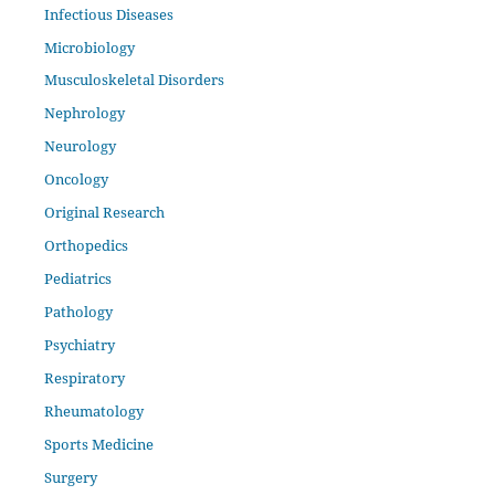
Infectious Diseases
Microbiology
Musculoskeletal Disorders
Nephrology
Neurology
Oncology
Original Research
Orthopedics
Pediatrics
Pathology
Psychiatry
Respiratory
Rheumatology
Sports Medicine
Surgery