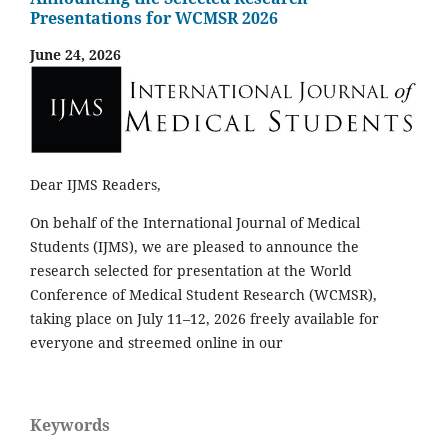
Presentations for WCMSR 2026
June 24, 2026
Dear IJMS Readers,
On behalf of the International Journal of Medical
Students (IJMS), we are pleased to announce the
research selected for presentation at the World
Conference of Medical Student Research (WCMSR),
taking place on July 11–12, 2026 freely available for
everyone and streemed online in our
Keywords