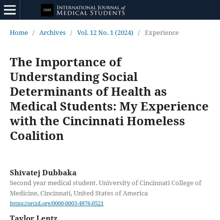
Home
/
Archives
/
Vol. 12 No. 1 (2024)
/
Experience
The Importance of
Understanding Social
Determinants of Health as
Medical Students: My Experience
with the Cincinnati Homeless
Coalition
Shivatej Dubbaka
Second year medical student. University of Cincinnati College of
Medicine, Cincinnati, United States of America
https://orcid.org/0000-0003-4976-0521
Taylor Lentz