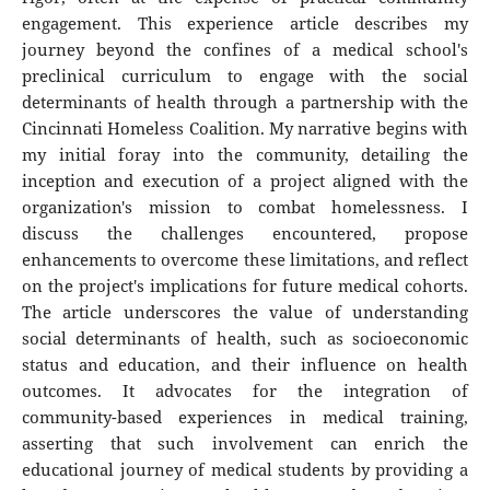
engagement. This experience article describes my
journey beyond the confines of a medical school's
preclinical curriculum to engage with the social
determinants of health through a partnership with the
Cincinnati Homeless Coalition. My narrative begins with
my initial foray into the community, detailing the
inception and execution of a project aligned with the
organization's mission to combat homelessness. I
discuss the challenges encountered, propose
enhancements to overcome these limitations, and reflect
on the project's implications for future medical cohorts.
The article underscores the value of understanding
social determinants of health, such as socioeconomic
status and education, and their influence on health
outcomes. It advocates for the integration of
community-based experiences in medical training,
asserting that such involvement can enrich the
educational journey of medical students by providing a