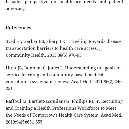
broader perspective on healthcare needs and patient
advocacy.
References
Syed ST, Gerber BS, Sharp LK. Traveling towards disease:
transportation barriers to health care access. J
Community Health. 2013;38(5):976-93.
Hunt JB, Bonham C, Jones L. Understanding the goals of
service learning and community-based medical
education: a systematic review. Acad Med. 2011;86(2):246-
251.
Raffoul M, Bartlett-Esquilant G, Phillips RL Jr. Recruiting
and Training a Health Professions Workforce to Meet
the Needs of Tomorrow's Health Care System. Acad Med.
2019;94(5):651-655.