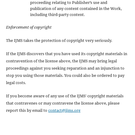
proceeding relating to Publisher’s use and
publication of any content contained in the Work,
including third-party content.
Enforcement of copyright
The IJMS takes the protection of copyright very seriously.
If the IJMS discovers that you have used its copyright materials in
contravention of the license above, the IJMS may bring legal
proceedings against you seeking reparation and an injunction to
stop you using those materials. You could also be ordered to pay
legal costs.
If you become aware of any use of the IJMS' copyright materials
that contravenes or may contravene the license above, please
report this by email to
contact@ijms.org