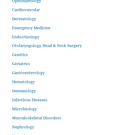
Ophthalmology
Cardiovascular
Dermatology
Emergency Medicine
Endocrinology
Otolaryngology, Head & Neck Surgery
Genetics
Geriatrics
Gastroenterology
Hematology
Immunology
Infectious Diseases
Microbiology
Musculoskeletal Disorders
Nephrology