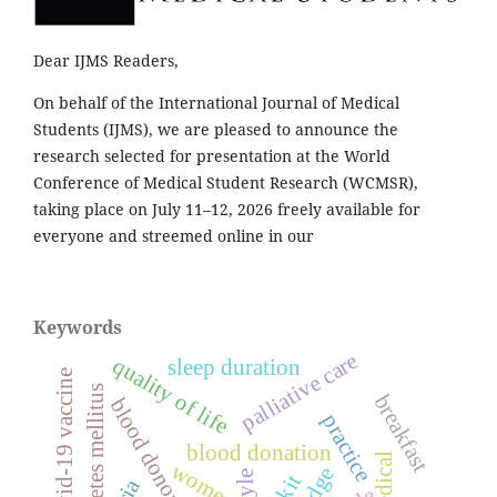
Dear IJMS Readers,
On behalf of the International Journal of Medical
Students (IJMS), we are pleased to announce the
research selected for presentation at the World
Conference of Medical Student Research (WCMSR),
taking place on July 11–12, 2026 freely available for
everyone and streemed online in our
Keywords
palliative care
quality of life
sleep duration
covid-19 vaccine
diabetes mellitus
breakfast
blood donors
practice
blood donation
women