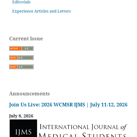
Editorials
Experience Articles and Letters
Current Issue
Announcements
Join Us Live: 2026 WCMSR IJMS | July 11-12, 2026
July 8, 2026