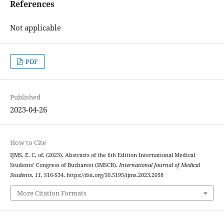
References
Not applicable
PDF
Published
2023-04-26
How to Cite
IJMS, E. C. of. (2023). Abstracts of the 6th Edition International Medical
Students’ Congress of Bucharest (IMSCB).
International Journal of Medical
Students
,
11
, S16-S34. https://doi.org/10.5195/ijms.2023.2058
More Citation Formats