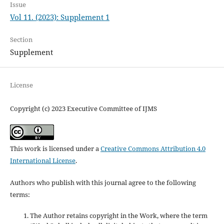
Issue
Vol 11. (2023): Supplement 1
Section
Supplement
License
Copyright (c) 2023 Executive Committee of IJMS
This work is licensed under a
Creative Commons Attribution 4.0
International License
.
Authors who publish with this journal agree to the following
terms:
The Author retains copyright in the Work, where the term