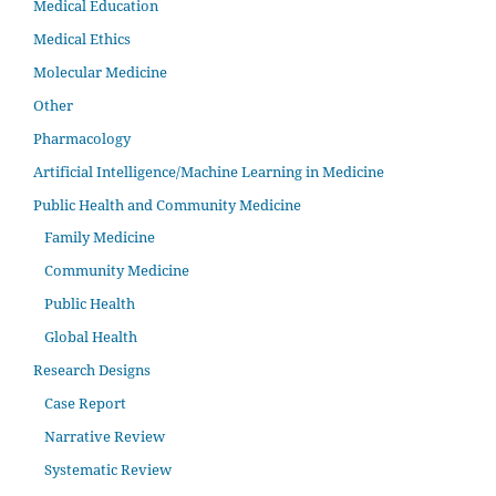
Medical Education
Medical Ethics
Molecular Medicine
Other
Pharmacology
Artificial Intelligence/Machine Learning in Medicine
Public Health and Community Medicine
Family Medicine
Community Medicine
Public Health
Global Health
Research Designs
Case Report
Narrative Review
Systematic Review