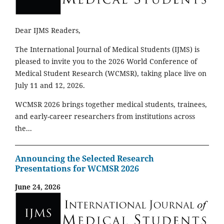
Dear IJMS Readers,
The International Journal of Medical Students (IJMS) is
pleased to invite you to the 2026 World Conference of
Medical Student Research (WCMSR), taking place live on
July 11 and 12, 2026.
WCMSR 2026 brings together medical students, trainees,
and early-career researchers from institutions across
the...
Announcing the Selected Research
Presentations for WCMSR 2026
June 24, 2026