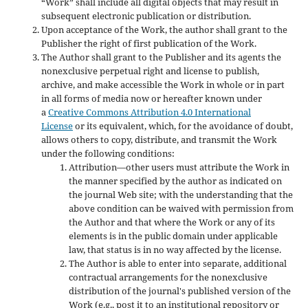
“Work” shall include all digital objects that may result in
subsequent electronic publication or distribution.
Upon acceptance of the Work, the author shall grant to the
Publisher the right of first publication of the Work.
The Author shall grant to the Publisher and its agents the
nonexclusive perpetual right and license to publish,
archive, and make accessible the Work in whole or in part
in all forms of media now or hereafter known under
a
Creative Commons Attribution 4.0 International
License
or its equivalent, which, for the avoidance of doubt,
allows others to copy, distribute, and transmit the Work
under the following conditions:
Attribution—other users must attribute the Work in
the manner specified by the author as indicated on
the journal Web site; with the understanding that the
above condition can be waived with permission from
the Author and that where the Work or any of its
elements is in the public domain under applicable
law, that status is in no way affected by the license.
The Author is able to enter into separate, additional
contractual arrangements for the nonexclusive
distribution of the journal's published version of the
Work (e.g., post it to an institutional repository or