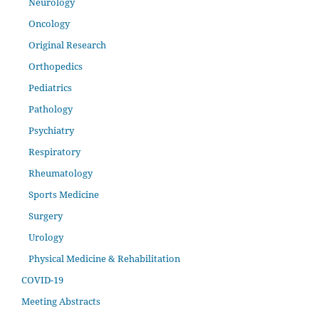
Neurology
Oncology
Original Research
Orthopedics
Pediatrics
Pathology
Psychiatry
Respiratory
Rheumatology
Sports Medicine
Surgery
Urology
Physical Medicine & Rehabilitation
COVID-19
Meeting Abstracts