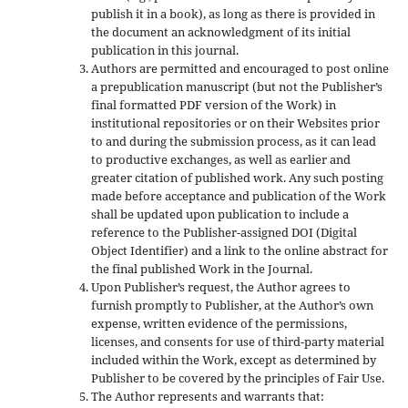
publish it in a book), as long as there is provided in
the document an acknowledgment of its initial
publication in this journal.
Authors are permitted and encouraged to post online
a prepublication manuscript (but not the Publisher’s
final formatted PDF version of the Work) in
institutional repositories or on their Websites prior
to and during the submission process, as it can lead
to productive exchanges, as well as earlier and
greater citation of published work. Any such posting
made before acceptance and publication of the Work
shall be updated upon publication to include a
reference to the Publisher-assigned DOI (Digital
Object Identifier) and a link to the online abstract for
the final published Work in the Journal.
Upon Publisher’s request, the Author agrees to
furnish promptly to Publisher, at the Author’s own
expense, written evidence of the permissions,
licenses, and consents for use of third-party material
included within the Work, except as determined by
Publisher to be covered by the principles of Fair Use.
The Author represents and warrants that: