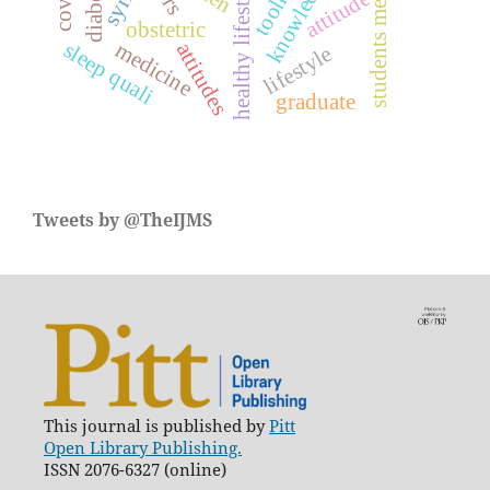
students medical
knowledge
healthy lifestyle
toolkit
syria
attitude
obstetric
medicine
sleep quali
attitudes
lifestyle
graduate
Tweets by @TheIJMS
This journal is published by
Pitt
Open Library Publishing.
ISSN 2076-6327 (online)