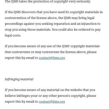
The IJMS takes the protection of copyright very seriously.
If the IJMS discovers that you have used its copyright materials in
contravention of the license above, the IJMS may bring legal
proceedings against you seeking reparation and an injunction to
stop you using those materials. You could also be ordered to pay
legal costs.
If you become aware of any use of the IJMS' copyright materials
that contravenes or may contravene the license above, please
report this by email to
contact@ijms.org
Infringing material
If you become aware of any material on the website that you
believe infringes your or any other person's copyright, please
report this by email to
contact@ijms.org