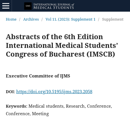
Home
/
Archives
/
Vol 11. (2023): Supplement 1
/
Supplement
Abstracts of the 6th Edition
International Medical Students’
Congress of Bucharest (IMSCB)
Executive Committee of IJMS
https://doi.org/10.5195/ijms.2023.2058
DOI:
Medical students, Research, Conference,
Keywords:
Conference, Meeting