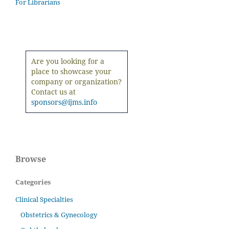
For Librarians
Are you looking for a
place to showcase your
company or organization?
Contact us at
sponsors@ijms.info
Browse
Categories
Clinical Specialties
Obstetrics & Gynecology