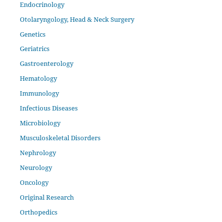
Endocrinology
Otolaryngology, Head & Neck Surgery
Genetics
Geriatrics
Gastroenterology
Hematology
Immunology
Infectious Diseases
Microbiology
Musculoskeletal Disorders
Nephrology
Neurology
Oncology
Original Research
Orthopedics