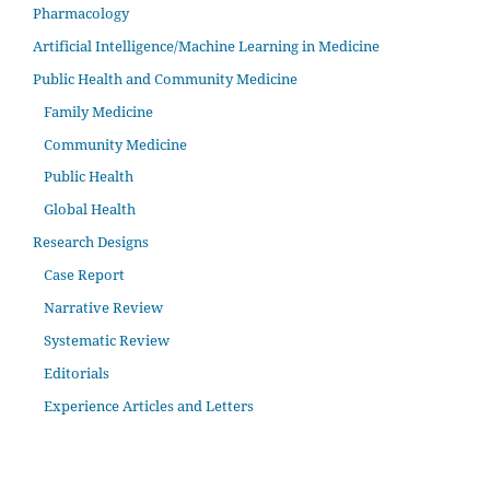
Pharmacology
Artificial Intelligence/Machine Learning in Medicine
Public Health and Community Medicine
Family Medicine
Community Medicine
Public Health
Global Health
Research Designs
Case Report
Narrative Review
Systematic Review
Editorials
Experience Articles and Letters