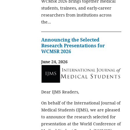
WCMSR 2026 brings together medical
students, trainees, and early-career
researchers from institutions across
the...
Announcing the Selected
Research Presentations for
WCMSR 2026
June 24, 2026
Dear IJMS Readers,
On behalf of the International Journal of
Medical Students (IJMS), we are pleased
to announce the research selected for
presentation at the World Conference of