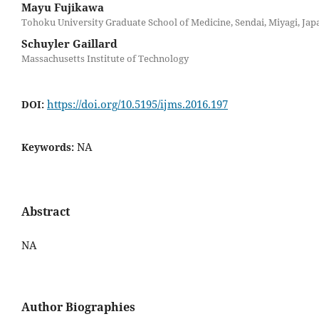
Mayu Fujikawa
Tohoku University Graduate School of Medicine, Sendai, Miyagi, Jap
Schuyler Gaillard
Massachusetts Institute of Technology
https://doi.org/10.5195/ijms.2016.197
DOI:
NA
Keywords:
Abstract
NA
Author Biographies