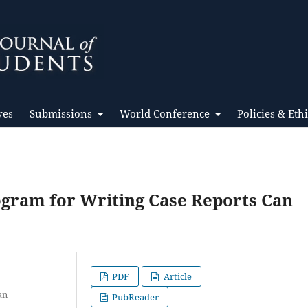
ves
Submissions
World Conference
Policies & Eth
ogram for Writing Case Reports Can
PDF
Article
an
PubReader