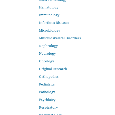
Hematology
Immunology
Infectious Diseases
Microbiology
Musculoskeletal Disorders
Nephrology
Neurology
Oncology
Original Research
Orthopedics
Pediatrics
Pathology
Psychiatry
Respiratory