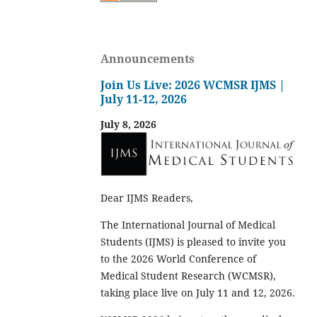
Announcements
Join Us Live: 2026 WCMSR IJMS |
July 11-12, 2026
July 8, 2026
Dear IJMS Readers,
The International Journal of Medical
Students (IJMS) is pleased to invite you
to the 2026 World Conference of
Medical Student Research (WCMSR),
taking place live on July 11 and 12, 2026.