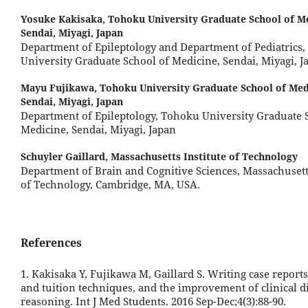
Yosuke Kakisaka,
Tohoku University Graduate School of Me
Sendai, Miyagi, Japan
Department of Epileptology and Department of Pediatrics
University Graduate School of Medicine, Sendai, Miyagi, J
Mayu Fujikawa,
Tohoku University Graduate School of Med
Sendai, Miyagi, Japan
Department of Epileptology, Tohoku University Graduate 
Medicine, Sendai, Miyagi, Japan
Schuyler Gaillard,
Massachusetts Institute of Technology
Department of Brain and Cognitive Sciences, Massachusetts
of Technology, Cambridge, MA, USA.
References
1. Kakisaka Y, Fujikawa M, Gaillard S. Writing case reports
and tuition techniques, and the improvement of clinical d
reasoning. Int J Med Students. 2016 Sep-Dec;4(3):88-90.