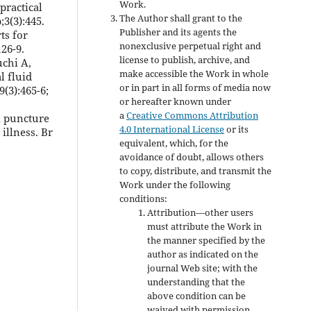
Work.
 practical
The Author shall grant to the
3(3):445.
Publisher and its agents the
ts for
nonexclusive perpetual right and
26-9.
license to publish, archive, and
uchi A,
make accessible the Work in whole
l fluid
or in part in all forms of media now
(3):465-6;
or hereafter known under
a
Creative Commons Attribution
al puncture
4.0 International License
or its
illness. Br
equivalent, which, for the
avoidance of doubt, allows others
to copy, distribute, and transmit the
Work under the following
conditions:
Attribution—other users
must attribute the Work in
the manner specified by the
author as indicated on the
journal Web site; with the
understanding that the
above condition can be
waived with permission