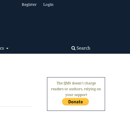
Register
Login
Search
ics
The IJMS doesn't charge
readers or authors, relying on
your support