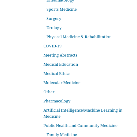
Rheumatology
Sports Medicine
Surgery
Urology
Physical Medicine & Rehabilitation
COVID-19
Meeting Abstracts
Medical Education
Medical Ethics
Molecular Medicine
Other
Pharmacology
Artificial Intelligence/Machine Learning in
Medicine
Public Health and Community Medicine
Family Medicine