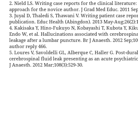
2. Nield LS. Writing case reports for the clinical literature:
approach for the novice author. J Grad Med Educ. 2011 Sep;
3. Juyal D, Thaledi S, Thawani V. Writing patient case repor
publication. Educ Health (Abingdon). 2013 May-Aug;26(2):1
4. Kakisaka Y, Hino-Fukuyo N, Kobayashi T, Kubota Y, Kik
Endo W, et al. Hallucinations associated with cerebrospina
leakage after a lumbar puncture. Br J Anaesth. 2012 Sep;109
author reply 466.
5. Loures V, Savoldelli GL, Alberque C, Haller G. Post-dur
cerebrospinal fluid leak presenting as an acute psychiatric 
J Anaesth. 2012 Mar;108(3):529-30.