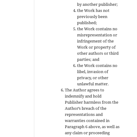
by another publisher;
the Work has not
previously been
published;
the Work contains no
misrepresentation or
infringement of the
Work or property of
other authors or third
parties; and
the Work contains no
libel, invasion of
privacy, or other
unlawful matter.
The Author agrees to
indemnify and hold
Publisher harmless from the
Author’s breach of the
representations and
warranties contained in
Paragraph 6 above, as well as
any claim or proceeding