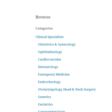
Browse
Categories
Clinical Specialties
Obstetrics & Gynecology
Ophthalmology
Cardiovascular
Dermatology
Emergency Medicine
Endocrinology
Otolaryngology, Head & Neck Surgery
Genetics
Geriatrics
Gastroenterology