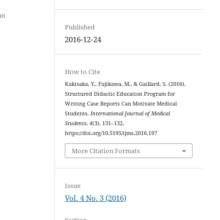
an
Published
2016-12-24
How to Cite
Kakisaka, Y., Fujikawa, M., & Gaillard, S. (2016).
Structured Didactic Education Program for
Writing Case Reports Can Motivate Medical
Students.
International Journal of Medical
Students
,
4
(3), 131–132.
https://doi.org/10.5195/ijms.2016.197
More Citation Formats
Issue
Vol. 4 No. 3 (2016)
Section