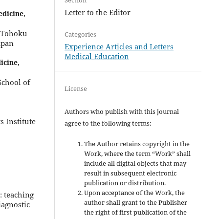
Letter to the Editor
dicine,
, Tohoku
Categories
apan
Experience Articles and Letters
Medical Education
icine,
School of
License
Authors who publish with this journal
 Institute
agree to the following terms:
The Author retains copyright in the
Work, where the term “Work” shall
include all digital objects that may
result in subsequent electronic
publication or distribution.
Upon acceptance of the Work, the
: teaching
author shall grant to the Publisher
iagnostic
the right of first publication of the