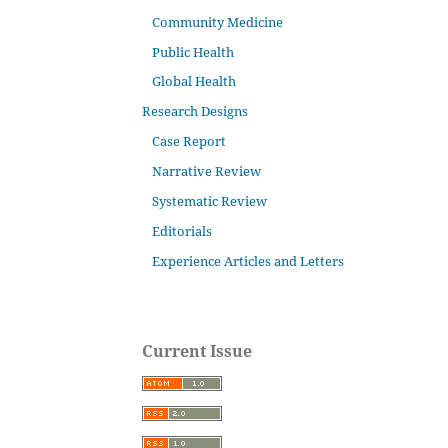
Community Medicine
Public Health
Global Health
Research Designs
Case Report
Narrative Review
Systematic Review
Editorials
Experience Articles and Letters
Current Issue