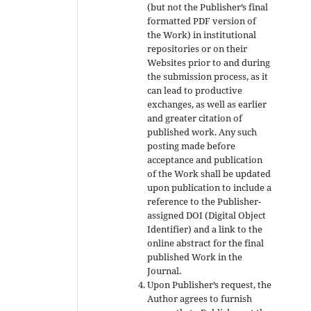
(but not the Publisher’s final
formatted PDF version of
the Work) in institutional
repositories or on their
Websites prior to and during
the submission process, as it
can lead to productive
exchanges, as well as earlier
and greater citation of
published work. Any such
posting made before
acceptance and publication
of the Work shall be updated
upon publication to include a
reference to the Publisher-
assigned DOI (Digital Object
Identifier) and a link to the
online abstract for the final
published Work in the
Journal.
Upon Publisher’s request, the
Author agrees to furnish