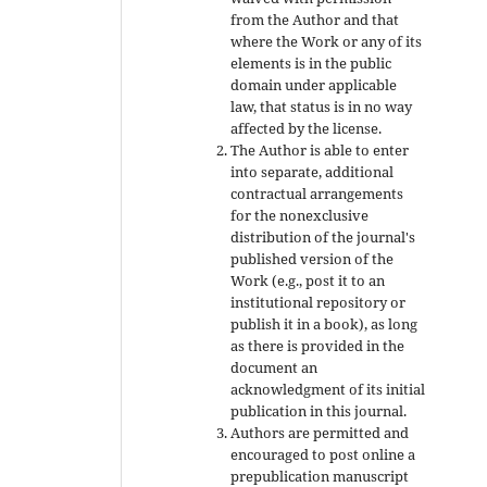
from the Author and that
where the Work or any of its
elements is in the public
domain under applicable
law, that status is in no way
affected by the license.
The Author is able to enter
into separate, additional
contractual arrangements
for the nonexclusive
distribution of the journal's
published version of the
Work (e.g., post it to an
institutional repository or
publish it in a book), as long
as there is provided in the
document an
acknowledgment of its initial
publication in this journal.
Authors are permitted and
encouraged to post online a
prepublication manuscript