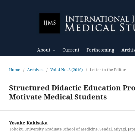
About
Current
Forthcoming
Archi
Home
/
Archives
/
Vol. 4 No. 3 (2016)
/
Letter to the Editor
Structured Didactic Education Pr
Motivate Medical Students
Yosuke Kakisaka
Tohoku University Graduate School of Medicine, Sendai, Miyagi, Jap