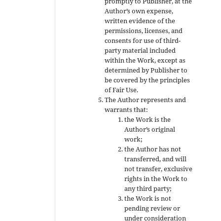
promptly to Publisher, at the
Author’s own expense,
written evidence of the
permissions, licenses, and
consents for use of third-
party material included
within the Work, except as
determined by Publisher to
be covered by the principles
of Fair Use.
The Author represents and
warrants that:
the Work is the
Author’s original
work;
the Author has not
transferred, and will
not transfer, exclusive
rights in the Work to
any third party;
the Work is not
pending review or
under consideration