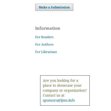
Make a Submission
Information
For Readers
For Authors
For Librarians
Are you looking for a
place to showcase your
company or organization?
Contact us at
sponsors@ijms.info