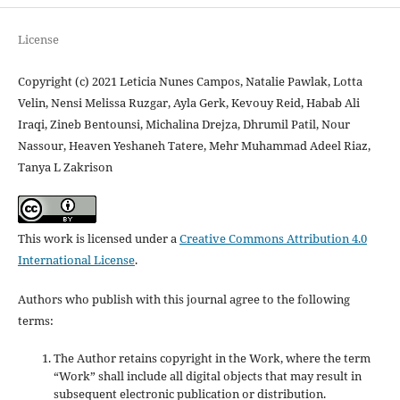
License
Copyright (c) 2021 Leticia Nunes Campos, Natalie Pawlak, Lotta
Velin, Nensi Melissa Ruzgar, Ayla Gerk, Kevouy Reid, Habab Ali
Iraqi, Zineb Bentounsi, Michalina Drejza, Dhrumil Patil, Nour
Nassour, Heaven Yeshaneh Tatere, Mehr Muhammad Adeel Riaz,
Tanya L Zakrison
This work is licensed under a
Creative Commons Attribution 4.0
International License
.
Authors who publish with this journal agree to the following
terms:
The Author retains copyright in the Work, where the term
“Work” shall include all digital objects that may result in
subsequent electronic publication or distribution.