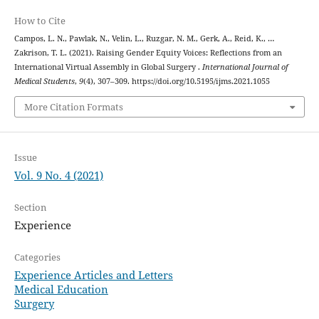
How to Cite
Campos, L. N., Pawlak, N., Velin, L., Ruzgar, N. M., Gerk, A., Reid, K., …
Zakrison, T. L. (2021). Raising Gender Equity Voices: Reflections from an
International Virtual Assembly in Global Surgery .
International Journal of
Medical Students
,
9
(4), 307–309. https://doi.org/10.5195/ijms.2021.1055
More Citation Formats
Issue
Vol. 9 No. 4 (2021)
Section
Experience
Categories
Experience Articles and Letters
Medical Education
Surgery