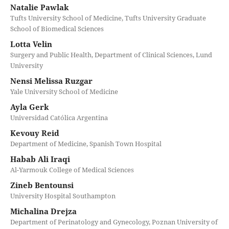
Natalie Pawlak
Tufts University School of Medicine, Tufts University Graduate
School of Biomedical Sciences
Lotta Velin
Surgery and Public Health, Department of Clinical Sciences, Lund
University
Nensi Melissa Ruzgar
Yale University School of Medicine
Ayla Gerk
Universidad Católica Argentina
Kevouy Reid
Department of Medicine, Spanish Town Hospital
Habab Ali Iraqi
Al-Yarmouk College of Medical Sciences
Zineb Bentounsi
University Hospital Southampton
Michalina Drejza
Department of Perinatology and Gynecology, Poznan University of