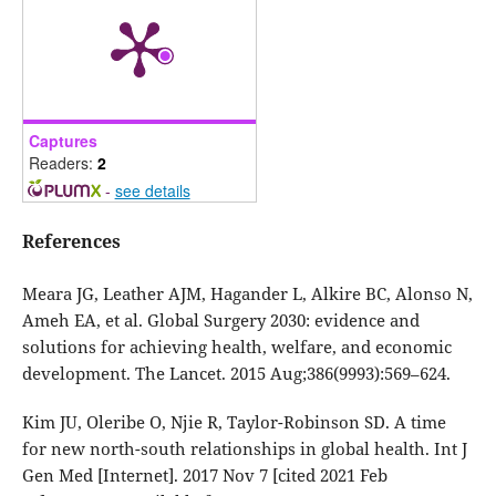
Captures
Readers:
2
-
see details
References
Meara JG, Leather AJM, Hagander L, Alkire BC, Alonso N,
Ameh EA, et al. Global Surgery 2030: evidence and
solutions for achieving health, welfare, and economic
development. The Lancet. 2015 Aug;386(9993):569–624.
Kim JU, Oleribe O, Njie R, Taylor-Robinson SD. A time
for new north-south relationships in global health. Int J
Gen Med [Internet]. 2017 Nov 7 [cited 2021 Feb