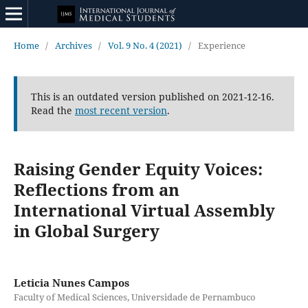
Home
/
Archives
/
Vol. 9 No. 4 (2021)
/
Experience
This is an outdated version published on 2021-12-16.
Read the
most recent version
.
Raising Gender Equity Voices:
Reflections from an
International Virtual Assembly
in Global Surgery
Leticia Nunes Campos
Faculty of Medical Sciences, Universidade de Pernambuco