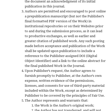
the document an acknowledgment of its initial
publication in this journal.
Authors are permitted and encouraged to post online
a prepublication manuscript (but not the Publisher’s
final formatted PDF version of the Work) in
institutional repositories or on their Websites prior
to and during the submission process, as it can lead
to productive exchanges, as well as earlier and
greater citation of published work. Any such posting
made before acceptance and publication of the Work
shall be updated upon publication to include a
reference to the Publisher-assigned DOI (Digital
Object Identifier) and a link to the online abstract for
the final published Work in the Journal.
Upon Publisher’s request, the Author agrees to
furnish promptly to Publisher, at the Author’s own
expense, written evidence of the permissions,
licenses, and consents for use of third-party material
included within the Work, except as determined by
Publisher to be covered by the principles of Fair Use.
The Author represents and warrants that:
the Work is the Author’s original work;
the Author has not transferred, and will not