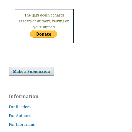
The IJMS doesn't charge
readers or authors, relying on
your support
Make a Submission
Information
For Readers
For Authors
For Librarians