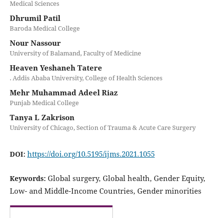
Medical Sciences
Dhrumil Patil
Baroda Medical College
Nour Nassour
University of Balamand, Faculty of Medicine
Heaven Yeshaneh Tatere
. Addis Ababa University, College of Health Sciences
Mehr Muhammad Adeel Riaz
Punjab Medical College
Tanya L Zakrison
University of Chicago, Section of Trauma & Acute Care Surgery
https://doi.org/10.5195/ijms.2021.1055
DOI:
Global surgery, Global health, Gender Equity,
Keywords:
Low- and Middle-Income Countries, Gender minorities