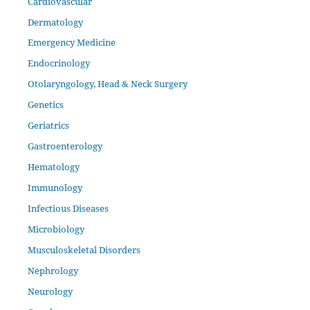
Cardiovascular
Dermatology
Emergency Medicine
Endocrinology
Otolaryngology, Head & Neck Surgery
Genetics
Geriatrics
Gastroenterology
Hematology
Immunology
Infectious Diseases
Microbiology
Musculoskeletal Disorders
Nephrology
Neurology