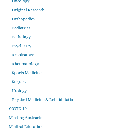
Oncology
Original Research
Orthopedics
Pediatrics
Pathology
Psychiatry
Respiratory
Rheumatology
Sports Medicine
Surgery
Urology
Physical Medicine & Rehabilitation
COVID-19
Meeting Abstracts
Medical Education