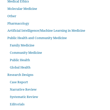
Medical Ethics
Molecular Medicine
Other
Pharmacology
Artificial Intelligence/Machine Learning in Medicine
Public Health and Community Medicine
Family Medicine
Community Medicine
Public Health
Global Health
Research Designs
Case Report
Narrative Review
Systematic Review
Editorials