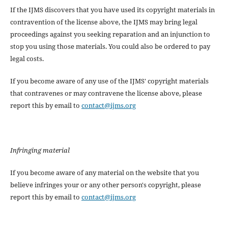
If the IJMS discovers that you have used its copyright materials in
contravention of the license above, the IJMS may bring legal
proceedings against you seeking reparation and an injunction to
stop you using those materials. You could also be ordered to pay
legal costs.
If you become aware of any use of the IJMS' copyright materials
that contravenes or may contravene the license above, please
report this by email to
contact@ijms.org
Infringing material
If you become aware of any material on the website that you
believe infringes your or any other person's copyright, please
report this by email to
contact@ijms.org