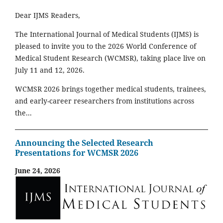
Dear IJMS Readers,
The International Journal of Medical Students (IJMS) is
pleased to invite you to the 2026 World Conference of
Medical Student Research (WCMSR), taking place live on
July 11 and 12, 2026.
WCMSR 2026 brings together medical students, trainees,
and early-career researchers from institutions across
the...
Announcing the Selected Research
Presentations for WCMSR 2026
June 24, 2026