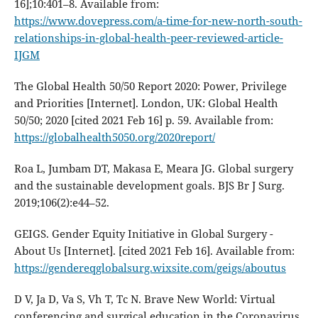
16];10:401–8. Available from:
https://www.dovepress.com/a-time-for-new-north-south-
relationships-in-global-health-peer-reviewed-article-
IJGM
The Global Health 50/50 Report 2020: Power, Privilege
and Priorities [Internet]. London, UK: Global Health
50/50; 2020 [cited 2021 Feb 16] p. 59. Available from:
https://globalhealth5050.org/2020report/
Roa L, Jumbam DT, Makasa E, Meara JG. Global surgery
and the sustainable development goals. BJS Br J Surg.
2019;106(2):e44–52.
GEIGS. Gender Equity Initiative in Global Surgery -
About Us [Internet]. [cited 2021 Feb 16]. Available from:
https://gendereqglobalsurg.wixsite.com/geigs/aboutus
D V, Ja D, Va S, Vh T, Tc N. Brave New World: Virtual
conferencing and surgical education in the Coronavirus