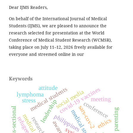
Dear IJMS Readers,
On behalf of the International Journal of Medical
Students (IJMS), we are pleased to announce the
research selected for presentation at the World
Conference of Medical Student Research (WCMSR),
taking place on July 11–12, 2026 freely available for
everyone and streemed online in our
Keywords
attitude
medical students
covid-19 vaccines
social media
lymphoma
meeting
stress
leadership
conference
sars-cov-2
cross-sectional
parenting
medical student
philippines
refugees
research
ethics
awareness
syria