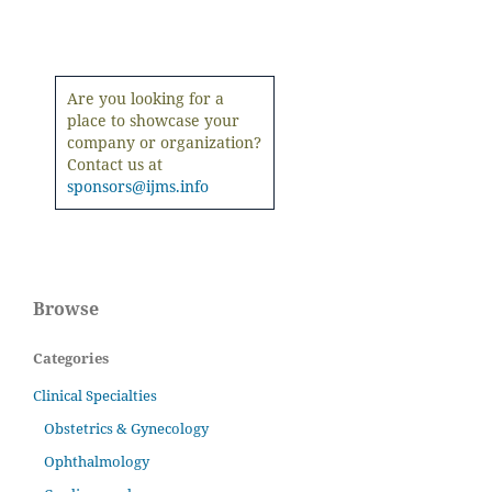
Are you looking for a
place to showcase your
company or organization?
Contact us at
sponsors@ijms.info
Browse
Categories
Clinical Specialties
Obstetrics & Gynecology
Ophthalmology