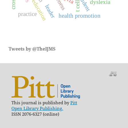
medical education
dyslexia
t cell
leader
practice
health promotion
Tweets by @TheIJMS
This journal is published by
Pitt
Open Library Publishing.
ISSN 2076-6327 (online)