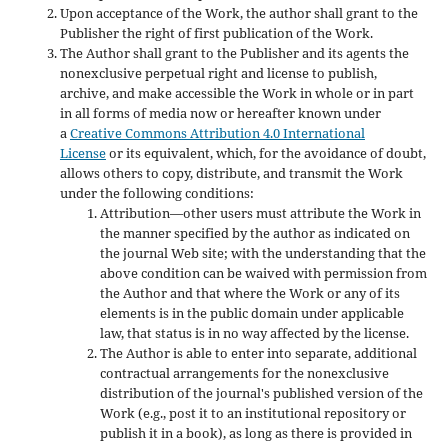
Upon acceptance of the Work, the author shall grant to the
Publisher the right of first publication of the Work.
The Author shall grant to the Publisher and its agents the
nonexclusive perpetual right and license to publish,
archive, and make accessible the Work in whole or in part
in all forms of media now or hereafter known under
a
Creative Commons Attribution 4.0 International
License
or its equivalent, which, for the avoidance of doubt,
allows others to copy, distribute, and transmit the Work
under the following conditions:
Attribution—other users must attribute the Work in
the manner specified by the author as indicated on
the journal Web site; with the understanding that the
above condition can be waived with permission from
the Author and that where the Work or any of its
elements is in the public domain under applicable
law, that status is in no way affected by the license.
The Author is able to enter into separate, additional
contractual arrangements for the nonexclusive
distribution of the journal's published version of the
Work (e.g., post it to an institutional repository or
publish it in a book), as long as there is provided in