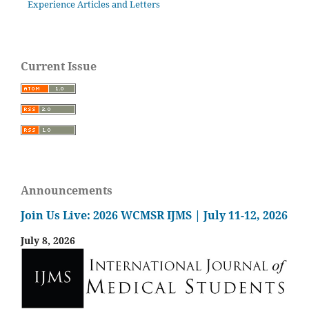
Experience Articles and Letters
Current Issue
Announcements
Join Us Live: 2026 WCMSR IJMS | July 11-12, 2026
July 8, 2026