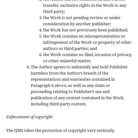
transfer, exclusive rights in the Work to any
third party;
the Work is not pending review or under
consideration by another publisher;
the Work has not previously been published;
the Work contains no misrepresentation or
infringement of the Work or property of other
authors or third parties; and
the Work contains no libel, invasion of privacy,
or other unlawful matter.
The Author agrees to indemnify and hold Publisher
harmless from the Author’s breach of the
representations and warranties contained in
Paragraph 6 above, as well as any claim or
proceeding relating to Publisher’s use and
publication of any content contained in the Work,
including third-party content.
Enforcement of copyright
The IJMS takes the protection of copyright very seriously.