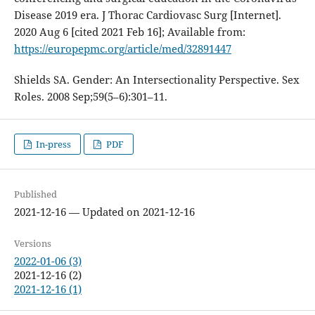
Disease 2019 era. J Thorac Cardiovasc Surg [Internet].
2020 Aug 6 [cited 2021 Feb 16]; Available from:
https://europepmc.org/article/med/32891447
Shields SA. Gender: An Intersectionality Perspective. Sex
Roles. 2008 Sep;59(5–6):301–11.
In-press
PDF
Published
2021-12-16 — Updated on 2021-12-16
Versions
2022-01-06 (3)
2021-12-16 (2)
2021-12-16 (1)