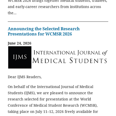
WCMSR 2026 brings together medical students, trainees,
and early-career researchers from institutions across
the...
Announcing the Selected Research
Presentations for WCMSR 2026
June 24, 2026
Dear IJMS Readers,
On behalf of the International Journal of Medical
Students (IJMS), we are pleased to announce the
research selected for presentation at the World
Conference of Medical Student Research (WCMSR),
taking place on July 11–12, 2026 freely available for