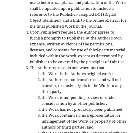
made before acceptance and publication of the Work
shall be updated upon publication to include a
reference to the Publisher-assigned DOI (Digital
Object Identifier) and a link to the online abstract for
the final published Work in the Journal.
Upon Publisher’s request, the Author agrees to
furnish promptly to Publisher, at the Author’s own
expense, written evidence of the permissions,
licenses, and consents for use of third-party material
included within the Work, except as determined by
Publisher to be covered by the principles of Fair Use.
The Author represents and warrants that:
the Work is the Author’s original work;
the Author has not transferred, and will not
transfer, exclusive rights in the Work to any
third party;
the Work is not pending review or under
consideration by another publisher;
the Work has not previously been published;
the Work contains no misrepresentation or
infringement of the Work or property of other
authors or third parties; and