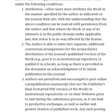
under the following conditions:
Attribution—other users must attribute the Work in
the manner specified by the author as indicated on
the journal Web site; with the understanding that the
above condition can be waived with permission from
the Author and that where the Work or any of its
elements is in the public domain under applicable
law, that status is in no way affected by the license.
The Author is able to enter into separate, additional
contractual arrangements for the nonexclusive
distribution of the journal's published version of the
Work (e.g., post it to an institutional repository or
publish it in a book), as long as there is provided in
the document an acknowledgment of its initial
publication in this journal.
Authors are permitted and encouraged to post online
a prepublication manuscript (but not the Publisher’s
final formatted PDF version of the Work) in
institutional repositories or on their Websites prior
to and during the submission process, as it can lead
to productive exchanges, as well as earlier and
greater citation of published work. Any such posting