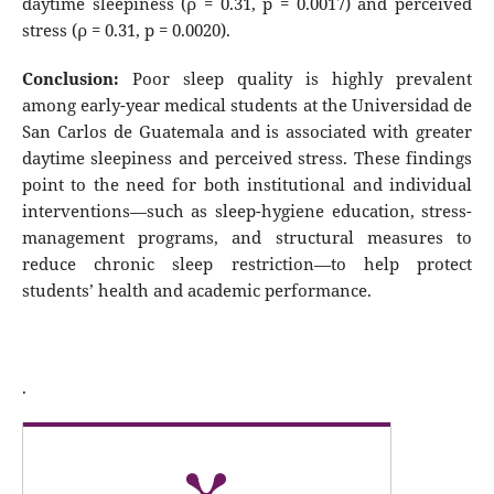
daytime sleepiness (ρ = 0.31, p = 0.0017) and perceived
stress (ρ = 0.31, p = 0.0020).
Conclusion:
Poor sleep quality is highly prevalent
among early-year medical students at the Universidad de
San Carlos de Guatemala and is associated with greater
daytime sleepiness and perceived stress. These findings
point to the need for both institutional and individual
interventions—such as sleep-hygiene education, stress-
management programs, and structural measures to
reduce chronic sleep restriction—to help protect
students’ health and academic performance.
.