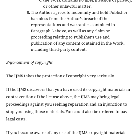
the Work contains no libel, invasion of privacy,
or other unlawful matter.
The Author agrees to indemnify and hold Publisher
harmless from the Author’s breach of the
representations and warranties contained in
Paragraph 6 above, as well as any claim or
proceeding relating to Publisher’s use and
publication of any content contained in the Work,
including third-party content.
Enforcement of copyright
The IJMS takes the protection of copyright very seriously.
If the IJMS discovers that you have used its copyright materials in
contravention of the license above, the IJMS may bring legal
proceedings against you seeking reparation and an injunction to
stop you using those materials. You could also be ordered to pay
legal costs.
If you become aware of any use of the IJMS' copyright materials