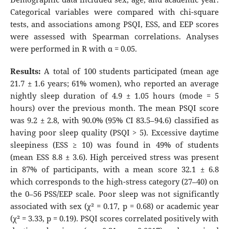
Categorical variables were compared with chi-square
tests, and associations among PSQI, ESS, and EEP scores
were assessed with Spearman correlations. Analyses
were performed in R with α = 0.05.
Results:
A total of 100 students participated (mean age
21.7 ± 1.6 years; 61% women), who reported an average
nightly sleep duration of 4.9 ± 1.05 hours (mode = 5
hours) over the previous month. The mean PSQI score
was 9.2 ± 2.8, with 90.0% (95% CI 83.5–94.6) classified as
having poor sleep quality (PSQI > 5). Excessive daytime
sleepiness (ESS ≥ 10) was found in 49% of students
(mean ESS 8.8 ± 3.6). High perceived stress was present
in 87% of participants, with a mean score 32.1 ± 6.8
which corresponds to the high-stress category (27–40) on
the 0–56 PSS/EEP scale. Poor sleep was not significantly
associated with sex (χ² = 0.17, p = 0.68) or academic year
(χ² = 3.33, p = 0.19). PSQI scores correlated positively with