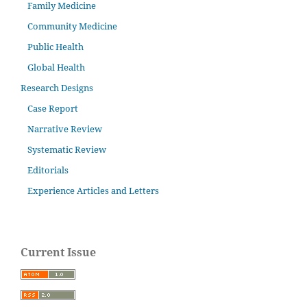
Family Medicine
Community Medicine
Public Health
Global Health
Research Designs
Case Report
Narrative Review
Systematic Review
Editorials
Experience Articles and Letters
Current Issue