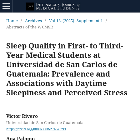
Home
/
Archives
/
Vol 13. (2025): Supplement 1
/
Abstracts of the WCMSR
Sleep Quality in First- to Third-
Year Medical Students at
Universidad de San Carlos de
Guatemala: Prevalence and
Associations with Daytime
Sleepiness and Perceived Stress
Victor Rivero
Universidad de San Carlos de Guatemala
https://orcid.org/0009-0008-2743-0293
Ana Palomo