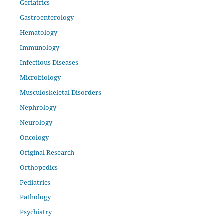
Geriatrics
Gastroenterology
Hematology
Immunology
Infectious Diseases
Microbiology
Musculoskeletal Disorders
Nephrology
Neurology
Oncology
Original Research
Orthopedics
Pediatrics
Pathology
Psychiatry