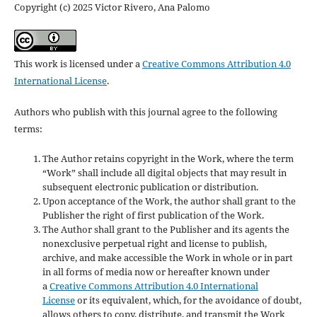
Copyright (c) 2025 Victor Rivero, Ana Palomo
This work is licensed under a
Creative Commons Attribution 4.0
International License
.
Authors who publish with this journal agree to the following
terms:
The Author retains copyright in the Work, where the term
“Work” shall include all digital objects that may result in
subsequent electronic publication or distribution.
Upon acceptance of the Work, the author shall grant to the
Publisher the right of first publication of the Work.
The Author shall grant to the Publisher and its agents the
nonexclusive perpetual right and license to publish,
archive, and make accessible the Work in whole or in part
in all forms of media now or hereafter known under
a
Creative Commons Attribution 4.0 International
License
or its equivalent, which, for the avoidance of doubt,
allows others to copy, distribute, and transmit the Work