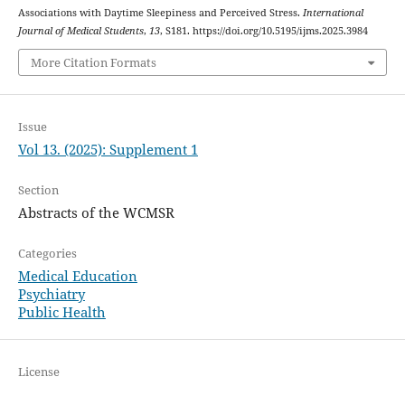
Associations with Daytime Sleepiness and Perceived Stress.
International
Journal of Medical Students
,
13
, S181. https://doi.org/10.5195/ijms.2025.3984
More Citation Formats
Issue
Vol 13. (2025): Supplement 1
Section
Abstracts of the WCMSR
Categories
Medical Education
Psychiatry
Public Health
License