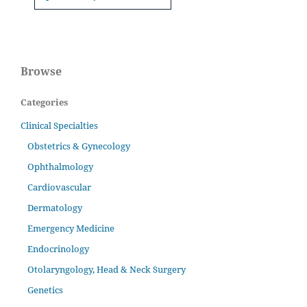
Browse
Categories
Clinical Specialties
Obstetrics & Gynecology
Ophthalmology
Cardiovascular
Dermatology
Emergency Medicine
Endocrinology
Otolaryngology, Head & Neck Surgery
Genetics