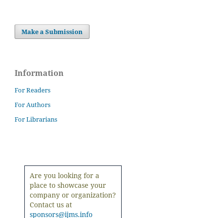
Make a Submission
Information
For Readers
For Authors
For Librarians
Are you looking for a
place to showcase your
company or organization?
Contact us at
sponsors@ijms.info