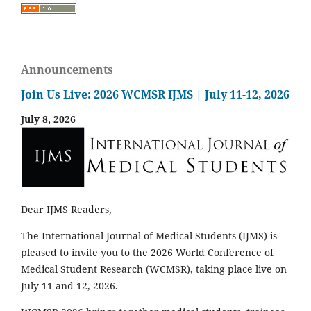
Announcements
Join Us Live: 2026 WCMSR IJMS | July 11-12, 2026
July 8, 2026
Dear IJMS Readers,
The International Journal of Medical Students (IJMS) is
pleased to invite you to the 2026 World Conference of
Medical Student Research (WCMSR), taking place live on
July 11 and 12, 2026.