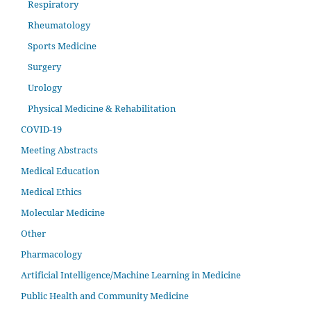
Respiratory
Rheumatology
Sports Medicine
Surgery
Urology
Physical Medicine & Rehabilitation
COVID-19
Meeting Abstracts
Medical Education
Medical Ethics
Molecular Medicine
Other
Pharmacology
Artificial Intelligence/Machine Learning in Medicine
Public Health and Community Medicine