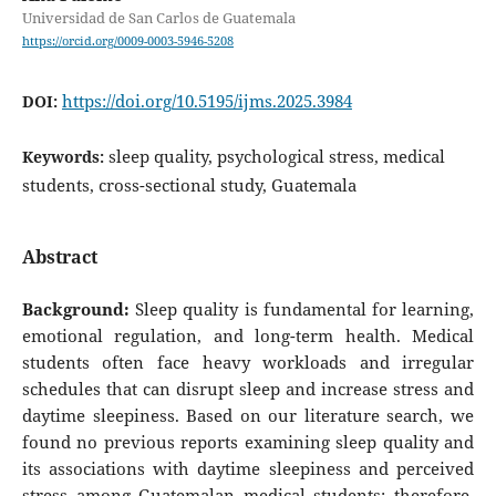
Universidad de San Carlos de Guatemala
https://orcid.org/0009-0003-5946-5208
https://doi.org/10.5195/ijms.2025.3984
DOI:
sleep quality, psychological stress, medical
Keywords:
students, cross-sectional study, Guatemala
Abstract
Background:
Sleep quality is fundamental for learning,
emotional regulation, and long-term health. Medical
students often face heavy workloads and irregular
schedules that can disrupt sleep and increase stress and
daytime sleepiness. Based on our literature search, we
found no previous reports examining sleep quality and
its associations with daytime sleepiness and perceived
stress among Guatemalan medical students; therefore,