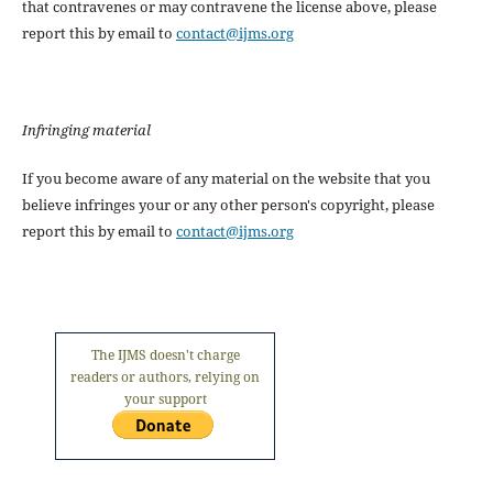
that contravenes or may contravene the license above, please
report this by email to
contact@ijms.org
Infringing material
If you become aware of any material on the website that you
believe infringes your or any other person's copyright, please
report this by email to
contact@ijms.org
The IJMS doesn't charge
readers or authors, relying on
your support