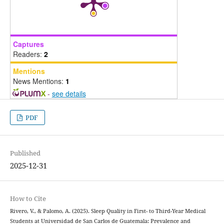
Captures
Readers:
2
Mentions
News Mentions:
1
-
see details
PDF
Published
2025-12-31
How to Cite
Rivero, V., & Palomo, A. (2025). Sleep Quality in First- to Third-Year Medical
Students at Universidad de San Carlos de Guatemala: Prevalence and