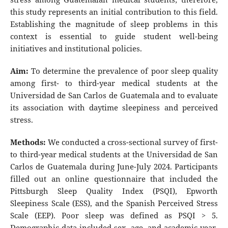
this study represents an initial contribution to this field.
Establishing the magnitude of sleep problems in this
context is essential to guide student well-being
initiatives and institutional policies.
Aim:
To determine the prevalence of poor sleep quality
among first- to third-year medical students at the
Universidad de San Carlos de Guatemala and to evaluate
its association with daytime sleepiness and perceived
stress.
Methods:
We conducted a cross-sectional survey of first-
to third-year medical students at the Universidad de San
Carlos de Guatemala during June-July 2024. Participants
filled out an online questionnaire that included the
Pittsburgh Sleep Quality Index (PSQI), Epworth
Sleepiness Scale (ESS), and the Spanish Perceived Stress
Scale (EEP). Poor sleep was defined as PSQI > 5.
Demographic data included sex, age, and academic year.