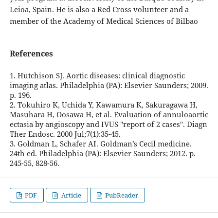
Leioa, Spain. He is also a Red Cross volunteer and a
member of the Academy of Medical Sciences of Bilbao
References
1. Hutchison SJ. Aortic diseases: clinical diagnostic
imaging atlas. Philadelphia (PA): Elsevier Saunders; 2009.
p. 196.
2. Tokuhiro K, Uchida Y, Kawamura K, Sakuragawa H,
Masuhara H, Oosawa H, et al. Evaluation of annuloaortic
ectasia by angioscopy and IVUS "report of 2 cases". Diagn
Ther Endosc. 2000 Jul;7(1):35-45.
3. Goldman L, Schafer AI. Goldman’s Cecil medicine.
24th ed. Philadelphia (PA): Elsevier Saunders; 2012. p.
245-55, 828-56.
PDF
Article
PubReader