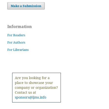
Make a Submission
Information
For Readers
For Authors
For Librarians
Are you looking for a
place to showcase your
company or organization?
Contact us at
sponsors@ijms.info