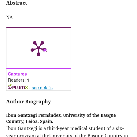
Abstract
NA
Captures
Readers:
1
-
see details
Author Biography
Ibon Gantxegi Fernández,
University of the Basque
Country, Leioa, Spain.
Ibon Gantxegi is a third-year medical student of a six-
year program at theUniversity of the Basque Country in