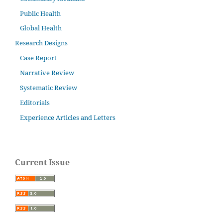
Public Health
Global Health
Research Designs
Case Report
Narrative Review
Systematic Review
Editorials
Experience Articles and Letters
Current Issue