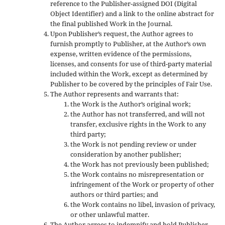
reference to the Publisher-assigned DOI (Digital
Object Identifier) and a link to the online abstract for
the final published Work in the Journal.
Upon Publisher’s request, the Author agrees to
furnish promptly to Publisher, at the Author’s own
expense, written evidence of the permissions,
licenses, and consents for use of third-party material
included within the Work, except as determined by
Publisher to be covered by the principles of Fair Use.
The Author represents and warrants that:
the Work is the Author’s original work;
the Author has not transferred, and will not
transfer, exclusive rights in the Work to any
third party;
the Work is not pending review or under
consideration by another publisher;
the Work has not previously been published;
the Work contains no misrepresentation or
infringement of the Work or property of other
authors or third parties; and
the Work contains no libel, invasion of privacy,
or other unlawful matter.
The Author agrees to indemnify and hold Publisher