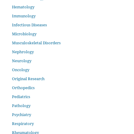
Hematology
Immunology
Infectious Diseases
Microbiology
Musculoskeletal Disorders
Nephrology
Neurology
Oncology
Original Research
Orthopedics
Pediatrics
Pathology
Psychiatry
Respiratory
Rheumatology