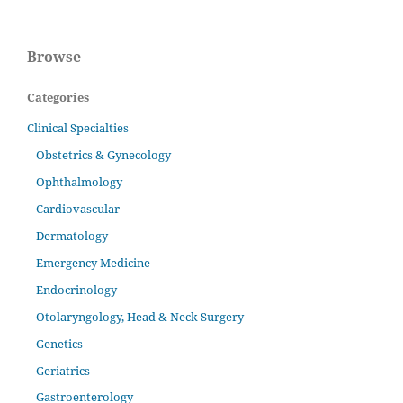
Browse
Categories
Clinical Specialties
Obstetrics & Gynecology
Ophthalmology
Cardiovascular
Dermatology
Emergency Medicine
Endocrinology
Otolaryngology, Head & Neck Surgery
Genetics
Geriatrics
Gastroenterology