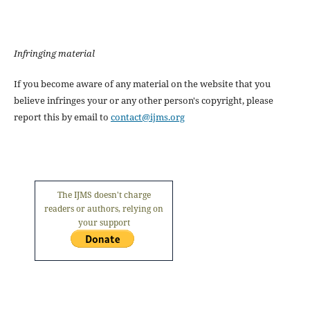
Infringing material
If you become aware of any material on the website that you
believe infringes your or any other person's copyright, please
report this by email to
contact@ijms.org
The IJMS doesn't charge
readers or authors, relying on
your support