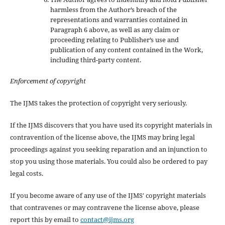
harmless from the Author’s breach of the
representations and warranties contained in
Paragraph 6 above, as well as any claim or
proceeding relating to Publisher’s use and
publication of any content contained in the Work,
including third-party content.
Enforcement of copyright
The IJMS takes the protection of copyright very seriously.
If the IJMS discovers that you have used its copyright materials in
contravention of the license above, the IJMS may bring legal
proceedings against you seeking reparation and an injunction to
stop you using those materials. You could also be ordered to pay
legal costs.
If you become aware of any use of the IJMS' copyright materials
that contravenes or may contravene the license above, please
report this by email to
contact@ijms.org