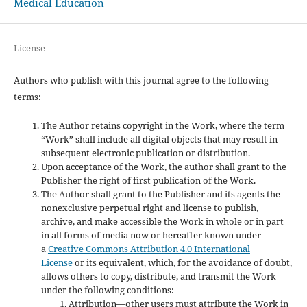
Medical Education
License
Authors who publish with this journal agree to the following
terms:
The Author retains copyright in the Work, where the term
“Work” shall include all digital objects that may result in
subsequent electronic publication or distribution.
Upon acceptance of the Work, the author shall grant to the
Publisher the right of first publication of the Work.
The Author shall grant to the Publisher and its agents the
nonexclusive perpetual right and license to publish,
archive, and make accessible the Work in whole or in part
in all forms of media now or hereafter known under
a
Creative Commons Attribution 4.0 International
License
or its equivalent, which, for the avoidance of doubt,
allows others to copy, distribute, and transmit the Work
under the following conditions:
Attribution—other users must attribute the Work in