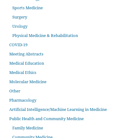
Sports Medicine
Surgery
Urology
Physical Medicine & Rehabilitation
COVID-19
Meeting Abstracts
Medical Education
Medical Ethics
Molecular Medicine
Other
Pharmacology
Artificial Intelligence/Machine Learning in Medicine
Public Health and Community Medicine
Family Medicine
Community Medicine