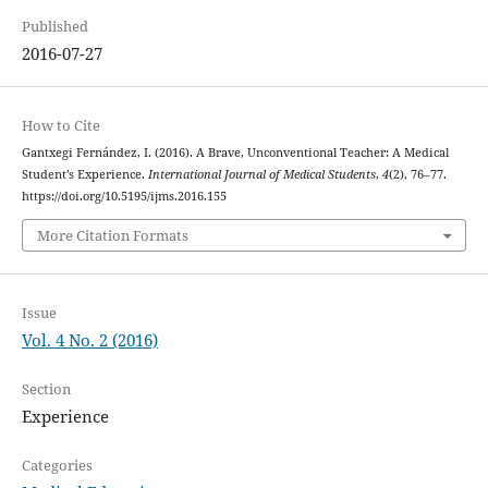
Published
2016-07-27
How to Cite
Gantxegi Fernández, I. (2016). A Brave, Unconventional Teacher: A Medical
Student’s Experience.
International Journal of Medical Students
,
4
(2), 76–77.
https://doi.org/10.5195/ijms.2016.155
More Citation Formats
Issue
Vol. 4 No. 2 (2016)
Section
Experience
Categories