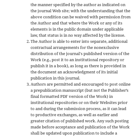
the manner specified by the author as indicated on
the journal Web site; with the understanding that the
above condition can be waived with permission from
the Author and that where the Work or any of its
elements is in the public domain under applicable
law, that status is in no way affected by the license.
The Author is able to enter into separate, additional
contractual arrangements for the nonexclusive
distribution of the journal's published version of the
Work (e.g., post it to an institutional repository or
publish it in a book), as long as there is provided in
the document an acknowledgment of its initial
publication in this journal.
Authors are permitted and encouraged to post online
a prepublication manuscript (but not the Publisher’s
final formatted PDF version of the Work) in
institutional repositories or on their Websites prior
to and during the submission process, as it can lead
to productive exchanges, as well as earlier and
greater citation of published work. Any such posting
made before acceptance and publication of the Work
shall be updated upon publication to include a