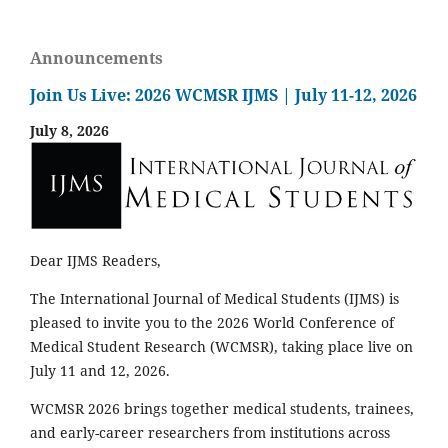
Announcements
Join Us Live: 2026 WCMSR IJMS | July 11-12, 2026
July 8, 2026
Dear IJMS Readers,
The International Journal of Medical Students (IJMS) is
pleased to invite you to the 2026 World Conference of
Medical Student Research (WCMSR), taking place live on
July 11 and 12, 2026.
WCMSR 2026 brings together medical students, trainees,
and early-career researchers from institutions across