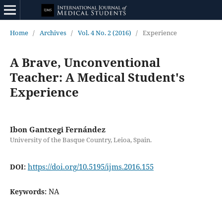
Home
/
Archives
/
Vol. 4 No. 2 (2016)
/
Experience
A Brave, Unconventional
Teacher: A Medical Student's
Experience
Ibon Gantxegi Fernández
University of the Basque Country, Leioa, Spain.
https://doi.org/10.5195/ijms.2016.155
DOI:
NA
Keywords: