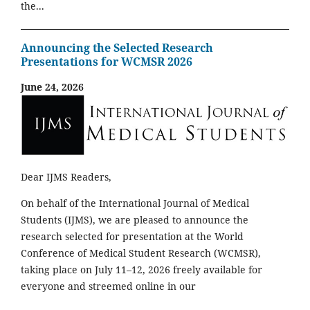
the...
Announcing the Selected Research
Presentations for WCMSR 2026
June 24, 2026
Dear IJMS Readers,
On behalf of the International Journal of Medical
Students (IJMS), we are pleased to announce the
research selected for presentation at the World
Conference of Medical Student Research (WCMSR),
taking place on July 11–12, 2026 freely available for
everyone and streemed online in our