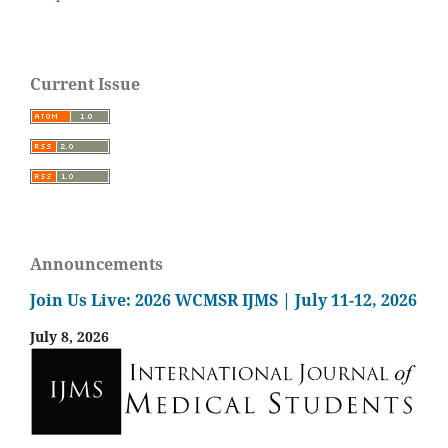
Current Issue
Announcements
Join Us Live: 2026 WCMSR IJMS | July 11-12, 2026
July 8, 2026