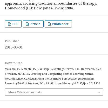
approach: crossing traditional boundaries of therapy.
Homewood (IL): Dow Jones-Irwin; 1984.
PDF
Article
PubReader
Published
2015-08-31
How to Cite
Makadia, F., P. Mehta, P., E. Wisely, C., Santiago-Torres, J. E., Hartmann, K., &
J. Welker, M. (2015). Creating and Completing Service-Learning within
Medical School Curricula: From the Learner’s Perspective.
International
Journal of Medical Students
,
3
(2), 88–91. https://doi.org/10.5195/ijms.2015.123
More Citation Formats