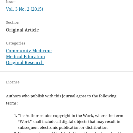
Issue
Vol. 3 No. 2 (2015)
Section
Original Article
Categories
Community Medicine
Medical Education
Original Research
License
Authors who publish with this journal agree to the following
terms:
The Author retains copyright in the Work, where the term
“Work” shall include all digital objects that may result in
subsequent electronic publication or distribution.