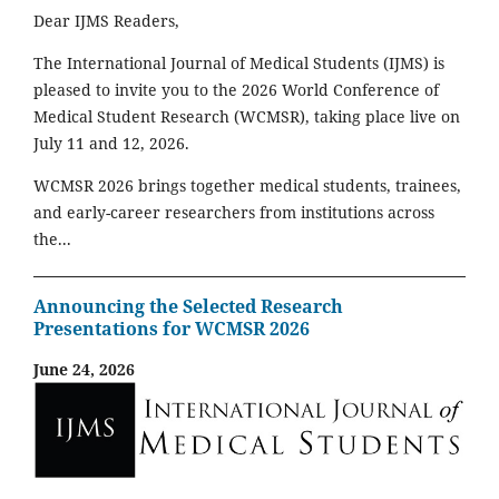
Dear IJMS Readers,
The International Journal of Medical Students (IJMS) is
pleased to invite you to the 2026 World Conference of
Medical Student Research (WCMSR), taking place live on
July 11 and 12, 2026.
WCMSR 2026 brings together medical students, trainees,
and early-career researchers from institutions across
the...
Announcing the Selected Research
Presentations for WCMSR 2026
June 24, 2026