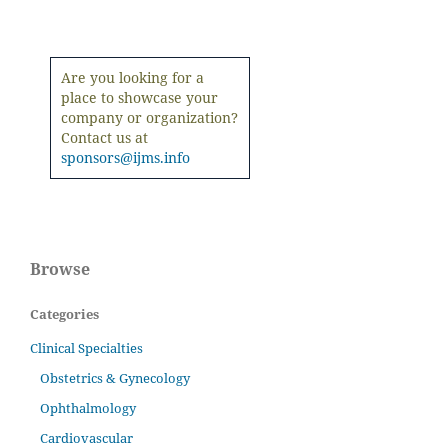
Are you looking for a
place to showcase your
company or organization?
Contact us at
sponsors@ijms.info
Browse
Categories
Clinical Specialties
Obstetrics & Gynecology
Ophthalmology
Cardiovascular