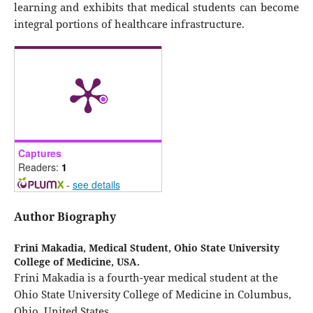
learning and exhibits that medical students can become
integral portions of healthcare infrastructure.
Captures
Readers:
1
-
see details
Author Biography
Frini Makadia,
Medical Student, Ohio State University
College of Medicine, USA.
Frini Makadia is a fourth-year medical student at the
Ohio State University College of Medicine in Columbus,
Ohio, United States