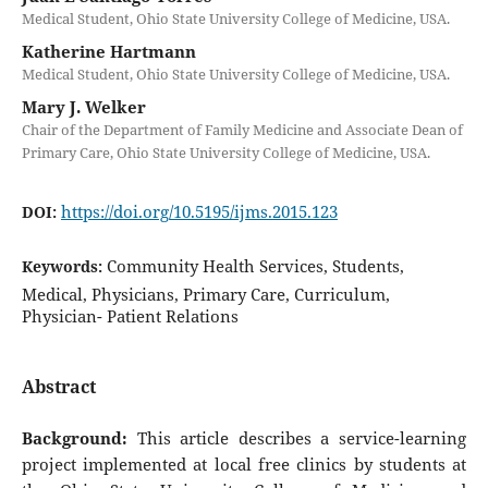
Medical Student, Ohio State University College of Medicine, USA.
Katherine Hartmann
Medical Student, Ohio State University College of Medicine, USA.
Mary J. Welker
Chair of the Department of Family Medicine and Associate Dean of
Primary Care, Ohio State University College of Medicine, USA.
https://doi.org/10.5195/ijms.2015.123
DOI:
Community Health Services, Students,
Keywords:
Medical, Physicians, Primary Care, Curriculum,
Physician- Patient Relations
Abstract
Background:
This article describes a service-learning
project implemented at local free clinics by students at