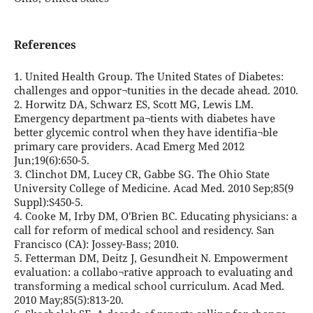
References
1. United Health Group. The United States of Diabetes:
challenges and oppor¬tunities in the decade ahead. 2010.
2. Horwitz DA, Schwarz ES, Scott MG, Lewis LM.
Emergency department pa¬tients with diabetes have
better glycemic control when they have identifia¬ble
primary care providers. Acad Emerg Med 2012
Jun;19(6):650-5.
3. Clinchot DM, Lucey CR, Gabbe SG. The Ohio State
University College of Medicine. Acad Med. 2010 Sep;85(9
Suppl):S450-5.
4. Cooke M, Irby DM, O'Brien BC. Educating physicians: a
call for reform of medical school and residency. San
Francisco (CA): Jossey-Bass; 2010.
5. Fetterman DM, Deitz J, Gesundheit N. Empowerment
evaluation: a collabo¬rative approach to evaluating and
transforming a medical school curriculum. Acad Med.
2010 May;85(5):813-20.