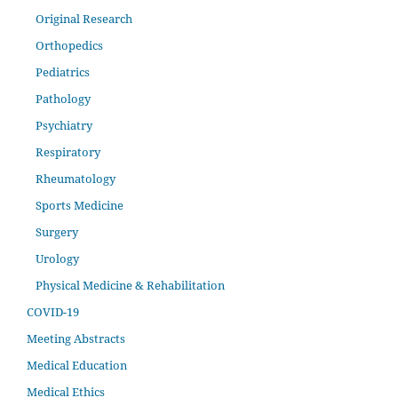
Original Research
Orthopedics
Pediatrics
Pathology
Psychiatry
Respiratory
Rheumatology
Sports Medicine
Surgery
Urology
Physical Medicine & Rehabilitation
COVID-19
Meeting Abstracts
Medical Education
Medical Ethics