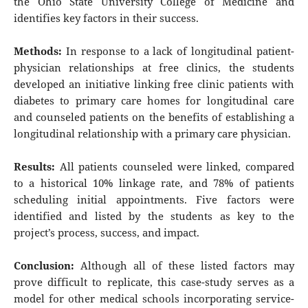
the Ohio State University College of Medicine and
identifies key factors in their success.
Methods:
In response to a lack of longitudinal patient-
physician relationships at free clinics, the students
developed an initiative linking free clinic patients with
diabetes to primary care homes for longitudinal care
and counseled patients on the benefits of establishing a
longitudinal relationship with a primary care physician.
Results:
All patients counseled were linked, compared
to a historical 10% linkage rate, and 78% of patients
scheduling initial appointments. Five factors were
identified and listed by the students as key to the
project’s process, success, and impact.
Conclusion:
Although all of these listed factors may
prove difficult to replicate, this case-study serves as a
model for other medical schools incorporating service-