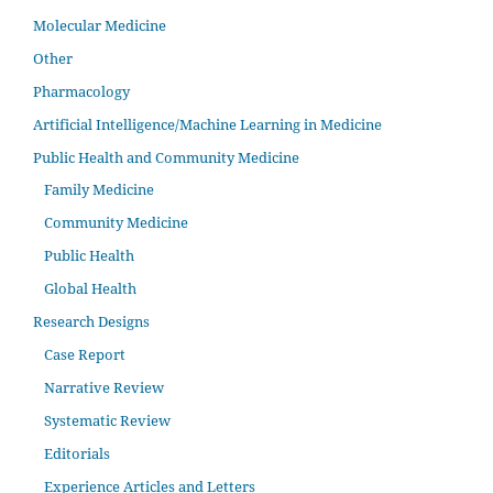
Molecular Medicine
Other
Pharmacology
Artificial Intelligence/Machine Learning in Medicine
Public Health and Community Medicine
Family Medicine
Community Medicine
Public Health
Global Health
Research Designs
Case Report
Narrative Review
Systematic Review
Editorials
Experience Articles and Letters