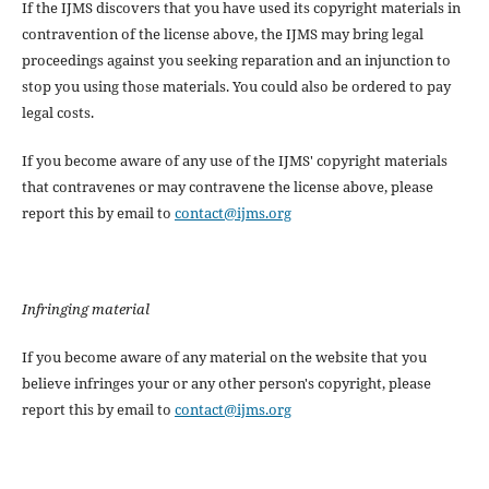
If the IJMS discovers that you have used its copyright materials in
contravention of the license above, the IJMS may bring legal
proceedings against you seeking reparation and an injunction to
stop you using those materials. You could also be ordered to pay
legal costs.
If you become aware of any use of the IJMS' copyright materials
that contravenes or may contravene the license above, please
report this by email to
contact@ijms.org
Infringing material
If you become aware of any material on the website that you
believe infringes your or any other person's copyright, please
report this by email to
contact@ijms.org