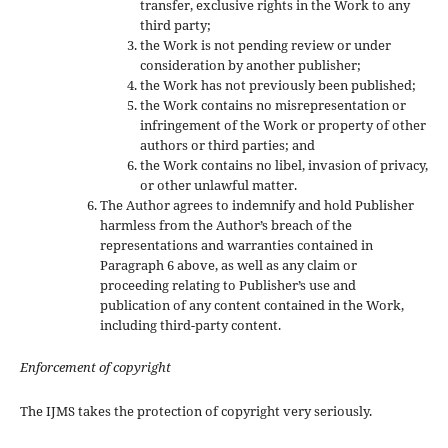
transfer, exclusive rights in the Work to any
third party;
the Work is not pending review or under
consideration by another publisher;
the Work has not previously been published;
the Work contains no misrepresentation or
infringement of the Work or property of other
authors or third parties; and
the Work contains no libel, invasion of privacy,
or other unlawful matter.
The Author agrees to indemnify and hold Publisher
harmless from the Author’s breach of the
representations and warranties contained in
Paragraph 6 above, as well as any claim or
proceeding relating to Publisher’s use and
publication of any content contained in the Work,
including third-party content.
Enforcement of copyright
The IJMS takes the protection of copyright very seriously.