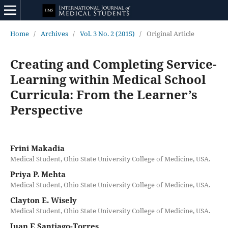
Home
/
Archives
/
Vol. 3 No. 2 (2015)
/
Original Article
Creating and Completing Service-
Learning within Medical School
Curricula: From the Learner’s
Perspective
Frini Makadia
Medical Student, Ohio State University College of Medicine, USA.
Priya P. Mehta
Medical Student, Ohio State University College of Medicine, USA.
Clayton E. Wisely
Medical Student, Ohio State University College of Medicine, USA.
Juan E Santiago-Torres