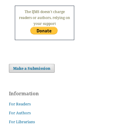
The IJMS doesn't charge
readers or authors, relying on
your support
Make a Submission
Information
For Readers
For Authors
For Librarians