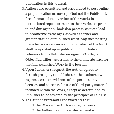
publication in this journal.
Authors are permitted and encouraged to post online
a prepublication manuscript (but not the Publisher’s
final formatted PDF version of the Work) in
institutional repositories or on their Websites prior
to and during the submission process, as it can lead
to productive exchanges, as well as earlier and
greater citation of published work. Any such posting
made before acceptance and publication of the Work
shall be updated upon publication to include a
reference to the Publisher-assigned DOI (Digital
Object Identifier) and a link to the online abstract for
the final published Work in the Journal.
Upon Publisher’s request, the Author agrees to
furnish promptly to Publisher, at the Author’s own
expense, written evidence of the permissions,
licenses, and consents for use of third-party material
included within the Work, except as determined by
Publisher to be covered by the principles of Fair Use.
The Author represents and warrants that:
the Work is the Author’s original work;
the Author has not transferred, and will not