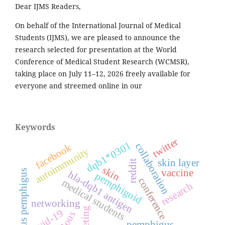
Dear IJMS Readers,
On behalf of the International Journal of Medical
Students (IJMS), we are pleased to announce the
research selected for presentation at the World
Conference of Medical Student Research (WCMSR),
taking place on July 11–12, 2026 freely available for
everyone and streemed online in our
Keywords
twitter
dqb1*0301
collaboration
facebook
autoimmunity
skin layer
reddit
skin
vaccine
bullous pemphigus
hla-dqb1 antigen
pemphigoid
conference
medical students
research
networking
meeting
covid-19
pemphigus