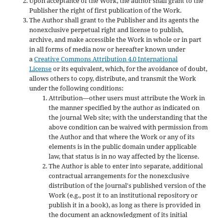
Upon acceptance of the Work, the author shall grant to the
Publisher the right of first publication of the Work.
The Author shall grant to the Publisher and its agents the
nonexclusive perpetual right and license to publish,
archive, and make accessible the Work in whole or in part
in all forms of media now or hereafter known under
a
Creative Commons Attribution 4.0 International
License
or its equivalent, which, for the avoidance of doubt,
allows others to copy, distribute, and transmit the Work
under the following conditions:
Attribution—other users must attribute the Work in
the manner specified by the author as indicated on
the journal Web site; with the understanding that the
above condition can be waived with permission from
the Author and that where the Work or any of its
elements is in the public domain under applicable
law, that status is in no way affected by the license.
The Author is able to enter into separate, additional
contractual arrangements for the nonexclusive
distribution of the journal's published version of the
Work (e.g., post it to an institutional repository or
publish it in a book), as long as there is provided in
the document an acknowledgment of its initial