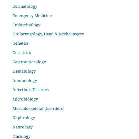
Dermatology
Emergency Medicine
Endocrinology
Otolaryngology, Head & Neck Surgery
Genetics
Geriatrics
Gastroenterology
Hematology
Immunology
Infectious Diseases
Microbiology
Musculoskeletal Disorders
Nephrology
Neurology
Oncology