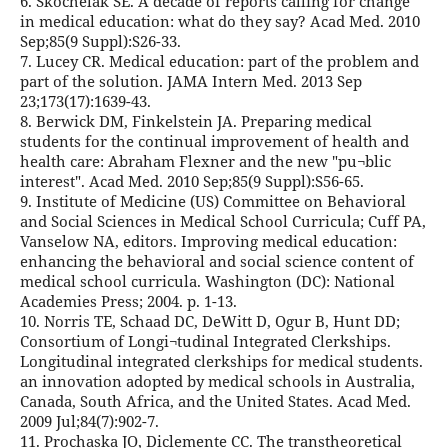
6. Skochelak SE. A decade of reports calling for change
in medical education: what do they say? Acad Med. 2010
Sep;85(9 Suppl):S26-33.
7. Lucey CR. Medical education: part of the problem and
part of the solution. JAMA Intern Med. 2013 Sep
23;173(17):1639-43.
8. Berwick DM, Finkelstein JA. Preparing medical
students for the continual improvement of health and
health care: Abraham Flexner and the new "pu¬blic
interest". Acad Med. 2010 Sep;85(9 Suppl):S56-65.
9. Institute of Medicine (US) Committee on Behavioral
and Social Sciences in Medical School Curricula; Cuff PA,
Vanselow NA, editors. Improving medical education:
enhancing the behavioral and social science content of
medical school curricula. Washington (DC): National
Academies Press; 2004. p. 1-13.
10. Norris TE, Schaad DC, DeWitt D, Ogur B, Hunt DD;
Consortium of Longi¬tudinal Integrated Clerkships.
Longitudinal integrated clerkships for medical students.
an innovation adopted by medical schools in Australia,
Canada, South Africa, and the United States. Acad Med.
2009 Jul;84(7):902-7.
11. Prochaska JO, Diclemente CC. The transtheoretical