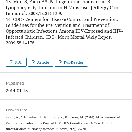
13. Moir S, Fauci AS. Pathogenic mechanisms of B-
lymphocyte dysfunction in HIV disease. J Allergy Clin
Immunol. 2008;122(1):12-9.
14. CDC - Centers for Disease Control and Prevention.
Guidelines for the Pre¬vention and Treatment of
Opportunistic Infections Among HIV-Exposed and HIV-
Infected Children. CDC - Morb Mortal Wkly Repor.
2009;58:1–176.
PDF
Article
PubReader
Published
2014-01-18
How to Cite
Small, A., Schroeder, H., Maramraj, R., & Joanes, M. (2014). Management of
Vaccination Failure in a Case of HIV -HBV Co-infection: A Case Report.
International Journal of Medical Students
,
2
(2), 68–70.