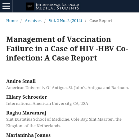
Home
/
Archives
/
Vol. 2 No. 2 (2014)
/
Case Report
Management of Vaccination
Failure in a Case of HIV -HBV Co-
infection: A Case Report
Andre Small
American University Of Antigua, St. John's, Antigua and Barbuda.
Hilary Schroeder
International American University, CA, USA
Raghu Maramraj
Sint Eustatius School of Medicine, Cole Bay, Sint Maarten, the
Kingdom of the Netherlands.
Marianinha Joanes