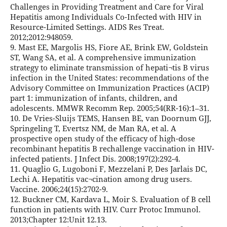
Challenges in Providing Treatment and Care for Viral
Hepatitis among Individuals Co-Infected with HIV in
Resource-Limited Settings. AIDS Res Treat.
2012;2012:948059.
9. Mast EE, Margolis HS, Fiore AE, Brink EW, Goldstein
ST, Wang SA, et al. A comprehensive immunization
strategy to eliminate transmission of hepati¬tis B virus
infection in the United States: recommendations of the
Advisory Committee on Immunization Practices (ACIP)
part 1: immunization of infants, children, and
adolescents. MMWR Recomm Rep. 2005;54(RR-16):1–31.
10. De Vries-Sluijs TEMS, Hansen BE, van Doornum GJJ,
Springeling T, Evertsz NM, de Man RA, et al. A
prospective open study of the efficacy of high-dose
recombinant hepatitis B rechallenge vaccination in HIV-
infected patients. J Infect Dis. 2008;197(2):292-4.
11. Quaglio G, Lugoboni F, Mezzelani P, Des Jarlais DC,
Lechi A. Hepatitis vac¬cination among drug users.
Vaccine. 2006;24(15):2702-9.
12. Buckner CM, Kardava L, Moir S. Evaluation of B cell
function in patients with HIV. Curr Protoc Immunol.
2013;Chapter 12:Unit 12.13.