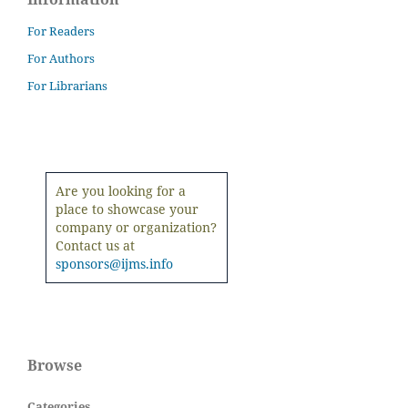
For Readers
For Authors
For Librarians
Are you looking for a
place to showcase your
company or organization?
Contact us at
sponsors@ijms.info
Browse
Categories