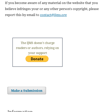
If you become aware of any material on the website that you
believe infringes your or any other person's copyright, please
report this by email to
contact@ijms.org
The IJMS doesn't charge
readers or authors, relying on
your support
Make a Submission
Information