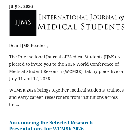
July 8, 2026
Dear IJMS Readers,
The International Journal of Medical Students (IJMS) is
pleased to invite you to the 2026 World Conference of
Medical Student Research (WCMSR), taking place live on
July 11 and 12, 2026.
WCMSR 2026 brings together medical students, trainees,
and early-career researchers from institutions across
the...
Announcing the Selected Research
Presentations for WCMSR 2026