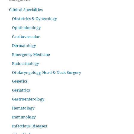
Clinical Specialties
Obstetrics & Gynecology
Ophthalmology
Cardiovascular
Dermatology
Emergency Medicine
Endocrinology
Otolaryngology, Head & Neck Surgery
Genetics
Geriatrics
Gastroenterology
Hematology
Immunology
Infectious Diseases