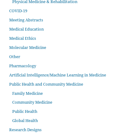
Physical Medicine & Rehabilitation
COVID-19
Meeting Abstracts
Medical Education
Medical Ethics
Molecular Medicine
Other
Pharmacology
Artificial Intelligence/Machine Learning in Medicine
Public Health and Community Medicine
Family Medicine
Community Medicine
Public Health
Global Health
Research Designs