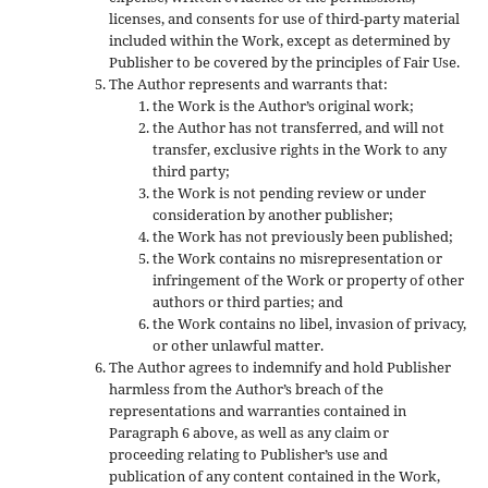
licenses, and consents for use of third-party material
included within the Work, except as determined by
Publisher to be covered by the principles of Fair Use.
The Author represents and warrants that:
the Work is the Author’s original work;
the Author has not transferred, and will not
transfer, exclusive rights in the Work to any
third party;
the Work is not pending review or under
consideration by another publisher;
the Work has not previously been published;
the Work contains no misrepresentation or
infringement of the Work or property of other
authors or third parties; and
the Work contains no libel, invasion of privacy,
or other unlawful matter.
The Author agrees to indemnify and hold Publisher
harmless from the Author’s breach of the
representations and warranties contained in
Paragraph 6 above, as well as any claim or
proceeding relating to Publisher’s use and
publication of any content contained in the Work,