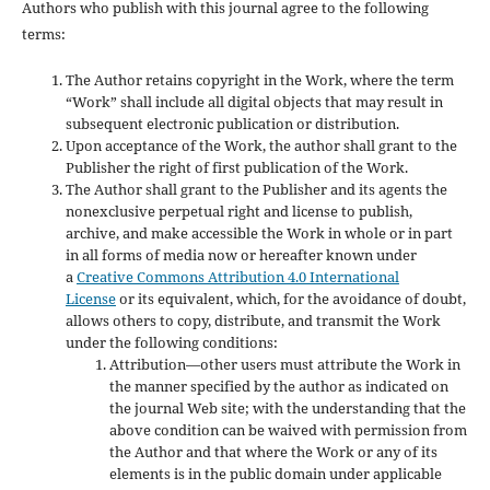
Authors who publish with this journal agree to the following
terms:
The Author retains copyright in the Work, where the term
“Work” shall include all digital objects that may result in
subsequent electronic publication or distribution.
Upon acceptance of the Work, the author shall grant to the
Publisher the right of first publication of the Work.
The Author shall grant to the Publisher and its agents the
nonexclusive perpetual right and license to publish,
archive, and make accessible the Work in whole or in part
in all forms of media now or hereafter known under
a
Creative Commons Attribution 4.0 International
License
or its equivalent, which, for the avoidance of doubt,
allows others to copy, distribute, and transmit the Work
under the following conditions:
Attribution—other users must attribute the Work in
the manner specified by the author as indicated on
the journal Web site; with the understanding that the
above condition can be waived with permission from
the Author and that where the Work or any of its
elements is in the public domain under applicable