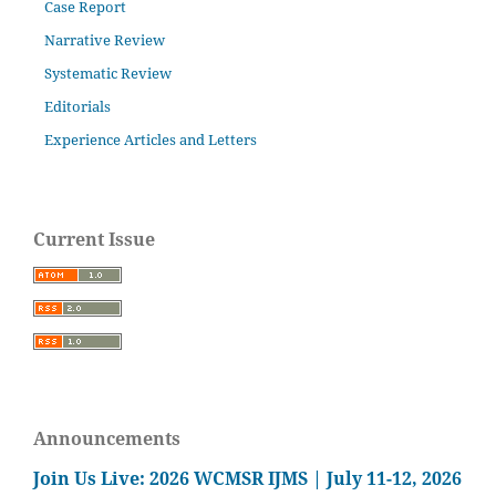
Case Report
Narrative Review
Systematic Review
Editorials
Experience Articles and Letters
Current Issue
Announcements
Join Us Live: 2026 WCMSR IJMS | July 11-12, 2026