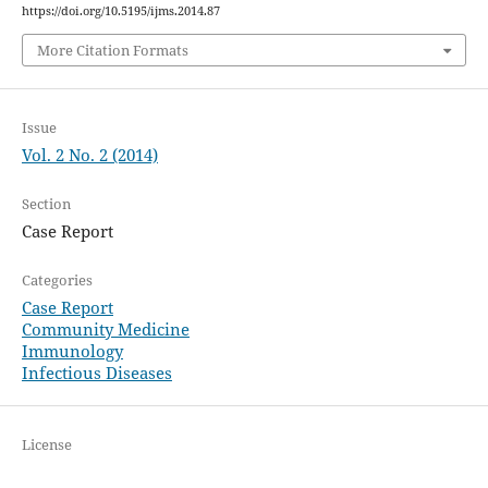
https://doi.org/10.5195/ijms.2014.87
More Citation Formats
Issue
Vol. 2 No. 2 (2014)
Section
Case Report
Categories
Case Report
Community Medicine
Immunology
Infectious Diseases
License