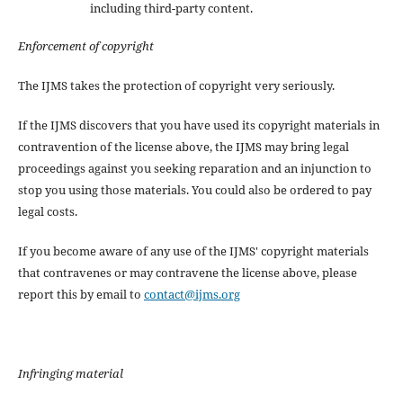
including third-party content.
Enforcement of copyright
The IJMS takes the protection of copyright very seriously.
If the IJMS discovers that you have used its copyright materials in
contravention of the license above, the IJMS may bring legal
proceedings against you seeking reparation and an injunction to
stop you using those materials. You could also be ordered to pay
legal costs.
If you become aware of any use of the IJMS' copyright materials
that contravenes or may contravene the license above, please
report this by email to
contact@ijms.org
Infringing material