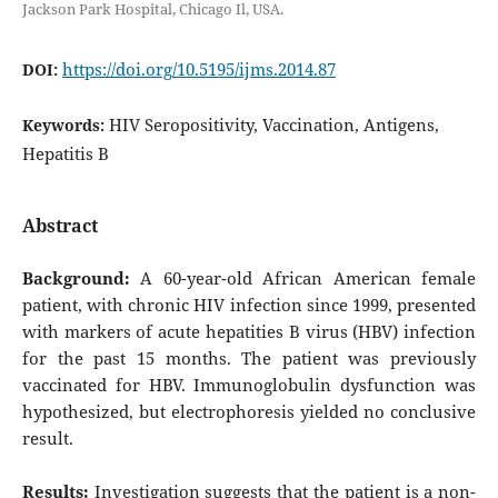
Jackson Park Hospital, Chicago Il, USA.
https://doi.org/10.5195/ijms.2014.87
DOI:
HIV Seropositivity, Vaccination, Antigens,
Keywords:
Hepatitis B
Abstract
Background:
A 60-year-old African American female
patient, with chronic HIV infection since 1999, presented
with markers of acute hepatities B virus (HBV) infection
for the past 15 months. The patient was previously
vaccinated for HBV. Immunoglobulin dysfunction was
hypothesized, but electrophoresis yielded no conclusive
result.
Results:
Investigation suggests that the patient is a non-