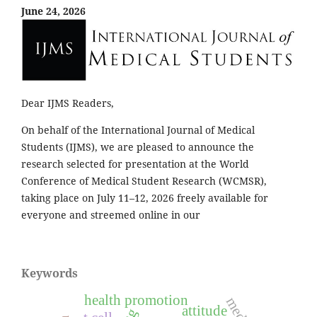
June 24, 2026
Dear IJMS Readers,
On behalf of the International Journal of Medical
Students (IJMS), we are pleased to announce the
research selected for presentation at the World
Conference of Medical Student Research (WCMSR),
taking place on July 11–12, 2026 freely available for
everyone and streemed online in our
Keywords
health promotion
attitude