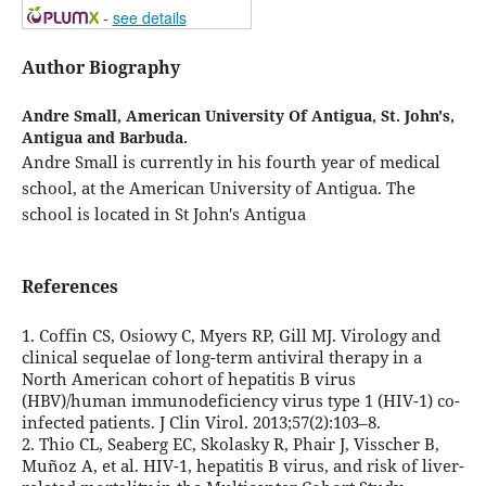
-
see details
Author Biography
Andre Small,
American University Of Antigua, St. John's,
Antigua and Barbuda.
Andre Small is currently in his fourth year of medical
school, at the American University of Antigua. The
school is located in St John's Antigua
References
1. Coffin CS, Osiowy C, Myers RP, Gill MJ. Virology and
clinical sequelae of long-term antiviral therapy in a
North American cohort of hepatitis B virus
(HBV)/human immunodeficiency virus type 1 (HIV-1) co-
infected patients. J Clin Virol. 2013;57(2):103–8.
2. Thio CL, Seaberg EC, Skolasky R, Phair J, Visscher B,
Muñoz A, et al. HIV-1, hepatitis B virus, and risk of liver-