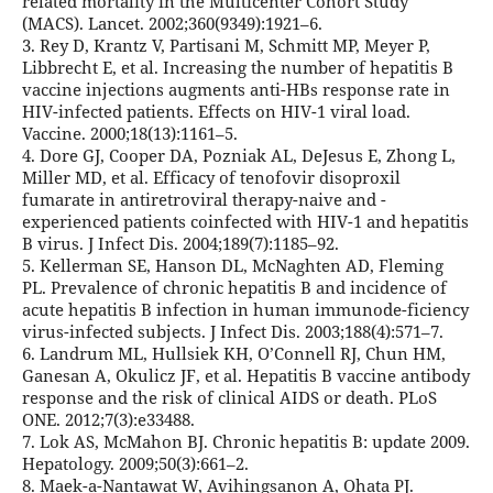
related mortality in the Multicenter Cohort Study
(MACS). Lancet. 2002;360(9349):1921–6.
3. Rey D, Krantz V, Partisani M, Schmitt MP, Meyer P,
Libbrecht E, et al. Increasing the number of hepatitis B
vaccine injections augments anti-HBs response rate in
HIV-infected patients. Effects on HIV-1 viral load.
Vaccine. 2000;18(13):1161–5.
4. Dore GJ, Cooper DA, Pozniak AL, DeJesus E, Zhong L,
Miller MD, et al. Efficacy of tenofovir disoproxil
fumarate in antiretroviral therapy-naive and -
experienced patients coinfected with HIV-1 and hepatitis
B virus. J Infect Dis. 2004;189(7):1185–92.
5. Kellerman SE, Hanson DL, McNaghten AD, Fleming
PL. Prevalence of chronic hepatitis B and incidence of
acute hepatitis B infection in human immunode-ficiency
virus-infected subjects. J Infect Dis. 2003;188(4):571–7.
6. Landrum ML, Hullsiek KH, O’Connell RJ, Chun HM,
Ganesan A, Okulicz JF, et al. Hepatitis B vaccine antibody
response and the risk of clinical AIDS or death. PLoS
ONE. 2012;7(3):e33488.
7. Lok AS, McMahon BJ. Chronic hepatitis B: update 2009.
Hepatology. 2009;50(3):661–2.
8. Maek-a-Nantawat W, Avihingsanon A, Ohata PJ.