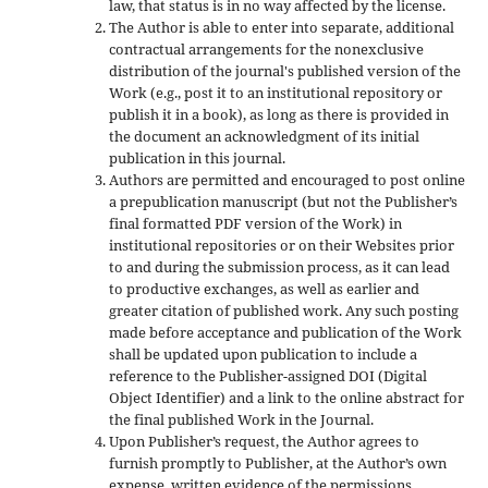
law, that status is in no way affected by the license.
The Author is able to enter into separate, additional
contractual arrangements for the nonexclusive
distribution of the journal's published version of the
Work (e.g., post it to an institutional repository or
publish it in a book), as long as there is provided in
the document an acknowledgment of its initial
publication in this journal.
Authors are permitted and encouraged to post online
a prepublication manuscript (but not the Publisher’s
final formatted PDF version of the Work) in
institutional repositories or on their Websites prior
to and during the submission process, as it can lead
to productive exchanges, as well as earlier and
greater citation of published work. Any such posting
made before acceptance and publication of the Work
shall be updated upon publication to include a
reference to the Publisher-assigned DOI (Digital
Object Identifier) and a link to the online abstract for
the final published Work in the Journal.
Upon Publisher’s request, the Author agrees to
furnish promptly to Publisher, at the Author’s own
expense, written evidence of the permissions,