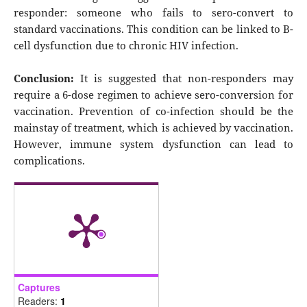
responder: someone who fails to sero-convert to
standard vaccinations. This condition can be linked to B-
cell dysfunction due to chronic HIV infection.
Conclusion:
It is suggested that non-responders may
require a 6-dose regimen to achieve sero-conversion for
vaccination. Prevention of co-infection should be the
mainstay of treatment, which is achieved by vaccination.
However, immune system dysfunction can lead to
complications.
Captures
Readers:
1