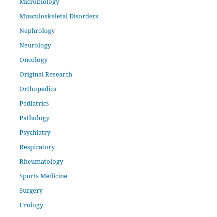
Microbiology
Musculoskeletal Disorders
Nephrology
Neurology
Oncology
Original Research
Orthopedics
Pediatrics
Pathology
Psychiatry
Respiratory
Rheumatology
Sports Medicine
Surgery
Urology