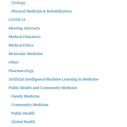
Urology
Physical Medicine & Rehabilitation
COVID-19
Meeting Abstracts
Medical Education
Medical Ethics
Molecular Medicine
Other
Pharmacology
Artificial Intelligence/Machine Learning in Medicine
Public Health and Community Medicine
Family Medicine
Community Medicine
Public Health
Global Health