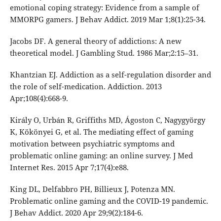
emotional coping strategy: Evidence from a sample of
MMORPG gamers. J Behav Addict. 2019 Mar 1;8(1):25-34.
Jacobs DF. A general theory of addictions: A new
theoretical model. J Gambling Stud. 1986 Mar;2:15–31.
Khantzian EJ. Addiction as a self-regulation disorder and
the role of self-medication. Addiction. 2013
Apr;108(4):668-9.
Király O, Urbán R, Griffiths MD, Ágoston C, Nagygyörgy
K, Kökönyei G, et al. The mediating effect of gaming
motivation between psychiatric symptoms and
problematic online gaming: an online survey. J Med
Internet Res. 2015 Apr 7;17(4):e88.
King DL, Delfabbro PH, Billieux J, Potenza MN.
Problematic online gaming and the COVID-19 pandemic.
J Behav Addict. 2020 Apr 29;9(2):184-6.