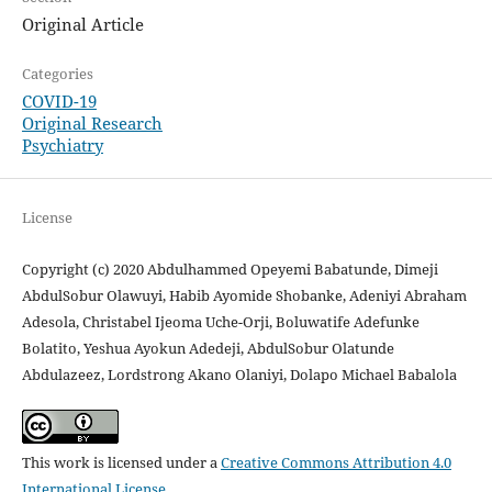
Original Article
Categories
COVID-19
Original Research
Psychiatry
License
Copyright (c) 2020 Abdulhammed Opeyemi Babatunde, Dimeji
AbdulSobur Olawuyi, Habib Ayomide Shobanke, Adeniyi Abraham
Adesola, Christabel Ijeoma Uche-Orji, Boluwatife Adefunke
Bolatito, Yeshua Ayokun Adedeji, AbdulSobur Olatunde
Abdulazeez, Lordstrong Akano Olaniyi, Dolapo Michael Babalola
This work is licensed under a
Creative Commons Attribution 4.0
International License
.