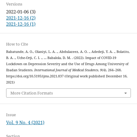
Versions
2022-01-06 (3)
2021-12-16 (2)
2021-12-16 (1)
How to Cite
Babatunde, A. O., Olaniyi, L. A. ., Abdulazeez, A. O. ., Adedeji, Y. A. ., Bolatito,
B. A. ., Uche-Orji, C. I. ., … Babalola, D. M. . (2022). Impact of COVID-19
Lockdown on Depression Severity and the Use of Drugs Among University of
Ibadan Students.
International Journal of Medical Students
,
9
(4), 264–268.
https://doi.org/10.5195/ijms.2021.837 (Original work published December 16,
2021)
More Citation Formats
Issue
Vol. 9 No. 4 (2021)
Section