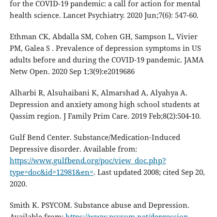
for the COVID-19 pandemic: a call for action for mental
health science. Lancet Psychiatry. 2020 Jun;7(6): 547-60.
Ethman CK, Abdalla SM, Cohen GH, Sampson L, Vivier
PM, Galea S . Prevalence of depression symptoms in US
adults before and during the COVID-19 pandemic. JAMA
Netw Open. 2020 Sep 1;3(9):e2019686
Alharbi R, Alsuhaibani K, Almarshad A, Alyahya A.
Depression and anxiety among high school students at
Qassim region. J Family Prim Care. 2019 Feb;8(2):504-10.
Gulf Bend Center. Substance/Medication-Induced
Depressive disorder. Available from:
https://www.gulfbend.org/poc/view_doc.php?
type=doc&id=12981&en=
. Last updated 2008; cited Sep 20,
2020.
Smith K. PSYCOM. Substance abuse and Depression.
Available from:
https://www.psycom.net/depression-