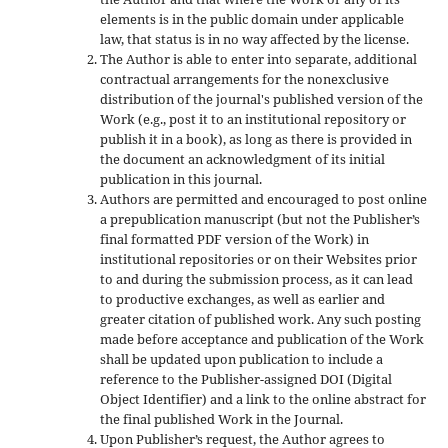
elements is in the public domain under applicable
law, that status is in no way affected by the license.
The Author is able to enter into separate, additional
contractual arrangements for the nonexclusive
distribution of the journal's published version of the
Work (e.g., post it to an institutional repository or
publish it in a book), as long as there is provided in
the document an acknowledgment of its initial
publication in this journal.
Authors are permitted and encouraged to post online
a prepublication manuscript (but not the Publisher’s
final formatted PDF version of the Work) in
institutional repositories or on their Websites prior
to and during the submission process, as it can lead
to productive exchanges, as well as earlier and
greater citation of published work. Any such posting
made before acceptance and publication of the Work
shall be updated upon publication to include a
reference to the Publisher-assigned DOI (Digital
Object Identifier) and a link to the online abstract for
the final published Work in the Journal.
Upon Publisher’s request, the Author agrees to