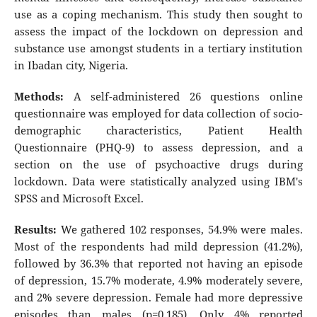
use as a coping mechanism. This study then sought to
assess the impact of the lockdown on depression and
substance use amongst students in a tertiary institution
in Ibadan city, Nigeria.
Methods:
A self-administered 26 questions online
questionnaire was employed for data collection of socio-
demographic characteristics, Patient Health
Questionnaire (PHQ-9) to assess depression, and a
section on the use of psychoactive drugs during
lockdown. Data were statistically analyzed using IBM's
SPSS and Microsoft Excel.
Results:
We gathered 102 responses, 54.9% were males.
Most of the respondents had mild depression (41.2%),
followed by 36.3% that reported not having an episode
of depression, 15.7% moderate, 4.9% moderately severe,
and 2% severe depression. Female had more depressive
episodes than males (p=0.185). Only 4% reported