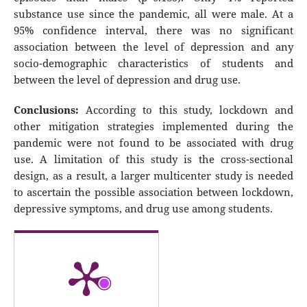
substance use since the pandemic, all were male. At a
95% confidence interval, there was no significant
association between the level of depression and any
socio-demographic characteristics of students and
between the level of depression and drug use.
Conclusions:
According to this study, lockdown and
other mitigation strategies implemented during the
pandemic were not found to be associated with drug
use. A limitation of this study is the cross-sectional
design, as a result, a larger multicenter study is needed
to ascertain the possible association between lockdown,
depressive symptoms, and drug use among students.