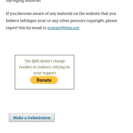
Infringing material
If you become aware of any material on the website that you
believe infringes your or any other person's copyright, please
report this by email to
contact@ijms.org
The IJMS doesn't charge
readers or authors, relying on
your support
Make a Submission