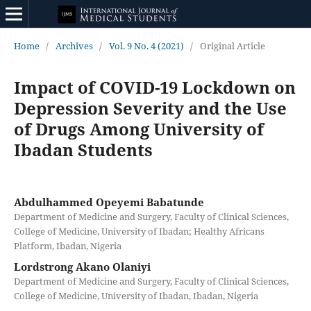
Home
/
Archives
/
Vol. 9 No. 4 (2021)
/
Original Article
Impact of COVID-19 Lockdown on
Depression Severity and the Use
of Drugs Among University of
Ibadan Students
Abdulhammed Opeyemi Babatunde
Department of Medicine and Surgery, Faculty of Clinical Sciences,
College of Medicine, University of Ibadan; Healthy Africans
Platform, Ibadan, Nigeria
Lordstrong Akano Olaniyi
Department of Medicine and Surgery, Faculty of Clinical Sciences,
College of Medicine, University of Ibadan, Ibadan, Nigeria