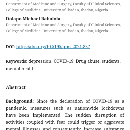
Department of Medicine and Surgery, Faculty of Clinical Sciences,
College of Medicine, University of Ibadan, Ibadan, Nigeria
Dolapo Michael Babalola
Department of Medicine and Surgery, Faculty of Clinical Sciences,
College of Medicine, University of Ibadan, Ibadan, Nigeria
https://doi.org/10.5195/ijms.2021.837
DOI:
depression, COVID-19, Drug abuse, students,
Keywords:
mental health
Abstract
Background:
Since the declaration of COVID-19 as a
pandemic, measures such as nationwide lockdowns
have been implemented. The sudden disruption of
activities coupled with fear could trigger or aggravate
mental illnesses and consequently, increase substance