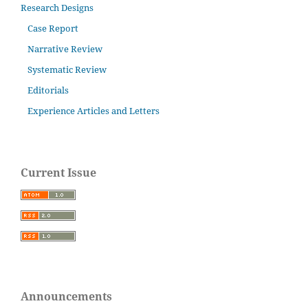
Research Designs
Case Report
Narrative Review
Systematic Review
Editorials
Experience Articles and Letters
Current Issue
Announcements