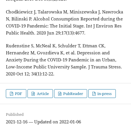
Chodkiewicz J, Talarowska M, Miniszewska J, Nawrocka
N, Bilinski P. Alcohol Consumption Reported during the
COVID-19 Pandemic: The Initial Stage. Int J Environ Res
Public Health. 2020 Jun 29;17(13):4677.
Rudenstine S, McNeal K, Schulder T, Ettman CK,
Hernandez M, Gvozdieva K, et al. Depression and
Anxiety During the COVID-19 Pandemic in an Urban,
Low-Income Public University Sample. J Trauma Stress.
2020 Oct 12; 34(1):12-22.
PDF
Article
PubReader
in-press
Published
2021-12-16 — Updated on 2022-01-06