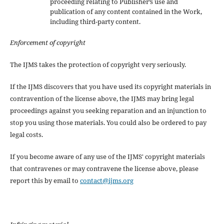
proceeding relating to Publisher’s use and
publication of any content contained in the Work,
including third-party content.
Enforcement of copyright
The IJMS takes the protection of copyright very seriously.
If the IJMS discovers that you have used its copyright materials in
contravention of the license above, the IJMS may bring legal
proceedings against you seeking reparation and an injunction to
stop you using those materials. You could also be ordered to pay
legal costs.
If you become aware of any use of the IJMS' copyright materials
that contravenes or may contravene the license above, please
report this by email to
contact@ijms.org