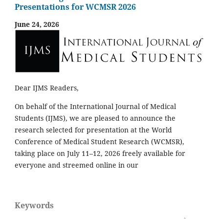
Presentations for WCMSR 2026
June 24, 2026
Dear IJMS Readers,
On behalf of the International Journal of Medical
Students (IJMS), we are pleased to announce the
research selected for presentation at the World
Conference of Medical Student Research (WCMSR),
taking place on July 11–12, 2026 freely available for
everyone and streemed online in our
Keywords