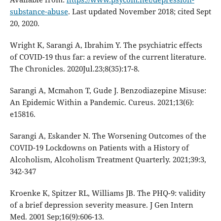
substance-abuse
. Last updated November 2018; cited Sept
20, 2020.
Wright K, Sarangi A, Ibrahim Y. The psychiatric effects
of COVID-19 thus far: a review of the current literature.
The Chronicles. 2020Jul.23;8(35):17-8.
Sarangi A, Mcmahon T, Gude J. Benzodiazepine Misuse:
An Epidemic Within a Pandemic. Cureus. 2021;13(6):
e15816.
Sarangi A, Eskander N. The Worsening Outcomes of the
COVID-19 Lockdowns on Patients with a History of
Alcoholism, Alcoholism Treatment Quarterly. 2021;39:3,
342-347
Kroenke K, Spitzer RL, Williams JB. The PHQ-9: validity
of a brief depression severity measure. J Gen Intern
Med. 2001 Sep;16(9):606-13.