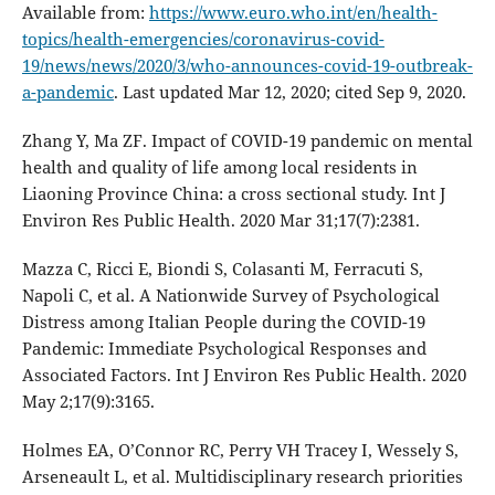
Available from:
https://www.euro.who.int/en/health-
topics/health-emergencies/coronavirus-covid-
19/news/news/2020/3/who-announces-covid-19-outbreak-
a-pandemic
. Last updated Mar 12, 2020; cited Sep 9, 2020.
Zhang Y, Ma ZF. Impact of COVID-19 pandemic on mental
health and quality of life among local residents in
Liaoning Province China: a cross sectional study. Int J
Environ Res Public Health. 2020 Mar 31;17(7):2381.
Mazza C, Ricci E, Biondi S, Colasanti M, Ferracuti S,
Napoli C, et al. A Nationwide Survey of Psychological
Distress among Italian People during the COVID-19
Pandemic: Immediate Psychological Responses and
Associated Factors. Int J Environ Res Public Health. 2020
May 2;17(9):3165.
Holmes EA, O’Connor RC, Perry VH Tracey I, Wessely S,
Arseneault L, et al. Multidisciplinary research priorities