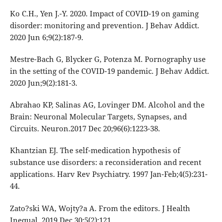
Ko C.H., Yen J.-Y. 2020. Impact of COVID-19 on gaming
disorder: monitoring and prevention. J Behav Addict.
2020 Jun 6;9(2):187-9.
Mestre-Bach G, Blycker G, Potenza M. Pornography use
in the setting of the COVID-19 pandemic. J Behav Addict.
2020 Jun;9(2):181-3.
Abrahao KP, Salinas AG, Lovinger DM. Alcohol and the
Brain: Neuronal Molecular Targets, Synapses, and
Circuits. Neuron.2017 Dec 20;96(6):1223-38.
Khantzian EJ. The self-medication hypothesis of
substance use disorders: a reconsideration and recent
applications. Harv Rev Psychiatry. 1997 Jan-Feb;4(5):231-
44.
Zato?ski WA, Wojty?a A. From the editors. J Health
Inequal. 2019 Dec 30;5(2):121.