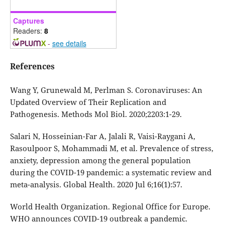
Captures
Readers:
8
-
see details
References
Wang Y, Grunewald M, Perlman S. Coronaviruses: An
Updated Overview of Their Replication and
Pathogenesis. Methods Mol Biol. 2020;2203:1-29.
Salari N, Hosseinian-Far A, Jalali R, Vaisi-Raygani A,
Rasoulpoor S, Mohammadi M, et al. Prevalence of stress,
anxiety, depression among the general population
during the COVID-19 pandemic: a systematic review and
meta-analysis. Global Health. 2020 Jul 6;16(1):57.
World Health Organization. Regional Office for Europe.
WHO announces COVID-19 outbreak a pandemic.