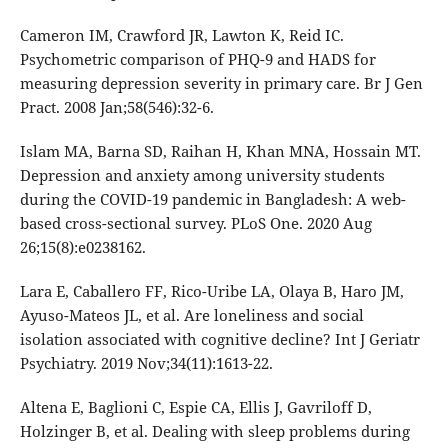
Cameron IM, Crawford JR, Lawton K, Reid IC.
Psychometric comparison of PHQ-9 and HADS for
measuring depression severity in primary care. Br J Gen
Pract. 2008 Jan;58(546):32-6.
Islam MA, Barna SD, Raihan H, Khan MNA, Hossain MT.
Depression and anxiety among university students
during the COVID-19 pandemic in Bangladesh: A web-
based cross-sectional survey. PLoS One. 2020 Aug
26;15(8):e0238162.
Lara E, Caballero FF, Rico-Uribe LA, Olaya B, Haro JM,
Ayuso-Mateos JL, et al. Are loneliness and social
isolation associated with cognitive decline? Int J Geriatr
Psychiatry. 2019 Nov;34(11):1613-22.
Altena E, Baglioni C, Espie CA, Ellis J, Gavriloff D,
Holzinger B, et al. Dealing with sleep problems during