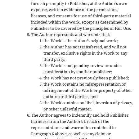
furnish promptly to Publisher, at the Author’s own
expense, written evidence of the permissions,
licenses, and consents for use of third-party material
included within the Work, except as determined by
Publisher to be covered by the principles of Fair Use.
The Author represents and warrants that:
the Work is the Author’s original work;
the Author has not transferred, and will not
transfer, exclusive rights in the Work to any
third party;
the Work is not pending review or under
consideration by another publisher;
the Work has not previously been published;
the Work contains no misrepresentation or
infringement of the Work or property of other
authors or third parties; and
the Work contains no libel, invasion of privacy,
or other unlawful matter.
The Author agrees to indemnify and hold Publisher
harmless from the Author’s breach of the
representations and warranties contained in
Paragraph 6 above, as well as any claim or