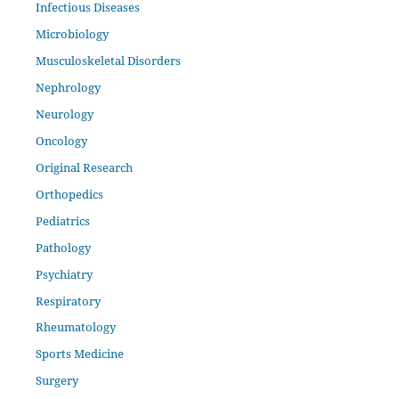
Infectious Diseases
Microbiology
Musculoskeletal Disorders
Nephrology
Neurology
Oncology
Original Research
Orthopedics
Pediatrics
Pathology
Psychiatry
Respiratory
Rheumatology
Sports Medicine
Surgery