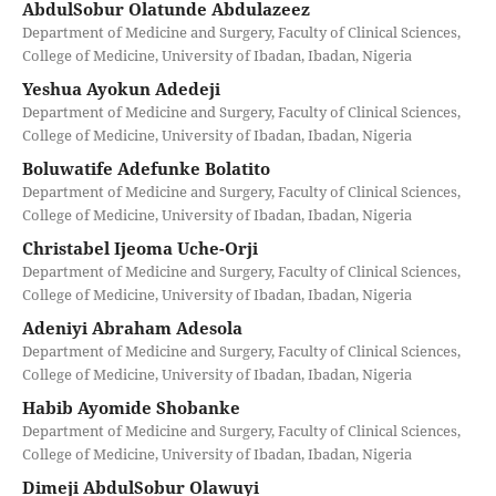
AbdulSobur Olatunde Abdulazeez
Department of Medicine and Surgery, Faculty of Clinical Sciences,
College of Medicine, University of Ibadan, Ibadan, Nigeria
Yeshua Ayokun Adedeji
Department of Medicine and Surgery, Faculty of Clinical Sciences,
College of Medicine, University of Ibadan, Ibadan, Nigeria
Boluwatife Adefunke Bolatito
Department of Medicine and Surgery, Faculty of Clinical Sciences,
College of Medicine, University of Ibadan, Ibadan, Nigeria
Christabel Ijeoma Uche-Orji
Department of Medicine and Surgery, Faculty of Clinical Sciences,
College of Medicine, University of Ibadan, Ibadan, Nigeria
Adeniyi Abraham Adesola
Department of Medicine and Surgery, Faculty of Clinical Sciences,
College of Medicine, University of Ibadan, Ibadan, Nigeria
Habib Ayomide Shobanke
Department of Medicine and Surgery, Faculty of Clinical Sciences,
College of Medicine, University of Ibadan, Ibadan, Nigeria
Dimeji AbdulSobur Olawuyi