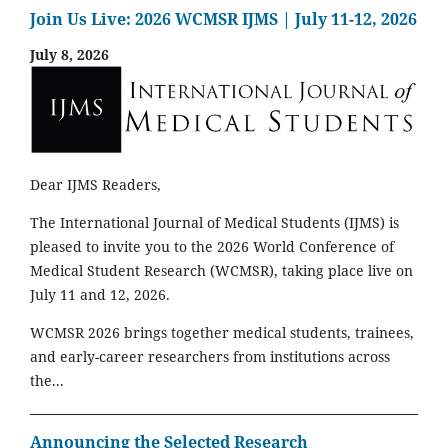
Join Us Live: 2026 WCMSR IJMS | July 11-12, 2026
July 8, 2026
Dear IJMS Readers,
The International Journal of Medical Students (IJMS) is
pleased to invite you to the 2026 World Conference of
Medical Student Research (WCMSR), taking place live on
July 11 and 12, 2026.
WCMSR 2026 brings together medical students, trainees,
and early-career researchers from institutions across
the...
Announcing the Selected Research