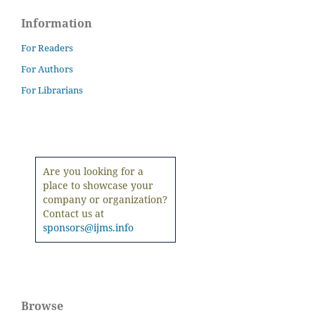
Information
For Readers
For Authors
For Librarians
Are you looking for a
place to showcase your
company or organization?
Contact us at
sponsors@ijms.info
Browse