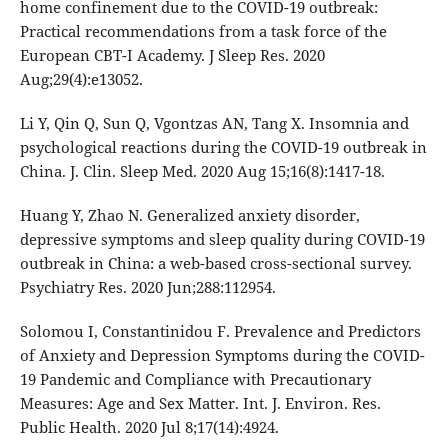
home confinement due to the COVID-19 outbreak:
Practical recommendations from a task force of the
European CBT-I Academy. J Sleep Res. 2020
Aug;29(4):e13052.
Li Y, Qin Q, Sun Q, Vgontzas AN, Tang X. Insomnia and
psychological reactions during the COVID-19 outbreak in
China. J. Clin. Sleep Med. 2020 Aug 15;16(8):1417-18.
Huang Y, Zhao N. Generalized anxiety disorder,
depressive symptoms and sleep quality during COVID-19
outbreak in China: a web-based cross-sectional survey.
Psychiatry Res. 2020 Jun;288:112954.
Solomou I, Constantinidou F. Prevalence and Predictors
of Anxiety and Depression Symptoms during the COVID-
19 Pandemic and Compliance with Precautionary
Measures: Age and Sex Matter. Int. J. Environ. Res.
Public Health. 2020 Jul 8;17(14):4924.