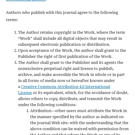
Authors who publish with this journal agree to the following
terms:
The Author retains copyright in the Work, where the term
“Work” shall include all digital objects that may result in
subsequent electronic publication or distribution.
Upon acceptance of the Work, the author shall grant to the
Publisher the right of first publication of the Work.
The Author shall grant to the Publisher and its agents the
nonexclusive perpetual right and license to publish,
archive, and make accessible the Work in whole or in part
in all forms of media now or hereafter known under
a
Creative Commons Attribution 4.0 International
License
or its equivalent, which, for the avoidance of doubt,
allows others to copy, distribute, and transmit the Work
under the following conditions:
Attribution—other users must attribute the Work in
the manner specified by the author as indicated on
the journal Web site; with the understanding that the
above condition can be waived with permission from
the Author and that where the Work or any of its