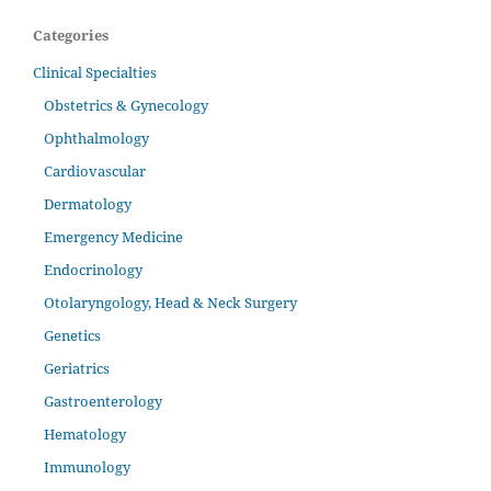
Categories
Clinical Specialties
Obstetrics & Gynecology
Ophthalmology
Cardiovascular
Dermatology
Emergency Medicine
Endocrinology
Otolaryngology, Head & Neck Surgery
Genetics
Geriatrics
Gastroenterology
Hematology
Immunology