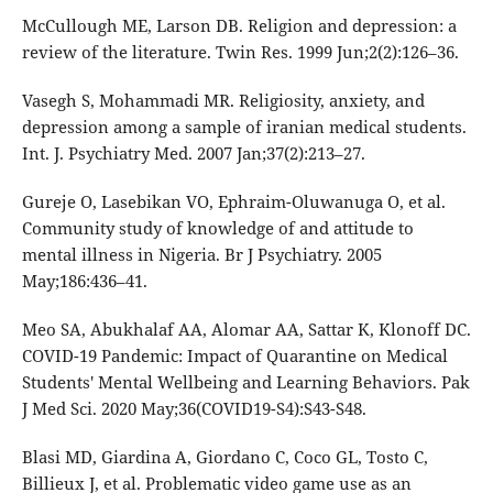
McCullough ME, Larson DB. Religion and depression: a
review of the literature. Twin Res. 1999 Jun;2(2):126–36.
Vasegh S, Mohammadi MR. Religiosity, anxiety, and
depression among a sample of iranian medical students.
Int. J. Psychiatry Med. 2007 Jan;37(2):213–27.
Gureje O, Lasebikan VO, Ephraim-Oluwanuga O, et al.
Community study of knowledge of and attitude to
mental illness in Nigeria. Br J Psychiatry. 2005
May;186:436–41.
Meo SA, Abukhalaf AA, Alomar AA, Sattar K, Klonoff DC.
COVID-19 Pandemic: Impact of Quarantine on Medical
Students' Mental Wellbeing and Learning Behaviors. Pak
J Med Sci. 2020 May;36(COVID19-S4):S43-S48.
Blasi MD, Giardina A, Giordano C, Coco GL, Tosto C,
Billieux J, et al. Problematic video game use as an