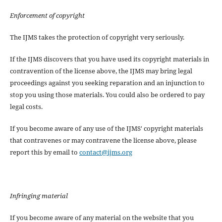
Enforcement of copyright
The IJMS takes the protection of copyright very seriously.
If the IJMS discovers that you have used its copyright materials in
contravention of the license above, the IJMS may bring legal
proceedings against you seeking reparation and an injunction to
stop you using those materials. You could also be ordered to pay
legal costs.
If you become aware of any use of the IJMS' copyright materials
that contravenes or may contravene the license above, please
report this by email to
contact@ijms.org
Infringing material
If you become aware of any material on the website that you