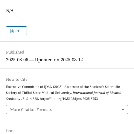
N/A
PDF
Published
2025-08-06 — Updated on 2025-08-12
How to Cite
Executive Committee of IJMS. (2025). Abstracts of the Student’s Scientific
Society of Tbilisi State Medical University.
International Journal of Medical
Students
,
13
, S14-S28. https://doi.org/10.5195/ijms.2025.3753
More Citation Formats
Issue