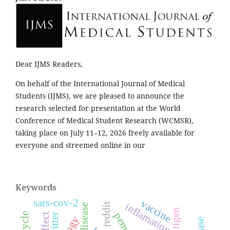
Dear IJMS Readers,
On behalf of the International Journal of Medical
Students (IJMS), we are pleased to announce the
research selected for presentation at the World
Conference of Medical Student Research (WCMSR),
taking place on July 11–12, 2026 freely available for
everyone and streemed online in our
Keywords
sars-cov-2
vaccine
inflamation
reddit
skin disease
twitter