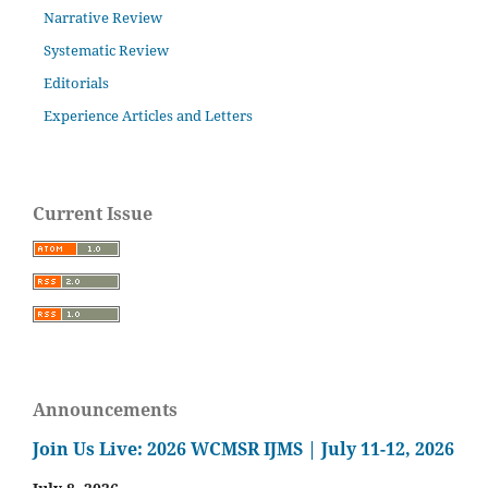
Narrative Review
Systematic Review
Editorials
Experience Articles and Letters
Current Issue
Announcements
Join Us Live: 2026 WCMSR IJMS | July 11-12, 2026