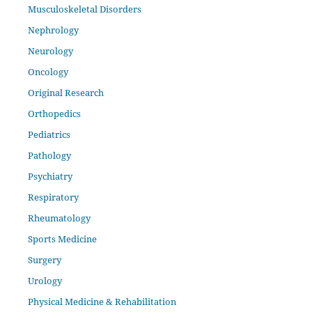
Musculoskeletal Disorders
Nephrology
Neurology
Oncology
Original Research
Orthopedics
Pediatrics
Pathology
Psychiatry
Respiratory
Rheumatology
Sports Medicine
Surgery
Urology
Physical Medicine & Rehabilitation