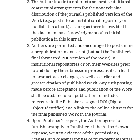
The Author is able to enter into separate, additional
contractual arrangements for the nonexclusive
distribution of the journal's published version of the
Work (e.g., post it to an institutional repository or
publish it in a book), as long as there is provided in
the document an acknowledgment of its initial
publication in this journal.
Authors are permitted and encouraged to post online
a prepublication manuscript (but not the Publisher’s
final formatted PDF version of the Work) in
institutional repositories or on their Websites prior
to and during the submission process, as it can lead
to productive exchanges, as well as earlier and
greater citation of published work. Any such posting
made before acceptance and publication of the Work
shall be updated upon publication to include a
reference to the Publisher-assigned DOI (Digital
Object Identifier) and a link to the online abstract for
the final published Work in the Journal.
Upon Publisher’s request, the Author agrees to
furnish promptly to Publisher, at the Author’s own
expense, written evidence of the permissions,
licenses, and consents for use of third-party material