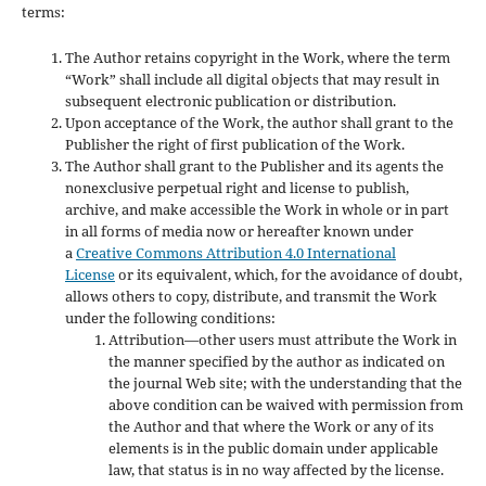
terms:
The Author retains copyright in the Work, where the term
“Work” shall include all digital objects that may result in
subsequent electronic publication or distribution.
Upon acceptance of the Work, the author shall grant to the
Publisher the right of first publication of the Work.
The Author shall grant to the Publisher and its agents the
nonexclusive perpetual right and license to publish,
archive, and make accessible the Work in whole or in part
in all forms of media now or hereafter known under
a
Creative Commons Attribution 4.0 International
License
or its equivalent, which, for the avoidance of doubt,
allows others to copy, distribute, and transmit the Work
under the following conditions:
Attribution—other users must attribute the Work in
the manner specified by the author as indicated on
the journal Web site; with the understanding that the
above condition can be waived with permission from
the Author and that where the Work or any of its
elements is in the public domain under applicable
law, that status is in no way affected by the license.