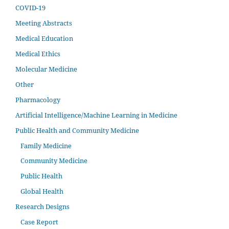
COVID-19
Meeting Abstracts
Medical Education
Medical Ethics
Molecular Medicine
Other
Pharmacology
Artificial Intelligence/Machine Learning in Medicine
Public Health and Community Medicine
Family Medicine
Community Medicine
Public Health
Global Health
Research Designs
Case Report