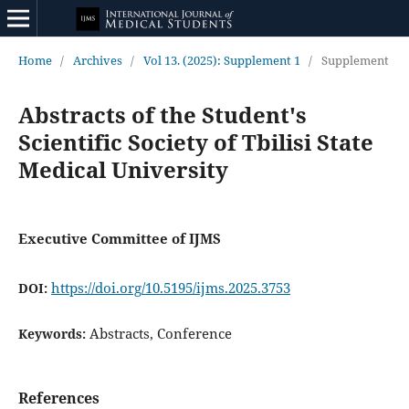
Home
/
Archives
/
Vol 13. (2025): Supplement 1
/
Supplement
Abstracts of the Student's
Scientific Society of Tbilisi State
Medical University
Executive Committee of IJMS
https://doi.org/10.5195/ijms.2025.3753
DOI:
Abstracts, Conference
Keywords:
References