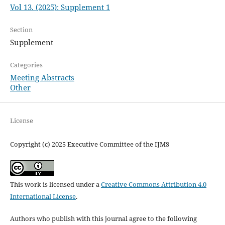
Vol 13. (2025): Supplement 1
Section
Supplement
Categories
Meeting Abstracts
Other
License
Copyright (c) 2025 Executive Committee of the IJMS
This work is licensed under a
Creative Commons Attribution 4.0
International License
.
Authors who publish with this journal agree to the following