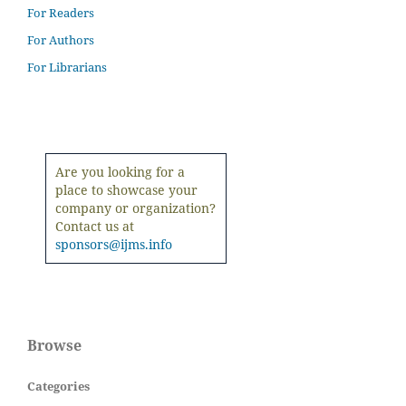
For Readers
For Authors
For Librarians
Are you looking for a
place to showcase your
company or organization?
Contact us at
sponsors@ijms.info
Browse
Categories