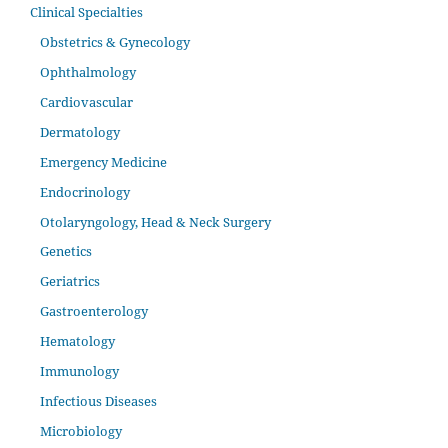
Clinical Specialties
Obstetrics & Gynecology
Ophthalmology
Cardiovascular
Dermatology
Emergency Medicine
Endocrinology
Otolaryngology, Head & Neck Surgery
Genetics
Geriatrics
Gastroenterology
Hematology
Immunology
Infectious Diseases
Microbiology