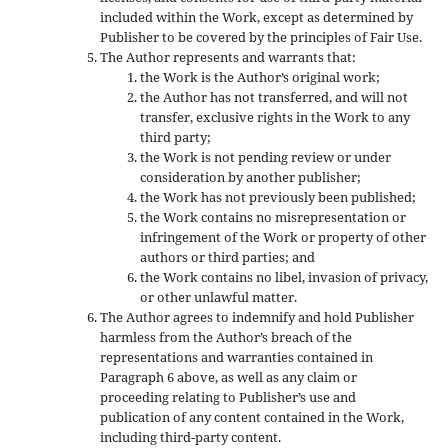
included within the Work, except as determined by
Publisher to be covered by the principles of Fair Use.
The Author represents and warrants that:
the Work is the Author’s original work;
the Author has not transferred, and will not
transfer, exclusive rights in the Work to any
third party;
the Work is not pending review or under
consideration by another publisher;
the Work has not previously been published;
the Work contains no misrepresentation or
infringement of the Work or property of other
authors or third parties; and
the Work contains no libel, invasion of privacy,
or other unlawful matter.
The Author agrees to indemnify and hold Publisher
harmless from the Author’s breach of the
representations and warranties contained in
Paragraph 6 above, as well as any claim or
proceeding relating to Publisher’s use and
publication of any content contained in the Work,
including third-party content.