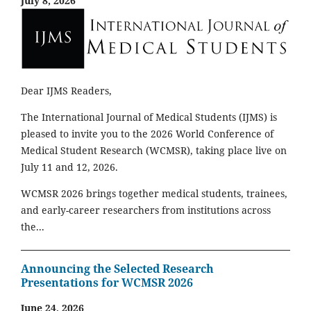
July 8, 2026
Dear IJMS Readers,
The International Journal of Medical Students (IJMS) is
pleased to invite you to the 2026 World Conference of
Medical Student Research (WCMSR), taking place live on
July 11 and 12, 2026.
WCMSR 2026 brings together medical students, trainees,
and early-career researchers from institutions across
the...
Announcing the Selected Research
Presentations for WCMSR 2026
June 24, 2026