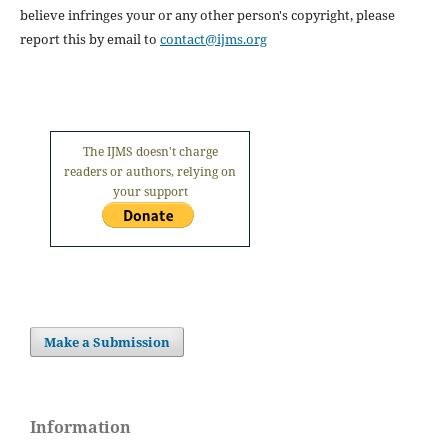
believe infringes your or any other person's copyright, please
report this by email to
contact@ijms.org
The IJMS doesn't charge
readers or authors, relying on
your support
Make a Submission
Information