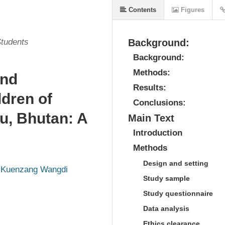
Contents
Figures
Students
Background:
Background:
Methods:
and
Results:
ldren of
Conclusions:
u, Bhutan: A
Main Text
Introduction
Methods
Design and setting
Kuenzang Wangdi
Study sample
Study questionnaire
Data analysis
Ethics clearance