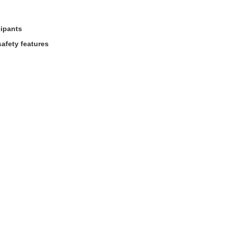
cipants
afety features