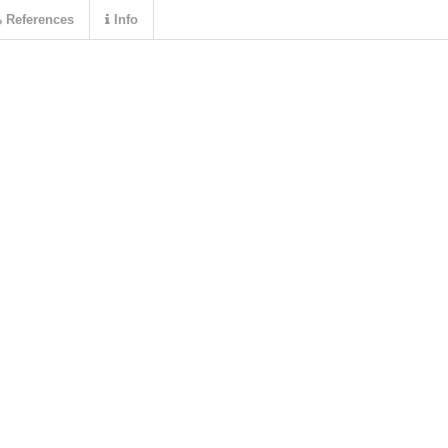
References
Info