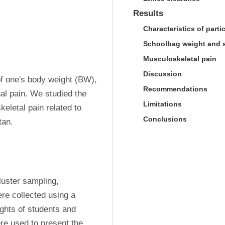
Results
Characteristics of parti
Schoolbag weight and s
Musculoskeletal pain
Discussion
f one's body weight (BW), 
Recommendations
al pain. We studied the 
Limitations
letal pain related to 
Conclusions
tan.
uster sampling, 
e collected using a 
ghts of students and 
e used to present the 