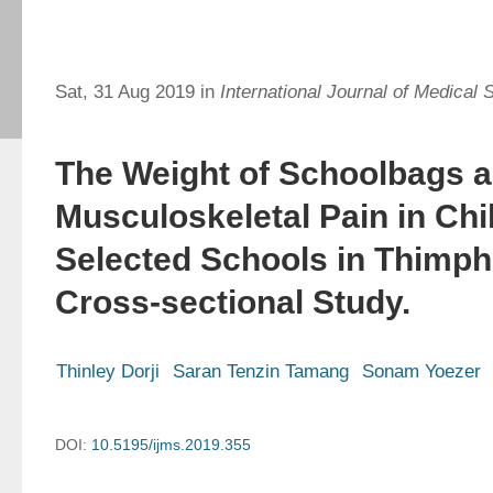
Sat, 31 Aug 2019 in
International Journal of Medical 
The Weight of Schoolbags 
Musculoskeletal Pain in Chi
Selected Schools in Thimph
Cross-sectional Study.
Thinley Dorji
Saran Tenzin Tamang
Sonam Yoezer
DOI:
10.5195/ijms.2019.355