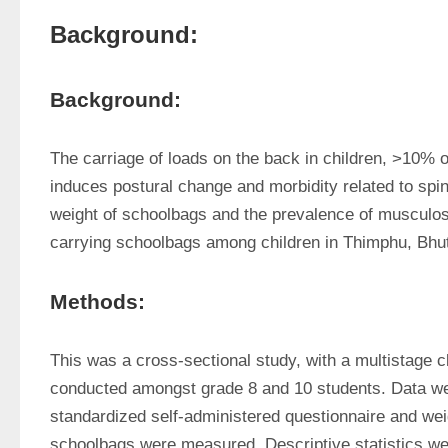
Background:
Background:
The carriage of loads on the back in children, >10% o
induces postural change and morbidity related to spin
weight of schoolbags and the prevalence of musculoske
carrying schoolbags among children in Thimphu, Bhu
Methods:
This was a cross-sectional study, with a multistage cl
conducted amongst grade 8 and 10 students. Data wer
standardized self-administered questionnaire and wei
schoolbags were measured. Descriptive statistics wer