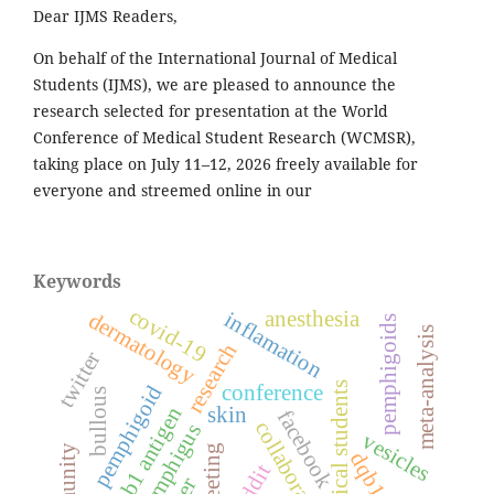
Dear IJMS Readers,
On behalf of the International Journal of Medical
Students (IJMS), we are pleased to announce the
research selected for presentation at the World
Conference of Medical Student Research (WCMSR),
taking place on July 11–12, 2026 freely available for
everyone and streemed online in our
Keywords
covid-19
anesthesia
inflamation
dermatology
pemphigoids
meta-analysis
research
twitter
medical students
conference
pemphigoid
bullous
hla-dqb1 antigen
skin
facebook
collaboration
pemphigus
vesicles
meeting
reddit