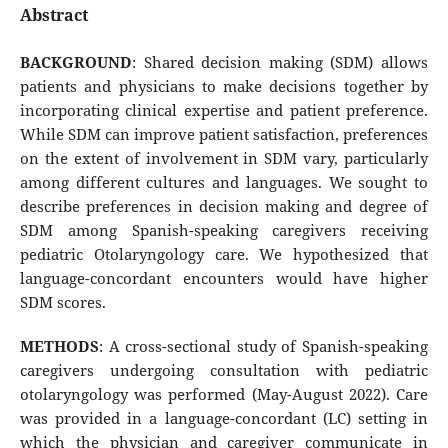
Abstract
BACKGROUND
: Shared decision making (SDM) allows
patients and physicians to make decisions together by
incorporating clinical expertise and patient preference.
While SDM can improve patient satisfaction, preferences
on the extent of involvement in SDM vary, particularly
among different cultures and languages. We sought to
describe preferences in decision making and degree of
SDM among Spanish-speaking caregivers receiving
pediatric Otolaryngology care. We hypothesized that
language-concordant encounters would have higher
SDM scores.
METHODS
: A cross-sectional study of Spanish-speaking
caregivers undergoing consultation with pediatric
otolaryngology was performed (May-August 2022). Care
was provided in a language-concordant (LC) setting in
which the physician and caregiver communicate in