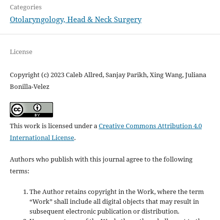
Categories
Otolaryngology, Head & Neck Surgery
License
Copyright (c) 2023 Caleb Allred, Sanjay Parikh, Xing Wang, Juliana
Bonilla-Velez
This work is licensed under a
Creative Commons Attribution 4.0
International License
.
Authors who publish with this journal agree to the following
terms:
The Author retains copyright in the Work, where the term
“Work” shall include all digital objects that may result in
subsequent electronic publication or distribution.