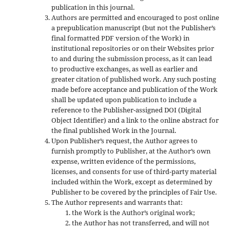
publication in this journal.
Authors are permitted and encouraged to post online
a prepublication manuscript (but not the Publisher’s
final formatted PDF version of the Work) in
institutional repositories or on their Websites prior
to and during the submission process, as it can lead
to productive exchanges, as well as earlier and
greater citation of published work. Any such posting
made before acceptance and publication of the Work
shall be updated upon publication to include a
reference to the Publisher-assigned DOI (Digital
Object Identifier) and a link to the online abstract for
the final published Work in the Journal.
Upon Publisher’s request, the Author agrees to
furnish promptly to Publisher, at the Author’s own
expense, written evidence of the permissions,
licenses, and consents for use of third-party material
included within the Work, except as determined by
Publisher to be covered by the principles of Fair Use.
The Author represents and warrants that:
the Work is the Author’s original work;
the Author has not transferred, and will not