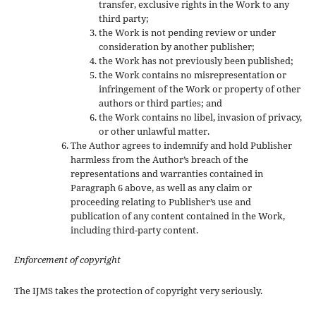
transfer, exclusive rights in the Work to any
third party;
the Work is not pending review or under
consideration by another publisher;
the Work has not previously been published;
the Work contains no misrepresentation or
infringement of the Work or property of other
authors or third parties; and
the Work contains no libel, invasion of privacy,
or other unlawful matter.
The Author agrees to indemnify and hold Publisher
harmless from the Author’s breach of the
representations and warranties contained in
Paragraph 6 above, as well as any claim or
proceeding relating to Publisher’s use and
publication of any content contained in the Work,
including third-party content.
Enforcement of copyright
The IJMS takes the protection of copyright very seriously.