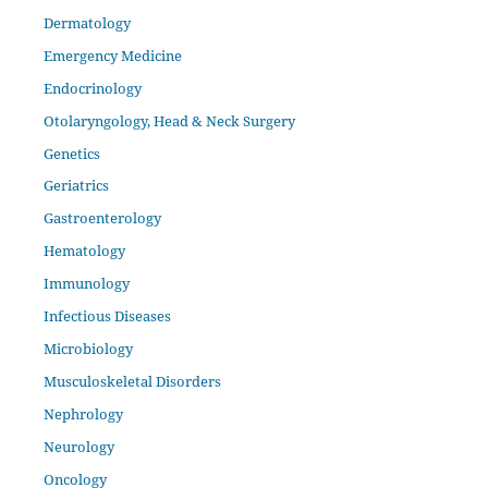
Dermatology
Emergency Medicine
Endocrinology
Otolaryngology, Head & Neck Surgery
Genetics
Geriatrics
Gastroenterology
Hematology
Immunology
Infectious Diseases
Microbiology
Musculoskeletal Disorders
Nephrology
Neurology
Oncology