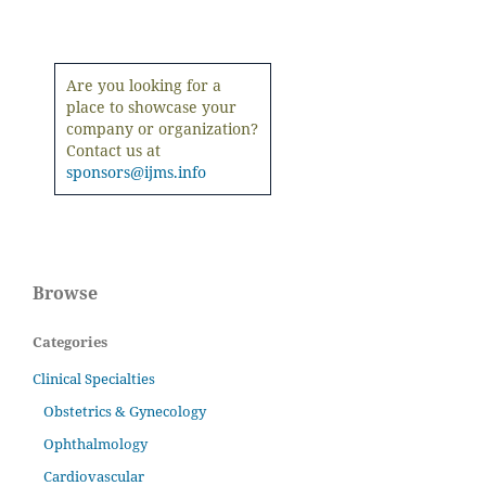
Are you looking for a
place to showcase your
company or organization?
Contact us at
sponsors@ijms.info
Browse
Categories
Clinical Specialties
Obstetrics & Gynecology
Ophthalmology
Cardiovascular