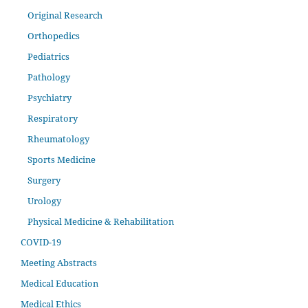
Original Research
Orthopedics
Pediatrics
Pathology
Psychiatry
Respiratory
Rheumatology
Sports Medicine
Surgery
Urology
Physical Medicine & Rehabilitation
COVID-19
Meeting Abstracts
Medical Education
Medical Ethics