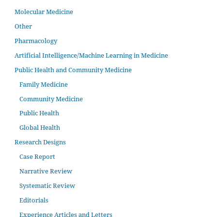
Molecular Medicine
Other
Pharmacology
Artificial Intelligence/Machine Learning in Medicine
Public Health and Community Medicine
Family Medicine
Community Medicine
Public Health
Global Health
Research Designs
Case Report
Narrative Review
Systematic Review
Editorials
Experience Articles and Letters