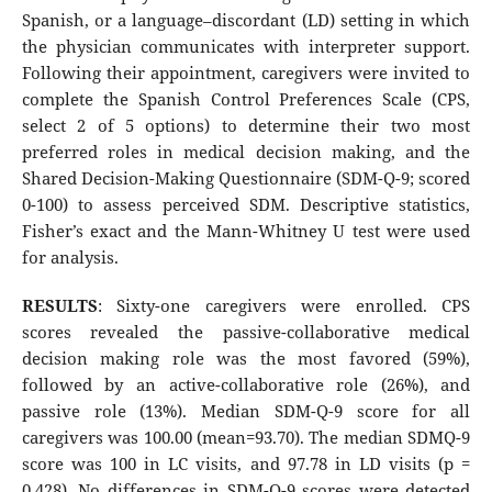
Spanish, or a language–discordant (LD) setting in which
the physician communicates with interpreter support.
Following their appointment, caregivers were invited to
complete the Spanish Control Preferences Scale (CPS,
select 2 of 5 options) to determine their two most
preferred roles in medical decision making, and the
Shared Decision-Making Questionnaire (SDM-Q-9; scored
0-100) to assess perceived SDM. Descriptive statistics,
Fisher’s exact and the Mann-Whitney U test were used
for analysis.
RESULTS
: Sixty-one caregivers were enrolled. CPS
scores revealed the passive-collaborative medical
decision making role was the most favored (59%),
followed by an active-collaborative role (26%), and
passive role (13%). Median SDM-Q-9 score for all
caregivers was 100.00 (mean=93.70). The median SDMQ-9
score was 100 in LC visits, and 97.78 in LD visits (p =
0.428). No differences in SDM-Q-9 scores were detected