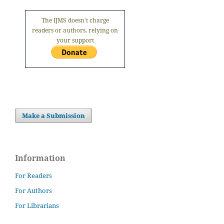
The IJMS doesn't charge
readers or authors, relying on
your support
Make a Submission
Information
For Readers
For Authors
For Librarians