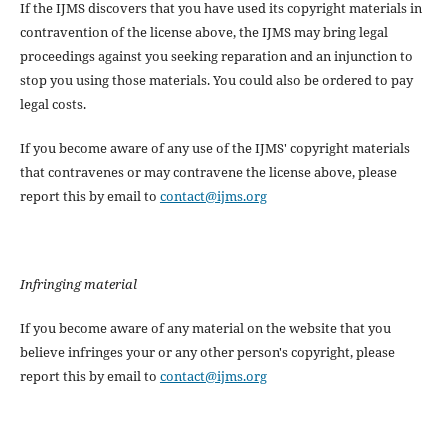
If the IJMS discovers that you have used its copyright materials in
contravention of the license above, the IJMS may bring legal
proceedings against you seeking reparation and an injunction to
stop you using those materials. You could also be ordered to pay
legal costs.
If you become aware of any use of the IJMS' copyright materials
that contravenes or may contravene the license above, please
report this by email to
contact@ijms.org
Infringing material
If you become aware of any material on the website that you
believe infringes your or any other person's copyright, please
report this by email to
contact@ijms.org