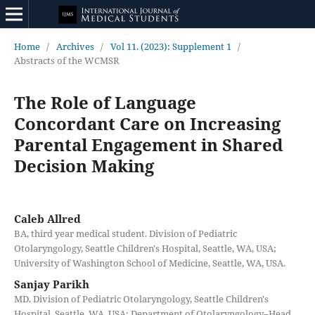
Home
/
Archives
/
Vol 11. (2023): Supplement 1
/
Abstracts of the WCMSR
The Role of Language
Concordant Care on Increasing
Parental Engagement in Shared
Decision Making
Caleb Allred
BA, third year medical student. Division of Pediatric
Otolaryngology, Seattle Children's Hospital, Seattle, WA, USA;
University of Washington School of Medicine, Seattle, WA, USA.
Sanjay Parikh
MD. Division of Pediatric Otolaryngology, Seattle Children's
Hospital, Seattle, WA, USA; Department of Otolaryngology–Head