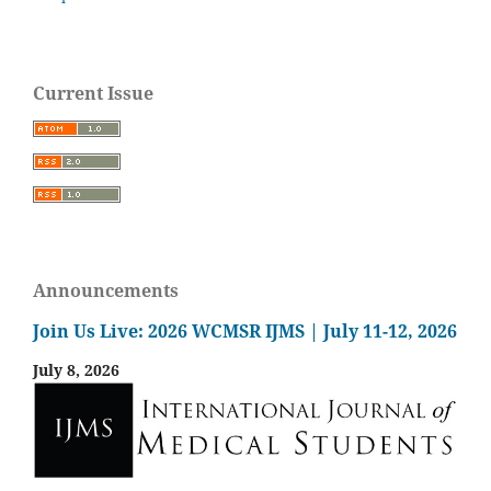
Current Issue
Announcements
Join Us Live: 2026 WCMSR IJMS | July 11-12, 2026
July 8, 2026