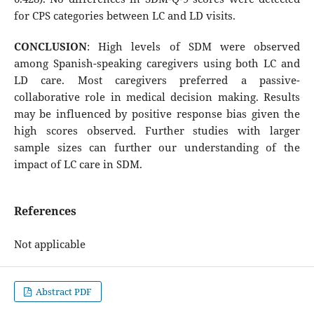
for CPS categories between LC and LD visits.
CONCLUSION
: High levels of SDM were observed
among Spanish-speaking caregivers using both LC and
LD care. Most caregivers preferred a passive-
collaborative role in medical decision making. Results
may be influenced by positive response bias given the
high scores observed. Further studies with larger
sample sizes can further our understanding of the
impact of LC care in SDM.
References
Not applicable
Abstract PDF