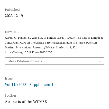
Published
2023-12-19
How to Cite
Allred, C., Parikh, S., Wang, X., & Bonilla-Velez, J. (2023). The Role of Language
Concordant Care on Increasing Parental Engagement in Shared Decision
Making.
International Journal of Medical Students
,
11
, S71.
https://doi.org/10.5195/ijms.2023.2335
More Citation Formats
Issue
Vol 11. (2023): Supplement 1
Section
Abstracts of the WCMSR