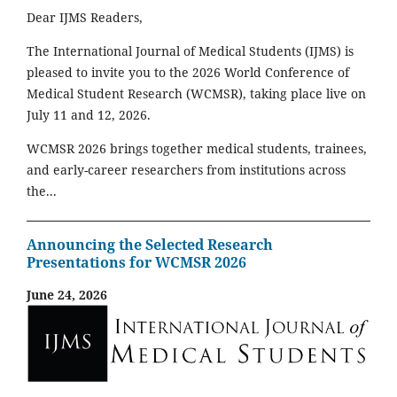
Dear IJMS Readers,
The International Journal of Medical Students (IJMS) is
pleased to invite you to the 2026 World Conference of
Medical Student Research (WCMSR), taking place live on
July 11 and 12, 2026.
WCMSR 2026 brings together medical students, trainees,
and early-career researchers from institutions across
the...
Announcing the Selected Research
Presentations for WCMSR 2026
June 24, 2026