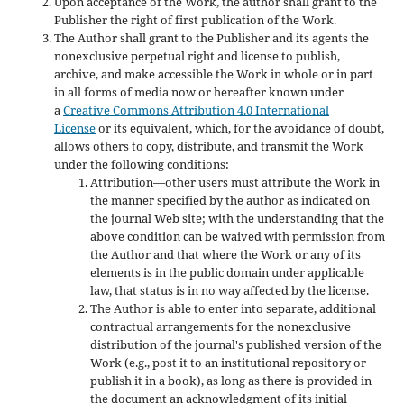
Upon acceptance of the Work, the author shall grant to the
Publisher the right of first publication of the Work.
The Author shall grant to the Publisher and its agents the
nonexclusive perpetual right and license to publish,
archive, and make accessible the Work in whole or in part
in all forms of media now or hereafter known under
a
Creative Commons Attribution 4.0 International
License
or its equivalent, which, for the avoidance of doubt,
allows others to copy, distribute, and transmit the Work
under the following conditions:
Attribution—other users must attribute the Work in
the manner specified by the author as indicated on
the journal Web site; with the understanding that the
above condition can be waived with permission from
the Author and that where the Work or any of its
elements is in the public domain under applicable
law, that status is in no way affected by the license.
The Author is able to enter into separate, additional
contractual arrangements for the nonexclusive
distribution of the journal's published version of the
Work (e.g., post it to an institutional repository or
publish it in a book), as long as there is provided in
the document an acknowledgment of its initial