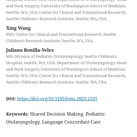
and Neck Surgery, University of Washington School of Medicine,
Seattle, WA, USA; Center for Clinical and Translational Research,
Seattle Children's Research Institute, Seattle, WA, USA.
Xing Wang
PhD. Center for Clinical and Translational Research, Seattle
Children's Research Institute, Seattle, WA, USA.
Juliana Bonilla-Velez
MD. Division of Pediatric Otolaryngology, Seattle Children's
Hospital, Seattle, WA, USA; Department of Otolaryngology–Head
and Neck Surgery, University of Washington School of Medicine,
Seattle, WA, USA; Center for Clinical and Translational Research,
Seattle Children's Research Institute, Seattle, WA, USA.
https://doi.org/10.5195/ijms.2023.2335
DOI:
Shared Decision Making, Pediatric
Keywords:
Otolaryngology, Language Concordant Care