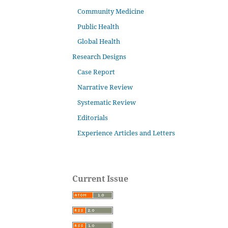
Community Medicine
Public Health
Global Health
Research Designs
Case Report
Narrative Review
Systematic Review
Editorials
Experience Articles and Letters
Current Issue