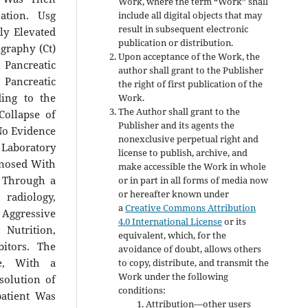
Work, where the term “Work” shall
ation. Usg
include all digital objects that may
result in subsequent electronic
ly Elevated
publication or distribution.
graphy (Ct)
Upon acceptance of the Work, the
 Pancreatic
author shall grant to the Publisher
Pancreatic
the right of first publication of the
ding to the
Work.
The Author shall grant to the
Collapse of
Publisher and its agents the
No Evidence
nonexclusive perpetual right and
 Laboratory
license to publish, archive, and
gnosed With
make accessible the Work in whole
d Through a
or in part in all forms of media now
or hereafter known under
 radiology,
a
Creative Commons Attribution
 Aggressive
4.0 International License
or its
 Nutrition,
equivalent, which, for the
itors. The
avoidance of doubt, allows others
ge, With a
to copy, distribute, and transmit the
Work under the following
solution of
conditions:
atient Was
Attribution—other users