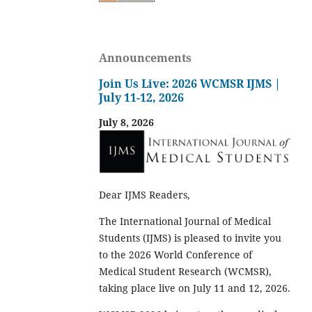
Announcements
Join Us Live: 2026 WCMSR IJMS |
July 11-12, 2026
July 8, 2026
Dear IJMS Readers,
The International Journal of Medical
Students (IJMS) is pleased to invite you
to the 2026 World Conference of
Medical Student Research (WCMSR),
taking place live on July 11 and 12, 2026.