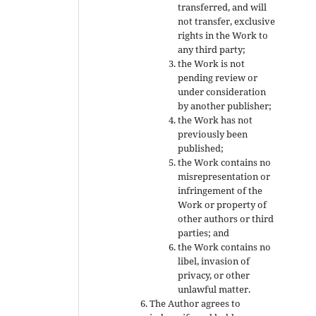
transferred, and will
not transfer, exclusive
rights in the Work to
any third party;
the Work is not
pending review or
under consideration
by another publisher;
the Work has not
previously been
published;
the Work contains no
misrepresentation or
infringement of the
Work or property of
other authors or third
parties; and
the Work contains no
libel, invasion of
privacy, or other
unlawful matter.
The Author agrees to