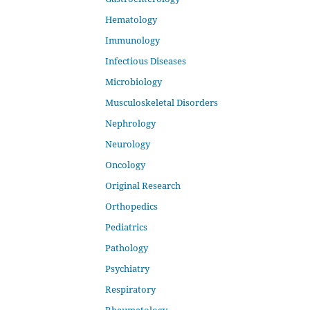
Hematology
Immunology
Infectious Diseases
Microbiology
Musculoskeletal Disorders
Nephrology
Neurology
Oncology
Original Research
Orthopedics
Pediatrics
Pathology
Psychiatry
Respiratory