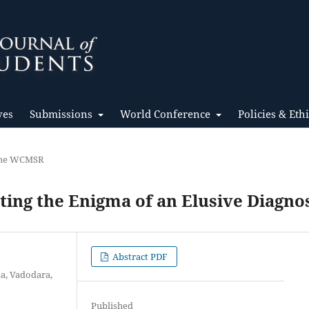
ves
Submissions
World Conference
Policies & Eth
 the WCMSR
ting the Enigma of an Elusive Diagno
Abstract PDF
da, Vadodara,
Published