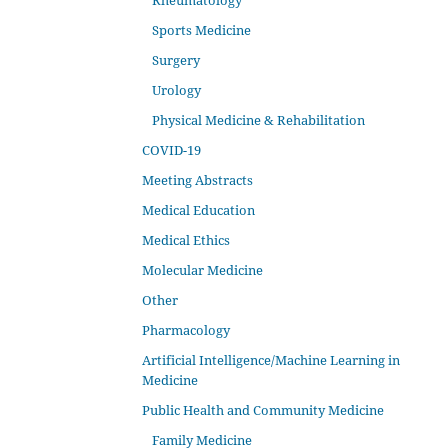
Rheumatology
Sports Medicine
Surgery
Urology
Physical Medicine & Rehabilitation
COVID-19
Meeting Abstracts
Medical Education
Medical Ethics
Molecular Medicine
Other
Pharmacology
Artificial Intelligence/Machine Learning in
Medicine
Public Health and Community Medicine
Family Medicine