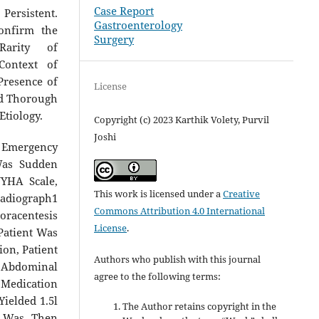
Case Report
Persistent.
Gastroenterology
onfirm the
Surgery
Rarity of
 Context of
Presence of
License
ed Thorough
Etiology.
Copyright (c) 2023 Karthik Volety, Purvil
Joshi
o Emergency
Was Sudden
NYHA Scale,
This work is licensed under a
Creative
Radiograph1
Commons Attribution 4.0 International
oracentesis
License
.
Patient Was
on, Patient
Authors who publish with this journal
t Abdominal
agree to the following terms:
Medication
ielded 1.5l
The Author retains copyright in the
t Was Then