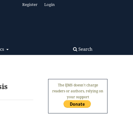
Register
Login
Search
ics
sis
The IJMS doesn't charge
readers or authors, relying on
your support