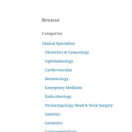
Browse
Categories
Clinical Specialties
Obstetrics & Gynecology
Ophthalmology
Cardiovascular
Dermatology
Emergency Medicine
Endocrinology
Otolaryngology, Head & Neck Surgery
Genetics
Geriatrics
Gastroenterology