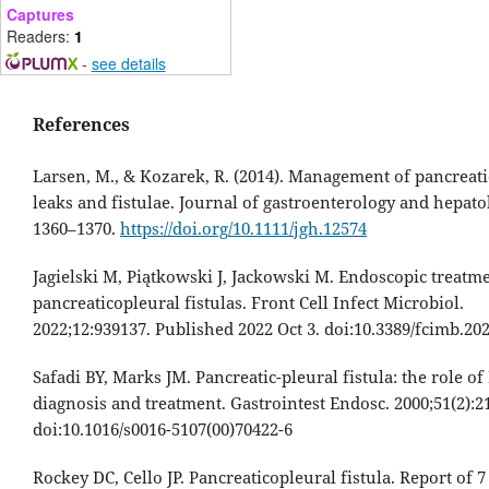
Captures
Readers:
1
-
see details
References
Larsen, M., & Kozarek, R. (2014). Management of pancreati
leaks and fistulae. Journal of gastroenterology and hepatol
1360–1370.
https://doi.org/10.1111/jgh.12574
Jagielski M, Piątkowski J, Jackowski M. Endoscopic treatme
pancreaticopleural fistulas. Front Cell Infect Microbiol.
2022;12:939137. Published 2022 Oct 3. doi:10.3389/fcimb.20
Safadi BY, Marks JM. Pancreatic-pleural fistula: the role of
diagnosis and treatment. Gastrointest Endosc. 2000;51(2):2
doi:10.1016/s0016-5107(00)70422-6
Rockey DC, Cello JP. Pancreaticopleural fistula. Report of 7