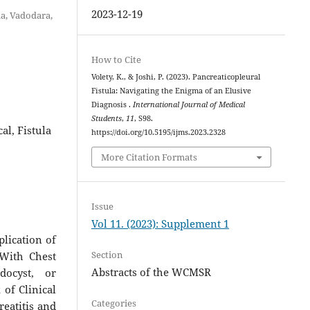
2023-12-19
da, Vadodara,
How to Cite
Volety, K., & Joshi, P. (2023). Pancreaticopleural
Fistula: Navigating the Enigma of an Elusive
Diagnosis .
International Journal of Medical
Students
,
11
, S98.
al, Fistula
https://doi.org/10.5195/ijms.2023.2328
More Citation Formats
Issue
Vol 11. (2023): Supplement 1
plication of
Section
 With Chest
Abstracts of the WCMSR
docyst, or
of Clinical
Categories
eatitis and