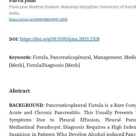
Purvil Joshi
Final-year Medical Student. Maharaja Sayyajirao University of Baro
India.
https://orcid.org/0009-0004-9991-380X
https://doi.org/10.5195/ijms.2023.2328
DOI:
Fistula, Pancreaticopleural, Management, Medic
Keywords:
[Mesh], Fistula/Diagnosis [Mesh]
Abstract
BACKGROUND
: Pancreaticopleural Fistula is a Rare Com
Acute and Chronic Pancreatitis. This Usually Presents
Symptoms Due to Pleural Effusion, Pleural Pseu
Mediastinal Pseudocyst. Diagnosis Requires a High Index 
Suspicion in Patients Who Develop Alcohol-induced Pancr