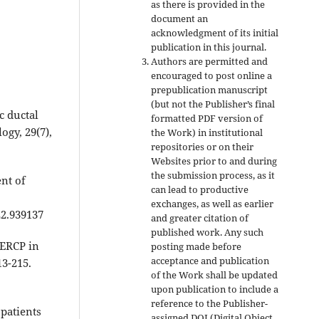
as there is provided in the
document an
acknowledgment of its initial
publication in this journal.
Authors are permitted and
encouraged to post online a
prepublication manuscript
(but not the Publisher’s final
c ductal
formatted PDF version of
ogy, 29(7),
the Work) in institutional
repositories or on their
Websites prior to and during
the submission process, as it
nt of
can lead to productive
exchanges, as well as earlier
22.939137
and greater citation of
published work. Any such
 ERCP in
posting made before
acceptance and publication
13-215.
of the Work shall be updated
upon publication to include a
reference to the Publisher-
 patients
assigned DOI (Digital Object