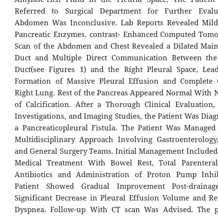
Referred to Surgical Department for Further Evalu
Abdomen Was Inconclusive. Lab Reports Revealed Mild
Pancreatic Enzymes. contrast- Enhanced Computed Tomo
Scan of the Abdomen and Chest Revealed a Dilated Main
Duct and Multiple Direct Communication Between the 
Duct(see Figures 1) and the Right Pleural Space, Lea
Formation of Massive Pleural Effusion and Complete 
Right Lung. Rest of the Pancreas Appeared Normal With 
of Calcification. After a Thorough Clinical Evaluation,
Investigations, and Imaging Studies, the Patient Was Dia
a Pancreaticopleural Fistula. The Patient Was Manage
Multidisciplinary Approach Involving Gastroenterology,
and General Surgery Teams. Initial Management Included
Medical Treatment With Bowel Rest, Total Parenteral
Antibiotics and Administration of Proton Pump Inhib
Patient Showed Gradual Improvement Post-draina
Significant Decrease in Pleural Effusion Volume and Re
Dyspnea. Follow-up With CT scan Was Advised. The p