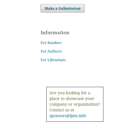
Make a Submission
Information
For Readers
For Authors
For Librarians
Are you looking for a
place to showcase your
company or organization?
Contact us at
sponsors@ijms.info