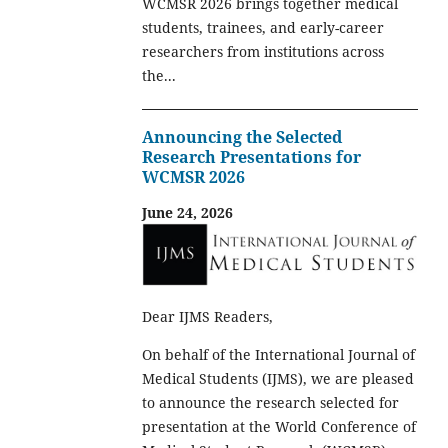
WCMSR 2026 brings together medical
students, trainees, and early-career
researchers from institutions across
the...
Announcing the Selected
Research Presentations for
WCMSR 2026
June 24, 2026
Dear IJMS Readers,
On behalf of the International Journal of
Medical Students (IJMS), we are pleased
to announce the research selected for
presentation at the World Conference of