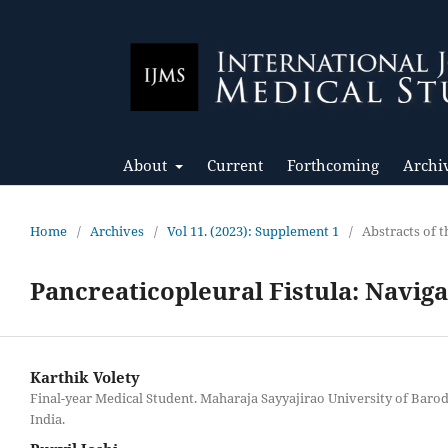
About
Current
Forthcoming
Archi
Home
/
Archives
/
Vol 11. (2023): Supplement 1
/
Abstracts of
Pancreaticopleural Fistula: Naviga
Karthik Volety
Final-year Medical Student. Maharaja Sayyajirao University of Baro
India.