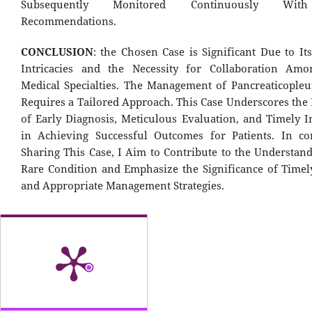
Subsequently Monitored Continuously With
Recommendations.
CONCLUSION
: the Chosen Case is Significant Due to It
Intricacies and the Necessity for Collaboration Amo
Medical Specialties. The Management of Pancreaticopleur
Requires a Tailored Approach. This Case Underscores the
of Early Diagnosis, Meticulous Evaluation, and Timely I
in Achieving Successful Outcomes for Patients. In co
Sharing This Case, I Aim to Contribute to the Understand
Rare Condition and Emphasize the Significance of Timel
and Appropriate Management Strategies.