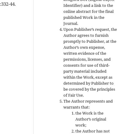
:332-44.
Identifier) and a link to the
online abstract for the final
published Work in the
Journal.
Upon Publisher’s request, the
Author agrees to furnish
promptly to Publisher, at the
Author’s own expense,
written evidence of the
permissions, licenses, and
consents for use of third-
party material included
within the Work, except as
determined by Publisher to
be covered by the principles
of Fair Use.
The Author represents and
warrants that:
the Work is the
Author’s original
work;
the Author has not