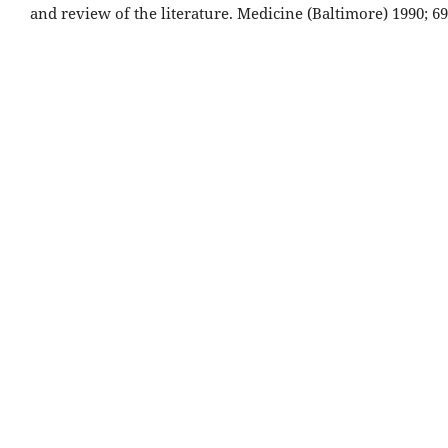
and review of the literature. Medicine (Baltimore) 1990; 69