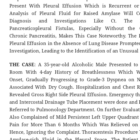
Present With Pleural Effusion Which is Recurrent or 
Analysis of Pleural Fluid for Raised Amylase Will C
Diagnosis and Investigations Like Ct. The 
Pancreaticopleural Fistulas, Especially Without the
Chronic Pancreatitis, Makes This Case Noteworthy. The 
Pleural Effusion in the Absence of Lung Disease Prompt
Investigation, Leading to the Identification of an Unusual 
THE CASE
: A 35-year-old Alcoholic Male Presented t
Room With 4-day History of Breathlessness Which 
Onset, Gradually Progressing to Grade-3 Dyspnea on 
Associated With Dry Cough. Hospitalization and Chest 
Revealed Gross Right Side Pleural Effusion. Emergency th
and Intercostal Drainage Tube Placement were done and 
Referred to Pulmonology Department. On further Evaluati
Also Complained of Mild Persistent Left Upper Quadran
Pain for More Than 6 Months Which Was Relieved on 
Hence, Ignoring the Complaint. Thoracentesis Procedure Y
Amylase-rich Fluid in the Pleural Space. The Patien