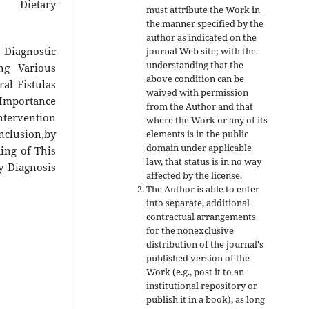
 Dietary
must attribute the Work in
the manner specified by the
author as indicated on the
s Diagnostic
journal Web site; with the
understanding that the
ng Various
above condition can be
al Fistulas
waived with permission
 Importance
from the Author and that
ntervention
where the Work or any of its
nclusion,by
elements is in the public
domain under applicable
ing of This
law, that status is in no way
y Diagnosis
affected by the license.
The Author is able to enter
into separate, additional
contractual arrangements
for the nonexclusive
distribution of the journal's
published version of the
Work (e.g., post it to an
institutional repository or
publish it in a book), as long