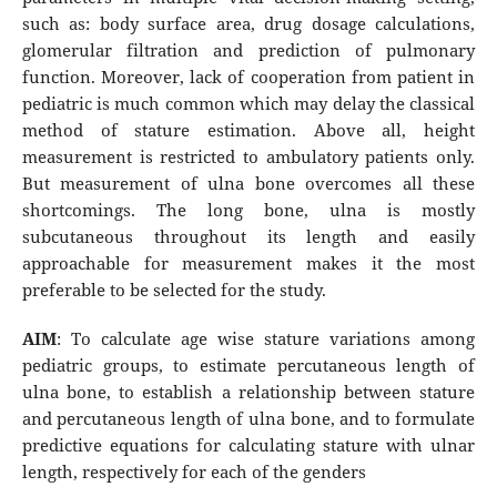
such as: body surface area, drug dosage calculations,
glomerular filtration and prediction of pulmonary
function. Moreover, lack of cooperation from patient in
pediatric is much common which may delay the classical
method of stature estimation. Above all, height
measurement is restricted to ambulatory patients only.
But measurement of ulna bone overcomes all these
shortcomings. The long bone, ulna is mostly
subcutaneous throughout its length and easily
approachable for measurement makes it the most
preferable to be selected for the study.
AIM
: To calculate age wise stature variations among
pediatric groups, to estimate percutaneous length of
ulna bone, to establish a relationship between stature
and percutaneous length of ulna bone, and to formulate
predictive equations for calculating stature with ulnar
length, respectively for each of the genders