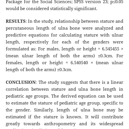
Package for the Social Sciences; SPSS version 23; p≤0.05
would be considered statistically significant.
RESULTS
: In the study, relationship between stature and
percutaneous length of ulna bone were analyzed and
predictive equations for calculating stature with ulnar
length, respectively for each of the genders were
formulated as: For males, length or height = 6.545455 ×
(mean ulnar length of both the arms) ±0.3cm. For
females, length or height = 6.540540 × (mean ulnar
length of both the arms) ±0.3cm.
CONCLUSION
: The study suggests that there is a linear
correlation between stature and ulna bone length in
pediatric age groups. The derived equation can be used
to estimate the stature of pediatric age group, specific to
the gender. Similarly, length of ulna bone may be
estimated if the stature is known. It will contribute
greatly towards anthropometry and its widespread