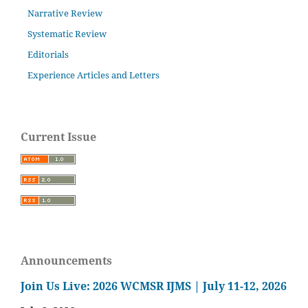
Narrative Review
Systematic Review
Editorials
Experience Articles and Letters
Current Issue
Announcements
Join Us Live: 2026 WCMSR IJMS | July 11-12, 2026