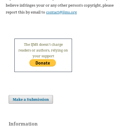
believe infringes your or any other person's copyright, please
report this by email to
contact@ijms.org
The IJMS doesn't charge
readers or authors, relying on
your support
Make a Submission
Information