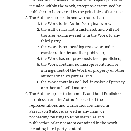
included within the Work, except as determined by
Publisher to be covered by the principles of Fair Use.
The Author represents and warrants that:
the Work is the Author’s original work;
the Author has not transferred, and will not
transfer, exclusive rights in the Work to any
third party;
the Work is not pending review or under
consideration by another publisher;
the Work has not previously been published;
the Work contains no misrepresentation or
infringement of the Work or property of other
authors or third parties; and
the Work contains no libel, invasion of privacy,
or other unlawful matter.
The Author agrees to indemnify and hold Publisher
harmless from the Author’s breach of the
representations and warranties contained in
Paragraph 6 above, as well as any claim or
proceeding relating to Publisher’s use and
publication of any content contained in the Work,
including third-party content.