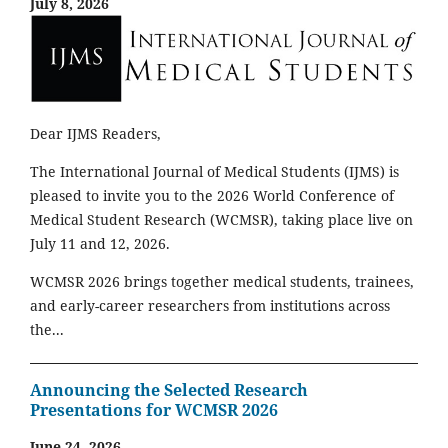
July 8, 2026
Dear IJMS Readers,
The International Journal of Medical Students (IJMS) is
pleased to invite you to the 2026 World Conference of
Medical Student Research (WCMSR), taking place live on
July 11 and 12, 2026.
WCMSR 2026 brings together medical students, trainees,
and early-career researchers from institutions across
the...
Announcing the Selected Research
Presentations for WCMSR 2026
June 24, 2026