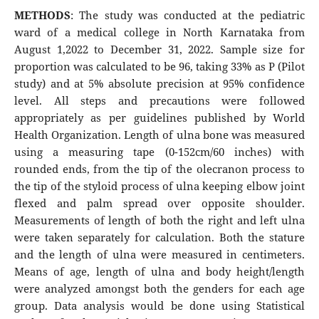
METHODS
: The study was conducted at the pediatric
ward of a medical college in North Karnataka from
August 1,2022 to December 31, 2022. Sample size for
proportion was calculated to be 96, taking 33% as P (Pilot
study) and at 5% absolute precision at 95% confidence
level. All steps and precautions were followed
appropriately as per guidelines published by World
Health Organization. Length of ulna bone was measured
using a measuring tape (0-152cm/60 inches) with
rounded ends, from the tip of the olecranon process to
the tip of the styloid process of ulna keeping elbow joint
flexed and palm spread over opposite shoulder.
Measurements of length of both the right and left ulna
were taken separately for calculation. Both the stature
and the length of ulna were measured in centimeters.
Means of age, length of ulna and body height/length
were analyzed amongst both the genders for each age
group. Data analysis would be done using Statistical