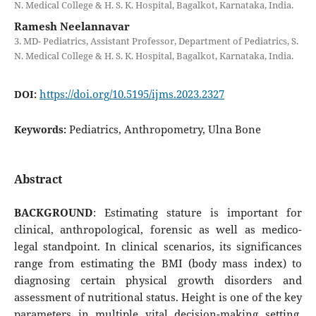
N. Medical College & H. S. K. Hospital, Bagalkot, Karnataka, India.
Ramesh Neelannavar
3. MD- Pediatrics, Assistant Professor, Department of Pediatrics, S.
N. Medical College & H. S. K. Hospital, Bagalkot, Karnataka, India.
https://doi.org/10.5195/ijms.2023.2327
DOI:
Pediatrics, Anthropometry, Ulna Bone
Keywords:
Abstract
BACKGROUND
: Estimating stature is important for
clinical, anthropological, forensic as well as medico-
legal standpoint. In clinical scenarios, its significances
range from estimating the BMI (body mass index) to
diagnosing certain physical growth disorders and
assessment of nutritional status. Height is one of the key
parameters in multiple vital decision-making setting,