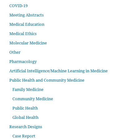
COVID-19
Meeting Abstracts
Medical Education
Medical Ethics
Molecular Medicine
Other
Pharmacology
Artificial Intelligence/Machine Learning in Medicine
Public Health and Community Medicine
Family Medicine
Community Medicine
Public Health
Global Health
Research Designs
Case Report