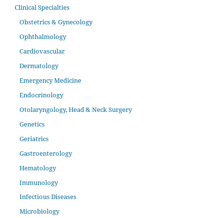
Clinical Specialties
Obstetrics & Gynecology
Ophthalmology
Cardiovascular
Dermatology
Emergency Medicine
Endocrinology
Otolaryngology, Head & Neck Surgery
Genetics
Geriatrics
Gastroenterology
Hematology
Immunology
Infectious Diseases
Microbiology