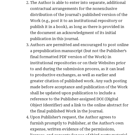
The Author is able to enter into separate, additional
contractual arrangements for the nonexclusive
distribution of the journal's published version of the
Work (e.g., post it to an institutional repository or
publish it in a book), as long as there is provided in
the document an acknowledgment of its initial
publication in this journal.
Authors are permitted and encouraged to post online
a prepublication manuscript (but not the Publisher’s
final formatted PDF version of the Work) in
institutional repositories or on their Websites prior
to and during the submission process, as it can lead
to productive exchanges, as well as earlier and
greater citation of published work. Any such posting
made before acceptance and publication of the Work
shall be updated upon publication to include a
reference to the Publisher-assigned DOI (Digital
Object Identifier) and a link to the online abstract for
the final published Work in the Journal.
Upon Publisher’s request, the Author agrees to
furnish promptly to Publisher, at the Author’s own
expense, written evidence of the permissions,
licenses, and consents for use of third-party material