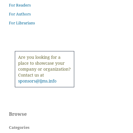
For Readers
For Authors
For Librarians
Are you looking for a
place to showcase your
company or organization?
Contact us at
sponsors@ijms.info
Browse
Categories