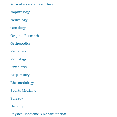
Musculoskeletal Disorders
Nephrology
Neurology
Oncology
Original Research
Orthopedics
Pediatrics
Pathology
Psychiatry
Respiratory
Rheumatology
Sports Medicine
Surgery
Urology
Physical Medicine & Rehabilitation