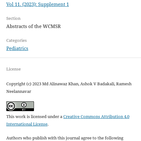
Vol 11. (2023): Supplement 1
Section
Abstracts of the WCMSR
Categories
Pediatrics
License
Copyright (c) 2023 Md Alinawaz Khan, Ashok V Badakali, Ramesh
Neelannavar
This work is licensed under a
Creative Commons Attribution 4.0
International License
.
Authors who publish with this journal agree to the following