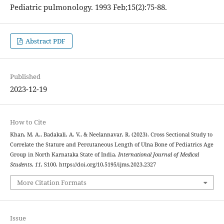
Pediatric pulmonology. 1993 Feb;15(2):75-88.
Abstract PDF
Published
2023-12-19
How to Cite
Khan, M. A., Badakali, A. V., & Neelannavar, R. (2023). Cross Sectional Study to
Correlate the Stature and Percutaneous Length of Ulna Bone of Pediatrics Age
Group in North Karnataka State of India.
International Journal of Medical
Students
,
11
, S100. https://doi.org/10.5195/ijms.2023.2327
More Citation Formats
Issue