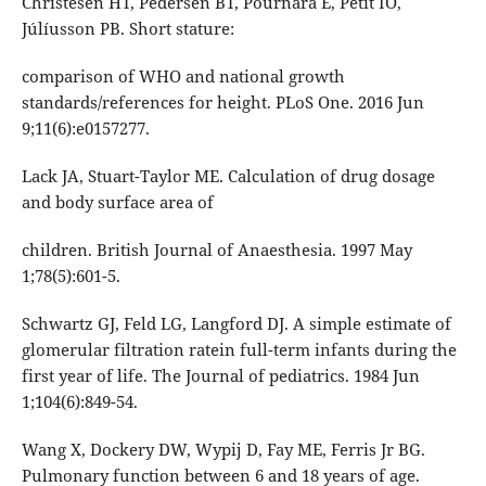
Christesen HT, Pedersen BT, Pournara E, Petit IO,
Júlíusson PB. Short stature:
comparison of WHO and national growth
standards/references for height. PLoS One. 2016 Jun
9;11(6):e0157277.
Lack JA, Stuart-Taylor ME. Calculation of drug dosage
and body surface area of
children. British Journal of Anaesthesia. 1997 May
1;78(5):601-5.
Schwartz GJ, Feld LG, Langford DJ. A simple estimate of
glomerular filtration ratein full-term infants during the
first year of life. The Journal of pediatrics. 1984 Jun
1;104(6):849-54.
Wang X, Dockery DW, Wypij D, Fay ME, Ferris Jr BG.
Pulmonary function between 6 and 18 years of age.