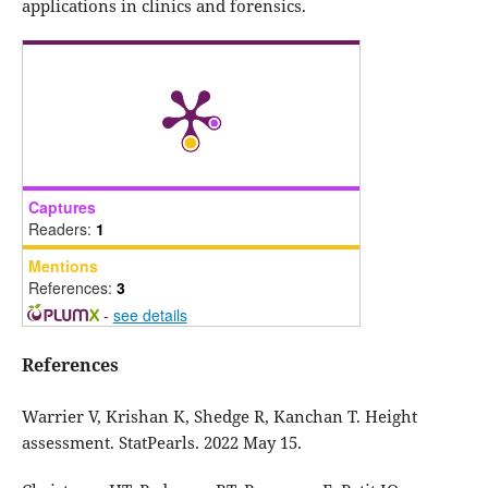
applications in clinics and forensics.
Captures
Readers:
1
Mentions
References:
3
-
see details
References
Warrier V, Krishan K, Shedge R, Kanchan T. Height
assessment. StatPearls. 2022 May 15.