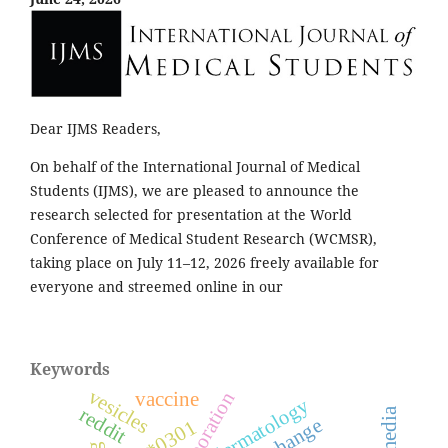
Dear IJMS Readers,
On behalf of the International Journal of Medical
Students (IJMS), we are pleased to announce the
research selected for presentation at the World
Conference of Medical Student Research (WCMSR),
taking place on July 11–12, 2026 freely available for
everyone and streemed online in our
Keywords
vesicles
vaccine
collaboration
dermatology
reddit