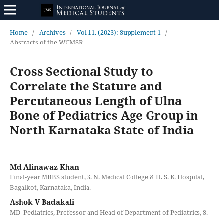
Home
/
Archives
/
Vol 11. (2023): Supplement 1
/
Abstracts of the WCMSR
Cross Sectional Study to
Correlate the Stature and
Percutaneous Length of Ulna
Bone of Pediatrics Age Group in
North Karnataka State of India
Md Alinawaz Khan
Final-year MBBS student, S. N. Medical College & H. S. K. Hospital,
Bagalkot, Karnataka, India.
Ashok V Badakali
MD- Pediatrics, Professor and Head of Department of Pediatrics, S.