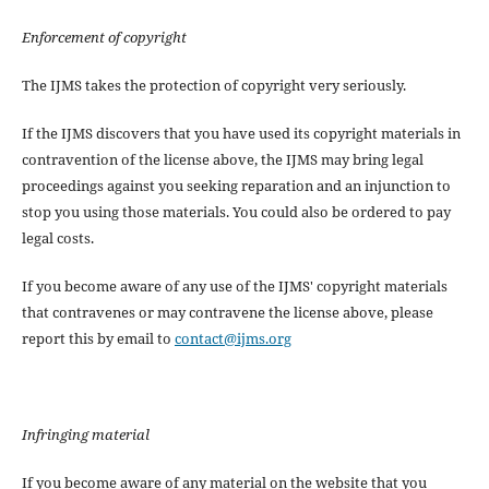
Enforcement of copyright
The IJMS takes the protection of copyright very seriously.
If the IJMS discovers that you have used its copyright materials in
contravention of the license above, the IJMS may bring legal
proceedings against you seeking reparation and an injunction to
stop you using those materials. You could also be ordered to pay
legal costs.
If you become aware of any use of the IJMS' copyright materials
that contravenes or may contravene the license above, please
report this by email to
contact@ijms.org
Infringing material
If you become aware of any material on the website that you