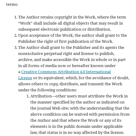
terms:
The Author retains copyright in the Work, where the term
“Work” shall include all digital objects that may result in
subsequent electronic publication or distribution.
Upon acceptance of the Work, the author shall grant to the
Publisher the right of first publication of the Work.
The Author shall grant to the Publisher and its agents the
nonexclusive perpetual right and license to publish,
archive, and make accessible the Work in whole or in part
in all forms of media now or hereafter known under
a
Creative Commons Attribution 4.0 International
License
or its equivalent, which, for the avoidance of doubt,
allows others to copy, distribute, and transmit the Work
under the following conditions:
Attribution—other users must attribute the Work in
the manner specified by the author as indicated on
the journal Web site; with the understanding that the
above condition can be waived with permission from
the Author and that where the Work or any of its
elements is in the public domain under applicable
law, that status is in no way affected by the license.