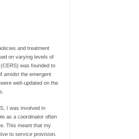
olicies and treatment 
ed on varying levels of 
 (CERS) was founded to 
M amidst the emergent 
 were well-updated on the 
s.
, I was involved in 
e as a coordinator often 
me. This meant that my 
ive to service provision. 