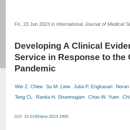
Fri, 23 Jun 2023 in
International Journal of Medical S
Developing A Clinical Evide
Service in Response to the
Pandemic
Wei Z. Chew
Su M. Liew
Julia P. Engkasan
Noran 
Teng CL
Ranita H. Shunmugam
Choo W. Yuen
Chi
DOI:
10.5195/ijms.2023.1905