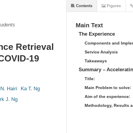
Contents
Figures
tudents
Main Text
The Experience
Components and Implem
nce Retrieval
Service Analysis
 COVID-19
Takeaways
Summary – Acceleratin
Title:
Main Problem to solve:
N. Hairi
Ka T. Ng
Aim of the experience:
rk J. Ng
Methodology, Results 