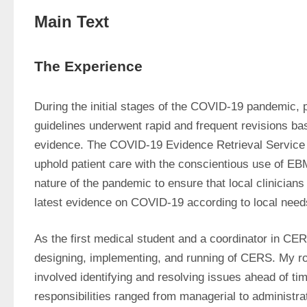
Main Text
The Experience
During the initial stages of the COVID-19 pandemic, p
guidelines underwent rapid and frequent revisions bas
evidence. The COVID-19 Evidence Retrieval Service
uphold patient care with the conscientious use of EB
nature of the pandemic to ensure that local clinicians
latest evidence on COVID-19 according to local need
As the first medical student and a coordinator in CERS
designing, implementing, and running of CERS. My rol
involved identifying and resolving issues ahead of ti
responsibilities ranged from managerial to administrat