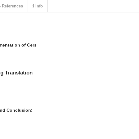
References
Info
entation of Cers
g Translation
and Conclusion: