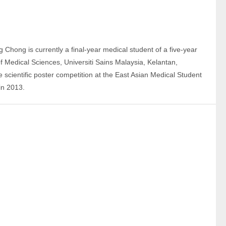
g Chong is currently a final-year medical student of a five-year 
Medical Sciences, Universiti Sains Malaysia, Kelantan, 
e scientific poster competition at the East Asian Medical Student 
in 2013.