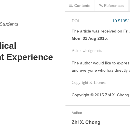
Contents
References
DOI
10.5195/
 Students
The article was
received on
Fri
Mon, 31 Aug 2015
.
ical
Acknowledgments
t Experience
The author would like to express
and everyone who has directly o
Copyright & License
Copyright © 2015 Zhi X. Chong.
Author
Zhi X. Chong