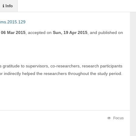
Info
ijms.2015.129
, 06 Mar 2015
,
accepted on
Sun, 19 Apr 2015
,
and
published on
 gratitude to supervisors, co-researchers, research participants 
r indirectly helped the researchers throughout the study period.
 
Focus