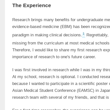
The Experience
Research brings many benefits for undergraduate med
evidence-based medicine (EBM) has been recognized 
1
paradigm in making clinical decisions.
 Regrettably,
missing from the curriculum at most medical schools 
Therefore, I would like to share my first research ex
importance of research to one's future career.
I was first involved in research while I was in my thir
At my school, research is optional. I conducted resear
because I wanted to participate in a scientific poster 
Asian Medical Student Conference (EAMSC) in Japan 
research team with several of my friends, and that i