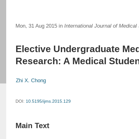
Mon, 31 Aug 2015 in
International Journal of Medical
Elective Undergraduate Med
Research: A Medical Studen
Zhi X. Chong
DOI:
10.5195/ijms.2015.129
Main Text