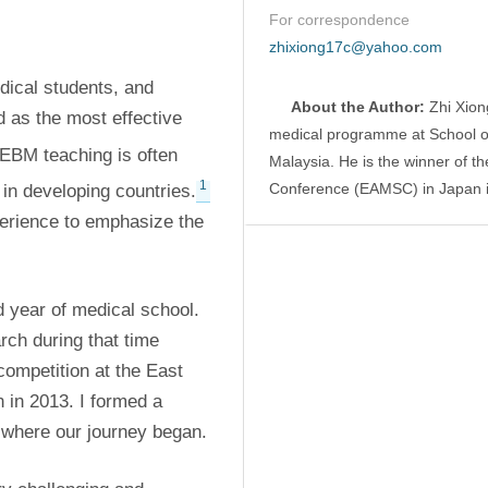
For correspondence
zhixiong17c@yahoo.com
ical students, and 
About the Author:
 Zhi Xion
as the most effective 
medical programme at School of 
 EBM teaching is often 
Malaysia. He is the winner of th
1
Conference (EAMSC) in Japan 
in developing countries.
perience to emphasize the 
d year of medical school. 
ch during that time 
competition at the East 
in 2013. I formed a 
s where our journey began.