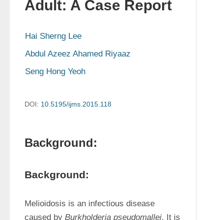
Adult: A Case Report
Hai Sherng Lee
Abdul Azeez Ahamed Riyaaz
Seng Hong Yeoh
DOI:
10.5195/ijms.2015.118
Background:
Background:
Melioidosis is an infectious disease 
caused by 
Burkholderia pseudomallei
. It is 