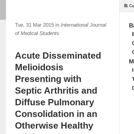
Co
Tue, 31 Mar 2015 in
International Journal
B
of Medical Students
Acute Disseminated
M
Melioidosis
Presenting with
Septic Arthritis and
Diffuse Pulmonary
Consolidation in an
Otherwise Healthy