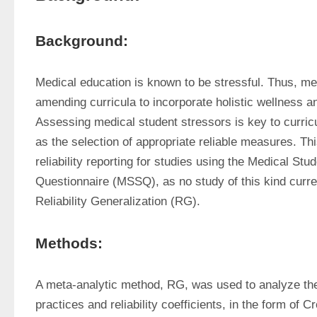
Background:
Medical education is known to be stressful. Thus, me
amending curricula to incorporate holistic wellness an
Assessing medical student stressors is key to curric
as the selection of appropriate reliable measures. Thi
reliability reporting for studies using the Medical Stud
Questionnaire (MSSQ), as no study of this kind curren
Reliability Generalization (RG).
Methods:
A meta-analytic method, RG, was used to analyze the re
practices and reliability coefficients, in the form of C