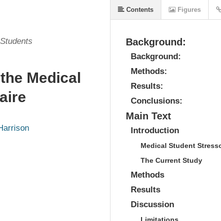
Contents
Figures
 Students
Background:
Background:
Methods:
 the Medical
Results:
aire
Conclusions:
Main Text
Harrison
Introduction
Medical Student Stress
The Current Study
Methods
Results
Discussion
Limitations