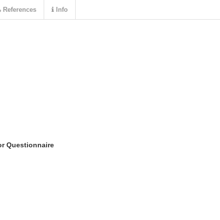
References
Info
or Questionnaire