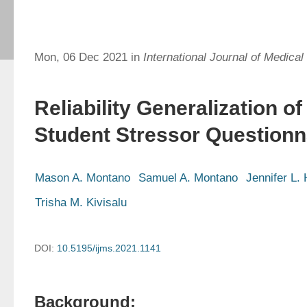
Mon, 06 Dec 2021 in
International Journal of Medical
Reliability Generalization of
Student Stressor Questionn
Mason A. Montano
Samuel A. Montano
Jennifer L. 
Trisha M. Kivisalu
DOI:
10.5195/ijms.2021.1141
Background: