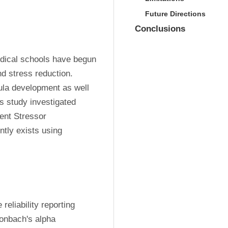
Future Directions
Conclusions
dical schools have begun 
d stress reduction. 
ula development as well 
s study investigated 
ent Stressor 
tly exists using 
liability reporting 
ronbach's alpha 