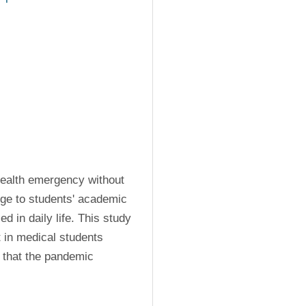
health emergency without 
ge to students' academic 
d in daily life. This study 
 in medical students 
 that the pandemic 