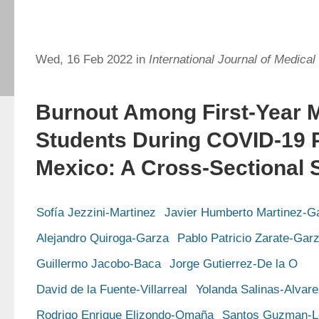
Wed, 16 Feb 2022 in
International Journal of Medical
Burnout Among First-Year 
Students During COVID-19 
Mexico: A Cross-Sectional 
Sofía Jezzini-Martinez
Javier Humberto Martinez-G
Alejandro Quiroga-Garza
Pablo Patricio Zarate-Gar
Guillermo Jacobo-Baca
Jorge Gutierrez-De la O
David de la Fuente-Villarreal
Yolanda Salinas-Alvar
Rodrigo Enrique Elizondo-Omaña
Santos Guzman-L