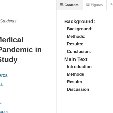
Contents
Figures
 Students
Background:
Background:
Methods:
Medical
Results:
Pandemic in
Conclusion:
Study
Main Text
Introduction
Methods
arza
Results
za
Discussion
ez
opez