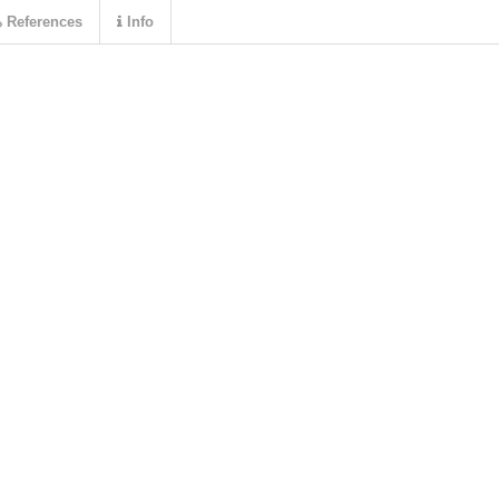
References
Info