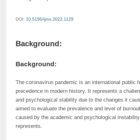
DOI:
10.5195/ijms.2022.1129
Background:
Background:
The coronavirus pandemic is an international public 
precedence in modern history. It represents a challen
and psychological stability due to the changes it cause
aimed to evaluate the prevalence and level of burnout
caused by the academic and psychological instability
represents.