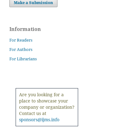
Make a Submission
Information
For Readers
For Authors
For Librarians
Are you looking for a
place to showcase your
company or organization?
Contact us at
sponsors@ijms.info