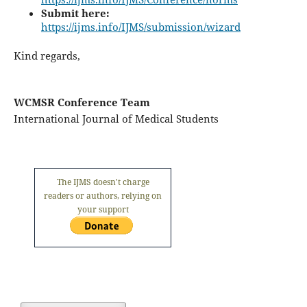
Submit here:
https://ijms.info/IJMS/submission/wizard
Kind regards,
WCMSR Conference Team
International Journal of Medical Students
The IJMS doesn't charge
readers or authors, relying on
your support