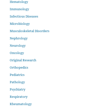
Hematology
Immunology
Infectious Diseases
Microbiology
Musculoskeletal Disorders
Nephrology
Neurology
Oncology
Original Research
Orthopedics
Pediatrics
Pathology
Psychiatry
Respiratory
Rheumatology