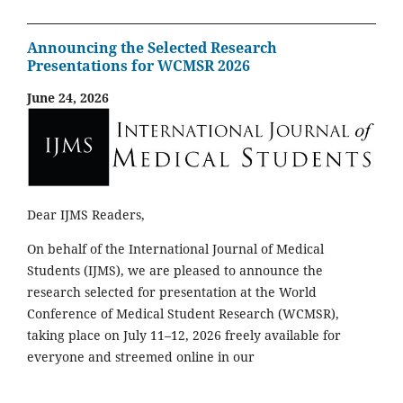
Announcing the Selected Research
Presentations for WCMSR 2026
June 24, 2026
Dear IJMS Readers,
On behalf of the International Journal of Medical
Students (IJMS), we are pleased to announce the
research selected for presentation at the World
Conference of Medical Student Research (WCMSR),
taking place on July 11–12, 2026 freely available for
everyone and streemed online in our