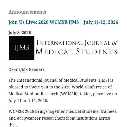
Announcements
Join Us Live: 2026 WCMSR IJMS | July 11-12, 2026
July 8, 2026
Dear IJMS Readers,
The International Journal of Medical Students (IJMS) is
pleased to invite you to the 2026 World Conference of
Medical Student Research (WCMSR), taking place live on
July 11 and 12, 2026.
WCMSR 2026 brings together medical students, trainees,
and early-career researchers from institutions across
the...