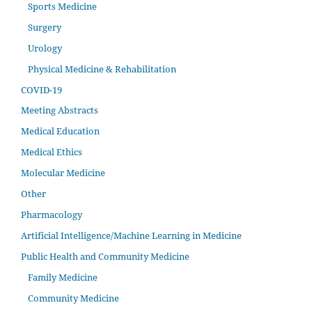
Sports Medicine
Surgery
Urology
Physical Medicine & Rehabilitation
COVID-19
Meeting Abstracts
Medical Education
Medical Ethics
Molecular Medicine
Other
Pharmacology
Artificial Intelligence/Machine Learning in Medicine
Public Health and Community Medicine
Family Medicine
Community Medicine