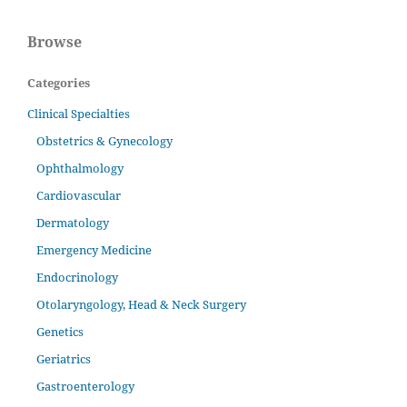
Browse
Categories
Clinical Specialties
Obstetrics & Gynecology
Ophthalmology
Cardiovascular
Dermatology
Emergency Medicine
Endocrinology
Otolaryngology, Head & Neck Surgery
Genetics
Geriatrics
Gastroenterology