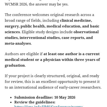
WCMSR 2026, the answer may be yes.
The conference welcomes original research across a
broad range of fields, including
clinical medicine,
surgery, public health, medical education, and basic
sciences
. Eligible study designs include
observational
studies, interventional studies, case reports, and
meta-analyses
.
Authors are eligible if
at least one author is a current
medical student or a physician within three years of
graduation
.
If your project is clearly structured, original, and ready
for review, this is an excellent opportunity to present it
to an international audience of early-career researchers.
Submission deadline: 10 May 2026
Review the guidelines:
https://ijms.info/IJMS/Conference/norms