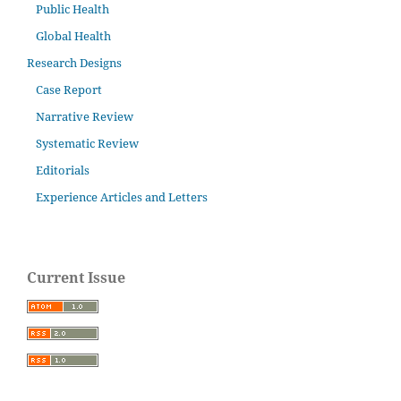
Public Health
Global Health
Research Designs
Case Report
Narrative Review
Systematic Review
Editorials
Experience Articles and Letters
Current Issue