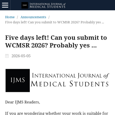
Home
/
Announcements
/
Five days left! Can you submit to WCMSR 2026? Probably yes ...
Five days left! Can you submit to
WCMSR 2026? Probably yes ...
2026-05-05
Dear IJMS Readers,
If you are wondering whether your work is suitable for