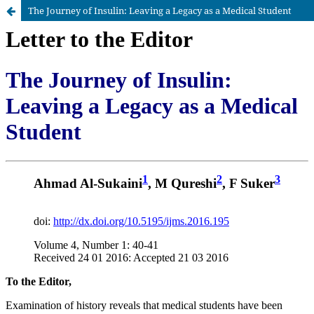
The Journey of Insulin: Leaving a Legacy as a Medical Student