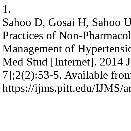
1.
Sahoo D, Gosai H, Sahoo U
Practices of Non-Pharmacol
Management of Hypertension 
Med Stud [Internet]. 2014 J
7];2(2):53-5. Available fro
https://ijms.pitt.edu/IJMS/a