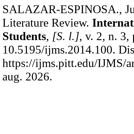
SALAZAR-ESPINOSA., Juan
Literature Review.
Internat
Students
,
[S. l.]
, v. 2, n. 
10.5195/ijms.2014.100. Di
https://ijms.pitt.edu/IJMS/
aug. 2026.