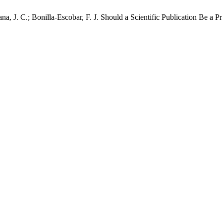
a, J. C.; Bonilla-Escobar, F. J. Should a Scientific Publication Be a 