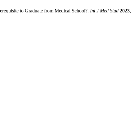
Prerequisite to Graduate from Medical School?.
Int J Med Stud
2023
,