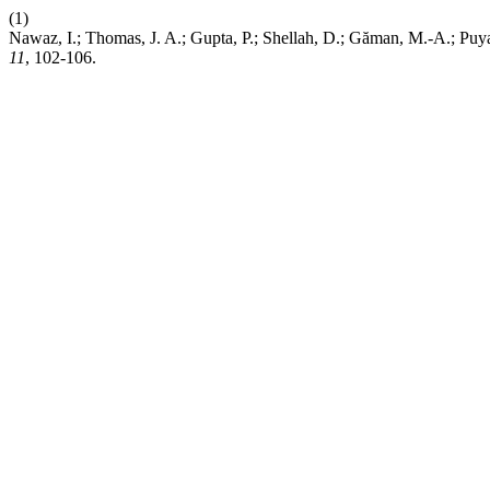
(1)
Nawaz, I.; Thomas, J. A.; Gupta, P.; Shellah, D.; Găman, M.-A.; Puyan
11
, 102-106.