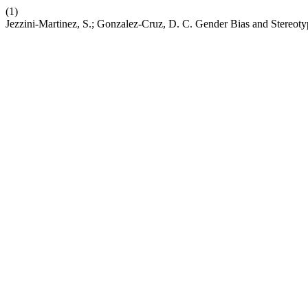
(1)
Jezzini-Martinez, S.; Gonzalez-Cruz, D. C. Gender Bias and Stereot