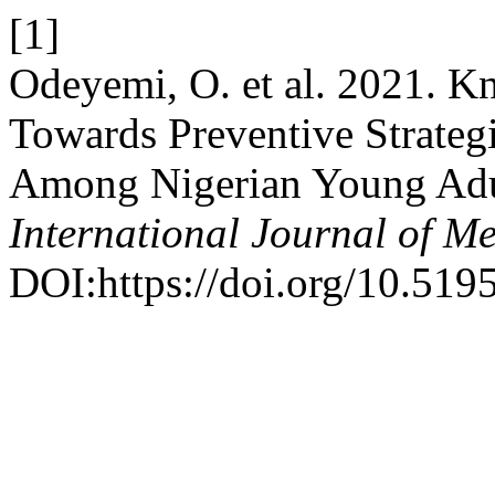
[1]
Odeyemi, O. et al. 2021. Kn
Towards Preventive Strate
Among Nigerian Young Adul
International Journal of Me
DOI:https://doi.org/10.519