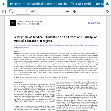
Perception of Medical Students on the Effect of Covid-19 on Medical Education in Nigeria